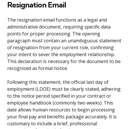
Resignation Email
The resignation email functions as a legal and
administrative document, requiring specific data
points for proper processing. The opening
paragraph must contain an unambiguous statement
of resignation from your current role, confirming
your intent to sever the employment relationship.
This declaration is necessary for the document to be
recognized as formal notice.
Following this statement, the official last day of
employment (LDOE) must be clearly stated, adhering
to the notice period specified in your contract or
employee handbook (commonly two weeks). This
date allows human resources to begin processing
your final pay and benefits package accurately. It is
customary to include a brief, professional