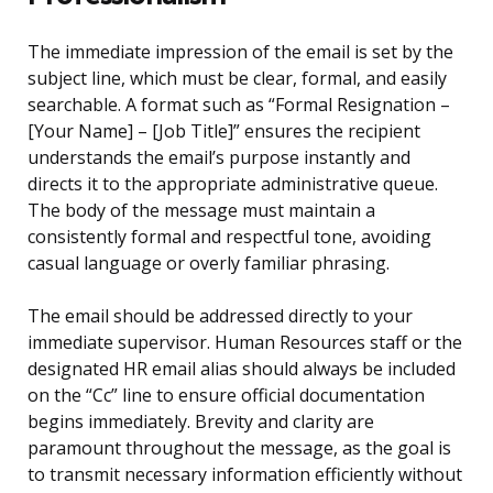
The immediate impression of the email is set by the
subject line, which must be clear, formal, and easily
searchable. A format such as “Formal Resignation –
[Your Name] – [Job Title]” ensures the recipient
understands the email’s purpose instantly and
directs it to the appropriate administrative queue.
The body of the message must maintain a
consistently formal and respectful tone, avoiding
casual language or overly familiar phrasing.
The email should be addressed directly to your
immediate supervisor. Human Resources staff or the
designated HR email alias should always be included
on the “Cc” line to ensure official documentation
begins immediately. Brevity and clarity are
paramount throughout the message, as the goal is
to transmit necessary information efficiently without