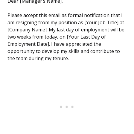
Dear [Manager’s Name],
Please accept this email as formal notification that I
am resigning from my position as [Your Job Title] at
[Company Name]. My last day of employment will be
two weeks from today, on [Your Last Day of
Employment Date]. I have appreciated the
opportunity to develop my skills and contribute to
the team during my tenure.