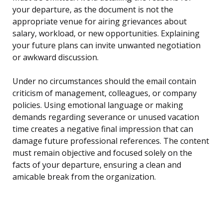
your departure, as the document is not the
appropriate venue for airing grievances about
salary, workload, or new opportunities. Explaining
your future plans can invite unwanted negotiation
or awkward discussion.
Under no circumstances should the email contain
criticism of management, colleagues, or company
policies. Using emotional language or making
demands regarding severance or unused vacation
time creates a negative final impression that can
damage future professional references. The content
must remain objective and focused solely on the
facts of your departure, ensuring a clean and
amicable break from the organization.