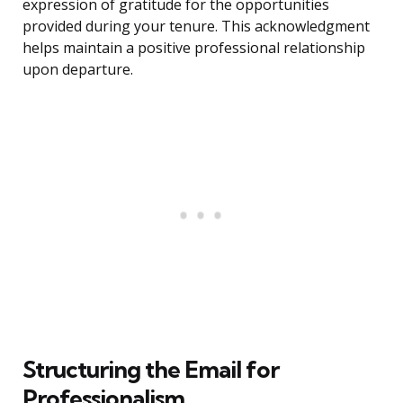
expression of gratitude for the opportunities
provided during your tenure. This acknowledgment
helps maintain a positive professional relationship
upon departure.
Structuring the Email for
Professionalism