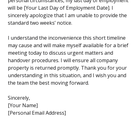
personal circumstances, my last day of employment
will be [Your Last Day of Employment Date]. I
sincerely apologize that I am unable to provide the
standard two weeks’ notice.
I understand the inconvenience this short timeline
may cause and will make myself available for a brief
meeting today to discuss urgent matters and
handover procedures. I will ensure all company
property is returned promptly. Thank you for your
understanding in this situation, and I wish you and
the team the best moving forward.
Sincerely,
[Your Name]
[Personal Email Address]