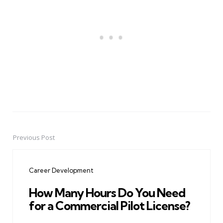
Previous Post
Post
navigation
Career Development
How Many Hours Do You Need
for a Commercial Pilot License?