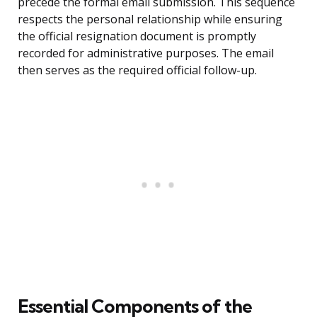
precede the formal email submission. This sequence
respects the personal relationship while ensuring
the official resignation document is promptly
recorded for administrative purposes. The email
then serves as the required official follow-up.
Essential Components of the