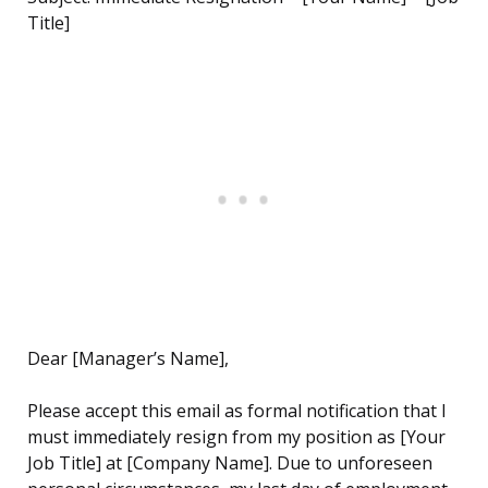
Title]
Dear [Manager’s Name],
Please accept this email as formal notification that I
must immediately resign from my position as [Your
Job Title] at [Company Name]. Due to unforeseen