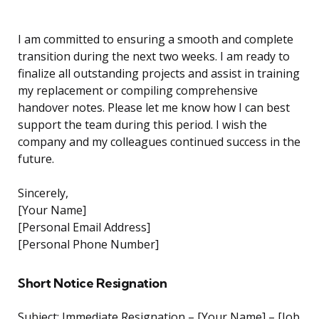
I am committed to ensuring a smooth and complete
transition during the next two weeks. I am ready to
finalize all outstanding projects and assist in training
my replacement or compiling comprehensive
handover notes. Please let me know how I can best
support the team during this period. I wish the
company and my colleagues continued success in the
future.
Sincerely,
[Your Name]
[Personal Email Address]
[Personal Phone Number]
Short Notice Resignation
Subject: Immediate Resignation – [Your Name] – [Job