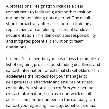
A professional resignation includes a clear
commitment to facilitating a smooth transition
during the remaining notice period. The email
should proactively offer assistance in training a
replacement or completing essential handover
documentation. This demonstrates responsibility
and mitigates potential disruption to team
operations.
It is helpful to mention your readiness to compile a
list of ongoing projects, outstanding deadlines, and
contact information for external stakeholders. This
accelerates the process for your manager to
delegate tasks effectively and ensures business
continuity. You should also confirm your personal
contact information, such as a non-work email
address and phone number, so the company can
contact you regarding final pay, benefits, and tax