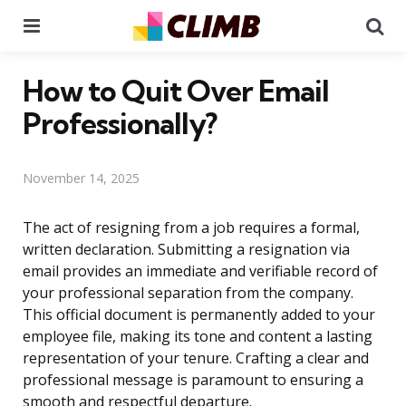
Menu
Se
How to Quit Over Email
Professionally?
November 14, 2025
The act of resigning from a job requires a formal,
written declaration. Submitting a resignation via
email provides an immediate and verifiable record of
your professional separation from the company.
This official document is permanently added to your
employee file, making its tone and content a lasting
representation of your tenure. Crafting a clear and
professional message is paramount to ensuring a
smooth and respectful departure.