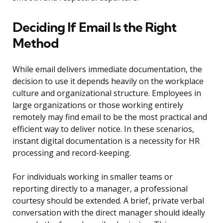
Deciding If Email Is the Right
Method
While email delivers immediate documentation, the
decision to use it depends heavily on the workplace
culture and organizational structure. Employees in
large organizations or those working entirely
remotely may find email to be the most practical and
efficient way to deliver notice. In these scenarios,
instant digital documentation is a necessity for HR
processing and record-keeping.
For individuals working in smaller teams or
reporting directly to a manager, a professional
courtesy should be extended. A brief, private verbal
conversation with the direct manager should ideally