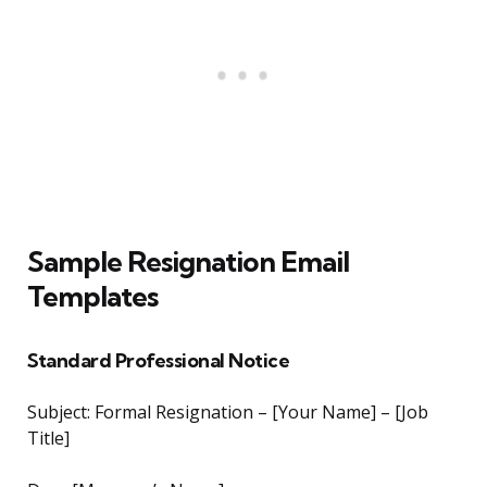
Sample Resignation Email
Templates
Standard Professional Notice
Subject: Formal Resignation – [Your Name] – [Job
Title]