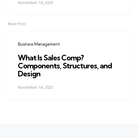
November 14, 2025
Next Post
Business Management
What Is Sales Comp?
Components, Structures, and
Design
November 14, 2025