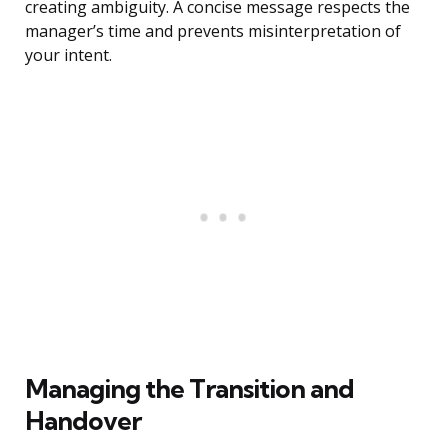
creating ambiguity. A concise message respects the
manager’s time and prevents misinterpretation of
your intent.
Managing the Transition and
Handover