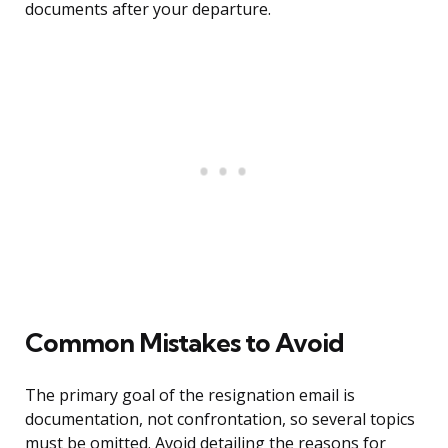
documents after your departure.
Common Mistakes to Avoid
The primary goal of the resignation email is
documentation, not confrontation, so several topics
must be omitted. Avoid detailing the reasons for