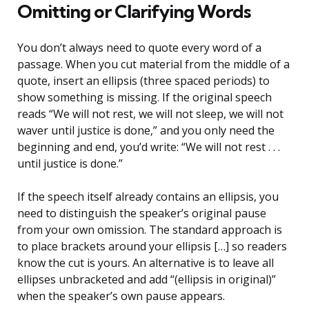
Omitting or Clarifying Words
You don’t always need to quote every word of a
passage. When you cut material from the middle of a
quote, insert an ellipsis (three spaced periods) to
show something is missing. If the original speech
reads “We will not rest, we will not sleep, we will not
waver until justice is done,” and you only need the
beginning and end, you’d write: “We will not rest . . .
until justice is done.”
If the speech itself already contains an ellipsis, you
need to distinguish the speaker’s original pause
from your own omission. The standard approach is
to place brackets around your ellipsis […] so readers
know the cut is yours. An alternative is to leave all
ellipses unbracketed and add “(ellipsis in original)”
when the speaker’s own pause appears.