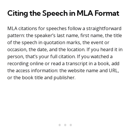
Citing the Speech in MLA Format
MLA citations for speeches follow a straightforward
pattern: the speaker’s last name, first name, the title
of the speech in quotation marks, the event or
occasion, the date, and the location. If you heard it in
person, that’s your full citation. If you watched a
recording online or read a transcript in a book, add
the access information: the website name and URL,
or the book title and publisher.