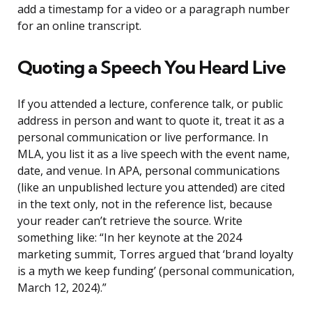
add a timestamp for a video or a paragraph number
for an online transcript.
Quoting a Speech You Heard Live
If you attended a lecture, conference talk, or public
address in person and want to quote it, treat it as a
personal communication or live performance. In
MLA, you list it as a live speech with the event name,
date, and venue. In APA, personal communications
(like an unpublished lecture you attended) are cited
in the text only, not in the reference list, because
your reader can’t retrieve the source. Write
something like: “In her keynote at the 2024
marketing summit, Torres argued that ‘brand loyalty
is a myth we keep funding’ (personal communication,
March 12, 2024).”