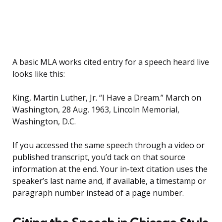
A basic MLA works cited entry for a speech heard live
looks like this:
King, Martin Luther, Jr. “I Have a Dream.” March on
Washington, 28 Aug. 1963, Lincoln Memorial,
Washington, D.C.
If you accessed the same speech through a video or
published transcript, you’d tack on that source
information at the end. Your in-text citation uses the
speaker’s last name and, if available, a timestamp or
paragraph number instead of a page number.