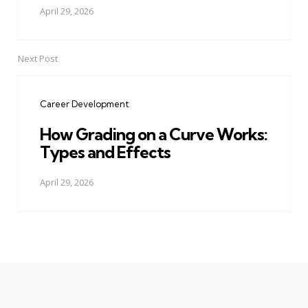
April 29, 2026
Next Post
Career Development
How Grading on a Curve Works:
Types and Effects
April 29, 2026