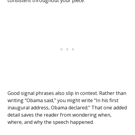
consistent throughout your piece.
Good signal phrases also slip in context. Rather than
writing “Obama said,” you might write “In his first
inaugural address, Obama declared.” That one added
detail saves the reader from wondering when,
where, and why the speech happened.