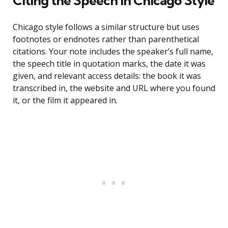
Citing the Speech in Chicago Style
Chicago style follows a similar structure but uses
footnotes or endnotes rather than parenthetical
citations. Your note includes the speaker’s full name,
the speech title in quotation marks, the date it was
given, and relevant access details: the book it was
transcribed in, the website and URL where you found
it, or the film it appeared in.