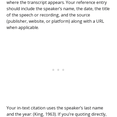
where the transcript appears. Your reference entry
should include the speaker’s name, the date, the title
of the speech or recording, and the source
(publisher, website, or platform) along with a URL
when applicable.
Your in-text citation uses the speaker’s last name
and the year: (King, 1963). If you’re quoting directly,