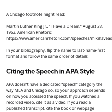
A Chicago footnote might read:
Martin Luther King Jr., “I Have a Dream,” August 28,
1963, American Rhetoric,
https://www.americanrhetoric.com/speeches/mlkihavea
In your bibliography, flip the name to last-name-first
format and follow the same order of details.
Citing the Speech in APA Style
APA doesn’t have a dedicated “speech” category the
way MLA and Chicago do, so your approach depends
on how you accessed the speech. If you watched a
recorded video, cite it as a video. If you read a
published transcript, cite the book or webpage