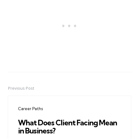
Previous Post
Post
navigation
Career Paths
What Does Client Facing Mean
in Business?