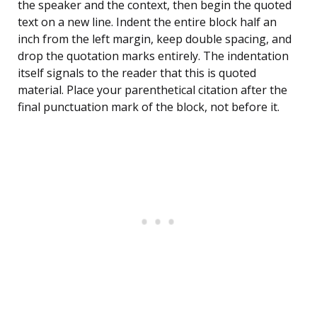
the speaker and the context, then begin the quoted
text on a new line. Indent the entire block half an
inch from the left margin, keep double spacing, and
drop the quotation marks entirely. The indentation
itself signals to the reader that this is quoted
material. Place your parenthetical citation after the
final punctuation mark of the block, not before it.