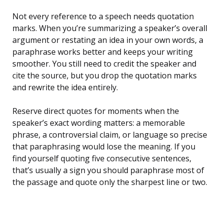
Not every reference to a speech needs quotation
marks. When you’re summarizing a speaker’s overall
argument or restating an idea in your own words, a
paraphrase works better and keeps your writing
smoother. You still need to credit the speaker and
cite the source, but you drop the quotation marks
and rewrite the idea entirely.
Reserve direct quotes for moments when the
speaker’s exact wording matters: a memorable
phrase, a controversial claim, or language so precise
that paraphrasing would lose the meaning. If you
find yourself quoting five consecutive sentences,
that’s usually a sign you should paraphrase most of
the passage and quote only the sharpest line or two.