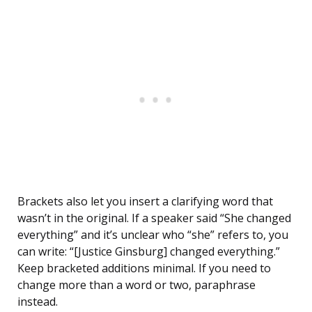
Brackets also let you insert a clarifying word that
wasn’t in the original. If a speaker said “She changed
everything” and it’s unclear who “she” refers to, you
can write: “[Justice Ginsburg] changed everything.”
Keep bracketed additions minimal. If you need to
change more than a word or two, paraphrase
instead.