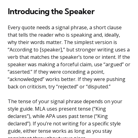
Introducing the Speaker
Every quote needs a signal phrase, a short clause
that tells the reader who is speaking and, ideally,
why their words matter. The simplest version is
“According to [speaker],” but stronger writing uses a
verb that matches the speaker’s tone or intent. If the
speaker was making a forceful claim, use “argued” or
“asserted.” If they were conceding a point,
“acknowledged” works better. If they were pushing
back on criticism, try “rejected” or “disputed.”
The tense of your signal phrase depends on your
style guide. MLA uses present tense (“King
declares”), while APA uses past tense (“King
declared”). If you’re not writing for a specific style
guide, either tense works as long as you stay