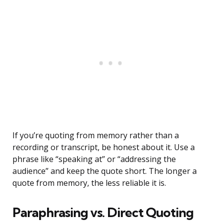
If you’re quoting from memory rather than a
recording or transcript, be honest about it. Use a
phrase like “speaking at” or “addressing the
audience” and keep the quote short. The longer a
quote from memory, the less reliable it is.
Paraphrasing vs. Direct Quoting