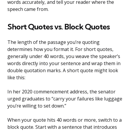
words accurately, and tell your reader where the
speech came from.
Short Quotes vs. Block Quotes
The length of the passage you’re quoting
determines how you format it. For short quotes,
generally under 40 words, you weave the speaker’s
words directly into your sentence and wrap them in
double quotation marks. A short quote might look
like this:
In her 2020 commencement address, the senator
urged graduates to “carry your failures like luggage
you’re willing to set down.”
When your quote hits 40 words or more, switch to a
block quote. Start with a sentence that introduces