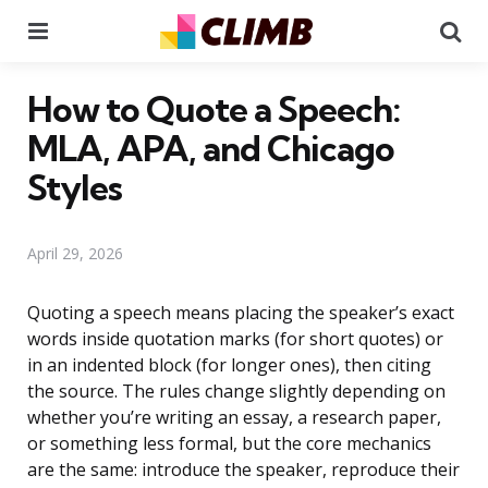
Menu
Se
How to Quote a Speech:
MLA, APA, and Chicago
Styles
April 29, 2026
Quoting a speech means placing the speaker’s exact
words inside quotation marks (for short quotes) or
in an indented block (for longer ones), then citing
the source. The rules change slightly depending on
whether you’re writing an essay, a research paper,
or something less formal, but the core mechanics
are the same: introduce the speaker, reproduce their