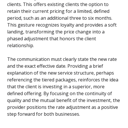
clients. This offers existing clients the option to
retain their current pricing for a limited, defined
period, such as an additional three to six months.
This gesture recognizes loyalty and provides a soft
landing, transforming the price change into a
phased adjustment that honors the client
relationship.
The communication must clearly state the new rate
and the exact effective date. Providing a brief
explanation of the new service structure, perhaps
referencing the tiered packages, reinforces the idea
that the client is investing in a superior, more
defined offering. By focusing on the continuity of
quality and the mutual benefit of the investment, the
provider positions the rate adjustment as a positive
step forward for both businesses.