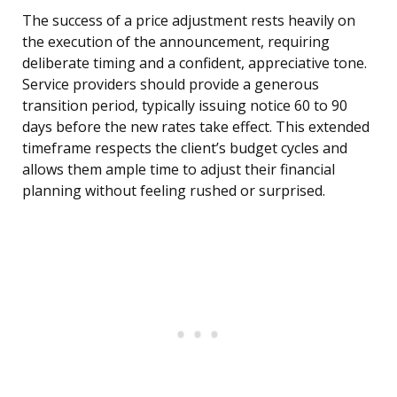
The success of a price adjustment rests heavily on
the execution of the announcement, requiring
deliberate timing and a confident, appreciative tone.
Service providers should provide a generous
transition period, typically issuing notice 60 to 90
days before the new rates take effect. This extended
timeframe respects the client’s budget cycles and
allows them ample time to adjust their financial
planning without feeling rushed or surprised.