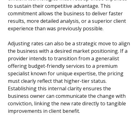
to sustain their competitive advantage. This
commitment allows the business to deliver faster
results, more detailed analysis, or a superior client
experience than was previously possible.
Adjusting rates can also be a strategic move to align
the business with a desired market positioning. If a
provider intends to transition from a generalist
offering budget-friendly services to a premium
specialist known for unique expertise, the pricing
must clearly reflect that higher-tier status.
Establishing this internal clarity ensures the
business owner can communicate the change with
conviction, linking the new rate directly to tangible
improvements in client benefit.