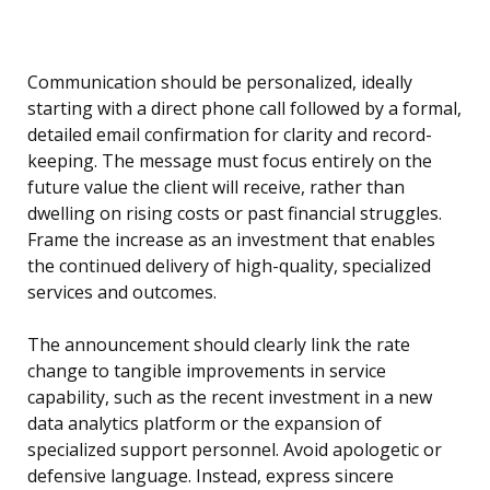
Communication should be personalized, ideally
starting with a direct phone call followed by a formal,
detailed email confirmation for clarity and record-
keeping. The message must focus entirely on the
future value the client will receive, rather than
dwelling on rising costs or past financial struggles.
Frame the increase as an investment that enables
the continued delivery of high-quality, specialized
services and outcomes.
The announcement should clearly link the rate
change to tangible improvements in service
capability, such as the recent investment in a new
data analytics platform or the expansion of
specialized support personnel. Avoid apologetic or
defensive language. Instead, express sincere