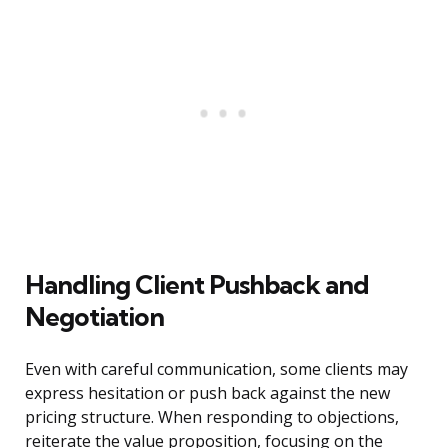
Handling Client Pushback and
Negotiation
Even with careful communication, some clients may
express hesitation or push back against the new
pricing structure. When responding to objections,
reiterate the value proposition, focusing on the