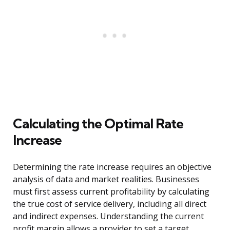
Calculating the Optimal Rate
Increase
Determining the rate increase requires an objective
analysis of data and market realities. Businesses
must first assess current profitability by calculating
the true cost of service delivery, including all direct
and indirect expenses. Understanding the current
profit margin allows a provider to set a target