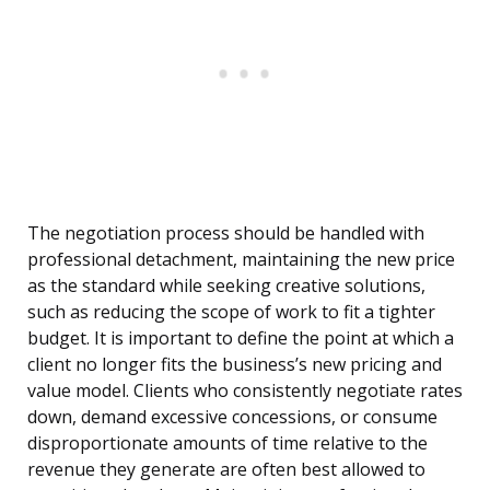
The negotiation process should be handled with
professional detachment, maintaining the new price
as the standard while seeking creative solutions,
such as reducing the scope of work to fit a tighter
budget. It is important to define the point at which a
client no longer fits the business’s new pricing and
value model. Clients who consistently negotiate rates
down, demand excessive concessions, or consume
disproportionate amounts of time relative to the
revenue they generate are often best allowed to