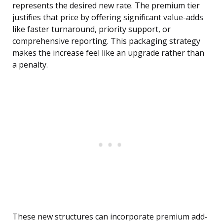
represents the desired new rate. The premium tier
justifies that price by offering significant value-adds
like faster turnaround, priority support, or
comprehensive reporting. This packaging strategy
makes the increase feel like an upgrade rather than
a penalty.
These new structures can incorporate premium add-