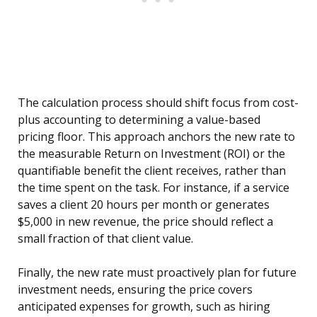
The calculation process should shift focus from cost-
plus accounting to determining a value-based
pricing floor. This approach anchors the new rate to
the measurable Return on Investment (ROI) or the
quantifiable benefit the client receives, rather than
the time spent on the task. For instance, if a service
saves a client 20 hours per month or generates
$5,000 in new revenue, the price should reflect a
small fraction of that client value.
Finally, the new rate must proactively plan for future
investment needs, ensuring the price covers
anticipated expenses for growth, such as hiring