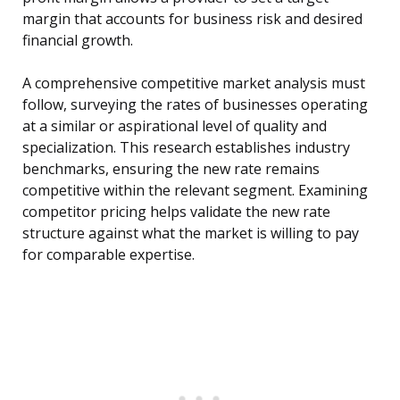
margin that accounts for business risk and desired
financial growth.
A comprehensive competitive market analysis must
follow, surveying the rates of businesses operating
at a similar or aspirational level of quality and
specialization. This research establishes industry
benchmarks, ensuring the new rate remains
competitive within the relevant segment. Examining
competitor pricing helps validate the new rate
structure against what the market is willing to pay
for comparable expertise.