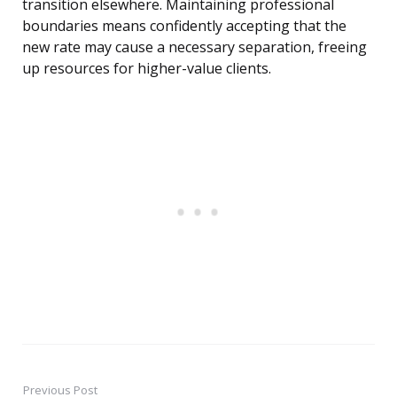
transition elsewhere. Maintaining professional
boundaries means confidently accepting that the
new rate may cause a necessary separation, freeing
up resources for higher-value clients.
Previous Post