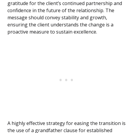
gratitude for the client’s continued partnership and
confidence in the future of the relationship. The
message should convey stability and growth,
ensuring the client understands the change is a
proactive measure to sustain excellence.
A highly effective strategy for easing the transition is
the use of a grandfather clause for established