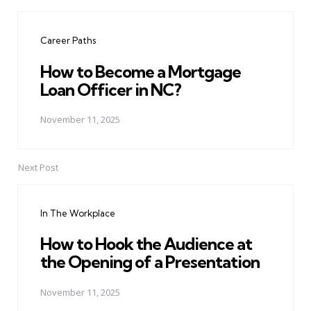
Post
navigation
Career Paths
How to Become a Mortgage
Loan Officer in NC?
November 11, 2025
Next Post
In The Workplace
How to Hook the Audience at
the Opening of a Presentation
November 11, 2025