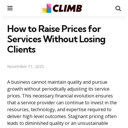
Menu
Se
How to Raise Prices for
Services Without Losing
Clients
November 11, 2025
A business cannot maintain quality and pursue
growth without periodically adjusting its service
prices. This necessary financial evolution ensures
that a service provider can continue to invest in the
resources, technology, and expertise required to
deliver high-level outcomes. Stagnant pricing often
leads to diminished quality or an unsustainable