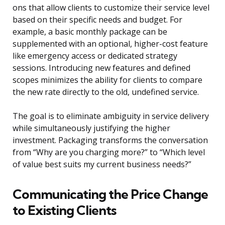
ons that allow clients to customize their service level
based on their specific needs and budget. For
example, a basic monthly package can be
supplemented with an optional, higher-cost feature
like emergency access or dedicated strategy
sessions. Introducing new features and defined
scopes minimizes the ability for clients to compare
the new rate directly to the old, undefined service.
The goal is to eliminate ambiguity in service delivery
while simultaneously justifying the higher
investment. Packaging transforms the conversation
from “Why are you charging more?” to “Which level
of value best suits my current business needs?”
Communicating the Price Change
to Existing Clients