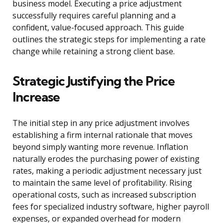
business model. Executing a price adjustment
successfully requires careful planning and a
confident, value-focused approach. This guide
outlines the strategic steps for implementing a rate
change while retaining a strong client base.
Strategic Justifying the Price
Increase
The initial step in any price adjustment involves
establishing a firm internal rationale that moves
beyond simply wanting more revenue. Inflation
naturally erodes the purchasing power of existing
rates, making a periodic adjustment necessary just
to maintain the same level of profitability. Rising
operational costs, such as increased subscription
fees for specialized industry software, higher payroll
expenses, or expanded overhead for modern