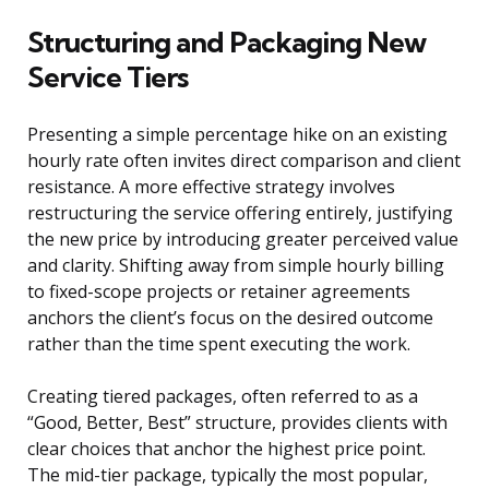
Structuring and Packaging New
Service Tiers
Presenting a simple percentage hike on an existing
hourly rate often invites direct comparison and client
resistance. A more effective strategy involves
restructuring the service offering entirely, justifying
the new price by introducing greater perceived value
and clarity. Shifting away from simple hourly billing
to fixed-scope projects or retainer agreements
anchors the client’s focus on the desired outcome
rather than the time spent executing the work.
Creating tiered packages, often referred to as a
“Good, Better, Best” structure, provides clients with
clear choices that anchor the highest price point.
The mid-tier package, typically the most popular,