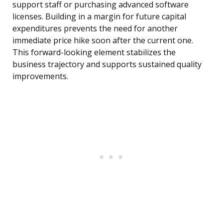
support staff or purchasing advanced software
licenses. Building in a margin for future capital
expenditures prevents the need for another
immediate price hike soon after the current one.
This forward-looking element stabilizes the
business trajectory and supports sustained quality
improvements.