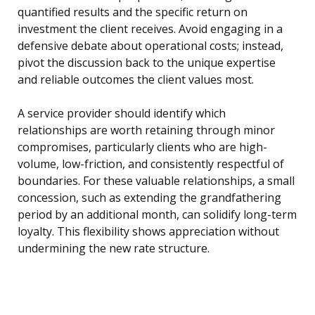
quantified results and the specific return on
investment the client receives. Avoid engaging in a
defensive debate about operational costs; instead,
pivot the discussion back to the unique expertise
and reliable outcomes the client values most.
A service provider should identify which
relationships are worth retaining through minor
compromises, particularly clients who are high-
volume, low-friction, and consistently respectful of
boundaries. For these valuable relationships, a small
concession, such as extending the grandfathering
period by an additional month, can solidify long-term
loyalty. This flexibility shows appreciation without
undermining the new rate structure.