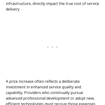
infrastructure, directly impact the true cost of service
delivery.
A price increase often reflects a deliberate
investment in enhanced service quality and
capability. Providers who continually pursue
advanced professional development or adopt new,
efficient technologies must recoup those expenses