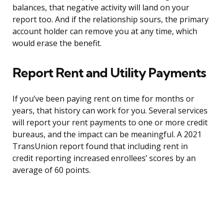
balances, that negative activity will land on your
report too. And if the relationship sours, the primary
account holder can remove you at any time, which
would erase the benefit.
Report Rent and Utility Payments
If you’ve been paying rent on time for months or
years, that history can work for you. Several services
will report your rent payments to one or more credit
bureaus, and the impact can be meaningful. A 2021
TransUnion report found that including rent in
credit reporting increased enrollees’ scores by an
average of 60 points.