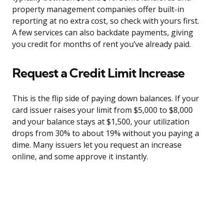
property management companies offer built-in
reporting at no extra cost, so check with yours first.
A few services can also backdate payments, giving
you credit for months of rent you’ve already paid.
Request a Credit Limit Increase
This is the flip side of paying down balances. If your
card issuer raises your limit from $5,000 to $8,000
and your balance stays at $1,500, your utilization
drops from 30% to about 19% without you paying a
dime. Many issuers let you request an increase
online, and some approve it instantly.