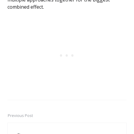
combined effect.
Previous Post
Post
navigation