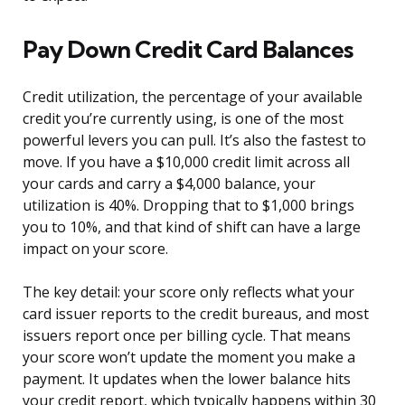
Pay Down Credit Card Balances
Credit utilization, the percentage of your available
credit you’re currently using, is one of the most
powerful levers you can pull. It’s also the fastest to
move. If you have a $10,000 credit limit across all
your cards and carry a $4,000 balance, your
utilization is 40%. Dropping that to $1,000 brings
you to 10%, and that kind of shift can have a large
impact on your score.
The key detail: your score only reflects what your
card issuer reports to the credit bureaus, and most
issuers report once per billing cycle. That means
your score won’t update the moment you make a
payment. It updates when the lower balance hits
your credit report, which typically happens within 30