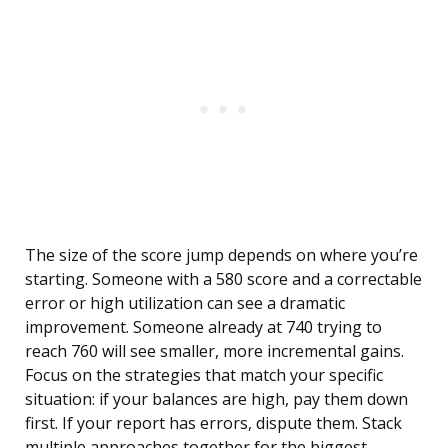
The size of the score jump depends on where you’re
starting. Someone with a 580 score and a correctable
error or high utilization can see a dramatic
improvement. Someone already at 740 trying to
reach 760 will see smaller, more incremental gains.
Focus on the strategies that match your specific
situation: if your balances are high, pay them down
first. If your report has errors, dispute them. Stack
multiple approaches together for the biggest