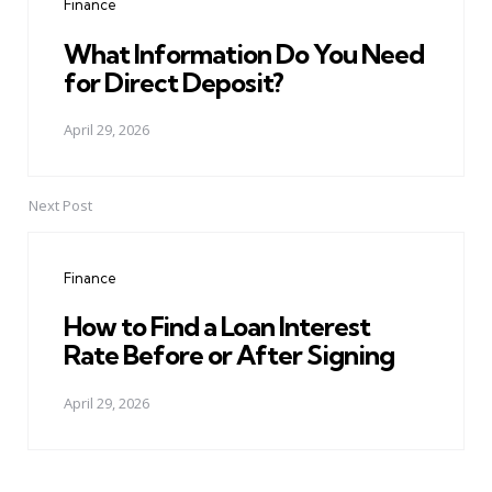
Finance
What Information Do You Need
for Direct Deposit?
April 29, 2026
Next Post
Finance
How to Find a Loan Interest
Rate Before or After Signing
April 29, 2026