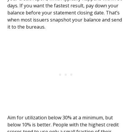
days. If you want the fastest result, pay down your
balance before your statement closing date. That’s
when most issuers snapshot your balance and send
it to the bureaus.
Aim for utilization below 30% at a minimum, but
below 10% is better. People with the highest credit
scores tend to use only a small fraction of their