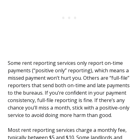
Some rent reporting services only report on-time
payments (“positive only” reporting), which means a
missed payment won’t hurt you. Others are “full-file”
reporters that send both on-time and late payments
to the bureaus. If you’re confident in your payment
consistency, full-file reporting is fine. If there’s any
chance you’ll miss a month, stick with a positive-only
service to avoid doing more harm than good.
Most rent reporting services charge a monthly fee,
typically between $5 and $10. Some landlords and