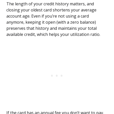
The length of your credit history matters, and
closing your oldest card shortens your average
account age. Even if you’re not using a card
anymore, keeping it open (with a zero balance)
preserves that history and maintains your total
available credit, which helps your utilization ratio.
If the card has an annual fee you don’t want to pay,