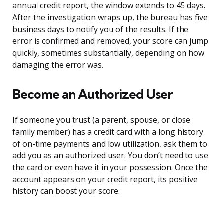
annual credit report, the window extends to 45 days.
After the investigation wraps up, the bureau has five
business days to notify you of the results. If the
error is confirmed and removed, your score can jump
quickly, sometimes substantially, depending on how
damaging the error was.
Become an Authorized User
If someone you trust (a parent, spouse, or close
family member) has a credit card with a long history
of on-time payments and low utilization, ask them to
add you as an authorized user. You don’t need to use
the card or even have it in your possession. Once the
account appears on your credit report, its positive
history can boost your score.