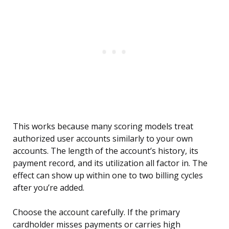
This works because many scoring models treat
authorized user accounts similarly to your own
accounts. The length of the account’s history, its
payment record, and its utilization all factor in. The
effect can show up within one to two billing cycles
after you’re added.
Choose the account carefully. If the primary
cardholder misses payments or carries high