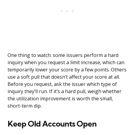
One thing to watch: some issuers perform a hard
inquiry when you request a limit increase, which can
temporarily lower your score by a few points. Others
use a soft pull that doesn’t affect your score at all.
Before you request, ask the issuer which type of
inquiry they’ll run. If it’s a hard pull, weigh whether
the utilization improvement is worth the small,
short-term dip.
Keep Old Accounts Open