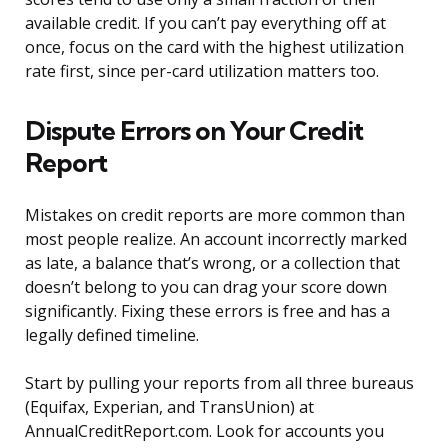
available credit. If you can’t pay everything off at
once, focus on the card with the highest utilization
rate first, since per-card utilization matters too.
Dispute Errors on Your Credit
Report
Mistakes on credit reports are more common than
most people realize. An account incorrectly marked
as late, a balance that’s wrong, or a collection that
doesn’t belong to you can drag your score down
significantly. Fixing these errors is free and has a
legally defined timeline.
Start by pulling your reports from all three bureaus
(Equifax, Experian, and TransUnion) at
AnnualCreditReport.com. Look for accounts you