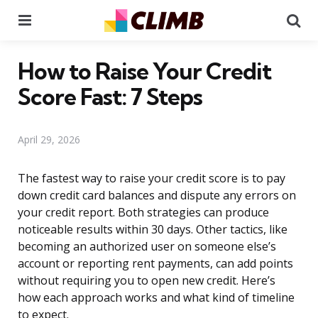
Menu
Se
How to Raise Your Credit
Score Fast: 7 Steps
April 29, 2026
The fastest way to raise your credit score is to pay
down credit card balances and dispute any errors on
your credit report. Both strategies can produce
noticeable results within 30 days. Other tactics, like
becoming an authorized user on someone else’s
account or reporting rent payments, can add points
without requiring you to open new credit. Here’s
how each approach works and what kind of timeline
to expect.