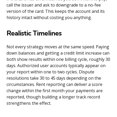
call the issuer and ask to downgrade to a no-fee
version of the card. This keeps the account and its
history intact without costing you anything.
Realistic Timelines
Not every strategy moves at the same speed. Paying
down balances and getting a credit limit increase can
both show results within one billing cycle, roughly 30
days. Authorized user accounts typically appear on
your report within one to two cycles. Dispute
resolutions take 30 to 45 days depending on the
circumstances. Rent reporting can deliver a score
change within the first month your payments are
reported, though building a longer track record
strengthens the effect.