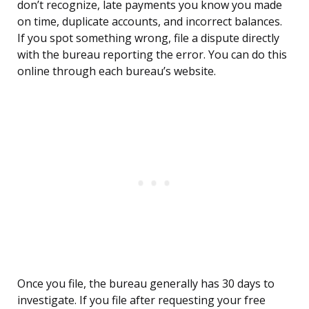
don’t recognize, late payments you know you made
on time, duplicate accounts, and incorrect balances.
If you spot something wrong, file a dispute directly
with the bureau reporting the error. You can do this
online through each bureau’s website.
Once you file, the bureau generally has 30 days to
investigate. If you file after requesting your free