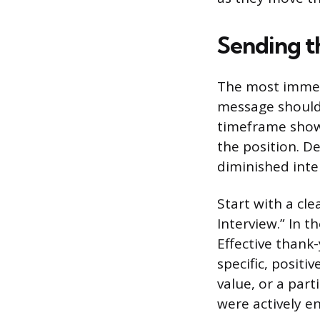
Sending t
The most immedi
message should 
timeframe shows
the position. D
diminished inte
Start with a cle
Interview.” In t
Effective thank
specific, posit
value, or a par
were actively e