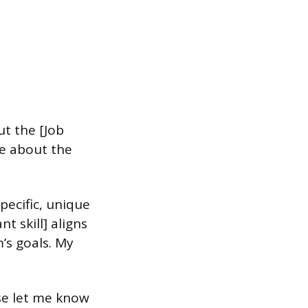
t the [Job
re about the
pecific, unique
t skill] aligns
’s goals. My
ase let me know