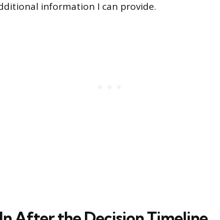
additional information I can provide.
In After the Decision Timeline