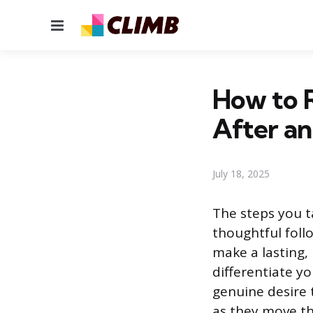
Menu
How to R
After an
July 18, 2025
The steps you ta
thoughtful foll
make a lasting,
differentiate y
genuine desire 
as they move th