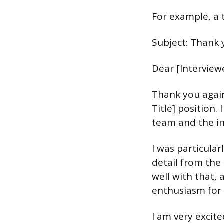
For example, a 
Subject: Thank y
Dear [Interview
Thank you again
Title] position
team and the i
I was particular
detail from the 
well with that, 
enthusiasm for 
I am very excit