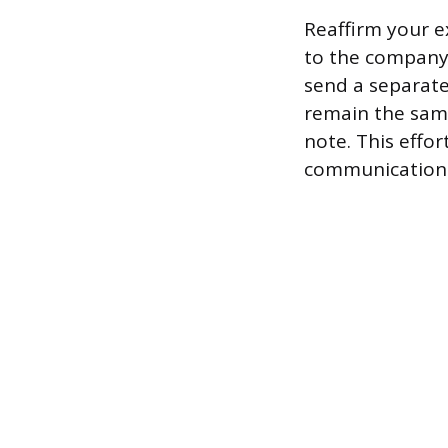
Reaffirm your e
to the company’
send a separate
remain the same
note. This effo
communication