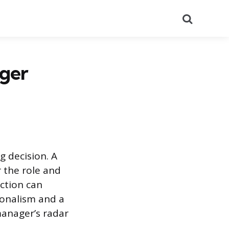
Search
ager
g decision. A
 the role and
action can
ionalism and a
manager’s radar