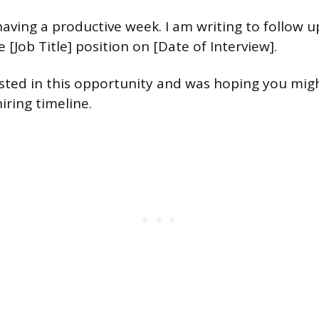
having a productive week. I am writing to follow 
e [Job Title] position on [Date of Interview].
ested in this opportunity and was hoping you mig
iring timeline.