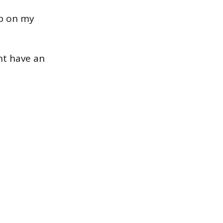
up on my
ht have an