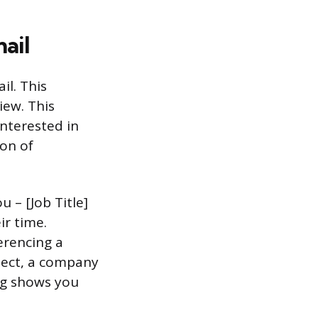
ail
il. This
iew. This
nterested in
ion of
u – [Job Title]
ir time.
erencing a
oject, a company
ing shows you