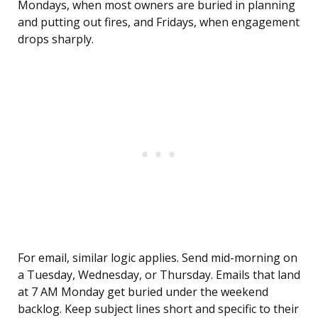
Mondays, when most owners are buried in planning
and putting out fires, and Fridays, when engagement
drops sharply.
For email, similar logic applies. Send mid-morning on
a Tuesday, Wednesday, or Thursday. Emails that land
at 7 AM Monday get buried under the weekend
backlog. Keep subject lines short and specific to their