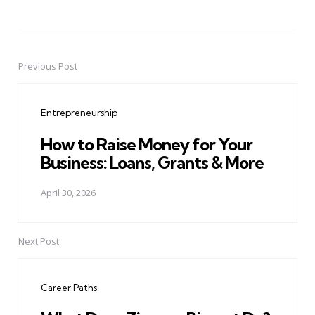
Previous Post
Post
navigation
Entrepreneurship
How to Raise Money for Your
Business: Loans, Grants & More
April 30, 2026
Next Post
Career Paths