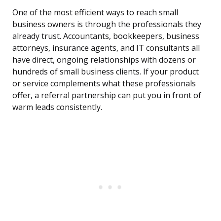
One of the most efficient ways to reach small
business owners is through the professionals they
already trust. Accountants, bookkeepers, business
attorneys, insurance agents, and IT consultants all
have direct, ongoing relationships with dozens or
hundreds of small business clients. If your product
or service complements what these professionals
offer, a referral partnership can put you in front of
warm leads consistently.