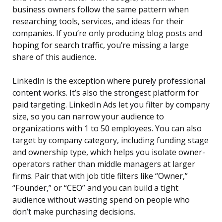
business owners follow the same pattern when
researching tools, services, and ideas for their
companies. If you’re only producing blog posts and
hoping for search traffic, you’re missing a large
share of this audience.
LinkedIn is the exception where purely professional
content works. It’s also the strongest platform for
paid targeting. LinkedIn Ads let you filter by company
size, so you can narrow your audience to
organizations with 1 to 50 employees. You can also
target by company category, including funding stage
and ownership type, which helps you isolate owner-
operators rather than middle managers at larger
firms. Pair that with job title filters like “Owner,”
“Founder,” or “CEO” and you can build a tight
audience without wasting spend on people who
don’t make purchasing decisions.