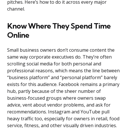
pitches. Here’s how to do it across every major
channel.
Know Where They Spend Time
Online
Small business owners don’t consume content the
same way corporate executives do. They’re often
scrolling social media for both personal and
professional reasons, which means the line between
“business platform” and “personal platform” barely
exists for this audience. Facebook remains a primary
hub, partly because of the sheer number of
business-focused groups where owners swap
advice, vent about vendor problems, and ask for
recommendations. Instagram and YouTube pull
heavy traffic too, especially for owners in retail, food
service, fitness, and other visually driven industries.