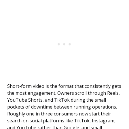
Short-form video is the format that consistently gets
the most engagement. Owners scroll through Reels,
YouTube Shorts, and TikTok during the small
pockets of downtime between running operations.
Roughly one in three consumers now start their
search on social platforms like TikTok, Instagram,
and YouTube rather than Google, and small