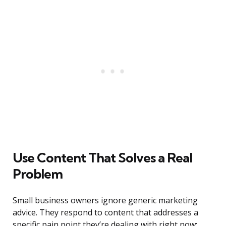
Use Content That Solves a Real
Problem
Small business owners ignore generic marketing
advice. They respond to content that addresses a
specific pain point they’re dealing with right now: