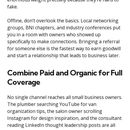
fake.
Offline, don’t overlook the basics. Local networking
groups, BNI chapters, and industry conferences put
you in a room with owners who showed up
specifically to make connections. Bringing a referral
for someone else is the fastest way to earn goodwill
and start a relationship that leads to business later.
Combine Paid and Organic for Full
Coverage
No single channel reaches all small business owners.
The plumber searching YouTube for van
organization tips, the salon owner scrolling
Instagram for design inspiration, and the consultant
reading LinkedIn thought leadership posts are all