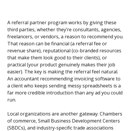
A referral partner program works by giving these
third parties, whether they’re consultants, agencies,
freelancers, or vendors, a reason to recommend you.
That reason can be financial (a referral fee or
revenue share), reputational (co-branded resources
that make them look good to their clients), or
practical (your product genuinely makes their job
easier). The key is making the referral feel natural.
An accountant recommending invoicing software to
a client who keeps sending messy spreadsheets is a
far more credible introduction than any ad you could
run.
Local organizations are another gateway. Chambers
of commerce, Small Business Development Centers
(SBDCs), and industry-specific trade associations