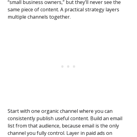
“small business owners,” but they’ll never see the
same piece of content. A practical strategy layers
multiple channels together.
Start with one organic channel where you can
consistently publish useful content. Build an email
list from that audience, because email is the only
channel you fully control. Layer in paid ads on