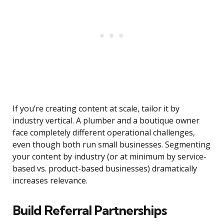
If you’re creating content at scale, tailor it by
industry vertical. A plumber and a boutique owner
face completely different operational challenges,
even though both run small businesses. Segmenting
your content by industry (or at minimum by service-
based vs. product-based businesses) dramatically
increases relevance.
Build Referral Partnerships