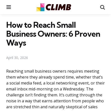
Menu
Se
How to Reach Small
Business Owners: 6 Proven
Ways
April 30, 2026
Reaching small business owners requires meeting
them where they already spend time, whether that’s
a social media feed, a local networking event, or their
email inbox mid-morning on a Wednesday. The
challenge isn’t finding them. It’s cutting through the
noise in a way that earns attention from people who
are stretched thin and naturally skeptical of sales