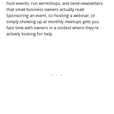
host events, run workshops, and send newsletters
that small business owners actually read.
Sponsoring an event, co-hosting a webinar, or
simply showing up at monthly meetups gets you
face time with owners in a context where they’re
actively looking for help.