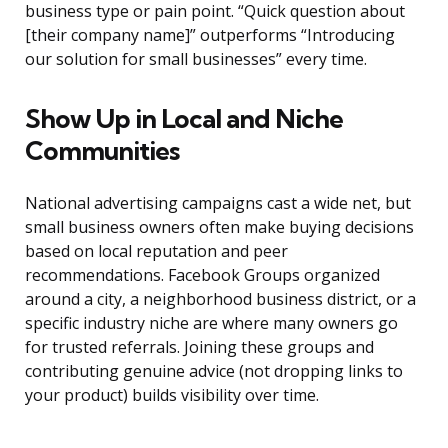
business type or pain point. “Quick question about
[their company name]” outperforms “Introducing
our solution for small businesses” every time.
Show Up in Local and Niche
Communities
National advertising campaigns cast a wide net, but
small business owners often make buying decisions
based on local reputation and peer
recommendations. Facebook Groups organized
around a city, a neighborhood business district, or a
specific industry niche are where many owners go
for trusted referrals. Joining these groups and
contributing genuine advice (not dropping links to
your product) builds visibility over time.