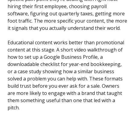
hiring their first employee, choosing payroll
software, figuring out quarterly taxes, getting more
foot traffic. The more specific your content, the more
it signals that you actually understand their world.
Educational content works better than promotional
content at this stage. A short video walkthrough of
how to set up a Google Business Profile, a
downloadable checklist for year-end bookkeeping,
or a case study showing how a similar business
solved a problem you can help with. These formats
build trust before you ever ask for a sale. Owners
are more likely to engage with a brand that taught
them something useful than one that led with a
pitch.