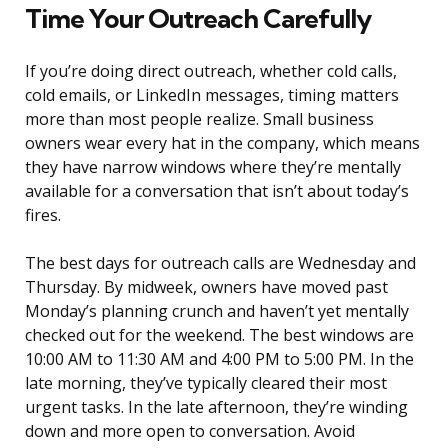
Time Your Outreach Carefully
If you’re doing direct outreach, whether cold calls,
cold emails, or LinkedIn messages, timing matters
more than most people realize. Small business
owners wear every hat in the company, which means
they have narrow windows where they’re mentally
available for a conversation that isn’t about today’s
fires.
The best days for outreach calls are Wednesday and
Thursday. By midweek, owners have moved past
Monday’s planning crunch and haven’t yet mentally
checked out for the weekend. The best windows are
10:00 AM to 11:30 AM and 4:00 PM to 5:00 PM. In the
late morning, they’ve typically cleared their most
urgent tasks. In the late afternoon, they’re winding
down and more open to conversation. Avoid