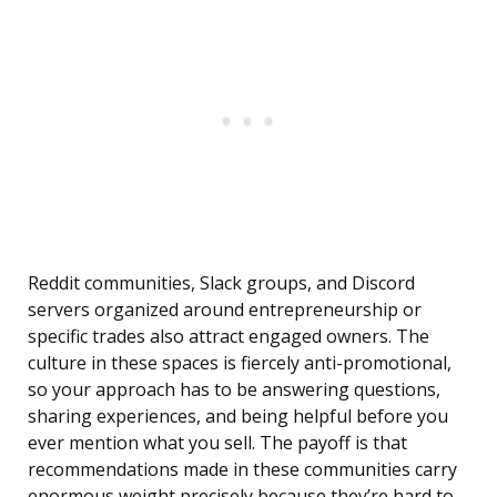
Reddit communities, Slack groups, and Discord
servers organized around entrepreneurship or
specific trades also attract engaged owners. The
culture in these spaces is fiercely anti-promotional,
so your approach has to be answering questions,
sharing experiences, and being helpful before you
ever mention what you sell. The payoff is that
recommendations made in these communities carry
enormous weight precisely because they’re hard to