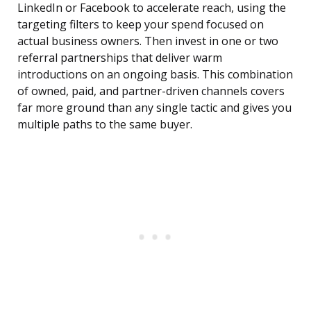
LinkedIn or Facebook to accelerate reach, using the
targeting filters to keep your spend focused on
actual business owners. Then invest in one or two
referral partnerships that deliver warm
introductions on an ongoing basis. This combination
of owned, paid, and partner-driven channels covers
far more ground than any single tactic and gives you
multiple paths to the same buyer.