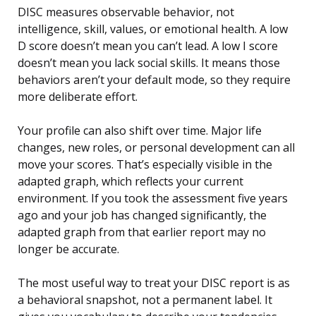
DISC measures observable behavior, not
intelligence, skill, values, or emotional health. A low
D score doesn’t mean you can’t lead. A low I score
doesn’t mean you lack social skills. It means those
behaviors aren’t your default mode, so they require
more deliberate effort.
Your profile can also shift over time. Major life
changes, new roles, or personal development can all
move your scores. That’s especially visible in the
adapted graph, which reflects your current
environment. If you took the assessment five years
ago and your job has changed significantly, the
adapted graph from that earlier report may no
longer be accurate.
The most useful way to treat your DISC report is as
a behavioral snapshot, not a permanent label. It