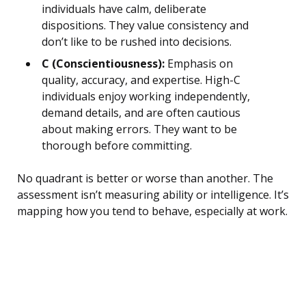
individuals have calm, deliberate
dispositions. They value consistency and
don’t like to be rushed into decisions.
C (Conscientiousness):
Emphasis on
quality, accuracy, and expertise. High-C
individuals enjoy working independently,
demand details, and are often cautious
about making errors. They want to be
thorough before committing.
No quadrant is better or worse than another. The
assessment isn’t measuring ability or intelligence. It’s
mapping how you tend to behave, especially at work.