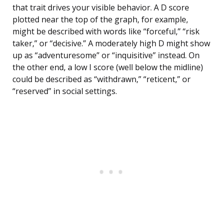
that trait drives your visible behavior. A D score
plotted near the top of the graph, for example,
might be described with words like “forceful,” “risk
taker,” or “decisive.” A moderately high D might show
up as “adventuresome” or “inquisitive” instead. On
the other end, a low I score (well below the midline)
could be described as “withdrawn,” “reticent,” or
“reserved” in social settings.