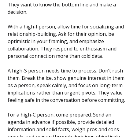
They want to know the bottom line and make a
decision.
With a high-I person, allow time for socializing and
relationship-building. Ask for their opinion, be
optimistic in your framing, and emphasize
collaboration. They respond to enthusiasm and
personal connection more than cold data.
A high-S person needs time to process. Don’t rush
them. Break the ice, show genuine interest in them
as a person, speak calmly, and focus on long-term
implications rather than urgent pivots. They value
feeling safe in the conversation before committing.
For a high-C person, come prepared. Send an
agenda in advance if possible, provide detailed
information and solid facts, weigh pros and cons
openly, and reason through decisions objectively.