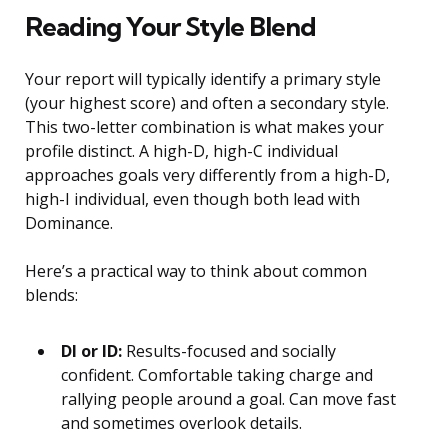
Reading Your Style Blend
Your report will typically identify a primary style
(your highest score) and often a secondary style.
This two-letter combination is what makes your
profile distinct. A high-D, high-C individual
approaches goals very differently from a high-D,
high-I individual, even though both lead with
Dominance.
Here’s a practical way to think about common
blends:
DI or ID:
Results-focused and socially
confident. Comfortable taking charge and
rallying people around a goal. Can move fast
and sometimes overlook details.