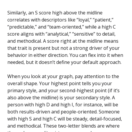
Similarly, an S score high above the midline
correlates with descriptors like “loyal,” “patient,”
“predictable,” and “team-oriented,” while a high C
score aligns with “analytical,” “sensitive” to detail,
and methodical. A score right at the midline means
that trait is present but not a strong driver of your
behavior in either direction. You can flex into it when
needed, but it doesn’t define your default approach.
When you look at your graph, pay attention to the
overall shape. Your highest point tells you your
primary style, and your second-highest point (if it’s
also above the midline) is your secondary style. A
person with high D and high I, for instance, will be
both results-driven and people-oriented. Someone
with high S and high C will be steady, detail-focused,
and methodical. These two-letter blends are where