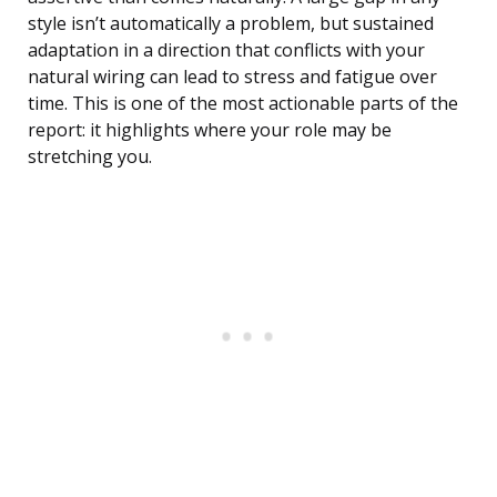
style isn’t automatically a problem, but sustained
adaptation in a direction that conflicts with your
natural wiring can lead to stress and fatigue over
time. This is one of the most actionable parts of the
report: it highlights where your role may be
stretching you.