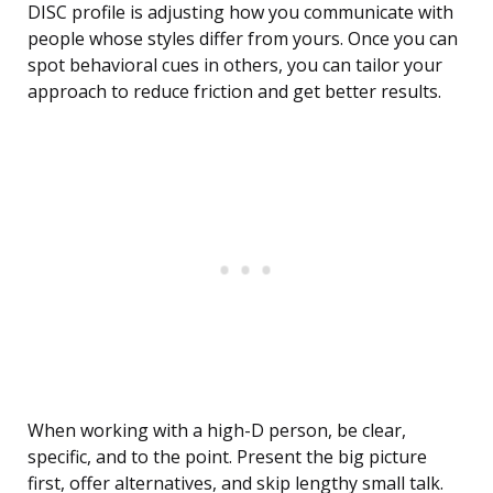
DISC profile is adjusting how you communicate with
people whose styles differ from yours. Once you can
spot behavioral cues in others, you can tailor your
approach to reduce friction and get better results.
When working with a high-D person, be clear,
specific, and to the point. Present the big picture
first, offer alternatives, and skip lengthy small talk.