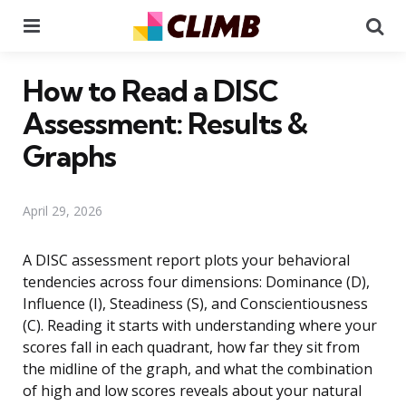
Menu
Se
How to Read a DISC
Assessment: Results &
Graphs
April 29, 2026
A DISC assessment report plots your behavioral
tendencies across four dimensions: Dominance (D),
Influence (I), Steadiness (S), and Conscientiousness
(C). Reading it starts with understanding where your
scores fall in each quadrant, how far they sit from
the midline of the graph, and what the combination
of high and low scores reveals about your natural