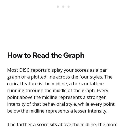
How to Read the Graph
Most DISC reports display your scores as a bar
graph or a plotted line across the four styles. The
critical feature is the midline, a horizontal line
running through the middle of the graph. Every
point above the midline represents a stronger
intensity of that behavioral style, while every point
below the midline represents a lesser intensity.
The farther a score sits above the midline, the more