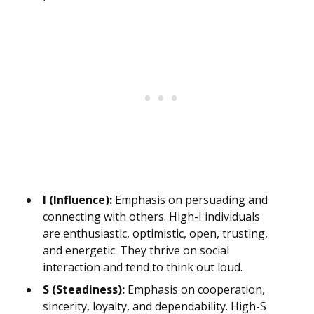
I (Influence):
Emphasis on persuading and
connecting with others. High-I individuals
are enthusiastic, optimistic, open, trusting,
and energetic. They thrive on social
interaction and tend to think out loud.
S (Steadiness):
Emphasis on cooperation,
sincerity, loyalty, and dependability. High-S