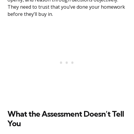
They need to trust that you’ve done your homework
before they’ll buy in.
What the Assessment Doesn’t Tell
You