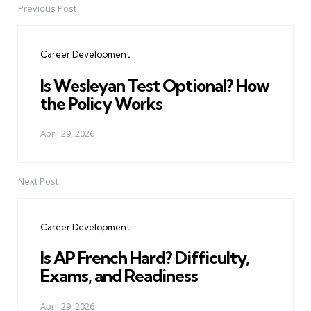
Previous Post
Post
navigation
Career Development
Is Wesleyan Test Optional? How
the Policy Works
April 29, 2026
Next Post
Career Development
Is AP French Hard? Difficulty,
Exams, and Readiness
April 29, 2026