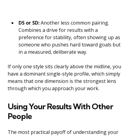
DS or SD:
Another less common pairing.
Combines a drive for results with a
preference for stability, often showing up as
someone who pushes hard toward goals but
in a measured, deliberate way.
If only one style sits clearly above the midline, you
have a dominant single-style profile, which simply
means that one dimension is the strongest lens
through which you approach your work.
Using Your Results With Other
People
The most practical payoff of understanding your