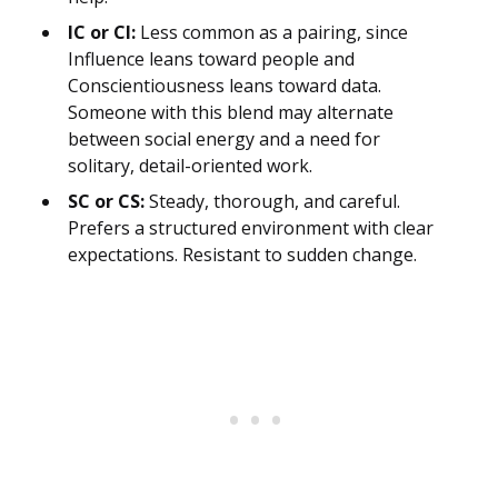
IC or CI:
Less common as a pairing, since
Influence leans toward people and
Conscientiousness leans toward data.
Someone with this blend may alternate
between social energy and a need for
solitary, detail-oriented work.
SC or CS:
Steady, thorough, and careful.
Prefers a structured environment with clear
expectations. Resistant to sudden change.