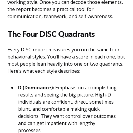
working style. Once you can decode those elements,
the report becomes a practical tool for
communication, teamwork, and self-awareness.
The Four DISC Quadrants
Every DISC report measures you on the same four
behavioral styles. You’ll have a score in each one, but
most people lean heavily into one or two quadrants.
Here’s what each style describes:
D (Dominance):
Emphasis on accomplishing
results and seeing the big picture. High-D
individuals are confident, direct, sometimes
blunt, and comfortable making quick
decisions. They want control over outcomes
and can get impatient with lengthy
processes.