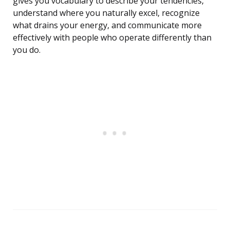
gives you vocabulary to describe your tendencies,
understand where you naturally excel, recognize
what drains your energy, and communicate more
effectively with people who operate differently than
you do.