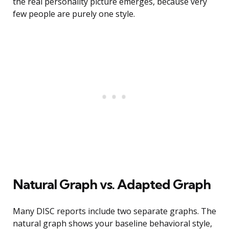
the real personality picture emerges, because very
few people are purely one style.
Natural Graph vs. Adapted Graph
Many DISC reports include two separate graphs. The
natural graph shows your baseline behavioral style,