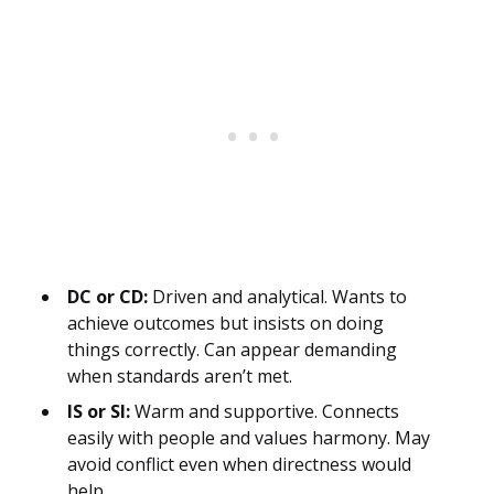
DC or CD:
Driven and analytical. Wants to
achieve outcomes but insists on doing
things correctly. Can appear demanding
when standards aren’t met.
IS or SI:
Warm and supportive. Connects
easily with people and values harmony. May
avoid conflict even when directness would
help.