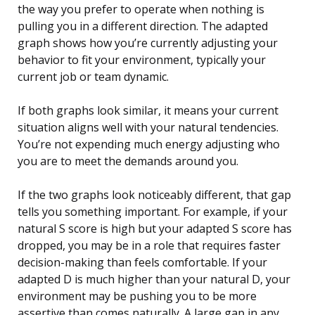
the way you prefer to operate when nothing is
pulling you in a different direction. The adapted
graph shows how you’re currently adjusting your
behavior to fit your environment, typically your
current job or team dynamic.
If both graphs look similar, it means your current
situation aligns well with your natural tendencies.
You’re not expending much energy adjusting who
you are to meet the demands around you.
If the two graphs look noticeably different, that gap
tells you something important. For example, if your
natural S score is high but your adapted S score has
dropped, you may be in a role that requires faster
decision-making than feels comfortable. If your
adapted D is much higher than your natural D, your
environment may be pushing you to be more
assertive than comes naturally. A large gap in any