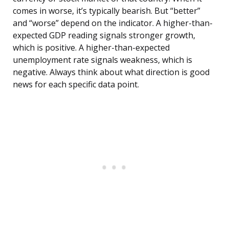
comes in worse, it’s typically bearish. But “better”
and “worse” depend on the indicator. A higher-than-
expected GDP reading signals stronger growth,
which is positive. A higher-than-expected
unemployment rate signals weakness, which is
negative. Always think about what direction is good
news for each specific data point.