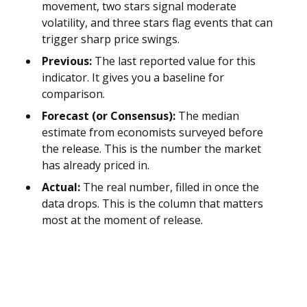
movement, two stars signal moderate
volatility, and three stars flag events that can
trigger sharp price swings.
Previous:
The last reported value for this
indicator. It gives you a baseline for
comparison.
Forecast (or Consensus):
The median
estimate from economists surveyed before
the release. This is the number the market
has already priced in.
Actual:
The real number, filled in once the
data drops. This is the column that matters
most at the moment of release.