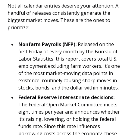
Not all calendar entries deserve your attention. A
handful of releases consistently generate the
biggest market moves. These are the ones to
prioritize:
Nonfarm Payrolls (NFP):
Released on the
first Friday of every month by the Bureau of
Labor Statistics, this report covers total U.S.
employment excluding farm workers. It’s one
of the most market-moving data points in
existence, routinely causing sharp moves in
stocks, bonds, and the dollar within minutes.
Federal Reserve interest rate decisions:
The Federal Open Market Committee meets
eight times per year and announces whether
it’s raising, lowering, or holding the federal
funds rate. Since this rate influences
borrowing costs across the economy, these