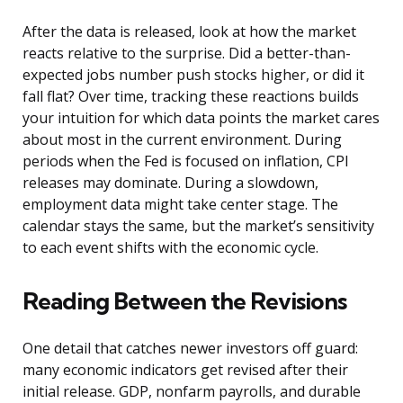
After the data is released, look at how the market
reacts relative to the surprise. Did a better-than-
expected jobs number push stocks higher, or did it
fall flat? Over time, tracking these reactions builds
your intuition for which data points the market cares
about most in the current environment. During
periods when the Fed is focused on inflation, CPI
releases may dominate. During a slowdown,
employment data might take center stage. The
calendar stays the same, but the market’s sensitivity
to each event shifts with the economic cycle.
Reading Between the Revisions
One detail that catches newer investors off guard:
many economic indicators get revised after their
initial release. GDP, nonfarm payrolls, and durable