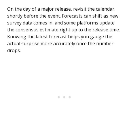
On the day of a major release, revisit the calendar
shortly before the event. Forecasts can shift as new
survey data comes in, and some platforms update
the consensus estimate right up to the release time.
Knowing the latest forecast helps you gauge the
actual surprise more accurately once the number
drops.