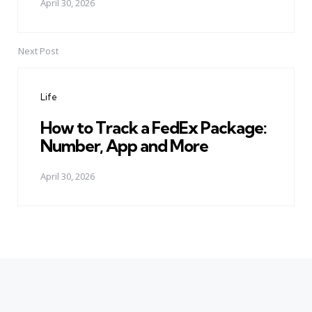
April 30, 2026
Next Post
Life
How to Track a FedEx Package:
Number, App and More
April 30, 2026