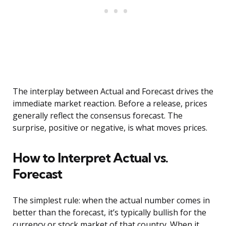
The interplay between Actual and Forecast drives the
immediate market reaction. Before a release, prices
generally reflect the consensus forecast. The
surprise, positive or negative, is what moves prices.
How to Interpret Actual vs.
Forecast
The simplest rule: when the actual number comes in
better than the forecast, it’s typically bullish for the
currency or stock market of that country. When it