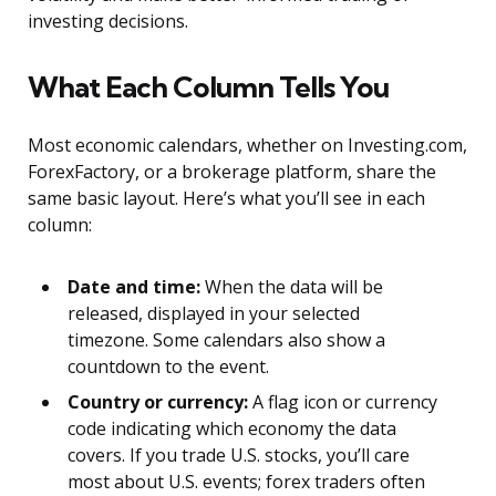
investing decisions.
What Each Column Tells You
Most economic calendars, whether on Investing.com,
ForexFactory, or a brokerage platform, share the
same basic layout. Here’s what you’ll see in each
column:
Date and time:
When the data will be
released, displayed in your selected
timezone. Some calendars also show a
countdown to the event.
Country or currency:
A flag icon or currency
code indicating which economy the data
covers. If you trade U.S. stocks, you’ll care
most about U.S. events; forex traders often