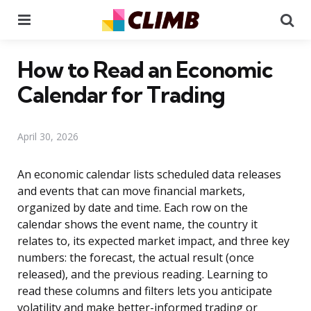
Menu
Se
How to Read an Economic
Calendar for Trading
April 30, 2026
An economic calendar lists scheduled data releases
and events that can move financial markets,
organized by date and time. Each row on the
calendar shows the event name, the country it
relates to, its expected market impact, and three key
numbers: the forecast, the actual result (once
released), and the previous reading. Learning to
read these columns and filters lets you anticipate
volatility and make better-informed trading or