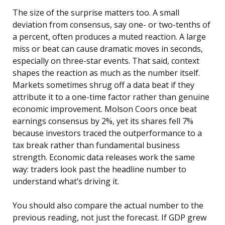
The size of the surprise matters too. A small
deviation from consensus, say one- or two-tenths of
a percent, often produces a muted reaction. A large
miss or beat can cause dramatic moves in seconds,
especially on three-star events. That said, context
shapes the reaction as much as the number itself.
Markets sometimes shrug off a data beat if they
attribute it to a one-time factor rather than genuine
economic improvement. Molson Coors once beat
earnings consensus by 2%, yet its shares fell 7%
because investors traced the outperformance to a
tax break rather than fundamental business
strength. Economic data releases work the same
way: traders look past the headline number to
understand what’s driving it.
You should also compare the actual number to the
previous reading, not just the forecast. If GDP grew