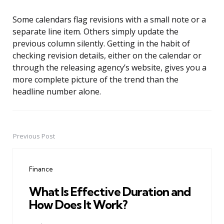
Some calendars flag revisions with a small note or a
separate line item. Others simply update the
previous column silently. Getting in the habit of
checking revision details, either on the calendar or
through the releasing agency’s website, gives you a
more complete picture of the trend than the
headline number alone.
Previous Post
Post
navigation
Finance
What Is Effective Duration and
How Does It Work?