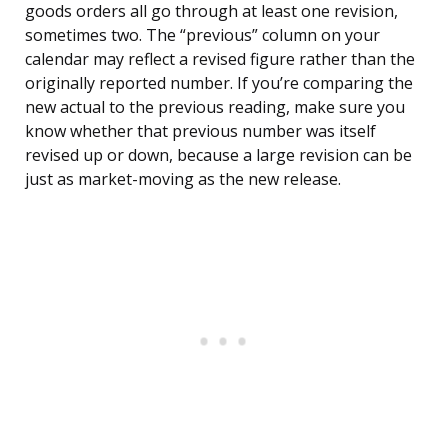
goods orders all go through at least one revision,
sometimes two. The “previous” column on your
calendar may reflect a revised figure rather than the
originally reported number. If you’re comparing the
new actual to the previous reading, make sure you
know whether that previous number was itself
revised up or down, because a large revision can be
just as market-moving as the new release.