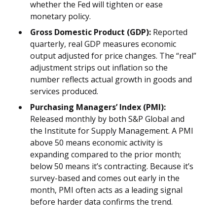
whether the Fed will tighten or ease
monetary policy.
Gross Domestic Product (GDP):
Reported
quarterly, real GDP measures economic
output adjusted for price changes. The “real”
adjustment strips out inflation so the
number reflects actual growth in goods and
services produced.
Purchasing Managers’ Index (PMI):
Released monthly by both S&P Global and
the Institute for Supply Management. A PMI
above 50 means economic activity is
expanding compared to the prior month;
below 50 means it’s contracting. Because it’s
survey-based and comes out early in the
month, PMI often acts as a leading signal
before harder data confirms the trend.