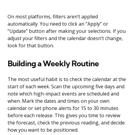
On most platforms, filters aren’t applied
automatically. You need to click an “Apply” or
“Update” button after making your selections. If you
adjust your filters and the calendar doesn’t change,
look for that button.
Building a Weekly Routine
The most useful habit is to check the calendar at the
start of each week. Scan the upcoming five days and
note which high-impact events are scheduled and
when. Mark the dates and times on your own
calendar or set phone alerts for 15 to 30 minutes
before each release. This gives you time to review
the forecast, check the previous reading, and decide
how you want to be positioned.