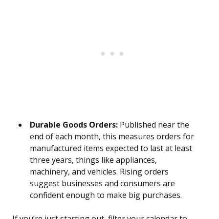
Durable Goods Orders:
Published near the
end of each month, this measures orders for
manufactured items expected to last at least
three years, things like appliances,
machinery, and vehicles. Rising orders
suggest businesses and consumers are
confident enough to make big purchases.
If you’re just starting out, filter your calendar to