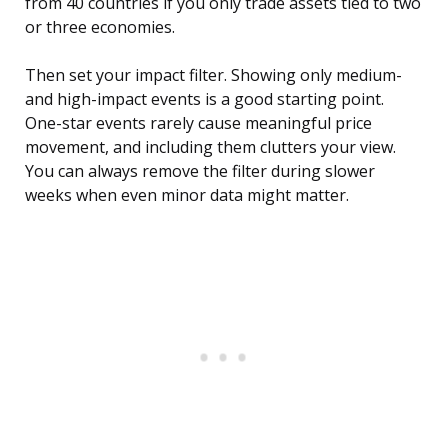
from 40 countries if you only trade assets tied to two
or three economies.
Then set your impact filter. Showing only medium-
and high-impact events is a good starting point.
One-star events rarely cause meaningful price
movement, and including them clutters your view.
You can always remove the filter during slower
weeks when even minor data might matter.