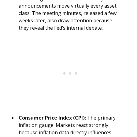
announcements move virtually every asset
class. The meeting minutes, released a few
weeks later, also draw attention because
they reveal the Fed’s internal debate.
Consumer Price Index (CPI):
The primary
inflation gauge. Markets react strongly
because inflation data directly influences