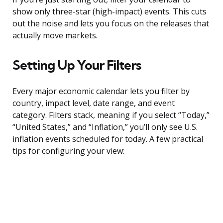
show only three-star (high-impact) events. This cuts
out the noise and lets you focus on the releases that
actually move markets.
Setting Up Your Filters
Every major economic calendar lets you filter by
country, impact level, date range, and event
category. Filters stack, meaning if you select “Today,”
“United States,” and “Inflation,” you’ll only see U.S.
inflation events scheduled for today. A few practical
tips for configuring your view: