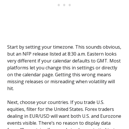
Start by setting your timezone. This sounds obvious,
but an NFP release listed at 8:30 a.m. Eastern looks
very different if your calendar defaults to GMT. Most
platforms let you change this in settings or directly
on the calendar page. Getting this wrong means
missing releases or misreading when volatility will
hit.
Next, choose your countries. If you trade U.S.
equities, filter for the United States. Forex traders
dealing in EUR/USD will want both U.S. and Eurozone
events visible. There’s no reason to display data