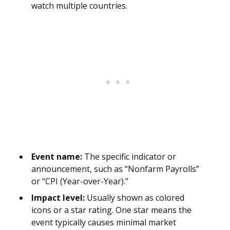
watch multiple countries.
Event name:
The specific indicator or
announcement, such as “Nonfarm Payrolls”
or “CPI (Year-over-Year).”
Impact level:
Usually shown as colored
icons or a star rating. One star means the
event typically causes minimal market