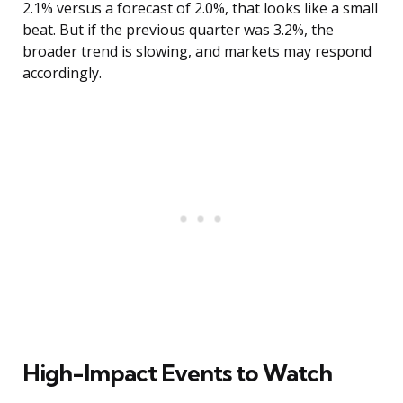
2.1% versus a forecast of 2.0%, that looks like a small
beat. But if the previous quarter was 3.2%, the
broader trend is slowing, and markets may respond
accordingly.
High-Impact Events to Watch