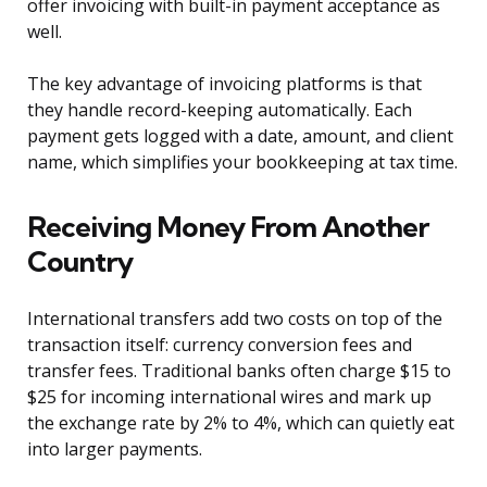
offer invoicing with built-in payment acceptance as
well.
The key advantage of invoicing platforms is that
they handle record-keeping automatically. Each
payment gets logged with a date, amount, and client
name, which simplifies your bookkeeping at tax time.
Receiving Money From Another
Country
International transfers add two costs on top of the
transaction itself: currency conversion fees and
transfer fees. Traditional banks often charge $15 to
$25 for incoming international wires and mark up
the exchange rate by 2% to 4%, which can quietly eat
into larger payments.