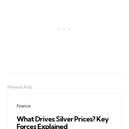
Previous Post
Post
navigation
Finance
What Drives Silver Prices? Key
Forces Explained