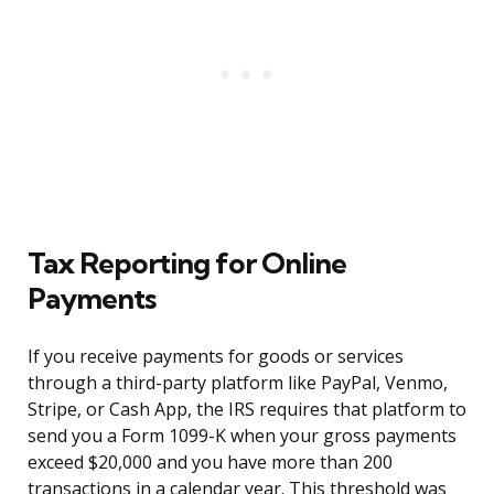
Tax Reporting for Online
Payments
If you receive payments for goods or services
through a third-party platform like PayPal, Venmo,
Stripe, or Cash App, the IRS requires that platform to
send you a Form 1099-K when your gross payments
exceed $20,000 and you have more than 200
transactions in a calendar year. This threshold was