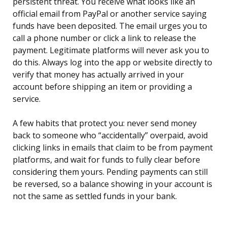
persistent threat. You receive what looks like an
official email from PayPal or another service saying
funds have been deposited. The email urges you to
call a phone number or click a link to release the
payment. Legitimate platforms will never ask you to
do this. Always log into the app or website directly to
verify that money has actually arrived in your
account before shipping an item or providing a
service.
A few habits that protect you: never send money
back to someone who “accidentally” overpaid, avoid
clicking links in emails that claim to be from payment
platforms, and wait for funds to fully clear before
considering them yours. Pending payments can still
be reversed, so a balance showing in your account is
not the same as settled funds in your bank.