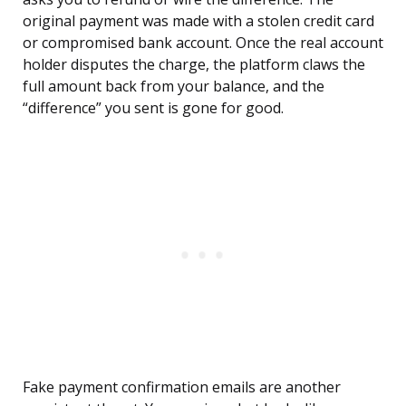
original payment was made with a stolen credit card
or compromised bank account. Once the real account
holder disputes the charge, the platform claws the
full amount back from your balance, and the
“difference” you sent is gone for good.
Fake payment confirmation emails are another