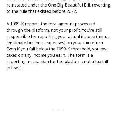
reinstated under the One Big Beautiful Bill, reverting
to the rule that existed before 2022.
A 1099-K reports the total amount processed
through the platform, not your profit. You’re still
responsible for reporting your actual income (minus
legitimate business expenses) on your tax return.
Even if you fall below the 1099-K threshold, you owe
taxes on any income you earn. The form is a
reporting mechanism for the platform, not a tax bill
in itself.