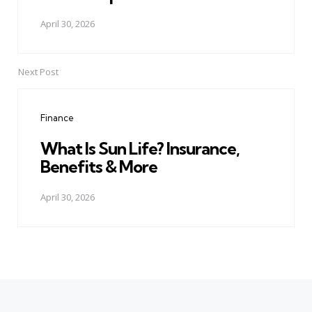
April 30, 2026
Next Post
Finance
What Is Sun Life? Insurance,
Benefits & More
April 30, 2026