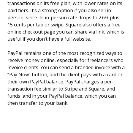
transactions on its free plan, with lower rates on its
paid tiers. It’s a strong option if you also sell in
person, since its in-person rate drops to 2.6% plus
15 cents per tap or swipe. Square also offers a free
online checkout page you can share via link, which is
useful if you don’t have a full website.
PayPal remains one of the most recognized ways to
receive money online, especially for freelancers who
invoice clients. You can send a branded invoice with a
“Pay Now” button, and the client pays with a card or
their own PayPal balance. PayPal charges a per-
transaction fee similar to Stripe and Square, and
funds land in your PayPal balance, which you can
then transfer to your bank.