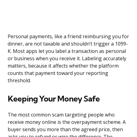
Personal payments, like a friend reimbursing you for
dinner, are not taxable and shouldn’t trigger a 1099-
K. Most apps let you label a transaction as personal
or business when you receive it. Labeling accurately
matters, because it affects whether the platform
counts that payment toward your reporting
threshold.
Keeping Your Money Safe
The most common scam targeting people who
receive money online is the overpayment scheme. A
buyer sends you more than the agreed price, then
asks you to refund or wire the difference. The