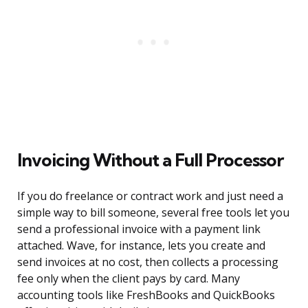
Invoicing Without a Full Processor
If you do freelance or contract work and just need a
simple way to bill someone, several free tools let you
send a professional invoice with a payment link
attached. Wave, for instance, lets you create and
send invoices at no cost, then collects a processing
fee only when the client pays by card. Many
accounting tools like FreshBooks and QuickBooks