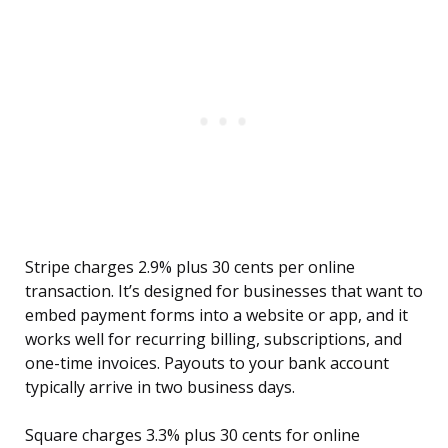
Stripe charges 2.9% plus 30 cents per online
transaction. It’s designed for businesses that want to
embed payment forms into a website or app, and it
works well for recurring billing, subscriptions, and
one-time invoices. Payouts to your bank account
typically arrive in two business days.
Square charges 3.3% plus 30 cents for online