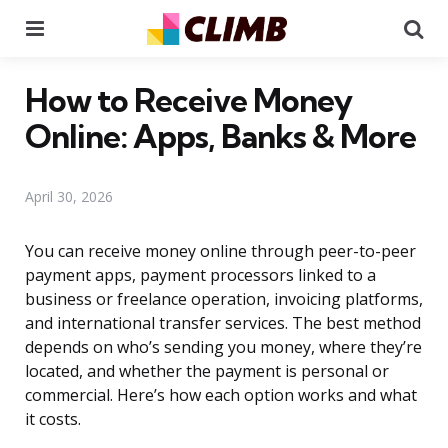
Menu
Se
How to Receive Money
Online: Apps, Banks & More
April 30, 2026
You can receive money online through peer-to-peer
payment apps, payment processors linked to a
business or freelance operation, invoicing platforms,
and international transfer services. The best method
depends on who’s sending you money, where they’re
located, and whether the payment is personal or
commercial. Here’s how each option works and what
it costs.