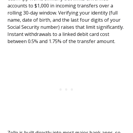
accounts to $1,000 in incoming transfers over a
rolling 30-day window. Verifying your identity (full
name, date of birth, and the last four digits of your
Social Security number) raises that limit significantly.
Instant withdrawals to a linked debit card cost
between 0.5% and 1.75% of the transfer amount.
Zelle is built directly into most major bank apps, so