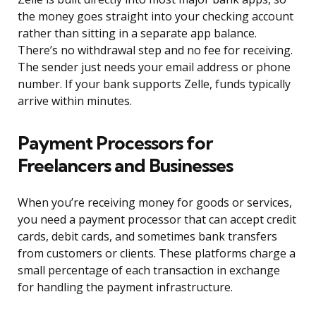
the money goes straight into your checking account
rather than sitting in a separate app balance.
There’s no withdrawal step and no fee for receiving.
The sender just needs your email address or phone
number. If your bank supports Zelle, funds typically
arrive within minutes.
Payment Processors for
Freelancers and Businesses
When you’re receiving money for goods or services,
you need a payment processor that can accept credit
cards, debit cards, and sometimes bank transfers
from customers or clients. These platforms charge a
small percentage of each transaction in exchange
for handling the payment infrastructure.