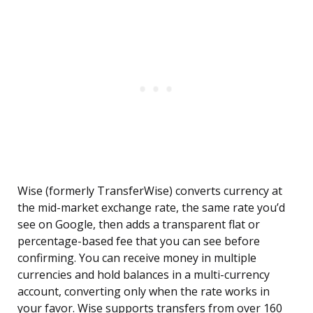
Wise (formerly TransferWise) converts currency at
the mid-market exchange rate, the same rate you’d
see on Google, then adds a transparent flat or
percentage-based fee that you can see before
confirming. You can receive money in multiple
currencies and hold balances in a multi-currency
account, converting only when the rate works in
your favor. Wise supports transfers from over 160