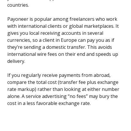
countries.
Payoneer is popular among freelancers who work
with international clients or global marketplaces. It
gives you local receiving accounts in several
currencies, so a client in Europe can pay you as if
they’re sending a domestic transfer. This avoids
international wire fees on their end and speeds up
delivery.
If you regularly receive payments from abroad,
compare the total cost (transfer fee plus exchange
rate markup) rather than looking at either number
alone. A service advertising “no fees” may bury the
cost in a less favorable exchange rate.