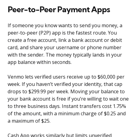
Peer-to-Peer Payment Apps
If someone you know wants to send you money, a
peer-to-peer (P2P) app is the fastest route. You
create a free account, link a bank account or debit
card, and share your username or phone number
with the sender. The money typically lands in your
app balance within seconds.
Venmo lets verified users receive up to $60,000 per
week. If you haven’t verified your identity, that cap
drops to $299.99 per week. Moving your balance to
your bank account is free if you’re willing to wait one
to three business days. Instant transfers cost 1.75%
of the amount, with a minimum charge of $0.25 and
a maximum of $25.
Cash App works similarly but limits unverified