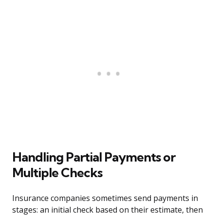
Handling Partial Payments or
Multiple Checks
Insurance companies sometimes send payments in
stages: an initial check based on their estimate, then