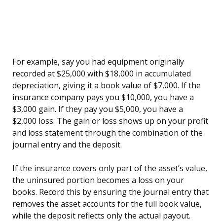
For example, say you had equipment originally
recorded at $25,000 with $18,000 in accumulated
depreciation, giving it a book value of $7,000. If the
insurance company pays you $10,000, you have a
$3,000 gain. If they pay you $5,000, you have a
$2,000 loss. The gain or loss shows up on your profit
and loss statement through the combination of the
journal entry and the deposit.
If the insurance covers only part of the asset’s value,
the uninsured portion becomes a loss on your
books. Record this by ensuring the journal entry that
removes the asset accounts for the full book value,
while the deposit reflects only the actual payout.