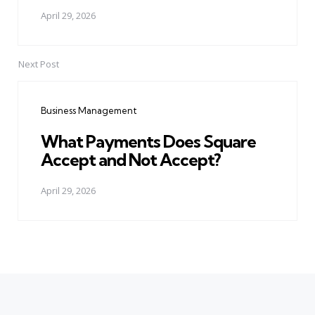
April 29, 2026
Next Post
Business Management
What Payments Does Square
Accept and Not Accept?
April 29, 2026