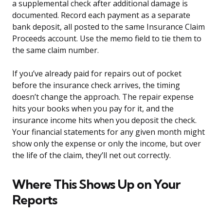
a supplemental check after additional damage is
documented. Record each payment as a separate
bank deposit, all posted to the same Insurance Claim
Proceeds account. Use the memo field to tie them to
the same claim number.
If you’ve already paid for repairs out of pocket
before the insurance check arrives, the timing
doesn’t change the approach. The repair expense
hits your books when you pay for it, and the
insurance income hits when you deposit the check.
Your financial statements for any given month might
show only the expense or only the income, but over
the life of the claim, they’ll net out correctly.
Where This Shows Up on Your
Reports