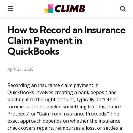
Menu
Se
How to Record an Insurance
Claim Payment in
QuickBooks
April 29, 2026
Recording an insurance claim payment in
QuickBooks involves creating a bank deposit and
posting it to the right account, typically an “Other
Income” account labeled something like “Insurance
Proceeds” or “Gain from Insurance Proceeds.” The
exact approach depends on whether the insurance
check covers repairs, reimburses a loss, or settles a