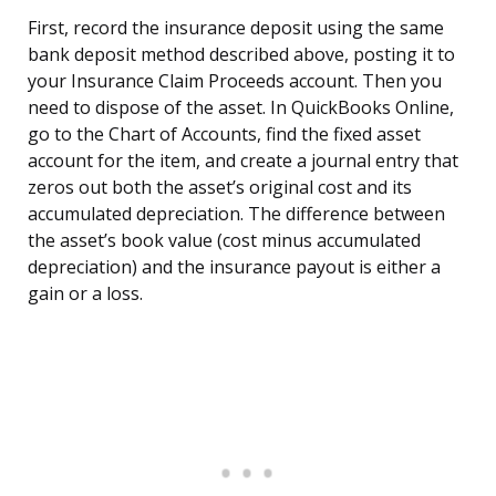
First, record the insurance deposit using the same
bank deposit method described above, posting it to
your Insurance Claim Proceeds account. Then you
need to dispose of the asset. In QuickBooks Online,
go to the Chart of Accounts, find the fixed asset
account for the item, and create a journal entry that
zeros out both the asset’s original cost and its
accumulated depreciation. The difference between
the asset’s book value (cost minus accumulated
depreciation) and the insurance payout is either a
gain or a loss.