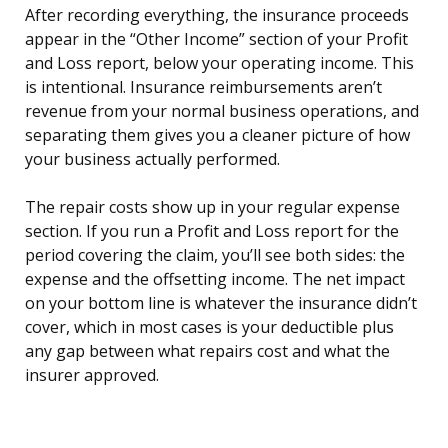
After recording everything, the insurance proceeds
appear in the “Other Income” section of your Profit
and Loss report, below your operating income. This
is intentional. Insurance reimbursements aren’t
revenue from your normal business operations, and
separating them gives you a cleaner picture of how
your business actually performed.
The repair costs show up in your regular expense
section. If you run a Profit and Loss report for the
period covering the claim, you’ll see both sides: the
expense and the offsetting income. The net impact
on your bottom line is whatever the insurance didn’t
cover, which in most cases is your deductible plus
any gap between what repairs cost and what the
insurer approved.