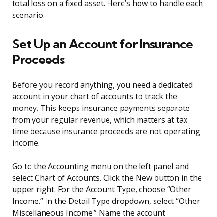
total loss on a fixed asset. Here’s how to handle each
scenario.
Set Up an Account for Insurance
Proceeds
Before you record anything, you need a dedicated
account in your chart of accounts to track the
money. This keeps insurance payments separate
from your regular revenue, which matters at tax
time because insurance proceeds are not operating
income.
Go to the Accounting menu on the left panel and
select Chart of Accounts. Click the New button in the
upper right. For the Account Type, choose “Other
Income.” In the Detail Type dropdown, select “Other
Miscellaneous Income.” Name the account