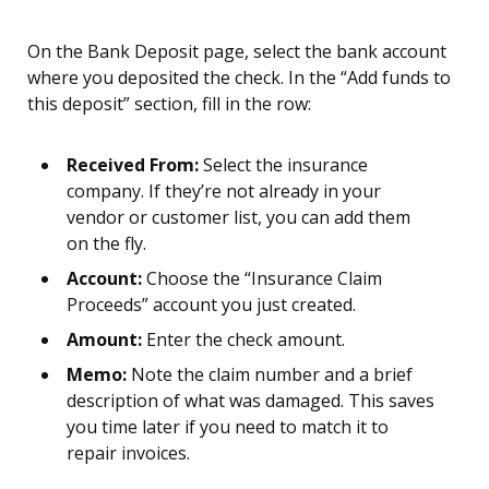
On the Bank Deposit page, select the bank account
where you deposited the check. In the “Add funds to
this deposit” section, fill in the row:
Received From:
Select the insurance
company. If they’re not already in your
vendor or customer list, you can add them
on the fly.
Account:
Choose the “Insurance Claim
Proceeds” account you just created.
Amount:
Enter the check amount.
Memo:
Note the claim number and a brief
description of what was damaged. This saves
you time later if you need to match it to
repair invoices.