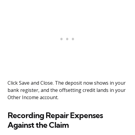
Click Save and Close. The deposit now shows in your
bank register, and the offsetting credit lands in your
Other Income account.
Recording Repair Expenses
Against the Claim