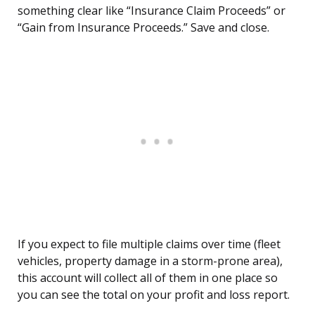
something clear like “Insurance Claim Proceeds” or
“Gain from Insurance Proceeds.” Save and close.
If you expect to file multiple claims over time (fleet
vehicles, property damage in a storm-prone area),
this account will collect all of them in one place so
you can see the total on your profit and loss report.