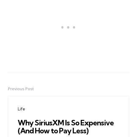
Previous Post
Post
navigation
Life
Why SiriusXM Is So Expensive
(And How to Pay Less)