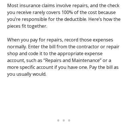
Most insurance claims involve repairs, and the check
you receive rarely covers 100% of the cost because
you’re responsible for the deductible. Here’s how the
pieces fit together.
When you pay for repairs, record those expenses
normally. Enter the bill from the contractor or repair
shop and code it to the appropriate expense
account, such as “Repairs and Maintenance” or a
more specific account if you have one. Pay the bill as
you usually would.