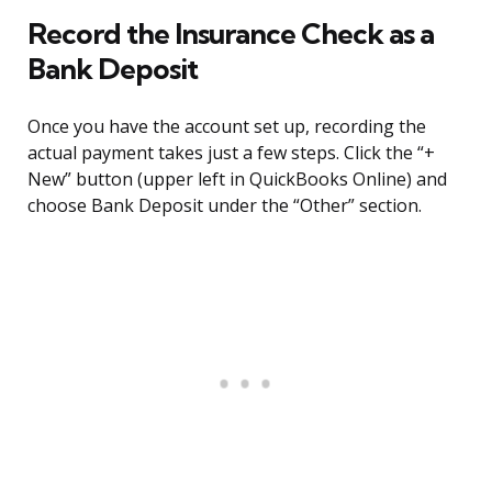
Record the Insurance Check as a
Bank Deposit
Once you have the account set up, recording the
actual payment takes just a few steps. Click the “+
New” button (upper left in QuickBooks Online) and
choose Bank Deposit under the “Other” section.