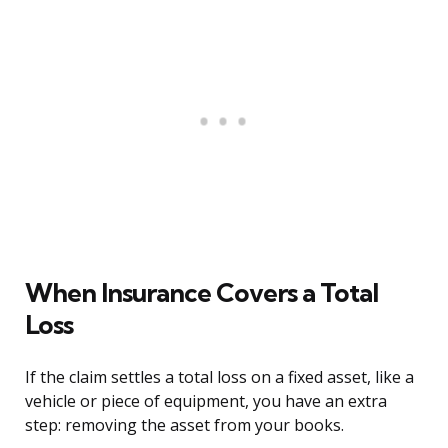
When Insurance Covers a Total
Loss
If the claim settles a total loss on a fixed asset, like a
vehicle or piece of equipment, you have an extra
step: removing the asset from your books.