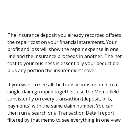
The insurance deposit you already recorded offsets
the repair cost on your financial statements. Your
profit and loss will show the repair expense in one
line and the insurance proceeds in another. The net
cost to your business is essentially your deductible
plus any portion the insurer didn’t cover.
If you want to see all the transactions related to a
single claim grouped together, use the Memo field
consistently on every transaction (deposit, bills,
payments) with the same claim number. You can
then run a search or a Transaction Detail report
filtered by that memo to see everything in one view.