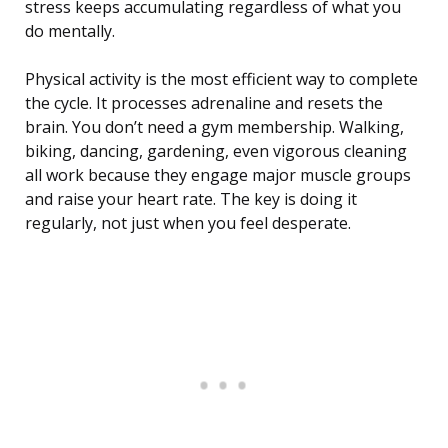
stress keeps accumulating regardless of what you
do mentally.
Physical activity is the most efficient way to complete
the cycle. It processes adrenaline and resets the
brain. You don’t need a gym membership. Walking,
biking, dancing, gardening, even vigorous cleaning
all work because they engage major muscle groups
and raise your heart rate. The key is doing it
regularly, not just when you feel desperate.