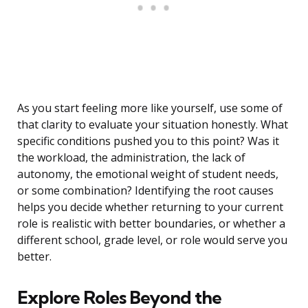
As you start feeling more like yourself, use some of
that clarity to evaluate your situation honestly. What
specific conditions pushed you to this point? Was it
the workload, the administration, the lack of
autonomy, the emotional weight of student needs,
or some combination? Identifying the root causes
helps you decide whether returning to your current
role is realistic with better boundaries, or whether a
different school, grade level, or role would serve you
better.
Explore Roles Beyond the