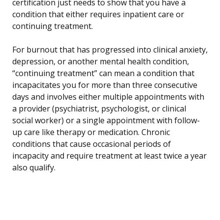
certification just needs to show that you have a
condition that either requires inpatient care or
continuing treatment.
For burnout that has progressed into clinical anxiety,
depression, or another mental health condition,
“continuing treatment” can mean a condition that
incapacitates you for more than three consecutive
days and involves either multiple appointments with
a provider (psychiatrist, psychologist, or clinical
social worker) or a single appointment with follow-
up care like therapy or medication. Chronic
conditions that cause occasional periods of
incapacity and require treatment at least twice a year
also qualify.