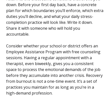
down. Before your first day back, have a concrete
plan for which boundaries you’ll enforce, which extra
duties you’ll decline, and what your daily stress-
completion practice will look like. Write it down.
Share it with someone who will hold you
accountable.
Consider whether your school or district offers an
Employee Assistance Program with free counseling
sessions. Having a regular appointment with a
therapist, even biweekly, gives you a consistent
space to process the emotional demands of the job
before they accumulate into another crisis. Recovery
from burnout is not a one-time event. It’s a set of
practices you maintain for as long as you’re in a
high-demand profession.