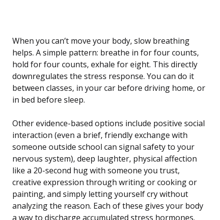
When you can’t move your body, slow breathing
helps. A simple pattern: breathe in for four counts,
hold for four counts, exhale for eight. This directly
downregulates the stress response. You can do it
between classes, in your car before driving home, or
in bed before sleep.
Other evidence-based options include positive social
interaction (even a brief, friendly exchange with
someone outside school can signal safety to your
nervous system), deep laughter, physical affection
like a 20-second hug with someone you trust,
creative expression through writing or cooking or
painting, and simply letting yourself cry without
analyzing the reason. Each of these gives your body
a way to discharge accumulated stress hormones.