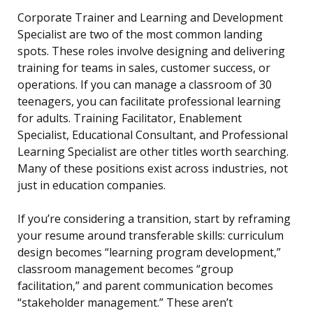
Corporate Trainer and Learning and Development
Specialist are two of the most common landing
spots. These roles involve designing and delivering
training for teams in sales, customer success, or
operations. If you can manage a classroom of 30
teenagers, you can facilitate professional learning
for adults. Training Facilitator, Enablement
Specialist, Educational Consultant, and Professional
Learning Specialist are other titles worth searching.
Many of these positions exist across industries, not
just in education companies.
If you’re considering a transition, start by reframing
your resume around transferable skills: curriculum
design becomes “learning program development,”
classroom management becomes “group
facilitation,” and parent communication becomes
“stakeholder management.” These aren’t