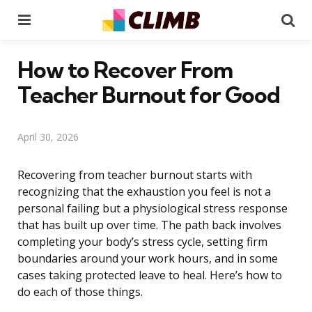
Menu
Se
How to Recover From
Teacher Burnout for Good
April 30, 2026
Recovering from teacher burnout starts with
recognizing that the exhaustion you feel is not a
personal failing but a physiological stress response
that has built up over time. The path back involves
completing your body’s stress cycle, setting firm
boundaries around your work hours, and in some
cases taking protected leave to heal. Here’s how to
do each of those things.