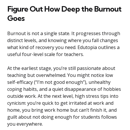
Figure Out How Deep the Burnout
Goes
Burnout is not a single state. It progresses through
distinct levels, and knowing where you fall changes
what kind of recovery you need. Edutopia outlines a
useful four-level scale for teachers.
At the earliest stage, you’re still passionate about
teaching but overwhelmed. You might notice low
self-efficacy (“I’m not good enough”), unhealthy
coping habits, and a quiet disappearance of hobbies
outside work. At the next level, high stress tips into
cynicism: you’re quick to get irritated at work and
home, you bring work home but can’t finish it, and
guilt about not doing enough for students follows
you everywhere.