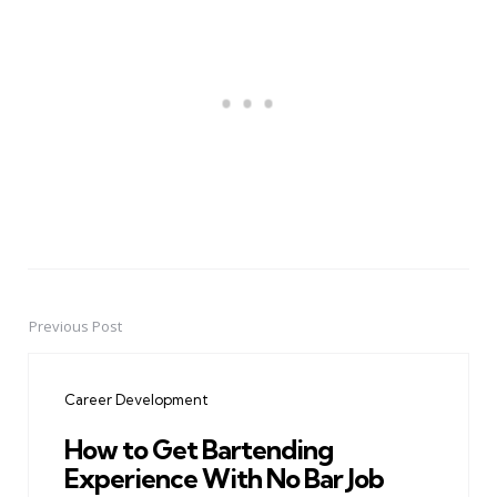
Previous Post
Post
navigation
Career Development
How to Get Bartending
Experience With No Bar Job