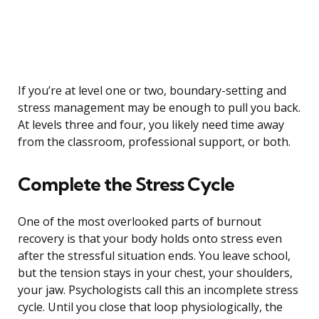
If you’re at level one or two, boundary-setting and
stress management may be enough to pull you back.
At levels three and four, you likely need time away
from the classroom, professional support, or both.
Complete the Stress Cycle
One of the most overlooked parts of burnout
recovery is that your body holds onto stress even
after the stressful situation ends. You leave school,
but the tension stays in your chest, your shoulders,
your jaw. Psychologists call this an incomplete stress
cycle. Until you close that loop physiologically, the