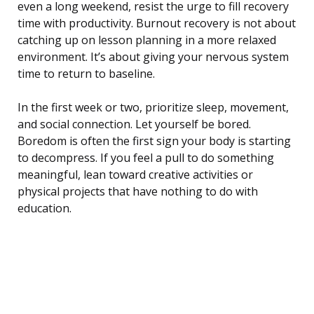
even a long weekend, resist the urge to fill recovery
time with productivity. Burnout recovery is not about
catching up on lesson planning in a more relaxed
environment. It’s about giving your nervous system
time to return to baseline.
In the first week or two, prioritize sleep, movement,
and social connection. Let yourself be bored.
Boredom is often the first sign your body is starting
to decompress. If you feel a pull to do something
meaningful, lean toward creative activities or
physical projects that have nothing to do with
education.