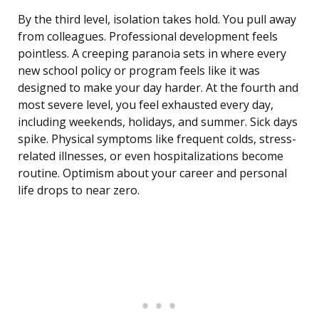
By the third level, isolation takes hold. You pull away
from colleagues. Professional development feels
pointless. A creeping paranoia sets in where every
new school policy or program feels like it was
designed to make your day harder. At the fourth and
most severe level, you feel exhausted every day,
including weekends, holidays, and summer. Sick days
spike. Physical symptoms like frequent colds, stress-
related illnesses, or even hospitalizations become
routine. Optimism about your career and personal
life drops to near zero.