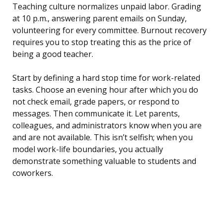
Teaching culture normalizes unpaid labor. Grading
at 10 p.m., answering parent emails on Sunday,
volunteering for every committee. Burnout recovery
requires you to stop treating this as the price of
being a good teacher.
Start by defining a hard stop time for work-related
tasks. Choose an evening hour after which you do
not check email, grade papers, or respond to
messages. Then communicate it. Let parents,
colleagues, and administrators know when you are
and are not available. This isn’t selfish; when you
model work-life boundaries, you actually
demonstrate something valuable to students and
coworkers.