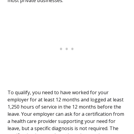
most private businesses.
To qualify, you need to have worked for your
employer for at least 12 months and logged at least
1,250 hours of service in the 12 months before the
leave. Your employer can ask for a certification from
a health care provider supporting your need for
leave, but a specific diagnosis is not required. The