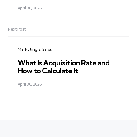
April 30, 2026
Next Post
Marketing & Sales
What Is Acquisition Rate and
How to Calculate It
April 30, 2026