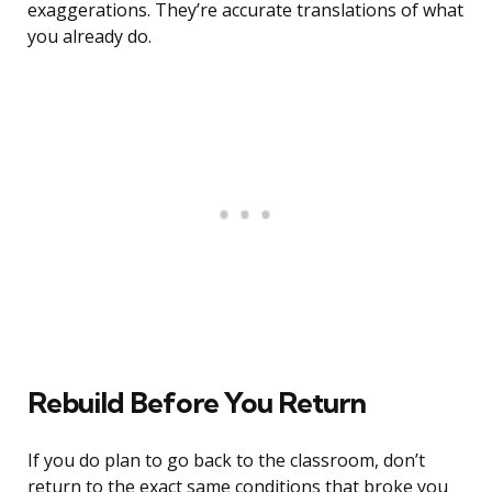
exaggerations. They’re accurate translations of what
you already do.
Rebuild Before You Return
If you do plan to go back to the classroom, don’t
return to the exact same conditions that broke you