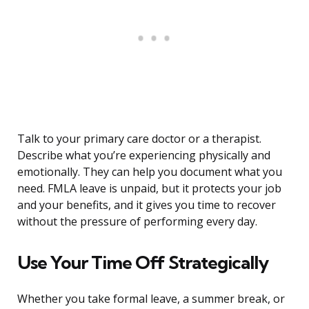
Talk to your primary care doctor or a therapist.
Describe what you’re experiencing physically and
emotionally. They can help you document what you
need. FMLA leave is unpaid, but it protects your job
and your benefits, and it gives you time to recover
without the pressure of performing every day.
Use Your Time Off Strategically
Whether you take formal leave, a summer break, or