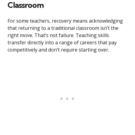
Classroom
For some teachers, recovery means acknowledging
that returning to a traditional classroom isn’t the
right move. That’s not failure. Teaching skills
transfer directly into a range of careers that pay
competitively and don’t require starting over.