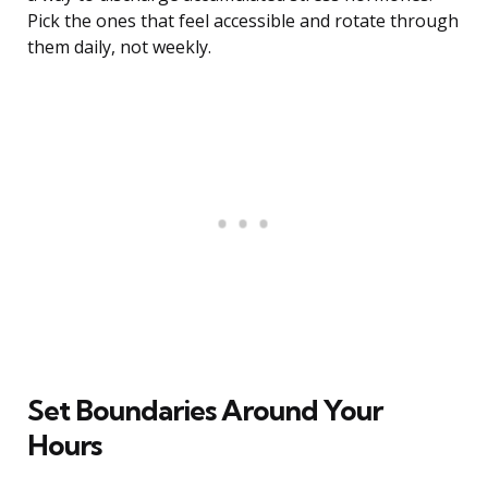
Pick the ones that feel accessible and rotate through
them daily, not weekly.
Set Boundaries Around Your
Hours