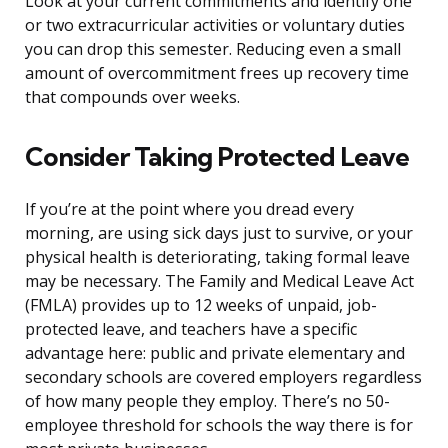
Look at your current commitments and identify one
or two extracurricular activities or voluntary duties
you can drop this semester. Reducing even a small
amount of overcommitment frees up recovery time
that compounds over weeks.
Consider Taking Protected Leave
If you’re at the point where you dread every
morning, are using sick days just to survive, or your
physical health is deteriorating, taking formal leave
may be necessary. The Family and Medical Leave Act
(FMLA) provides up to 12 weeks of unpaid, job-
protected leave, and teachers have a specific
advantage here: public and private elementary and
secondary schools are covered employers regardless
of how many people they employ. There’s no 50-
employee threshold for schools the way there is for