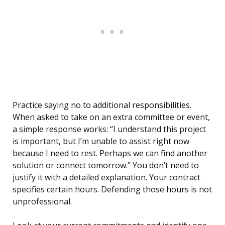
Practice saying no to additional responsibilities.
When asked to take on an extra committee or event,
a simple response works: “I understand this project
is important, but I’m unable to assist right now
because I need to rest. Perhaps we can find another
solution or connect tomorrow.” You don’t need to
justify it with a detailed explanation. Your contract
specifies certain hours. Defending those hours is not
unprofessional.