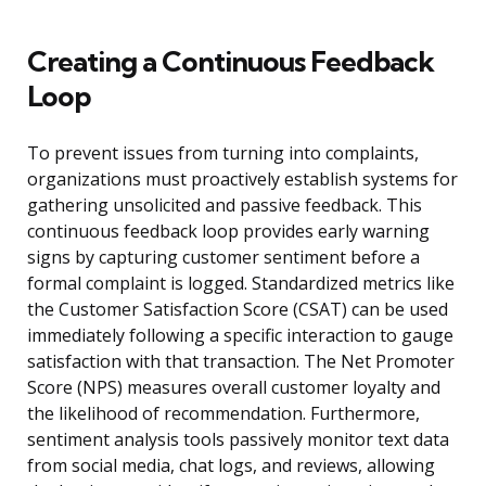
Creating a Continuous Feedback
Loop
To prevent issues from turning into complaints,
organizations must proactively establish systems for
gathering unsolicited and passive feedback. This
continuous feedback loop provides early warning
signs by capturing customer sentiment before a
formal complaint is logged. Standardized metrics like
the Customer Satisfaction Score (CSAT) can be used
immediately following a specific interaction to gauge
satisfaction with that transaction. The Net Promoter
Score (NPS) measures overall customer loyalty and
the likelihood of recommendation. Furthermore,
sentiment analysis tools passively monitor text data
from social media, chat logs, and reviews, allowing