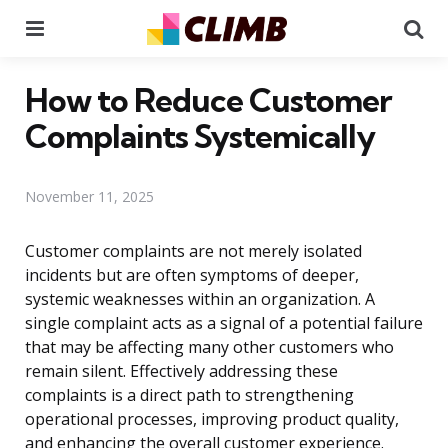
Menu
Se
How to Reduce Customer
Complaints Systemically
November 11, 2025
Customer complaints are not merely isolated
incidents but are often symptoms of deeper,
systemic weaknesses within an organization. A
single complaint acts as a signal of a potential failure
that may be affecting many other customers who
remain silent. Effectively addressing these
complaints is a direct path to strengthening
operational processes, improving product quality,
and enhancing the overall customer experience.