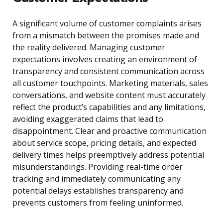
A significant volume of customer complaints arises
from a mismatch between the promises made and
the reality delivered. Managing customer
expectations involves creating an environment of
transparency and consistent communication across
all customer touchpoints. Marketing materials, sales
conversations, and website content must accurately
reflect the product’s capabilities and any limitations,
avoiding exaggerated claims that lead to
disappointment. Clear and proactive communication
about service scope, pricing details, and expected
delivery times helps preemptively address potential
misunderstandings. Providing real-time order
tracking and immediately communicating any
potential delays establishes transparency and
prevents customers from feeling uninformed.