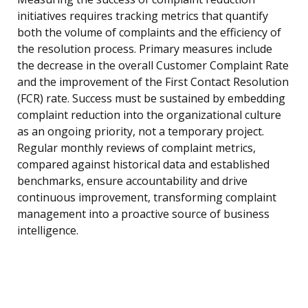
initiatives requires tracking metrics that quantify
both the volume of complaints and the efficiency of
the resolution process. Primary measures include
the decrease in the overall Customer Complaint Rate
and the improvement of the First Contact Resolution
(FCR) rate. Success must be sustained by embedding
complaint reduction into the organizational culture
as an ongoing priority, not a temporary project.
Regular monthly reviews of complaint metrics,
compared against historical data and established
benchmarks, ensure accountability and drive
continuous improvement, transforming complaint
management into a proactive source of business
intelligence.