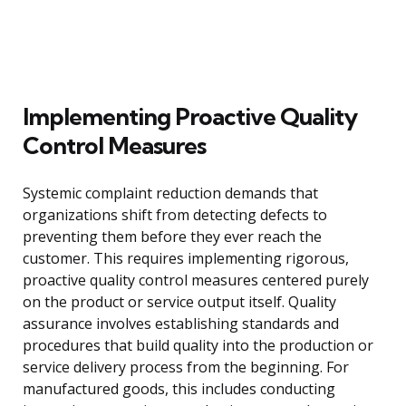
Implementing Proactive Quality
Control Measures
Systemic complaint reduction demands that
organizations shift from detecting defects to
preventing them before they ever reach the
customer. This requires implementing rigorous,
proactive quality control measures centered purely
on the product or service output itself. Quality
assurance involves establishing standards and
procedures that build quality into the production or
service delivery process from the beginning. For
manufactured goods, this includes conducting