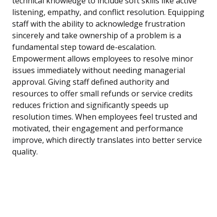
technical knowledge to include soft skills like active
listening, empathy, and conflict resolution. Equipping
staff with the ability to acknowledge frustration
sincerely and take ownership of a problem is a
fundamental step toward de-escalation.
Empowerment allows employees to resolve minor
issues immediately without needing managerial
approval. Giving staff defined authority and
resources to offer small refunds or service credits
reduces friction and significantly speeds up
resolution times. When employees feel trusted and
motivated, their engagement and performance
improve, which directly translates into better service
quality.