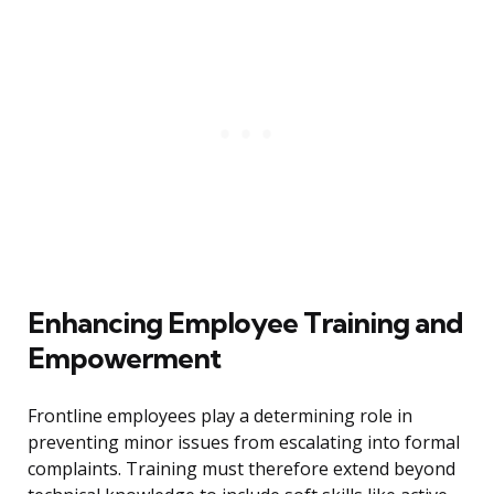
Enhancing Employee Training and
Empowerment
Frontline employees play a determining role in
preventing minor issues from escalating into formal
complaints. Training must therefore extend beyond