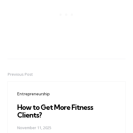
Previous Post
Post
navigation
Entrepreneurship
How to Get More Fitness
Clients?
November 11, 2025