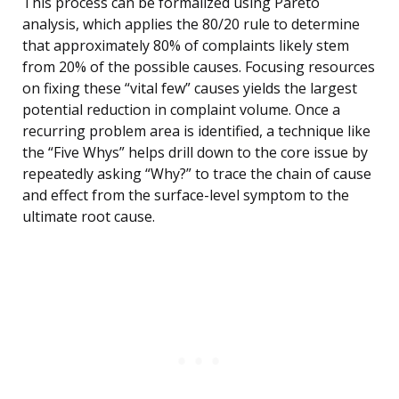
This process can be formalized using Pareto
analysis, which applies the 80/20 rule to determine
that approximately 80% of complaints likely stem
from 20% of the possible causes. Focusing resources
on fixing these “vital few” causes yields the largest
potential reduction in complaint volume. Once a
recurring problem area is identified, a technique like
the “Five Whys” helps drill down to the core issue by
repeatedly asking “Why?” to trace the chain of cause
and effect from the surface-level symptom to the
ultimate root cause.