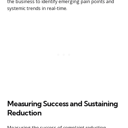
the business to identify emerging pain points and
systemic trends in real-time.
Measuring Success and Sustaining
Reduction
Measuring the success of complaint reduction