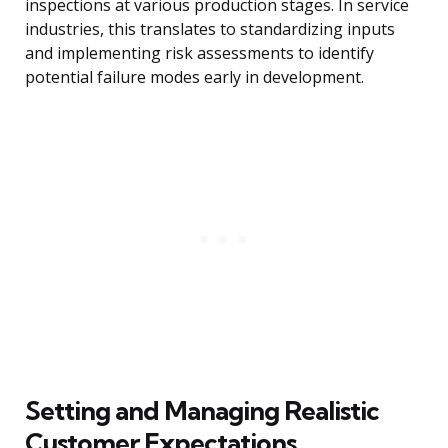
inspections at various production stages. In service
industries, this translates to standardizing inputs
and implementing risk assessments to identify
potential failure modes early in development.
Setting and Managing Realistic
Customer Expectations