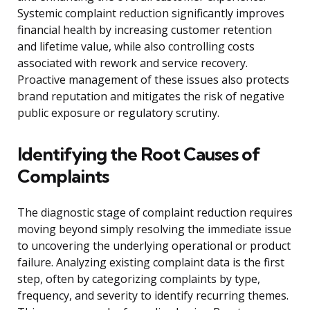
Systemic complaint reduction significantly improves
financial health by increasing customer retention
and lifetime value, while also controlling costs
associated with rework and service recovery.
Proactive management of these issues also protects
brand reputation and mitigates the risk of negative
public exposure or regulatory scrutiny.
Identifying the Root Causes of
Complaints
The diagnostic stage of complaint reduction requires
moving beyond simply resolving the immediate issue
to uncovering the underlying operational or product
failure. Analyzing existing complaint data is the first
step, often by categorizing complaints by type,
frequency, and severity to identify recurring themes.