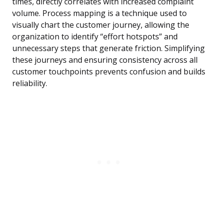
times, directly correlates with increased complaint
volume. Process mapping is a technique used to
visually chart the customer journey, allowing the
organization to identify “effort hotspots” and
unnecessary steps that generate friction. Simplifying
these journeys and ensuring consistency across all
customer touchpoints prevents confusion and builds
reliability.