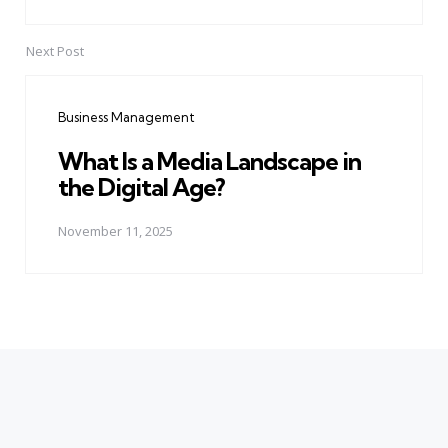
Next Post
Business Management
What Is a Media Landscape in
the Digital Age?
November 11, 2025