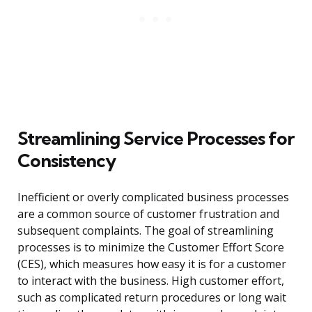
Streamlining Service Processes for
Consistency
Inefficient or overly complicated business processes
are a common source of customer frustration and
subsequent complaints. The goal of streamlining
processes is to minimize the Customer Effort Score
(CES), which measures how easy it is for a customer
to interact with the business. High customer effort,
such as complicated return procedures or long wait