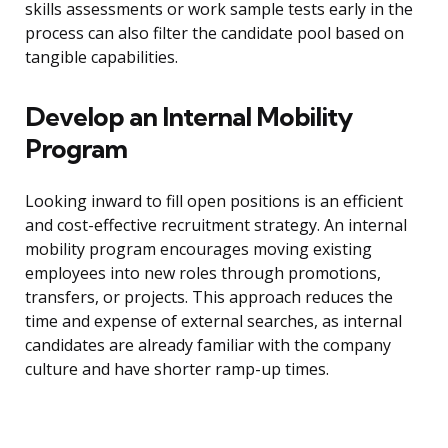
skills assessments or work sample tests early in the
process can also filter the candidate pool based on
tangible capabilities.
Develop an Internal Mobility
Program
Looking inward to fill open positions is an efficient
and cost-effective recruitment strategy. An internal
mobility program encourages moving existing
employees into new roles through promotions,
transfers, or projects. This approach reduces the
time and expense of external searches, as internal
candidates are already familiar with the company
culture and have shorter ramp-up times.