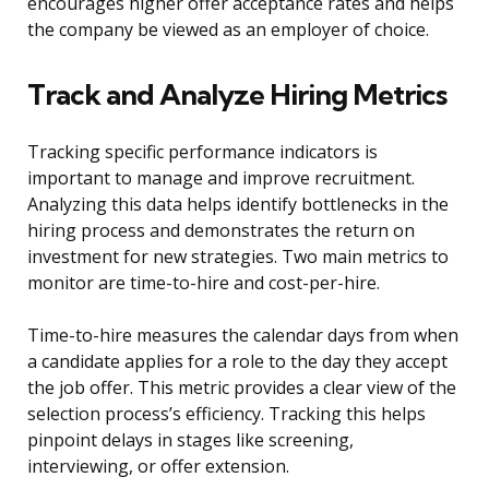
encourages higher offer acceptance rates and helps
the company be viewed as an employer of choice.
Track and Analyze Hiring Metrics
Tracking specific performance indicators is
important to manage and improve recruitment.
Analyzing this data helps identify bottlenecks in the
hiring process and demonstrates the return on
investment for new strategies. Two main metrics to
monitor are time-to-hire and cost-per-hire.
Time-to-hire measures the calendar days from when
a candidate applies for a role to the day they accept
the job offer. This metric provides a clear view of the
selection process’s efficiency. Tracking this helps
pinpoint delays in stages like screening,
interviewing, or offer extension.