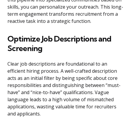
skills, you can personalize your outreach. This long-
term engagement transforms recruitment from a
reactive task into a strategic function.
Optimize Job Descriptions and
Screening
Clear job descriptions are foundational to an
efficient hiring process. A well-crafted description
acts as an initial filter by being specific about core
responsibilities and distinguishing between “must-
have” and “nice-to-have” qualifications. Vague
language leads to a high volume of mismatched
applications, wasting valuable time for recruiters
and applicants.