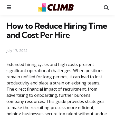
Menu
Se
How to Reduce Hiring Time
and Cost Per Hire
July 17, 2025
Extended hiring cycles and high costs present
significant operational challenges. When positions
remain unfilled for long periods, it can lead to lost
productivity and place a strain on existing teams.
The direct financial impact of recruitment, from
advertising to onboarding, further burdens
company resources. This guide provides strategies
to make the recruiting process more efficient,
helping businesses secure top talent without undue