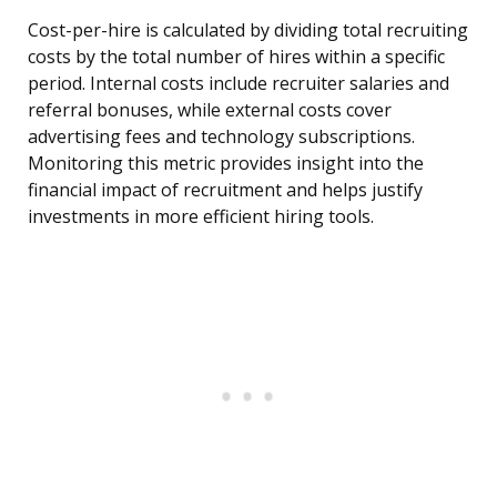
Cost-per-hire is calculated by dividing total recruiting
costs by the total number of hires within a specific
period. Internal costs include recruiter salaries and
referral bonuses, while external costs cover
advertising fees and technology subscriptions.
Monitoring this metric provides insight into the
financial impact of recruitment and helps justify
investments in more efficient hiring tools.