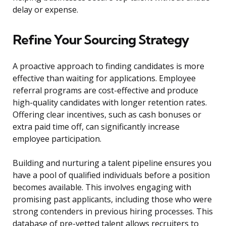
delay or expense.
Refine Your Sourcing Strategy
A proactive approach to finding candidates is more
effective than waiting for applications. Employee
referral programs are cost-effective and produce
high-quality candidates with longer retention rates.
Offering clear incentives, such as cash bonuses or
extra paid time off, can significantly increase
employee participation.
Building and nurturing a talent pipeline ensures you
have a pool of qualified individuals before a position
becomes available. This involves engaging with
promising past applicants, including those who were
strong contenders in previous hiring processes. This
database of pre-vetted talent allows recruiters to