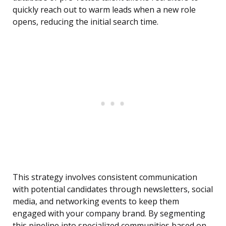
quickly reach out to warm leads when a new role
opens, reducing the initial search time.
This strategy involves consistent communication
with potential candidates through newsletters, social
media, and networking events to keep them
engaged with your company brand. By segmenting
this pipeline into specialized communities based on