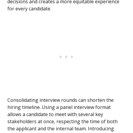
decisions and creates a more equitable experience
for every candidate.
Consolidating interview rounds can shorten the
hiring timeline. Using a panel interview format
allows a candidate to meet with several key
stakeholders at once, respecting the time of both
the applicant and the internal team. Introducing