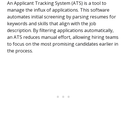
An Applicant Tracking System (ATS) is a tool to
manage the influx of applications. This software
automates initial screening by parsing resumes for
keywords and skills that align with the job
description. By filtering applications automatically,
an ATS reduces manual effort, allowing hiring teams
to focus on the most promising candidates earlier in
the process.