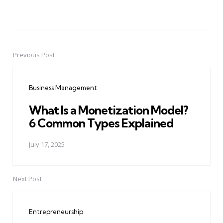
Previous Post
Post
navigation
Business Management
What Is a Monetization Model?
6 Common Types Explained
July 17, 2025
Next Post
Entrepreneurship