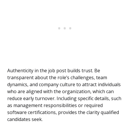
Authenticity in the job post builds trust. Be
transparent about the role’s challenges, team
dynamics, and company culture to attract individuals
who are aligned with the organization, which can
reduce early turnover. Including specific details, such
as management responsibilities or required
software certifications, provides the clarity qualified
candidates seek.