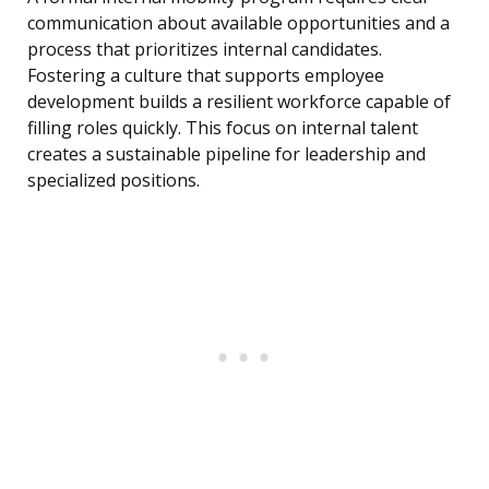
communication about available opportunities and a
process that prioritizes internal candidates.
Fostering a culture that supports employee
development builds a resilient workforce capable of
filling roles quickly. This focus on internal talent
creates a sustainable pipeline for leadership and
specialized positions.