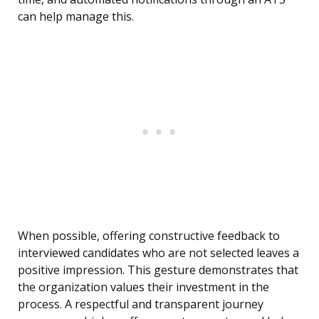
can help manage this.
When possible, offering constructive feedback to
interviewed candidates who are not selected leaves a
positive impression. This gesture demonstrates that
the organization values their investment in the
process. A respectful and transparent journey