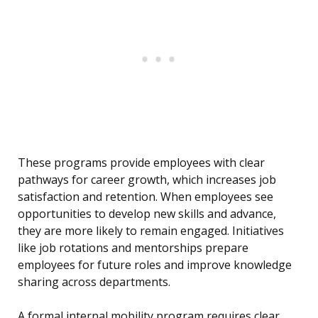
These programs provide employees with clear
pathways for career growth, which increases job
satisfaction and retention. When employees see
opportunities to develop new skills and advance,
they are more likely to remain engaged. Initiatives
like job rotations and mentorships prepare
employees for future roles and improve knowledge
sharing across departments.
A formal internal mobility program requires clear