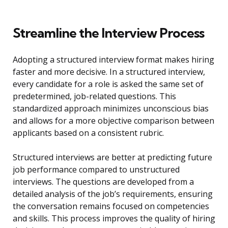
Streamline the Interview Process
Adopting a structured interview format makes hiring
faster and more decisive. In a structured interview,
every candidate for a role is asked the same set of
predetermined, job-related questions. This
standardized approach minimizes unconscious bias
and allows for a more objective comparison between
applicants based on a consistent rubric.
Structured interviews are better at predicting future
job performance compared to unstructured
interviews. The questions are developed from a
detailed analysis of the job’s requirements, ensuring
the conversation remains focused on competencies
and skills. This process improves the quality of hiring