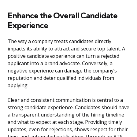
Enhance the Overall Candidate
Experience
The way a company treats candidates directly
impacts its ability to attract and secure top talent. A
positive candidate experience can turn a rejected
applicant into a brand advocate. Conversely, a
negative experience can damage the company’s
reputation and deter qualified individuals from
applying.
Clear and consistent communication is central to a
strong candidate experience. Candidates should have
a transparent understanding of the hiring timeline
and what to expect at each stage. Providing timely
updates, even for rejections, shows respect for their
time, and automated notifications through an ATS