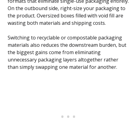
formats that eliminate single-use packaging entirely.
On the outbound side, right-size your packaging to
the product. Oversized boxes filled with void fill are
wasting both materials and shipping costs.
Switching to recyclable or compostable packaging
materials also reduces the downstream burden, but
the biggest gains come from eliminating
unnecessary packaging layers altogether rather
than simply swapping one material for another.