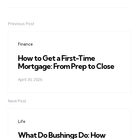
Previous Post
Post
navigation
Finance
How to Get a First-Time
Mortgage: From Prep to Close
April 30, 2026
Next Post
Life
What Do Bushings Do: How