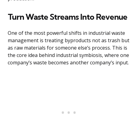
Turn Waste Streams Into Revenue
One of the most powerful shifts in industrial waste
management is treating byproducts not as trash but
as raw materials for someone else’s process. This is
the core idea behind industrial symbiosis, where one
company’s waste becomes another company’s input.