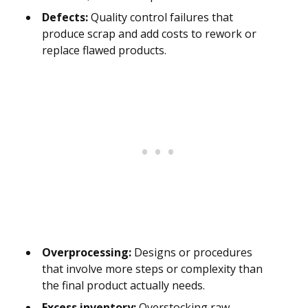
Defects:
Quality control failures that
produce scrap and add costs to rework or
replace flawed products.
Overprocessing:
Designs or procedures
that involve more steps or complexity than
the final product actually needs.
Excess inventory:
Overstocking raw