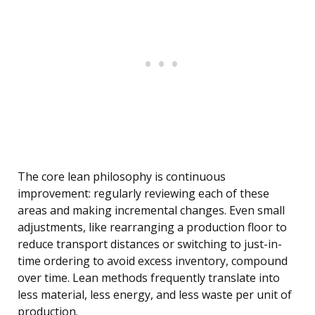
The core lean philosophy is continuous
improvement: regularly reviewing each of these
areas and making incremental changes. Even small
adjustments, like rearranging a production floor to
reduce transport distances or switching to just-in-
time ordering to avoid excess inventory, compound
over time. Lean methods frequently translate into
less material, less energy, and less waste per unit of
production.