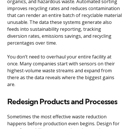
organics, and hazardous waste. Automated sorting
improves recycling rates and reduces contamination
that can render an entire batch of recyclable material
unusable. The data these systems generate also
feeds into sustainability reporting, tracking
diversion rates, emissions savings, and recycling
percentages over time.
You don’t need to overhaul your entire facility at
once. Many companies start with sensors on their
highest-volume waste streams and expand from
there as the data reveals where the biggest gains
are.
Redesign Products and Processes
Sometimes the most effective waste reduction
happens before production even begins. Design for