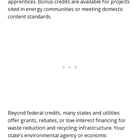
apprentices. Bonus credits are available for projects
sited in energy communities or meeting domestic
content standards.
Beyond federal credits, many states and utilities
offer grants, rebates, or low-interest financing for
waste reduction and recycling infrastructure. Your
state’s environmental agency or economic