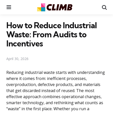
Menu
Se
How to Reduce Industrial
Waste: From Audits to
Incentives
April 30, 2026
Reducing industrial waste starts with understanding
where it comes from: inefficient processes,
overproduction, defective products, and materials
that get discarded instead of reused. The most
effective approach combines operational changes,
smarter technology, and rethinking what counts as
“waste” in the first place. Whether you run a