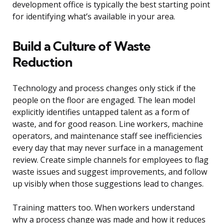
development office is typically the best starting point
for identifying what’s available in your area.
Build a Culture of Waste
Reduction
Technology and process changes only stick if the
people on the floor are engaged. The lean model
explicitly identifies untapped talent as a form of
waste, and for good reason. Line workers, machine
operators, and maintenance staff see inefficiencies
every day that may never surface in a management
review. Create simple channels for employees to flag
waste issues and suggest improvements, and follow
up visibly when those suggestions lead to changes.
Training matters too. When workers understand
why a process change was made and how it reduces