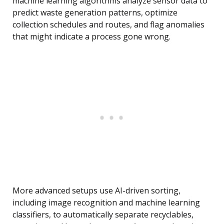
machine learning algorithms analyze sensor data to
predict waste generation patterns, optimize
collection schedules and routes, and flag anomalies
that might indicate a process gone wrong.
More advanced setups use AI-driven sorting,
including image recognition and machine learning
classifiers, to automatically separate recyclables,