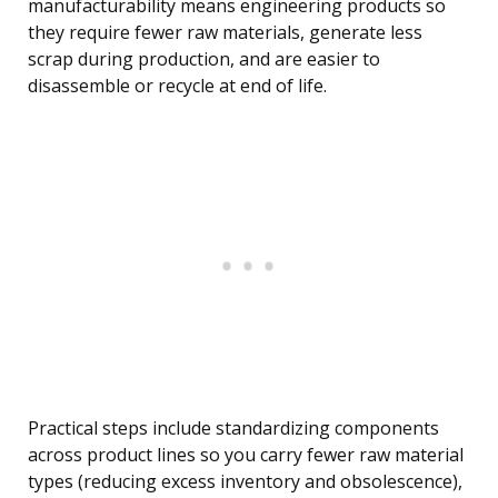
manufacturability means engineering products so
they require fewer raw materials, generate less
scrap during production, and are easier to
disassemble or recycle at end of life.
Practical steps include standardizing components
across product lines so you carry fewer raw material
types (reducing excess inventory and obsolescence),