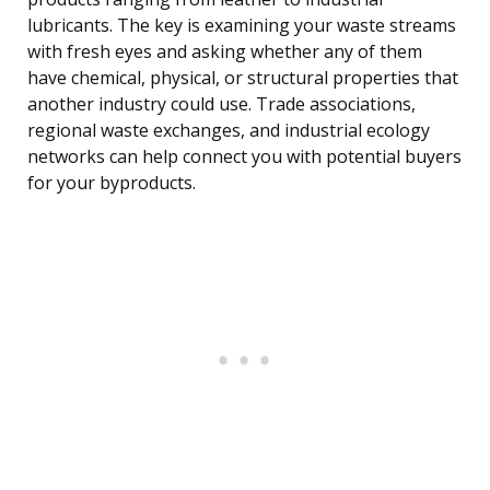
lubricants. The key is examining your waste streams
with fresh eyes and asking whether any of them
have chemical, physical, or structural properties that
another industry could use. Trade associations,
regional waste exchanges, and industrial ecology
networks can help connect you with potential buyers
for your byproducts.