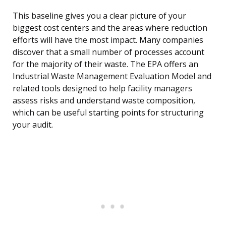
This baseline gives you a clear picture of your
biggest cost centers and the areas where reduction
efforts will have the most impact. Many companies
discover that a small number of processes account
for the majority of their waste. The EPA offers an
Industrial Waste Management Evaluation Model and
related tools designed to help facility managers
assess risks and understand waste composition,
which can be useful starting points for structuring
your audit.