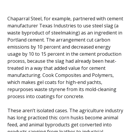
Chaparral Steel, for example, partnered with cement
manufacturer Texas Industries to use steel slag (a
waste byproduct of steelmaking) as an ingredient in
Portland cement. The arrangement cut carbon
emissions by 10 percent and decreased energy
usage by 10 to 15 percent in the cement production
process, because the slag had already been heat-
treated in a way that added value for cement
manufacturing. Cook Composites and Polymers,
which makes gel coats for high-end yachts,
repurposes waste styrene from its mold-cleaning
process into coatings for concrete.
These aren’t isolated cases. The agriculture industry
has long practiced this: corn husks become animal
feed, and animal byproducts get converted into
products ranging from leather to industrial