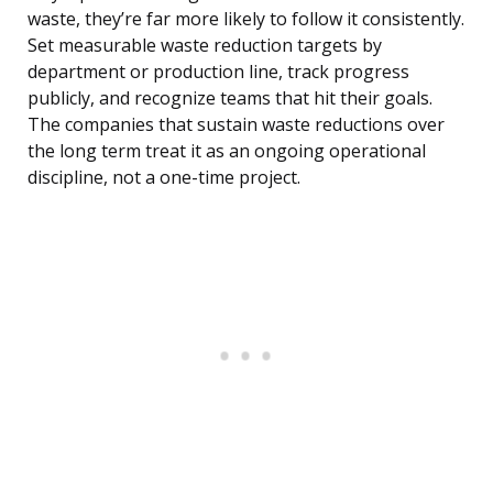
waste, they’re far more likely to follow it consistently.
Set measurable waste reduction targets by
department or production line, track progress
publicly, and recognize teams that hit their goals.
The companies that sustain waste reductions over
the long term treat it as an ongoing operational
discipline, not a one-time project.