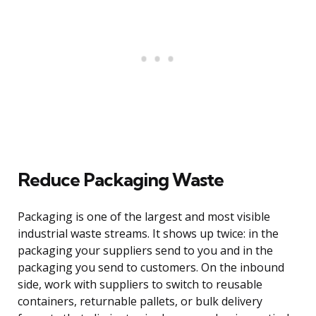
Reduce Packaging Waste
Packaging is one of the largest and most visible
industrial waste streams. It shows up twice: in the
packaging your suppliers send to you and in the
packaging you send to customers. On the inbound
side, work with suppliers to switch to reusable
containers, returnable pallets, or bulk delivery