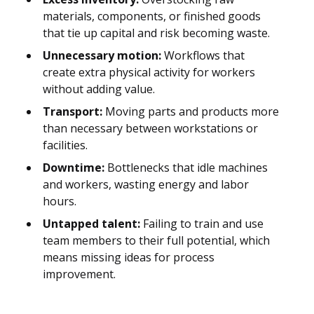
materials, components, or finished goods
that tie up capital and risk becoming waste.
Unnecessary motion:
Workflows that
create extra physical activity for workers
without adding value.
Transport:
Moving parts and products more
than necessary between workstations or
facilities.
Downtime:
Bottlenecks that idle machines
and workers, wasting energy and labor
hours.
Untapped talent:
Failing to train and use
team members to their full potential, which
means missing ideas for process
improvement.