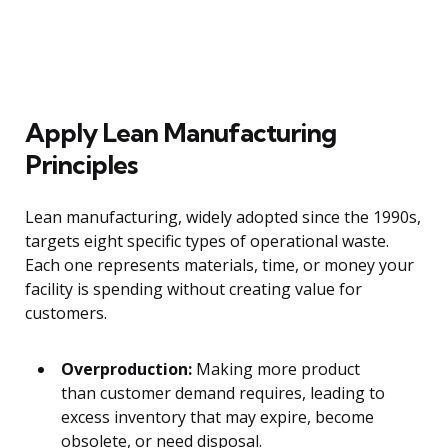
Apply Lean Manufacturing
Principles
Lean manufacturing, widely adopted since the 1990s,
targets eight specific types of operational waste.
Each one represents materials, time, or money your
facility is spending without creating value for
customers.
Overproduction:
Making more product
than customer demand requires, leading to
excess inventory that may expire, become
obsolete, or need disposal.