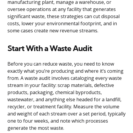
manufacturing plant, manage a warehouse, or
oversee operations at any facility that generates
significant waste, these strategies can cut disposal
costs, lower your environmental footprint, and in
some cases create new revenue streams.
Start With a Waste Audit
Before you can reduce waste, you need to know
exactly what you’re producing and where it’s coming
from. A waste audit involves cataloging every waste
stream in your facility: scrap materials, defective
products, packaging, chemical byproducts,
wastewater, and anything else headed for a landfill,
recycler, or treatment facility. Measure the volume
and weight of each stream over a set period, typically
one to four weeks, and note which processes
generate the most waste.