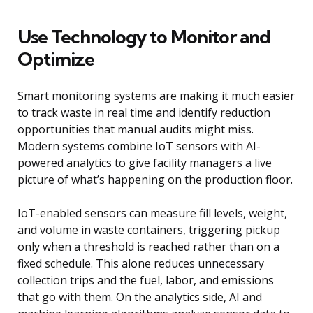
Use Technology to Monitor and
Optimize
Smart monitoring systems are making it much easier
to track waste in real time and identify reduction
opportunities that manual audits might miss.
Modern systems combine IoT sensors with AI-
powered analytics to give facility managers a live
picture of what’s happening on the production floor.
IoT-enabled sensors can measure fill levels, weight,
and volume in waste containers, triggering pickup
only when a threshold is reached rather than on a
fixed schedule. This alone reduces unnecessary
collection trips and the fuel, labor, and emissions
that go with them. On the analytics side, AI and