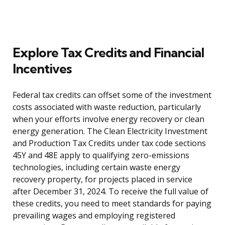
Explore Tax Credits and Financial
Incentives
Federal tax credits can offset some of the investment
costs associated with waste reduction, particularly
when your efforts involve energy recovery or clean
energy generation. The Clean Electricity Investment
and Production Tax Credits under tax code sections
45Y and 48E apply to qualifying zero-emissions
technologies, including certain waste energy
recovery property, for projects placed in service
after December 31, 2024. To receive the full value of
these credits, you need to meet standards for paying
prevailing wages and employing registered