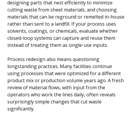
designing parts that nest efficiently to minimize
cutting waste from sheet materials, and choosing
materials that can be reground or remelted in-house
rather than sent to a landfill. If your process uses
solvents, coatings, or chemicals, evaluate whether
closed-loop systems can capture and reuse them
instead of treating them as single-use inputs.
Process redesign also means questioning
longstanding practices. Many facilities continue
using processes that were optimized for a different
product mix or production volume years ago. A fresh
review of material flows, with input from the
operators who work the lines daily, often reveals
surprisingly simple changes that cut waste
significantly.