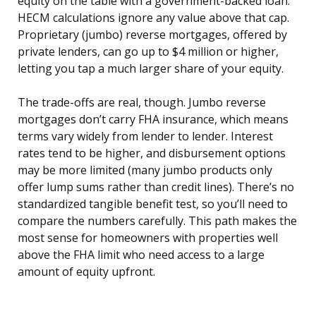
equity on the table with a government-backed loan.
HECM calculations ignore any value above that cap.
Proprietary (jumbo) reverse mortgages, offered by
private lenders, can go up to $4 million or higher,
letting you tap a much larger share of your equity.
The trade-offs are real, though. Jumbo reverse
mortgages don’t carry FHA insurance, which means
terms vary widely from lender to lender. Interest
rates tend to be higher, and disbursement options
may be more limited (many jumbo products only
offer lump sums rather than credit lines). There’s no
standardized tangible benefit test, so you’ll need to
compare the numbers carefully. This path makes the
most sense for homeowners with properties well
above the FHA limit who need access to a large
amount of equity upfront.