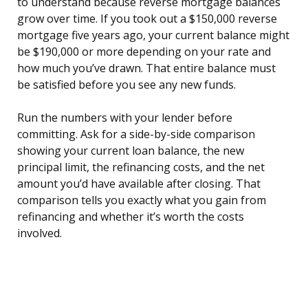
to understand because reverse mortgage balances
grow over time. If you took out a $150,000 reverse
mortgage five years ago, your current balance might
be $190,000 or more depending on your rate and
how much you’ve drawn. That entire balance must
be satisfied before you see any new funds.
Run the numbers with your lender before
committing. Ask for a side-by-side comparison
showing your current loan balance, the new
principal limit, the refinancing costs, and the net
amount you’d have available after closing. That
comparison tells you exactly what you gain from
refinancing and whether it’s worth the costs
involved.