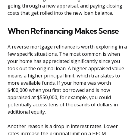
going through a new appraisal, and paying closing
costs that get rolled into the new loan balance.
When Refinancing Makes Sense
A reverse mortgage refinance is worth exploring in a
few specific situations. The most common is when
your home has appreciated significantly since you
took out the original loan. A higher appraised value
means a higher principal limit, which translates to
more available funds. If your home was worth
$400,000 when you first borrowed and is now
appraised at $550,000, for example, you could
potentially access tens of thousands of dollars in
additional equity.
Another reason is a drop in interest rates. Lower
rates increase the principal limit on a HECM,