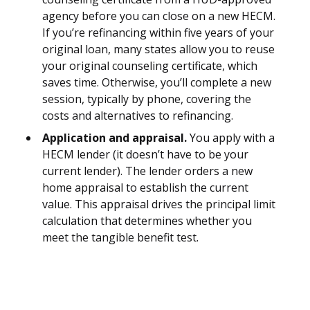
agency before you can close on a new HECM.
If you’re refinancing within five years of your
original loan, many states allow you to reuse
your original counseling certificate, which
saves time. Otherwise, you’ll complete a new
session, typically by phone, covering the
costs and alternatives to refinancing.
Application and appraisal.
You apply with a
HECM lender (it doesn’t have to be your
current lender). The lender orders a new
home appraisal to establish the current
value. This appraisal drives the principal limit
calculation that determines whether you
meet the tangible benefit test.