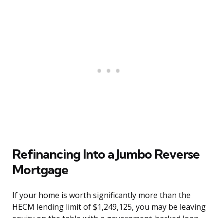
Refinancing Into a Jumbo Reverse
Mortgage
If your home is worth significantly more than the
HECM lending limit of $1,249,125, you may be leaving