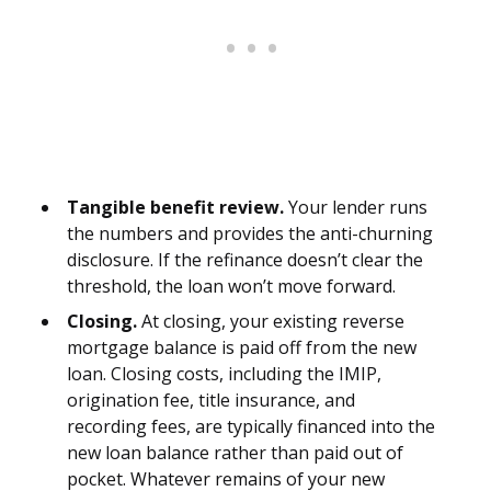
Tangible benefit review.
Your lender runs
the numbers and provides the anti-churning
disclosure. If the refinance doesn’t clear the
threshold, the loan won’t move forward.
Closing.
At closing, your existing reverse
mortgage balance is paid off from the new
loan. Closing costs, including the IMIP,
origination fee, title insurance, and
recording fees, are typically financed into the
new loan balance rather than paid out of
pocket. Whatever remains of your new