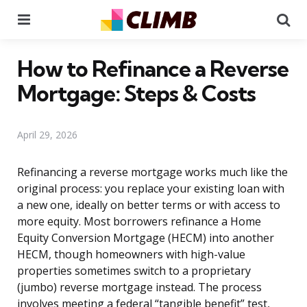
Menu
Se
How to Refinance a Reverse
Mortgage: Steps & Costs
April 29, 2026
Refinancing a reverse mortgage works much like the
original process: you replace your existing loan with
a new one, ideally on better terms or with access to
more equity. Most borrowers refinance a Home
Equity Conversion Mortgage (HECM) into another
HECM, though homeowners with high-value
properties sometimes switch to a proprietary
(jumbo) reverse mortgage instead. The process
involves meeting a federal “tangible benefit” test,