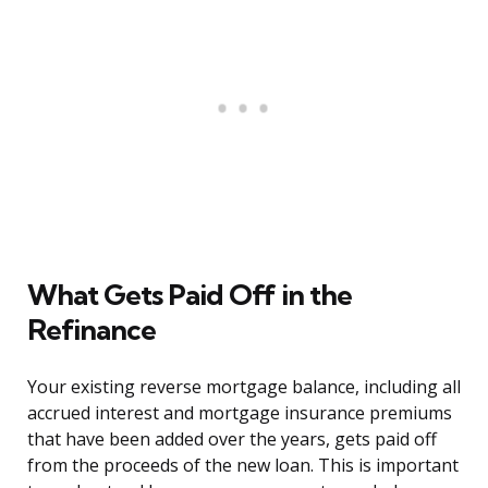
What Gets Paid Off in the
Refinance
Your existing reverse mortgage balance, including all
accrued interest and mortgage insurance premiums
that have been added over the years, gets paid off
from the proceeds of the new loan. This is important