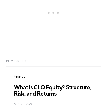
Previous Post
Post
navigation
Finance
What Is CLO Equity? Structure,
Risk, and Returns
April 29, 2026