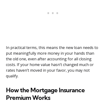
In practical terms, this means the new loan needs to
put meaningfully more money in your hands than
the old one, even after accounting for all closing
costs. If your home value hasn’t changed much or
rates haven’t moved in your favor, you may not
qualify.
How the Mortgage Insurance
Premium Works