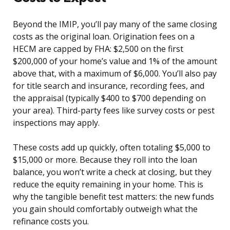
Beyond the IMIP, you’ll pay many of the same closing
costs as the original loan. Origination fees on a
HECM are capped by FHA: $2,500 on the first
$200,000 of your home’s value and 1% of the amount
above that, with a maximum of $6,000. You’ll also pay
for title search and insurance, recording fees, and
the appraisal (typically $400 to $700 depending on
your area). Third-party fees like survey costs or pest
inspections may apply.
These costs add up quickly, often totaling $5,000 to
$15,000 or more. Because they roll into the loan
balance, you won’t write a check at closing, but they
reduce the equity remaining in your home. This is
why the tangible benefit test matters: the new funds
you gain should comfortably outweigh what the
refinance costs you.