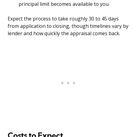
principal limit becomes available to you.
Expect the process to take roughly 30 to 45 days
from application to closing, though timelines vary by
lender and how quickly the appraisal comes back.
Costs to Expect