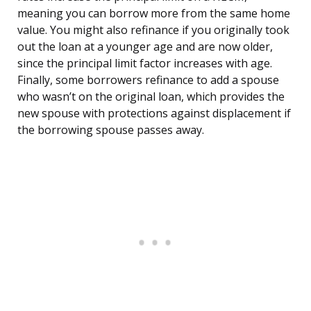
meaning you can borrow more from the same home
value. You might also refinance if you originally took
out the loan at a younger age and are now older,
since the principal limit factor increases with age.
Finally, some borrowers refinance to add a spouse
who wasn’t on the original loan, which provides the
new spouse with protections against displacement if
the borrowing spouse passes away.