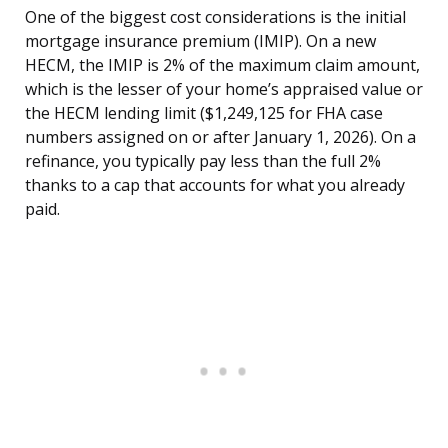
One of the biggest cost considerations is the initial
mortgage insurance premium (IMIP). On a new
HECM, the IMIP is 2% of the maximum claim amount,
which is the lesser of your home’s appraised value or
the HECM lending limit ($1,249,125 for FHA case
numbers assigned on or after January 1, 2026). On a
refinance, you typically pay less than the full 2%
thanks to a cap that accounts for what you already
paid.