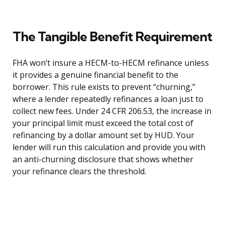
The Tangible Benefit Requirement
FHA won’t insure a HECM-to-HECM refinance unless
it provides a genuine financial benefit to the
borrower. This rule exists to prevent “churning,”
where a lender repeatedly refinances a loan just to
collect new fees. Under 24 CFR 206.53, the increase in
your principal limit must exceed the total cost of
refinancing by a dollar amount set by HUD. Your
lender will run this calculation and provide you with
an anti-churning disclosure that shows whether
your refinance clears the threshold.