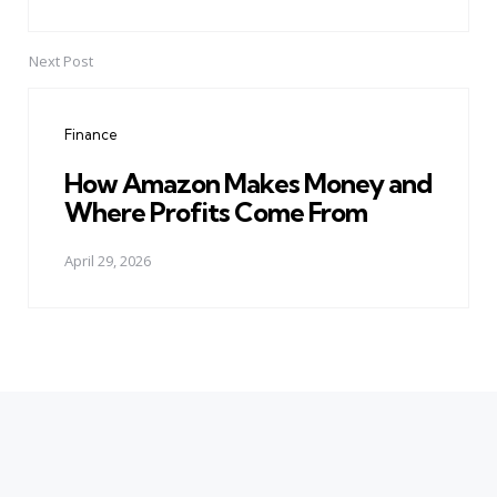
Next Post
Finance
How Amazon Makes Money and
Where Profits Come From
April 29, 2026