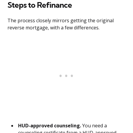
Steps to Refinance
The process closely mirrors getting the original
reverse mortgage, with a few differences.
HUD-approved counseling.
You need a
counseling certificate from a HUD-approved