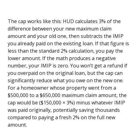
The cap works like this: HUD calculates 3% of the
difference between your new maximum claim
amount and your old one, then subtracts the IMIP
you already paid on the existing loan. If that figure is
less than the standard 2% calculation, you pay the
lower amount. If the math produces a negative
number, your IMIP is zero. You won’t get a refund if
you overpaid on the original loan, but the cap can
significantly reduce what you owe on the new one.
For a homeowner whose property went from a
$500,000 to a $650,000 maximum claim amount, the
cap would be ($150,000 × 3%) minus whatever IMIP
was paid originally, potentially saving thousands
compared to paying a fresh 2% on the full new
amount.