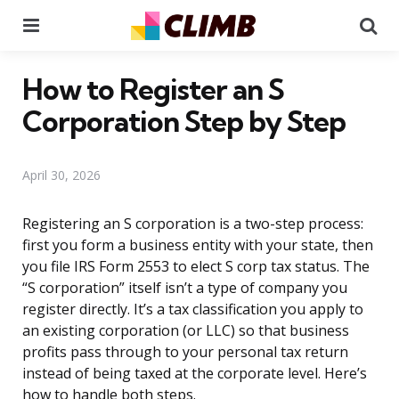
Menu
Se
How to Register an S
Corporation Step by Step
April 30, 2026
Registering an S corporation is a two-step process:
first you form a business entity with your state, then
you file IRS Form 2553 to elect S corp tax status. The
“S corporation” itself isn’t a type of company you
register directly. It’s a tax classification you apply to
an existing corporation (or LLC) so that business
profits pass through to your personal tax return
instead of being taxed at the corporate level. Here’s
how to handle both steps.