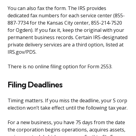
You can also fax the form. The IRS provides
dedicated fax numbers for each service center (855-
887-7734 for the Kansas City center, 855-214-7520
for Ogden). If you fax it, keep the original with your
permanent business records. Certain IRS-designated
private delivery services are a third option, listed at
IRS.gov/PDS.
There is no online filing option for Form 2553.
Filing Deadlines
Timing matters. If you miss the deadline, your S corp
election won’t take effect until the following tax year.
For a new business, you have 75 days from the date
the corporation begins operations, acquires assets,