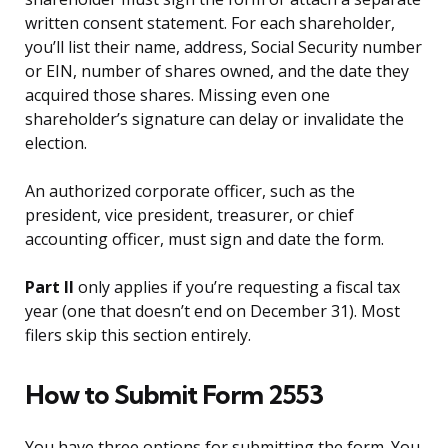
written consent statement. For each shareholder,
you’ll list their name, address, Social Security number
or EIN, number of shares owned, and the date they
acquired those shares. Missing even one
shareholder’s signature can delay or invalidate the
election.
An authorized corporate officer, such as the
president, vice president, treasurer, or chief
accounting officer, must sign and date the form.
Part II
only applies if you’re requesting a fiscal tax
year (one that doesn’t end on December 31). Most
filers skip this section entirely.
How to Submit Form 2553
You have three options for submitting the form. You