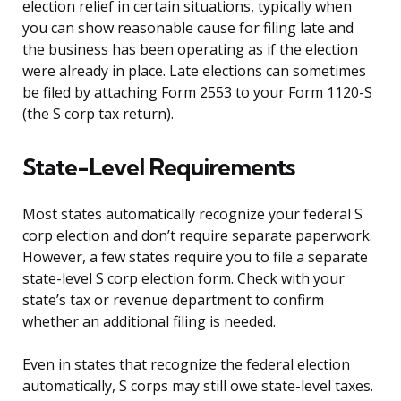
election relief in certain situations, typically when
you can show reasonable cause for filing late and
the business has been operating as if the election
were already in place. Late elections can sometimes
be filed by attaching Form 2553 to your Form 1120-S
(the S corp tax return).
State-Level Requirements
Most states automatically recognize your federal S
corp election and don’t require separate paperwork.
However, a few states require you to file a separate
state-level S corp election form. Check with your
state’s tax or revenue department to confirm
whether an additional filing is needed.
Even in states that recognize the federal election
automatically, S corps may still owe state-level taxes.