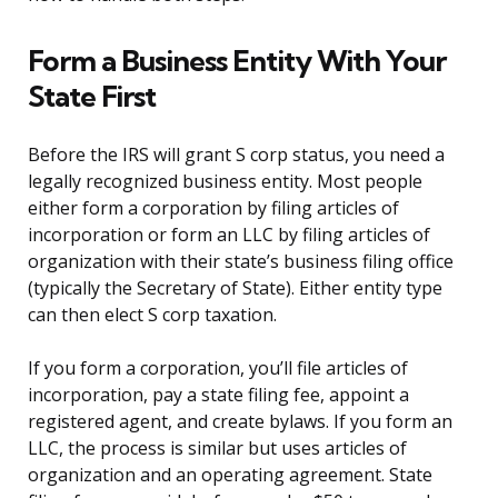
Form a Business Entity With Your
State First
Before the IRS will grant S corp status, you need a
legally recognized business entity. Most people
either form a corporation by filing articles of
incorporation or form an LLC by filing articles of
organization with their state’s business filing office
(typically the Secretary of State). Either entity type
can then elect S corp taxation.
If you form a corporation, you’ll file articles of
incorporation, pay a state filing fee, appoint a
registered agent, and create bylaws. If you form an
LLC, the process is similar but uses articles of
organization and an operating agreement. State