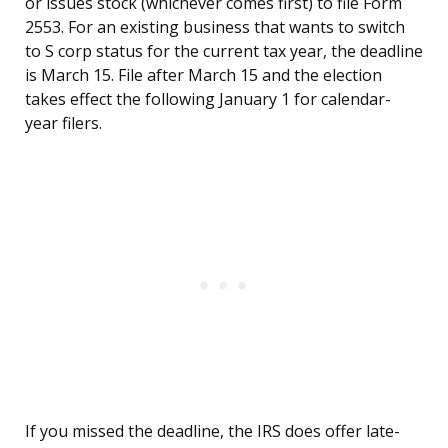
or issues stock (whichever comes first) to file Form
2553. For an existing business that wants to switch
to S corp status for the current tax year, the deadline
is March 15. File after March 15 and the election
takes effect the following January 1 for calendar-
year filers.
If you missed the deadline, the IRS does offer late-