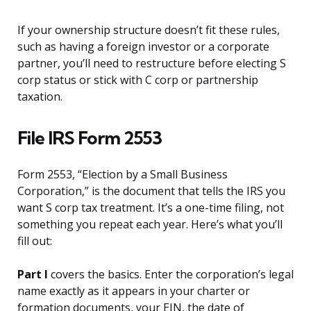
If your ownership structure doesn’t fit these rules,
such as having a foreign investor or a corporate
partner, you’ll need to restructure before electing S
corp status or stick with C corp or partnership
taxation.
File IRS Form 2553
Form 2553, “Election by a Small Business
Corporation,” is the document that tells the IRS you
want S corp tax treatment. It’s a one-time filing, not
something you repeat each year. Here’s what you’ll
fill out:
Part I
covers the basics. Enter the corporation’s legal
name exactly as it appears in your charter or
formation documents, your EIN, the date of