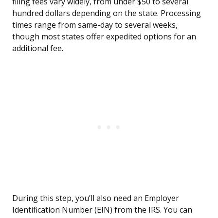
filing fees vary widely, from under $50 to several
hundred dollars depending on the state. Processing
times range from same-day to several weeks,
though most states offer expedited options for an
additional fee.
During this step, you’ll also need an Employer
Identification Number (EIN) from the IRS. You can