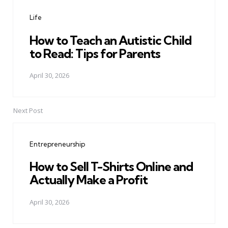
navigation
Life
How to Teach an Autistic Child
to Read: Tips for Parents
April 30, 2026
Next Post
Entrepreneurship
How to Sell T-Shirts Online and
Actually Make a Profit
April 30, 2026