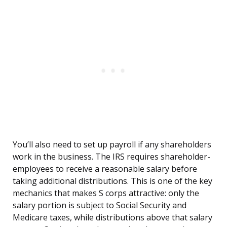
You’ll also need to set up payroll if any shareholders
work in the business. The IRS requires shareholder-
employees to receive a reasonable salary before
taking additional distributions. This is one of the key
mechanics that makes S corps attractive: only the
salary portion is subject to Social Security and
Medicare taxes, while distributions above that salary