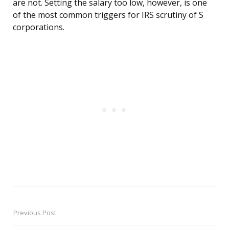
are not. Setting the salary too low, however, is one
of the most common triggers for IRS scrutiny of S
corporations.
Previous Post
Post