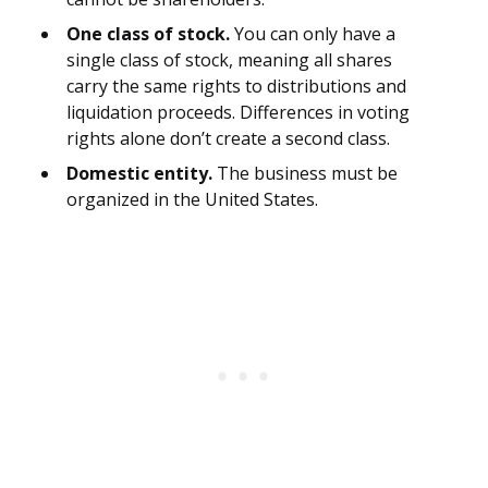
One class of stock.
You can only have a
single class of stock, meaning all shares
carry the same rights to distributions and
liquidation proceeds. Differences in voting
rights alone don’t create a second class.
Domestic entity.
The business must be
organized in the United States.