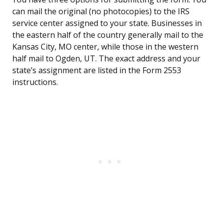
can mail the original (no photocopies) to the IRS
service center assigned to your state. Businesses in
the eastern half of the country generally mail to the
Kansas City, MO center, while those in the western
half mail to Ogden, UT. The exact address and your
state’s assignment are listed in the Form 2553
instructions.