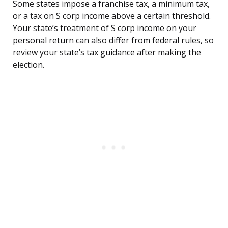
Some states impose a franchise tax, a minimum tax,
or a tax on S corp income above a certain threshold.
Your state’s treatment of S corp income on your
personal return can also differ from federal rules, so
review your state’s tax guidance after making the
election.