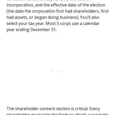
incorporation, and the effective date of the election
(the date the corporation first had shareholders, first
had assets, or began doing business). You’ll also
select your tax year. Most S corps use a calendar
year ending December 31.
The shareholder consent section is critical. Every
shareholder must sign the form or attach a separate