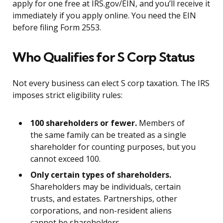
apply for one free at IRS.gov/EIN, and you’ll receive it
immediately if you apply online. You need the EIN
before filing Form 2553.
Who Qualifies for S Corp Status
Not every business can elect S corp taxation. The IRS
imposes strict eligibility rules:
100 shareholders or fewer.
Members of
the same family can be treated as a single
shareholder for counting purposes, but you
cannot exceed 100.
Only certain types of shareholders.
Shareholders may be individuals, certain
trusts, and estates. Partnerships, other
corporations, and non-resident aliens
cannot be shareholders.