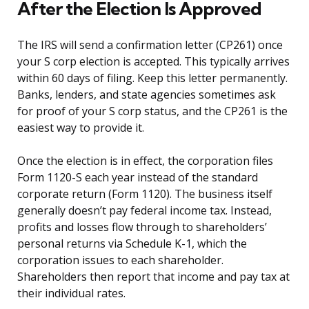
After the Election Is Approved
The IRS will send a confirmation letter (CP261) once
your S corp election is accepted. This typically arrives
within 60 days of filing. Keep this letter permanently.
Banks, lenders, and state agencies sometimes ask
for proof of your S corp status, and the CP261 is the
easiest way to provide it.
Once the election is in effect, the corporation files
Form 1120-S each year instead of the standard
corporate return (Form 1120). The business itself
generally doesn’t pay federal income tax. Instead,
profits and losses flow through to shareholders’
personal returns via Schedule K-1, which the
corporation issues to each shareholder.
Shareholders then report that income and pay tax at
their individual rates.