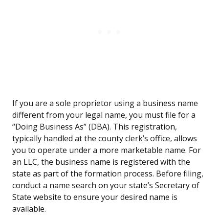
If you are a sole proprietor using a business name
different from your legal name, you must file for a
“Doing Business As” (DBA). This registration,
typically handled at the county clerk’s office, allows
you to operate under a more marketable name. For
an LLC, the business name is registered with the
state as part of the formation process. Before filing,
conduct a name search on your state’s Secretary of
State website to ensure your desired name is
available.