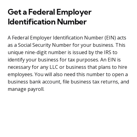
Get a Federal Employer
Identification Number
A Federal Employer Identification Number (EIN) acts
as a Social Security Number for your business. This
unique nine-digit number is issued by the IRS to
identify your business for tax purposes. An EIN is
necessary for any LLC or business that plans to hire
employees. You will also need this number to open a
business bank account, file business tax returns, and
manage payroll.