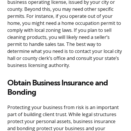
business operating license, issued by your city or
county. Beyond this, you may need other specific
permits. For instance, if you operate out of your
home, you might need a home occupation permit to
comply with local zoning laws. If you plan to sell
cleaning products, you will likely need a seller’s
permit to handle sales tax. The best way to
determine what you need is to contact your local city
hall or county clerk’s office and consult your state’s
business licensing authority.
Obtain Business Insurance and
Bonding
Protecting your business from risk is an important
part of building client trust. While legal structures
protect your personal assets, business insurance
and bonding protect your business and your