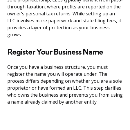
through taxation, where profits are reported on the
owner’s personal tax returns. While setting up an
LLC involves more paperwork and state filing fees, it
provides a layer of protection as your business
grows.
Register Your Business Name
Once you have a business structure, you must
register the name you will operate under. The
process differs depending on whether you are a sole
proprietor or have formed an LLC. This step clarifies
who owns the business and prevents you from using
a name already claimed by another entity.