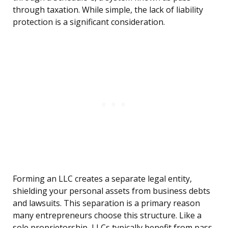
through taxation. While simple, the lack of liability
protection is a significant consideration.
Forming an LLC creates a separate legal entity,
shielding your personal assets from business debts
and lawsuits. This separation is a primary reason
many entrepreneurs choose this structure. Like a
sole proprietorship, LLCs typically benefit from pass-