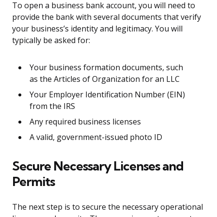
To open a business bank account, you will need to
provide the bank with several documents that verify
your business’s identity and legitimacy. You will
typically be asked for:
Your business formation documents, such
as the Articles of Organization for an LLC
Your Employer Identification Number (EIN)
from the IRS
Any required business licenses
A valid, government-issued photo ID
Secure Necessary Licenses and
Permits
The next step is to secure the necessary operational