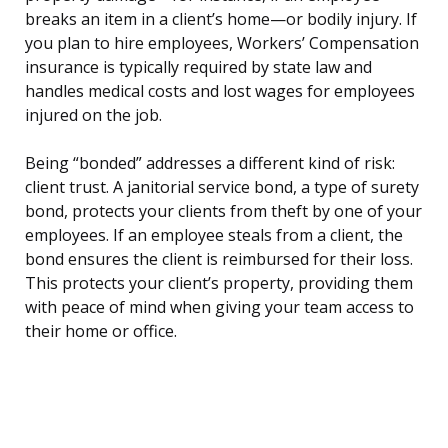
breaks an item in a client’s home—or bodily injury. If
you plan to hire employees, Workers’ Compensation
insurance is typically required by state law and
handles medical costs and lost wages for employees
injured on the job.
Being “bonded” addresses a different kind of risk:
client trust. A janitorial service bond, a type of surety
bond, protects your clients from theft by one of your
employees. If an employee steals from a client, the
bond ensures the client is reimbursed for their loss.
This protects your client’s property, providing them
with peace of mind when giving your team access to
their home or office.