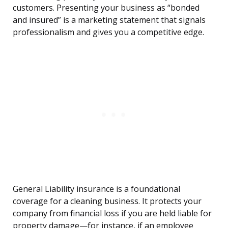
customers. Presenting your business as “bonded
and insured” is a marketing statement that signals
professionalism and gives you a competitive edge.
General Liability insurance is a foundational
coverage for a cleaning business. It protects your
company from financial loss if you are held liable for
property damage—for instance, if an employee