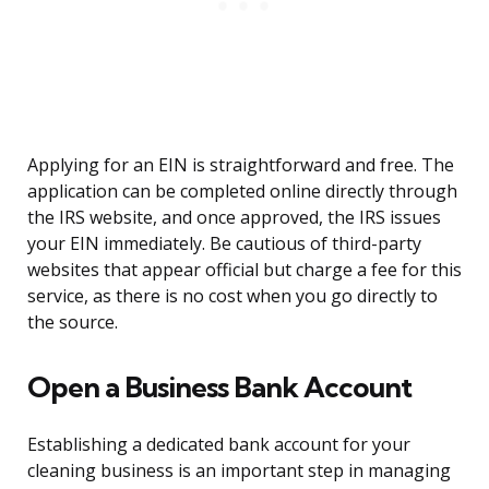
Applying for an EIN is straightforward and free. The
application can be completed online directly through
the IRS website, and once approved, the IRS issues
your EIN immediately. Be cautious of third-party
websites that appear official but charge a fee for this
service, as there is no cost when you go directly to
the source.
Open a Business Bank Account
Establishing a dedicated bank account for your
cleaning business is an important step in managing