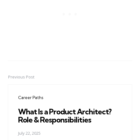
Previous Post
Post
navigation
Career Paths
What Is a Product Architect?
Role & Responsibilities
July 22, 2025