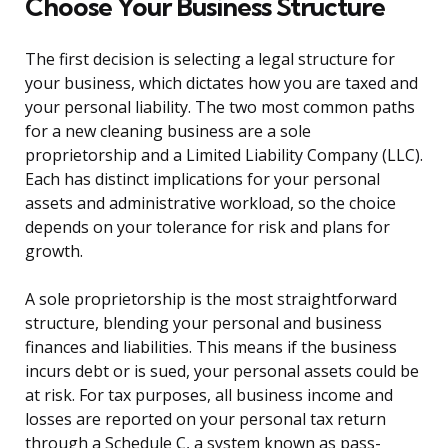
Choose Your Business Structure
The first decision is selecting a legal structure for
your business, which dictates how you are taxed and
your personal liability. The two most common paths
for a new cleaning business are a sole
proprietorship and a Limited Liability Company (LLC).
Each has distinct implications for your personal
assets and administrative workload, so the choice
depends on your tolerance for risk and plans for
growth.
A sole proprietorship is the most straightforward
structure, blending your personal and business
finances and liabilities. This means if the business
incurs debt or is sued, your personal assets could be
at risk. For tax purposes, all business income and
losses are reported on your personal tax return
through a Schedule C, a system known as pass-