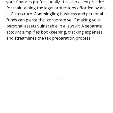
your finances professionally. It is also a key practice
for maintaining the legal protections afforded by an
LLC structure. Commingling business and personal
funds can pierce the “corporate veil,” making your
personal assets vulnerable in a lawsuit. A separate
account simplifies bookkeeping, tracking expenses,
and streamlines the tax preparation process.