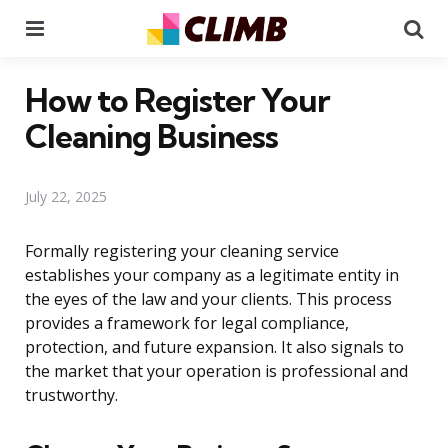
Menu
Se
How to Register Your
Cleaning Business
July 22, 2025
Formally registering your cleaning service
establishes your company as a legitimate entity in
the eyes of the law and your clients. This process
provides a framework for legal compliance,
protection, and future expansion. It also signals to
the market that your operation is professional and
trustworthy.