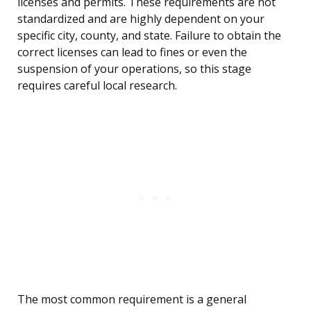
licenses and permits. These requirements are not
standardized and are highly dependent on your
specific city, county, and state. Failure to obtain the
correct licenses can lead to fines or even the
suspension of your operations, so this stage
requires careful local research.
The most common requirement is a general