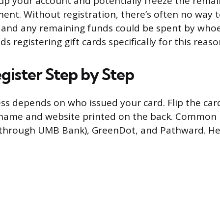
 up your account and potentially freeze the remai
ment. Without registration, there’s often no way 
 and any remaining funds could be spent by whoev
registering gift cards specifically for this reaso
gister Step by Step
ss depends on who issued your card. Flip the car
s name and website printed on the back. Common 
 (through UMB Bank), GreenDot, and Pathward. He