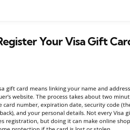
egister Your Visa Gift Car
isa gift card means linking your name and address
uer’s website. The process takes about two minut
e card number, expiration date, security code (th
ck), and your personal details. Not every Visa gi
res registration, but doing it can make online sh
me protection if the card is lost or stolen.