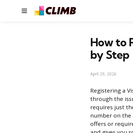
Menu
How to R
by Step
April 29, 2026
Registering a V
through the iss
requires just th
number on the ba
offers or requi
and gives you so