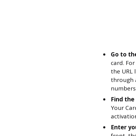
Go to th
card. For 
the URL l
through a
numbers 
Find the 
Your Car
activatio
Enter you
front, th