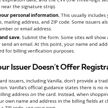
 near the signature strip).
your personal information.
This usually includes 
, mailing address, and ZIP code. Some issuers als
mber or email address.
and save.
Submit the form. Some sites will show 
 send an email. At this point, your name and add
rd for billing verification purposes.
ur Issuer Doesn’t Offer Registr
ard issuers, including Vanilla, don’t provide a trad
ion. Vanilla’s official guidance states there is no 
illing address on the card. Instead, when shoppin
r own name and address in the billing fields at ch
r a ZIP code, use your own.