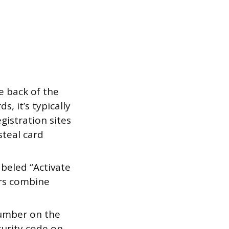
e back of the
s, it’s typically
gistration sites
steal card
abeled “Activate
ers combine
number on the
curity code on