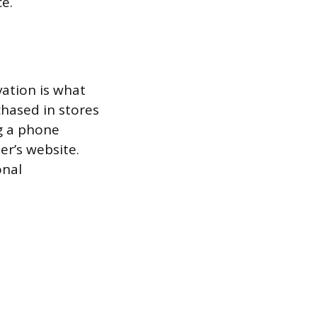
e.
vation is what
chased in stores
ng a phone
er’s website.
onal