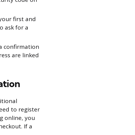
your first and
o ask for a
a confirmation
ress are linked
ation
itional
need to register
g online, you
eckout. If a