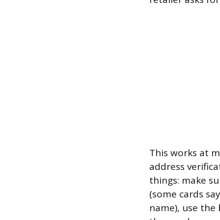
This works at m
address verificat
things: make su
(some cards say 
name), use the 