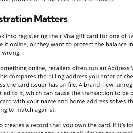
tration Matters
 into registering their Visa gift card for one of 
 it online, or they want to protect the balance i
 wrong.
mething online, retailers often run an Address V
his compares the billing address you enter at ch
s the card issuer has on file. A brand-new, unregi
ied to it, which can cause the transaction to be 
 card with your name and home address solves thi
ng to match against.
o creates a record that you own the card. If it’s lo