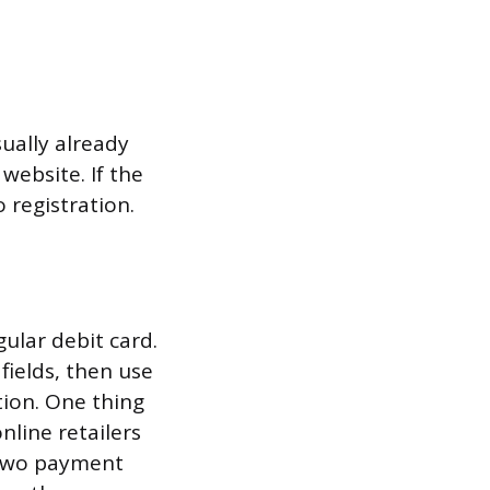
sually already
website. If the
 registration.
gular debit card.
fields, then use
tion. One thing
nline retailers
s two payment