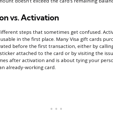
ount doesn’t exceed the card’s remaining balanc
on vs. Activation
ifferent steps that sometimes get confused. Acti
sable in the first place. Many Visa gift cards pur
ated before the first transaction, either by calli
icker attached to the card or by visiting the issu
mes after activation and is about tying your pers
an already-working card.