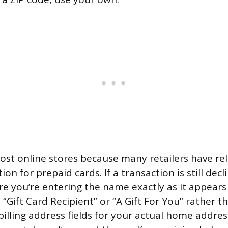
ost online stores because many retailers have rel
ion for prepaid cards. If a transaction is still decl
re you’re entering the name exactly as it appears
“Gift Card Recipient” or “A Gift For You” rather t
billing address fields for your actual home addre