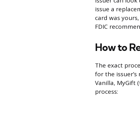
issuer can look
issue a replace
card was yours,
FDIC recommends 
How to Re
The exact proce
for the issuer’
Vanilla, MyGift
process: