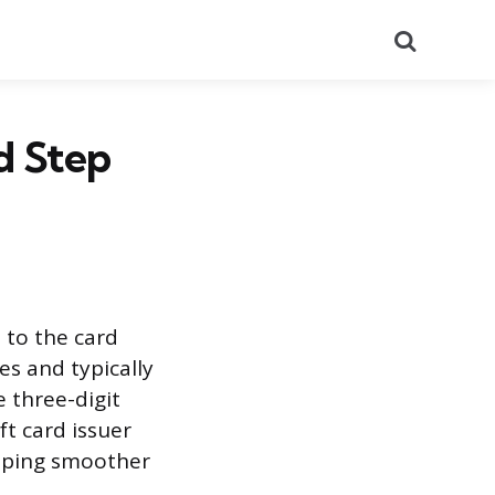
Search
d Step
 to the card
es and typically
e three-digit
ft card issuer
opping smoother