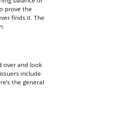
ning balance or
to prove the
er finds it. The
n.
d over and look
issuers include
re’s the general