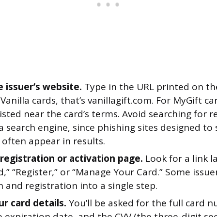
e issuer’s website.
Type in the URL printed on th
Vanilla cards, that’s vanillagift.com. For MyGift card
isted near the card’s terms. Avoid searching for re
 search engine, since phishing sites designed to 
often appear in results.
registration or activation page.
Look for a link l
d,” “Register,” or “Manage Your Card.” Some issu
n and registration into a single step.
r card details.
You’ll be asked for the full card 
e expiration date, and the CVV (the three-digit se