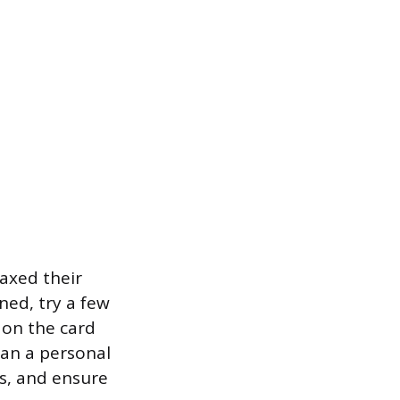
axed their
ined, try a few
 on the card
han a personal
ss, and ensure