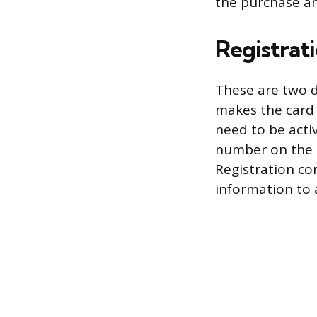
the purchase am
Registrati
These are two d
makes the card u
need to be activ
number on the st
Registration co
information to 