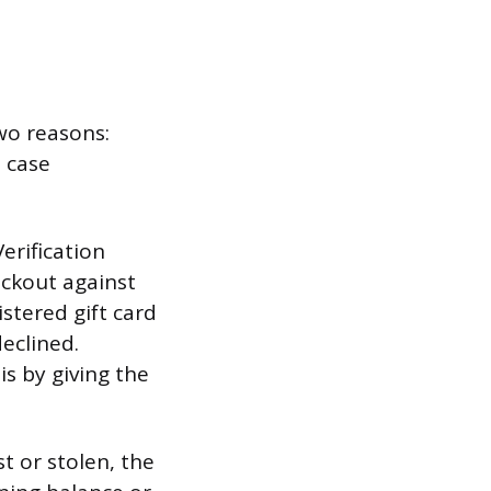
two reasons:
n case
erification
eckout against
stered gift card
declined.
s by giving the
st or stolen, the