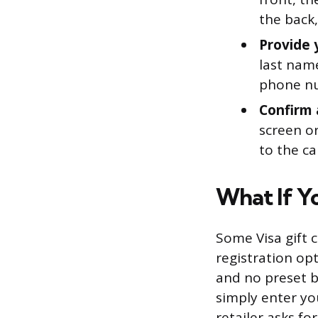
the back,
Provide 
last name
phone nu
Confirm 
screen or
to the ca
What If Yo
Some Visa gift c
registration opt
and no preset b
simply enter you
retailer asks fo