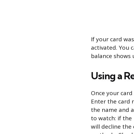
If your card was
activated. You c
balance shows u
Using a R
Once your card i
Enter the card 
the name and ad
to watch: if th
will decline the