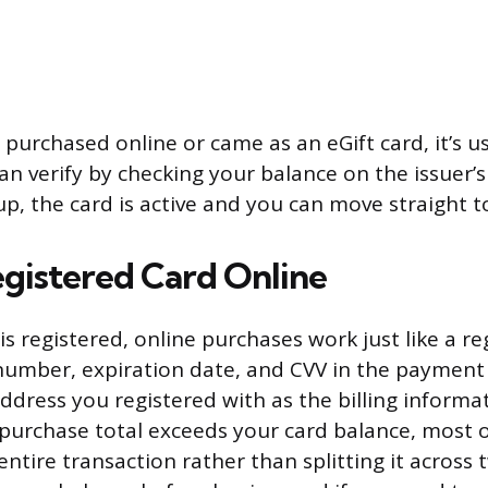
 purchased online or came as an eGift card, it’s u
an verify by checking your balance on the issuer’s 
p, the card is active and you can move straight to
egistered Card Online
s registered, online purchases work just like a re
number, expiration date, and CVV in the payment 
dress you registered with as the billing informa
e purchase total exceeds your card balance, most o
 entire transaction rather than splitting it acros