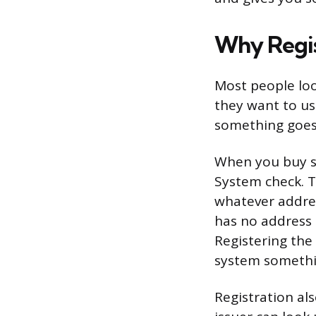
Why Regis
Most people look
they want to use
something goes
When you buy so
System check. T
whatever addres
has no address t
Registering the
system somethi
Registration als