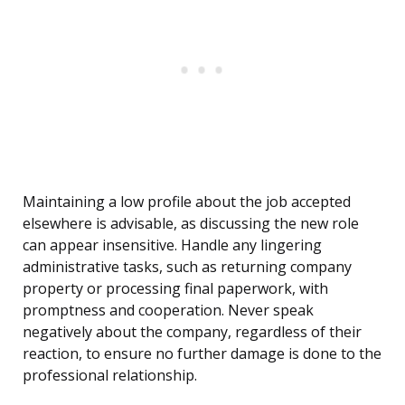
Maintaining a low profile about the job accepted
elsewhere is advisable, as discussing the new role
can appear insensitive. Handle any lingering
administrative tasks, such as returning company
property or processing final paperwork, with
promptness and cooperation. Never speak
negatively about the company, regardless of their
reaction, to ensure no further damage is done to the
professional relationship.