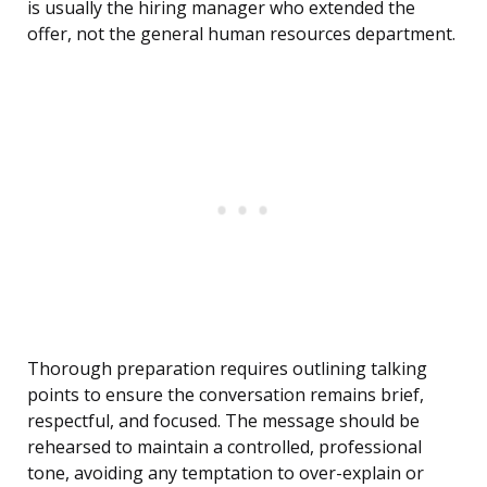
is usually the hiring manager who extended the
offer, not the general human resources department.
Thorough preparation requires outlining talking
points to ensure the conversation remains brief,
respectful, and focused. The message should be
rehearsed to maintain a controlled, professional
tone, avoiding any temptation to over-explain or