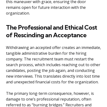
this maneuver with grace, ensuring the door
remains open for future interaction with the
organization.
The Professional and Ethical Cost
of Rescinding an Acceptance
Withdrawing an accepted offer creates an immediate,
tangible administrative burden for the hiring
company. The recruitment team must restart the
search process, which includes reaching out to other
candidates, posting the job again, and conducting
new interviews. This translates directly into lost time
and unexpected financial costs for the organization.
The primary long-term consequence, however, is
damage to one’s professional reputation, often
referred to as “burning bridges.” Recruiters and