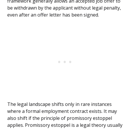
framework generally allows an accepted job offer to
be withdrawn by the applicant without legal penalty,
even after an offer letter has been signed.
The legal landscape shifts only in rare instances
where a formal employment contract exists. It may
also shift if the principle of promissory estoppel
applies. Promissory estoppel is a legal theory usually