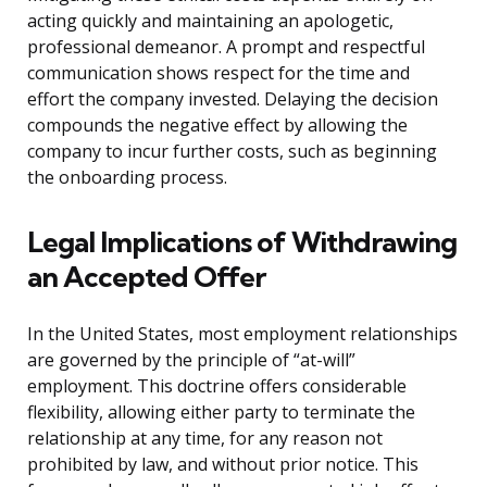
acting quickly and maintaining an apologetic,
professional demeanor. A prompt and respectful
communication shows respect for the time and
effort the company invested. Delaying the decision
compounds the negative effect by allowing the
company to incur further costs, such as beginning
the onboarding process.
Legal Implications of Withdrawing
an Accepted Offer
In the United States, most employment relationships
are governed by the principle of “at-will”
employment. This doctrine offers considerable
flexibility, allowing either party to terminate the
relationship at any time, for any reason not
prohibited by law, and without prior notice. This