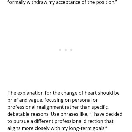
formally withdraw my acceptance of the position.”
The explanation for the change of heart should be
brief and vague, focusing on personal or
professional realignment rather than specific,
debatable reasons. Use phrases like, “I have decided
to pursue a different professional direction that
aligns more closely with my long-term goals.”