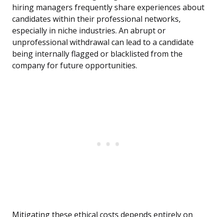
hiring managers frequently share experiences about
candidates within their professional networks,
especially in niche industries. An abrupt or
unprofessional withdrawal can lead to a candidate
being internally flagged or blacklisted from the
company for future opportunities.
Mitigating these ethical costs depends entirely on