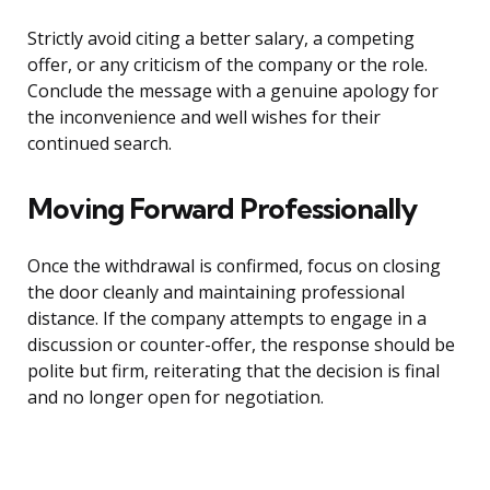
Strictly avoid citing a better salary, a competing
offer, or any criticism of the company or the role.
Conclude the message with a genuine apology for
the inconvenience and well wishes for their
continued search.
Moving Forward Professionally
Once the withdrawal is confirmed, focus on closing
the door cleanly and maintaining professional
distance. If the company attempts to engage in a
discussion or counter-offer, the response should be
polite but firm, reiterating that the decision is final
and no longer open for negotiation.