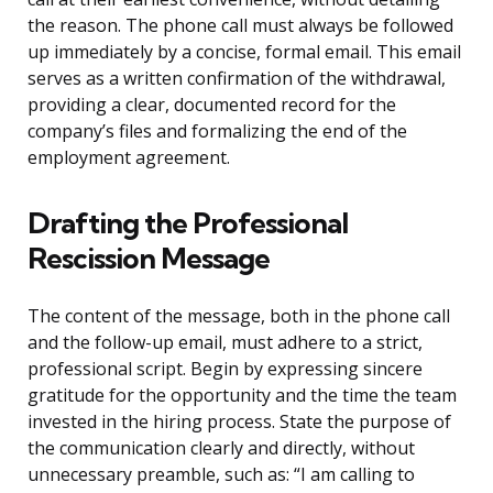
the reason. The phone call must always be followed
up immediately by a concise, formal email. This email
serves as a written confirmation of the withdrawal,
providing a clear, documented record for the
company’s files and formalizing the end of the
employment agreement.
Drafting the Professional
Rescission Message
The content of the message, both in the phone call
and the follow-up email, must adhere to a strict,
professional script. Begin by expressing sincere
gratitude for the opportunity and the time the team
invested in the hiring process. State the purpose of
the communication clearly and directly, without
unnecessary preamble, such as: “I am calling to