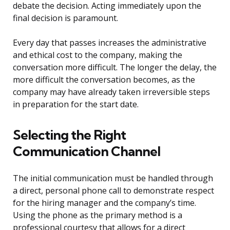
debate the decision. Acting immediately upon the
final decision is paramount.
Every day that passes increases the administrative
and ethical cost to the company, making the
conversation more difficult. The longer the delay, the
more difficult the conversation becomes, as the
company may have already taken irreversible steps
in preparation for the start date.
Selecting the Right
Communication Channel
The initial communication must be handled through
a direct, personal phone call to demonstrate respect
for the hiring manager and the company’s time.
Using the phone as the primary method is a
professional courtesy that allows for a direct