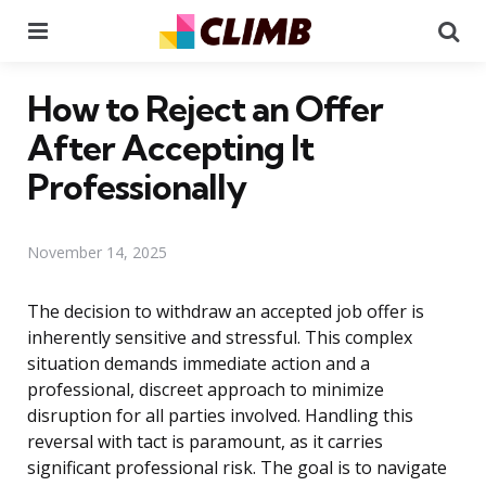
Menu
Se
How to Reject an Offer
After Accepting It
Professionally
November 14, 2025
The decision to withdraw an accepted job offer is
inherently sensitive and stressful. This complex
situation demands immediate action and a
professional, discreet approach to minimize
disruption for all parties involved. Handling this
reversal with tact is paramount, as it carries
significant professional risk. The goal is to navigate