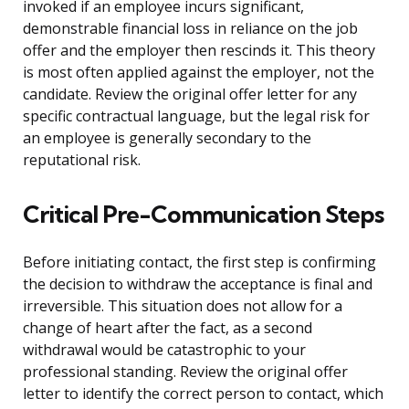
invoked if an employee incurs significant,
demonstrable financial loss in reliance on the job
offer and the employer then rescinds it. This theory
is most often applied against the employer, not the
candidate. Review the original offer letter for any
specific contractual language, but the legal risk for
an employee is generally secondary to the
reputational risk.
Critical Pre-Communication Steps
Before initiating contact, the first step is confirming
the decision to withdraw the acceptance is final and
irreversible. This situation does not allow for a
change of heart after the fact, as a second
withdrawal would be catastrophic to your
professional standing. Review the original offer
letter to identify the correct person to contact, which