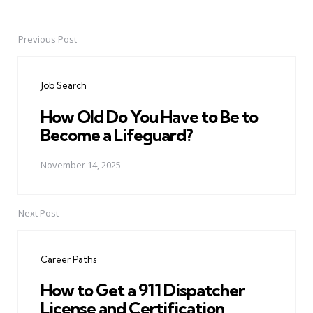
Previous Post
Post
navigation
Job Search
How Old Do You Have to Be to
Become a Lifeguard?
November 14, 2025
Next Post
Career Paths
How to Get a 911 Dispatcher
License and Certification