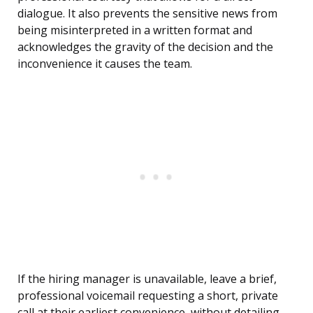
dialogue. It also prevents the sensitive news from
being misinterpreted in a written format and
acknowledges the gravity of the decision and the
inconvenience it causes the team.
If the hiring manager is unavailable, leave a brief,
professional voicemail requesting a short, private
call at their earliest convenience, without detailing