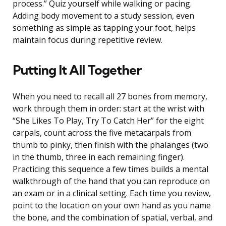
process.” Quiz yourself while walking or pacing.
Adding body movement to a study session, even
something as simple as tapping your foot, helps
maintain focus during repetitive review.
Putting It All Together
When you need to recall all 27 bones from memory,
work through them in order: start at the wrist with
“She Likes To Play, Try To Catch Her” for the eight
carpals, count across the five metacarpals from
thumb to pinky, then finish with the phalanges (two
in the thumb, three in each remaining finger).
Practicing this sequence a few times builds a mental
walkthrough of the hand that you can reproduce on
an exam or in a clinical setting. Each time you review,
point to the location on your own hand as you name
the bone, and the combination of spatial, verbal, and