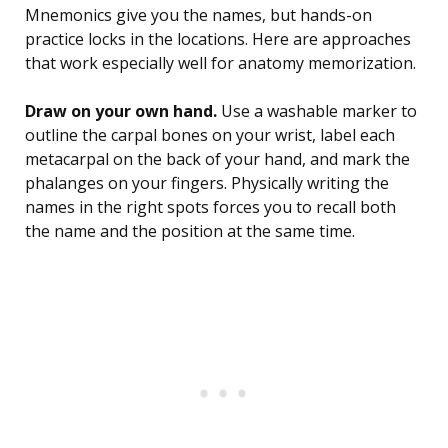
Mnemonics give you the names, but hands-on
practice locks in the locations. Here are approaches
that work especially well for anatomy memorization.
Draw on your own hand.
Use a washable marker to
outline the carpal bones on your wrist, label each
metacarpal on the back of your hand, and mark the
phalanges on your fingers. Physically writing the
names in the right spots forces you to recall both
the name and the position at the same time.