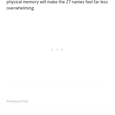
physical memory will make the 27 names feel far less
overwhelming.
Previous Post
Post
navigation