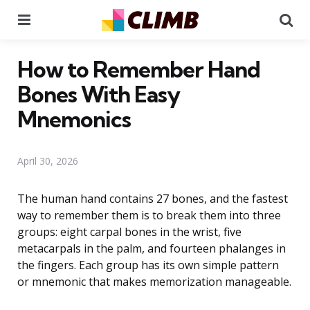
Menu
Se
How to Remember Hand
Bones With Easy
Mnemonics
April 30, 2026
The human hand contains 27 bones, and the fastest
way to remember them is to break them into three
groups: eight carpal bones in the wrist, five
metacarpals in the palm, and fourteen phalanges in
the fingers. Each group has its own simple pattern
or mnemonic that makes memorization manageable.