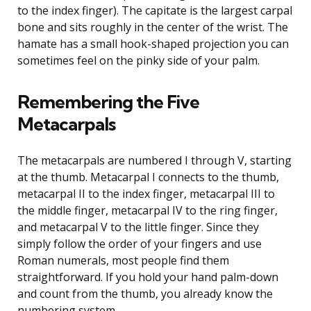
to the index finger). The capitate is the largest carpal
bone and sits roughly in the center of the wrist. The
hamate has a small hook-shaped projection you can
sometimes feel on the pinky side of your palm.
Remembering the Five
Metacarpals
The metacarpals are numbered I through V, starting
at the thumb. Metacarpal I connects to the thumb,
metacarpal II to the index finger, metacarpal III to
the middle finger, metacarpal IV to the ring finger,
and metacarpal V to the little finger. Since they
simply follow the order of your fingers and use
Roman numerals, most people find them
straightforward. If you hold your hand palm-down
and count from the thumb, you already know the
numbering system.