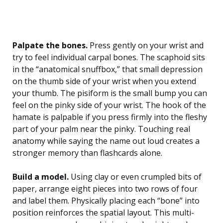
Palpate the bones.
Press gently on your wrist and
try to feel individual carpal bones. The scaphoid sits
in the “anatomical snuffbox,” that small depression
on the thumb side of your wrist when you extend
your thumb. The pisiform is the small bump you can
feel on the pinky side of your wrist. The hook of the
hamate is palpable if you press firmly into the fleshy
part of your palm near the pinky. Touching real
anatomy while saying the name out loud creates a
stronger memory than flashcards alone.
Build a model.
Using clay or even crumpled bits of
paper, arrange eight pieces into two rows of four
and label them. Physically placing each “bone” into
position reinforces the spatial layout. This multi-