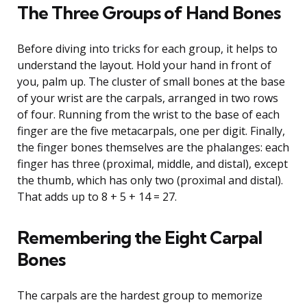
The Three Groups of Hand Bones
Before diving into tricks for each group, it helps to
understand the layout. Hold your hand in front of
you, palm up. The cluster of small bones at the base
of your wrist are the carpals, arranged in two rows
of four. Running from the wrist to the base of each
finger are the five metacarpals, one per digit. Finally,
the finger bones themselves are the phalanges: each
finger has three (proximal, middle, and distal), except
the thumb, which has only two (proximal and distal).
That adds up to 8 + 5 + 14 = 27.
Remembering the Eight Carpal
Bones
The carpals are the hardest group to memorize