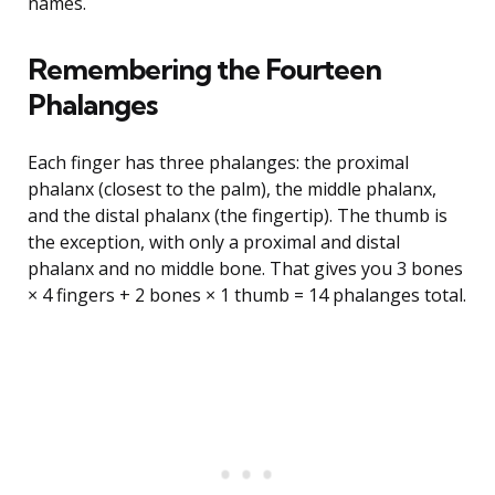
names.
Remembering the Fourteen
Phalanges
Each finger has three phalanges: the proximal
phalanx (closest to the palm), the middle phalanx,
and the distal phalanx (the fingertip). The thumb is
the exception, with only a proximal and distal
phalanx and no middle bone. That gives you 3 bones
× 4 fingers + 2 bones × 1 thumb = 14 phalanges total.