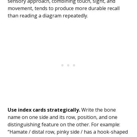
sensory approach, combining touch, sight, and
movement, tends to produce more durable recall
than reading a diagram repeatedly.
Use index cards strategically.
Write the bone
name on one side and its row, position, and one
distinguishing feature on the other. For example:
“Hamate / distal row, pinky side / has a hook-shaped