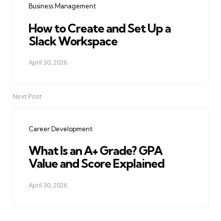
Business Management
How to Create and Set Up a
Slack Workspace
April 30, 2026
Next Post
Career Development
What Is an A+ Grade? GPA
Value and Score Explained
April 30, 2026