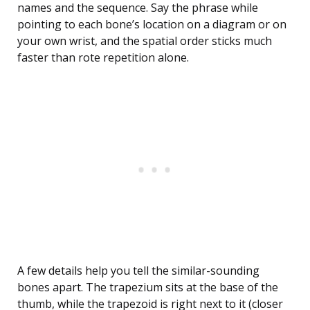
names and the sequence. Say the phrase while
pointing to each bone’s location on a diagram or on
your own wrist, and the spatial order sticks much
faster than rote repetition alone.
A few details help you tell the similar-sounding
bones apart. The trapezium sits at the base of the
thumb, while the trapezoid is right next to it (closer