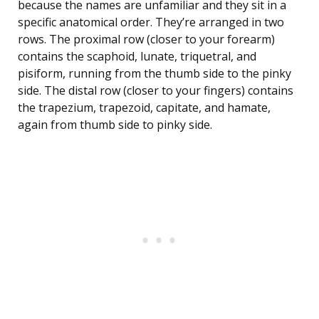
because the names are unfamiliar and they sit in a
specific anatomical order. They’re arranged in two
rows. The proximal row (closer to your forearm)
contains the scaphoid, lunate, triquetral, and
pisiform, running from the thumb side to the pinky
side. The distal row (closer to your fingers) contains
the trapezium, trapezoid, capitate, and hamate,
again from thumb side to pinky side.