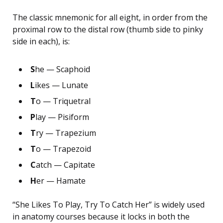
The classic mnemonic for all eight, in order from the
proximal row to the distal row (thumb side to pinky
side in each), is:
S
he — Scaphoid
L
ikes — Lunate
T
o — Triquetral
P
lay — Pisiform
T
ry — Trapezium
T
o — Trapezoid
C
atch — Capitate
H
er — Hamate
“She Likes To Play, Try To Catch Her” is widely used
in anatomy courses because it locks in both the