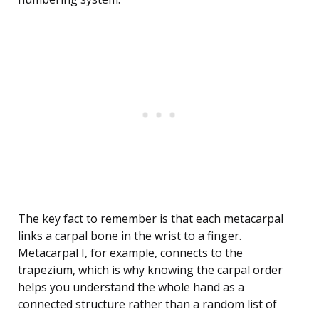
The key fact to remember is that each metacarpal
links a carpal bone in the wrist to a finger.
Metacarpal I, for example, connects to the
trapezium, which is why knowing the carpal order
helps you understand the whole hand as a
connected structure rather than a random list of