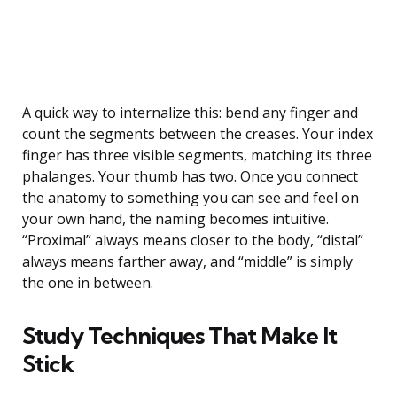
A quick way to internalize this: bend any finger and
count the segments between the creases. Your index
finger has three visible segments, matching its three
phalanges. Your thumb has two. Once you connect
the anatomy to something you can see and feel on
your own hand, the naming becomes intuitive.
“Proximal” always means closer to the body, “distal”
always means farther away, and “middle” is simply
the one in between.
Study Techniques That Make It
Stick