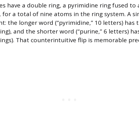
es have a double ring, a pyrimidine ring fused to a
for a total of nine atoms in the ring system. A s
ht: the longer word (“pyrimidine,” 10 letters) has 
ing), and the shorter word (“purine,” 6 letters) ha
ings). That counterintuitive flip is memorable pre