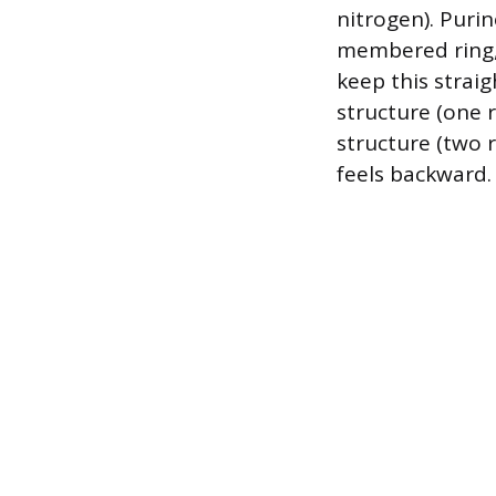
nitrogen). Purin
membered ring, 
keep this straig
structure (one r
structure (two r
feels backward.