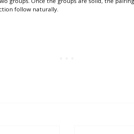
two groups. Once the groups are solid, the pairin
tion follow naturally.