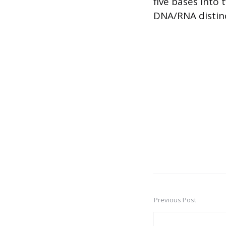
five bases into 
DNA/RNA distinc
Previous Post
Post
navigation