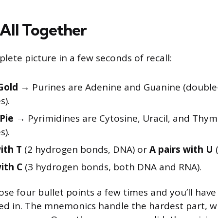
 All Together
lete picture in a few seconds of recall:
Gold
→ Purines are Adenine and Guanine (double
s).
Pie
→ Pyrimidines are Cytosine, Uracil, and Thymi
s).
ith T
(2 hydrogen bonds, DNA) or
A pairs with U
(
ith C
(3 hydrogen bonds, both DNA and RNA).
se four bullet points a few times and you’ll have
d in. The mnemonics handle the hardest part, wh