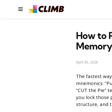
Menu
How to 
Memory 
April 30, 2026
The fastest way
mnemonics: “Pur
“CUT the Pie” t
you lock those 
structure, and 