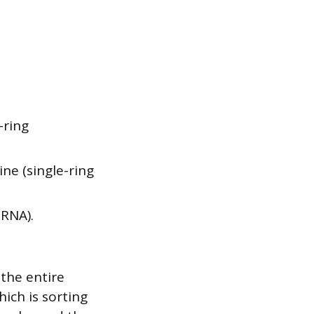
-ring
ne (single-ring
RNA).
 the entire
ich is sorting