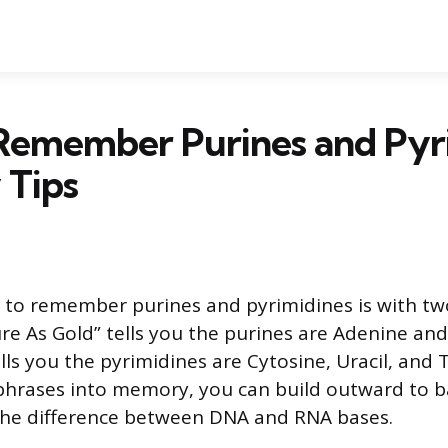
Remember Purines and Pyri
Tips
 to remember purines and pyrimidines is with tw
e As Gold” tells you the purines are Adenine and
ells you the pyrimidines are Cytosine, Uracil, and
phrases into memory, you can build outward to ba
the difference between DNA and RNA bases.