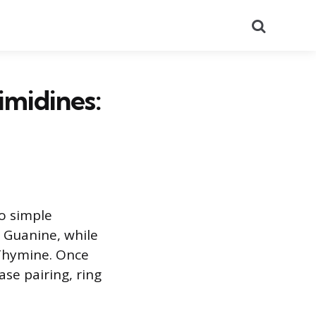
Search
midines:
o simple
 Guanine, while
 Thymine. Once
se pairing, ring