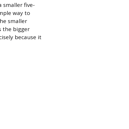
 smaller five-
imple way to
the smaller
s the bigger
cisely because it