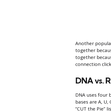
Another popular
together becaus
together becaus
connection click
DNA vs. R
DNA uses four ba
bases are A, U,
“CUT the Pie” li