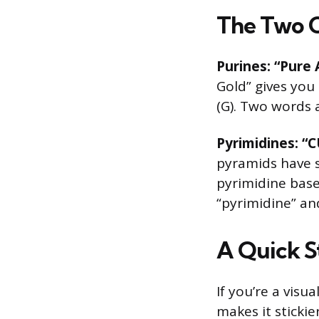
The Two 
Purines: “Pure 
Gold” gives you 
(G). Two words a
Pyrimidines: “C
pyramids have s
pyrimidine bases
“pyrimidine” an
A Quick S
If you’re a vis
makes it stickie