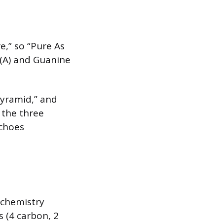
e,” so “Pure As
 (A) and Guanine
pyramid,” and
 the three
echoes
 chemistry
s (4 carbon, 2