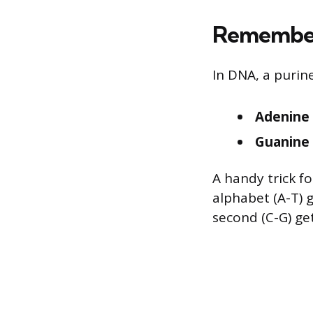
Remember
In DNA, a purine
Adenine 
Guanine 
A handy trick f
alphabet (A-T) 
second (C-G) ge