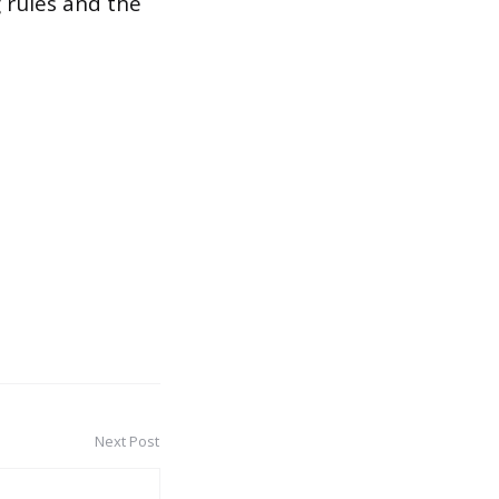
g rules and the
Next Post