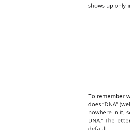
shows up only i
To remember whi
does “DNA” (wel
nowhere in it, s
DNA.” The lette
default.