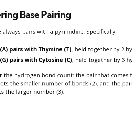
ing Base Pairing
 always pairs with a pyrimidine. Specifically:
(A) pairs with Thymine (T)
, held together by 2 
(G) pairs with Cytosine (C)
, held together by 3 
or the hydrogen bond count: the pair that comes fi
gets the smaller number of bonds (2), and the pai
ts the larger number (3).