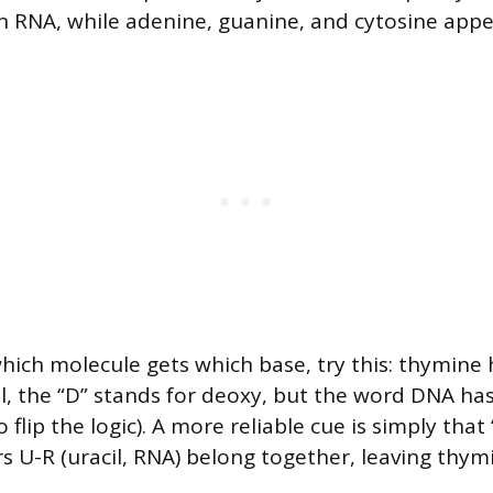
n RNA, while adenine, guanine, and cytosine appe
ch molecule gets which base, try this: thymine h
l, the “D” stands for deoxy, but the word DNA ha
o flip the logic). A more reliable cue is simply that
rs U-R (uracil, RNA) belong together, leaving thy