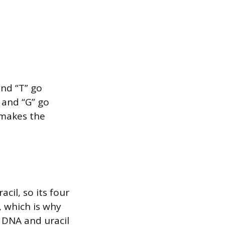
and “T” go
 and “G” go
 makes the
cil, so its four
, which is why
n DNA and uracil