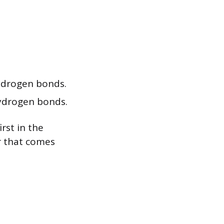
hydrogen bonds.
hydrogen bonds.
rst in the
r that comes