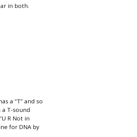
ar in both.
as a “T” and so
s a T-sound
 “U R Not in
mine for DNA by