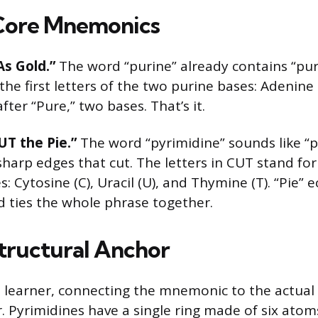
Core Mnemonics
As Gold.”
The word “purine” already contains “pur
the first letters of the two purine bases: Adenine
fter “Pure,” two bases. That’s it.
UT the Pie.”
The word “pyrimidine” sounds like “
harp edges that cut. The letters in CUT stand for
: Cytosine (C), Uracil (U), and Thymine (T). “Pie” 
d ties the whole phrase together.
tructural Anchor
ual learner, connecting the mnemonic to the actual
r. Pyrimidines have a single ring made of six atom