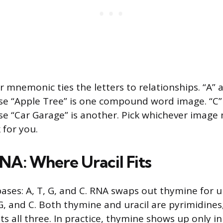
 mnemonic ties the letters to relationships. “A” 
e “Apple Tree” is one compound word image. “C”
e “Car Garage” is another. Pick whichever image
 for you.
NA: Where Uracil Fits
ses: A, T, G, and C. RNA swaps out thymine for ura
 G, and C. Both thymine and uracil are pyrimidines
sts all three. In practice, thymine shows up only i