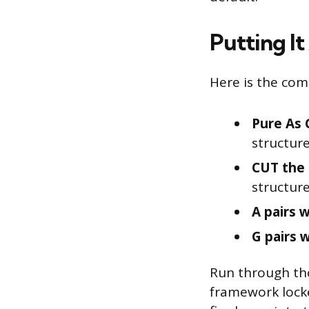
Putting It
Here is the comp
Pure As 
structure
CUT the 
structure
A pairs w
G pairs w
Run through tho
framework locke