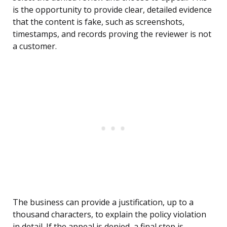
is the opportunity to provide clear, detailed evidence
that the content is fake, such as screenshots,
timestamps, and records proving the reviewer is not
a customer.
The business can provide a justification, up to a
thousand characters, to explain the policy violation
in detail. If the appeal is denied, a final step is