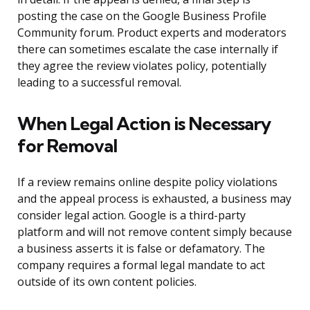
posting the case on the Google Business Profile
Community forum. Product experts and moderators
there can sometimes escalate the case internally if
they agree the review violates policy, potentially
leading to a successful removal.
When Legal Action is Necessary
for Removal
If a review remains online despite policy violations
and the appeal process is exhausted, a business may
consider legal action. Google is a third-party
platform and will not remove content simply because
a business asserts it is false or defamatory. The
company requires a formal legal mandate to act
outside of its own content policies.