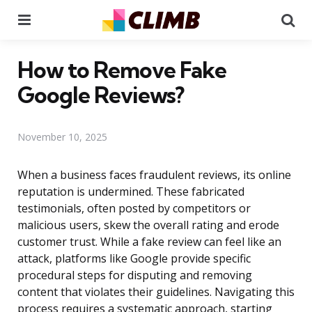
Menu
Se
How to Remove Fake
Google Reviews?
November 10, 2025
When a business faces fraudulent reviews, its online
reputation is undermined. These fabricated
testimonials, often posted by competitors or
malicious users, skew the overall rating and erode
customer trust. While a fake review can feel like an
attack, platforms like Google provide specific
procedural steps for disputing and removing
content that violates their guidelines. Navigating this
process requires a systematic approach, starting