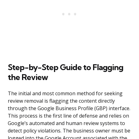
Step-by-Step Guide to Flagging
the Review
The initial and most common method for seeking
review removal is flagging the content directly
through the Google Business Profile (GBP) interface.
This process is the first line of defense and relies on
Google’s automated and human review systems to
detect policy violations. The business owner must be
logged into the Google Account associated with the