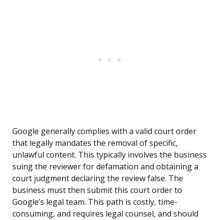
Google generally complies with a valid court order
that legally mandates the removal of specific,
unlawful content. This typically involves the business
suing the reviewer for defamation and obtaining a
court judgment declaring the review false. The
business must then submit this court order to
Google’s legal team. This path is costly, time-
consuming, and requires legal counsel, and should