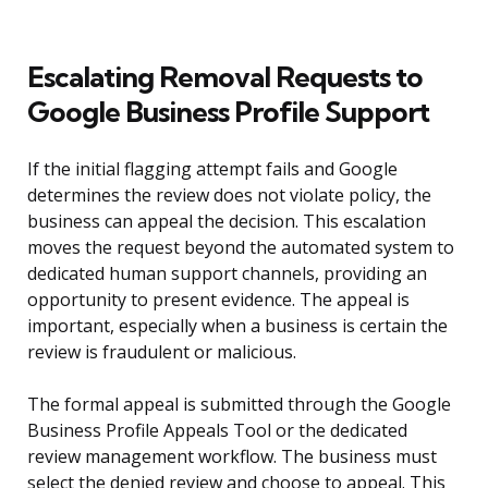
Escalating Removal Requests to
Google Business Profile Support
If the initial flagging attempt fails and Google
determines the review does not violate policy, the
business can appeal the decision. This escalation
moves the request beyond the automated system to
dedicated human support channels, providing an
opportunity to present evidence. The appeal is
important, especially when a business is certain the
review is fraudulent or malicious.
The formal appeal is submitted through the Google
Business Profile Appeals Tool or the dedicated
review management workflow. The business must
select the denied review and choose to appeal. This