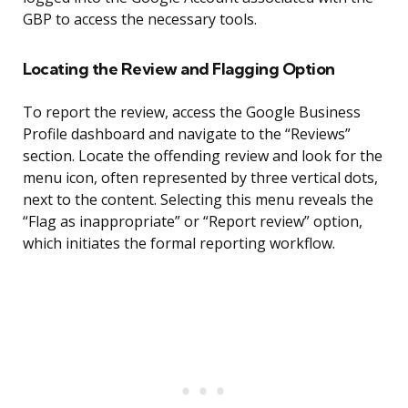
GBP to access the necessary tools.
Locating the Review and Flagging Option
To report the review, access the Google Business
Profile dashboard and navigate to the “Reviews”
section. Locate the offending review and look for the
menu icon, often represented by three vertical dots,
next to the content. Selecting this menu reveals the
“Flag as inappropriate” or “Report review” option,
which initiates the formal reporting workflow.