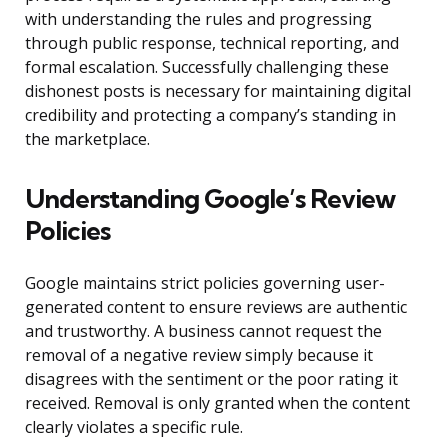
with understanding the rules and progressing
through public response, technical reporting, and
formal escalation. Successfully challenging these
dishonest posts is necessary for maintaining digital
credibility and protecting a company’s standing in
the marketplace.
Understanding Google’s Review
Policies
Google maintains strict policies governing user-
generated content to ensure reviews are authentic
and trustworthy. A business cannot request the
removal of a negative review simply because it
disagrees with the sentiment or the poor rating it
received. Removal is only granted when the content
clearly violates a specific rule.