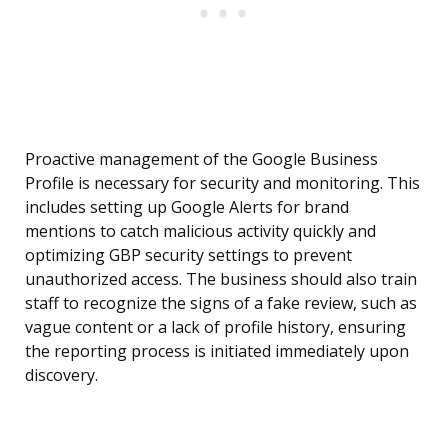
Proactive management of the Google Business
Profile is necessary for security and monitoring. This
includes setting up Google Alerts for brand
mentions to catch malicious activity quickly and
optimizing GBP security settings to prevent
unauthorized access. The business should also train
staff to recognize the signs of a fake review, such as
vague content or a lack of profile history, ensuring
the reporting process is initiated immediately upon
discovery.