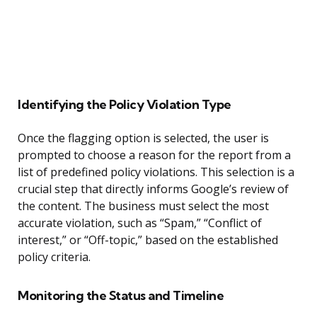
Identifying the Policy Violation Type
Once the flagging option is selected, the user is
prompted to choose a reason for the report from a
list of predefined policy violations. This selection is a
crucial step that directly informs Google’s review of
the content. The business must select the most
accurate violation, such as “Spam,” “Conflict of
interest,” or “Off-topic,” based on the established
policy criteria.
Monitoring the Status and Timeline