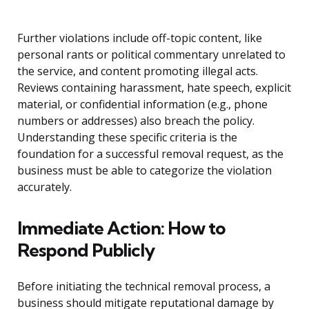
Further violations include off-topic content, like
personal rants or political commentary unrelated to
the service, and content promoting illegal acts.
Reviews containing harassment, hate speech, explicit
material, or confidential information (e.g., phone
numbers or addresses) also breach the policy.
Understanding these specific criteria is the
foundation for a successful removal request, as the
business must be able to categorize the violation
accurately.
Immediate Action: How to
Respond Publicly
Before initiating the technical removal process, a
business should mitigate reputational damage by