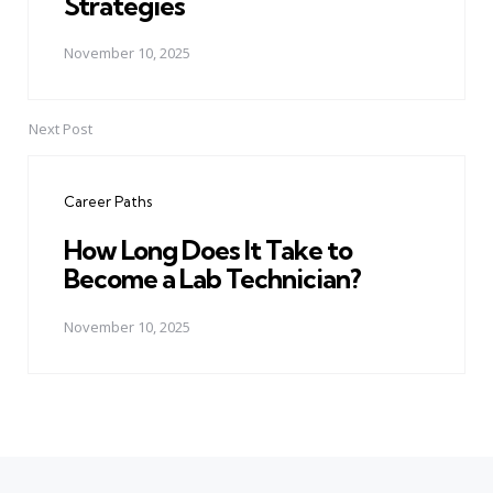
Strategies
November 10, 2025
Next Post
Career Paths
How Long Does It Take to
Become a Lab Technician?
November 10, 2025