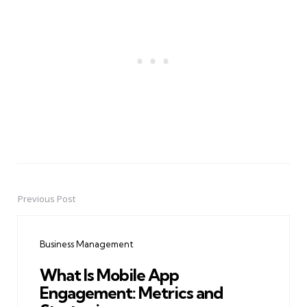
Previous Post
Post
navigation
Business Management
What Is Mobile App
Engagement: Metrics and