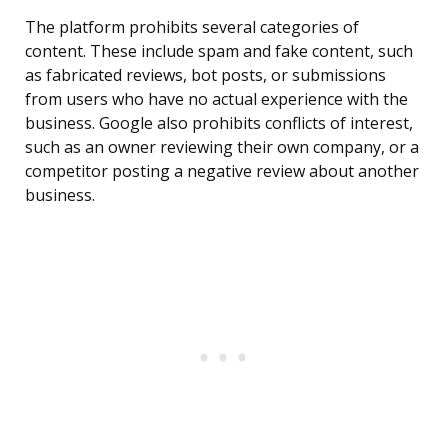
The platform prohibits several categories of
content. These include spam and fake content, such
as fabricated reviews, bot posts, or submissions
from users who have no actual experience with the
business. Google also prohibits conflicts of interest,
such as an owner reviewing their own company, or a
competitor posting a negative review about another
business.