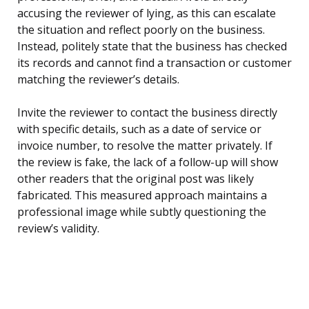
accusing the reviewer of lying, as this can escalate
the situation and reflect poorly on the business.
Instead, politely state that the business has checked
its records and cannot find a transaction or customer
matching the reviewer’s details.
Invite the reviewer to contact the business directly
with specific details, such as a date of service or
invoice number, to resolve the matter privately. If
the review is fake, the lack of a follow-up will show
other readers that the original post was likely
fabricated. This measured approach maintains a
professional image while subtly questioning the
review’s validity.