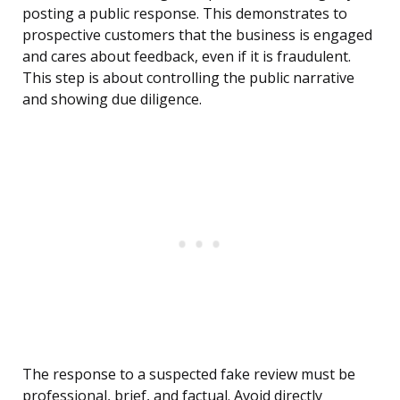
posting a public response. This demonstrates to
prospective customers that the business is engaged
and cares about feedback, even if it is fraudulent.
This step is about controlling the public narrative
and showing due diligence.
The response to a suspected fake review must be
professional, brief, and factual. Avoid directly