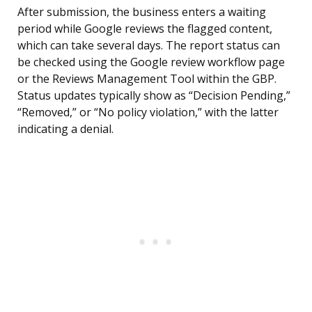
After submission, the business enters a waiting
period while Google reviews the flagged content,
which can take several days. The report status can
be checked using the Google review workflow page
or the Reviews Management Tool within the GBP.
Status updates typically show as “Decision Pending,”
“Removed,” or “No policy violation,” with the latter
indicating a denial.