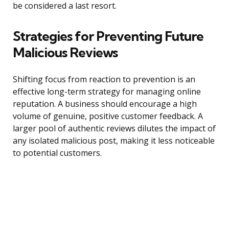
be considered a last resort.
Strategies for Preventing Future
Malicious Reviews
Shifting focus from reaction to prevention is an
effective long-term strategy for managing online
reputation. A business should encourage a high
volume of genuine, positive customer feedback. A
larger pool of authentic reviews dilutes the impact of
any isolated malicious post, making it less noticeable
to potential customers.