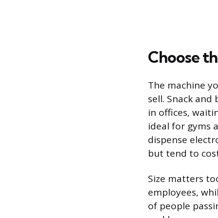
Choose th
The machine you
sell. Snack an
in offices, wai
ideal for gyms 
dispense electr
but tend to cos
Size matters to
employees, whil
of people passin