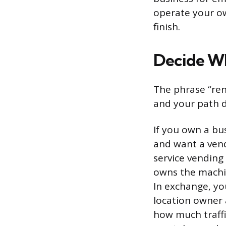
operate your ow
finish.
Decide Wh
The phrase “ren
and your path d
If you own a bu
and want a vendi
service vending
owns the machine
In exchange, yo
location owner 
how much traffi