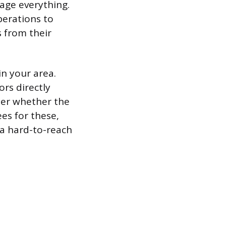
age everything.
erations to
 from their
in your area.
ors directly
der whether the
ees for these,
 a hard-to-reach