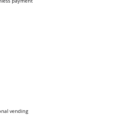
shless payment
onal vending