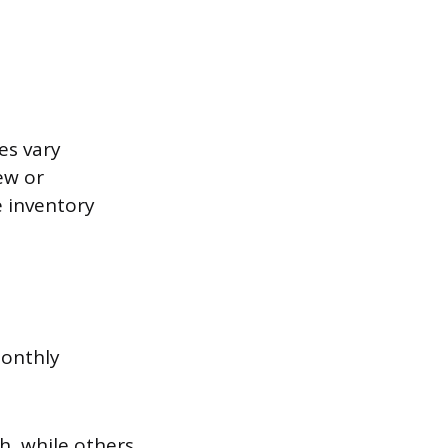
es vary
ew or
e inventory
monthly
, while others