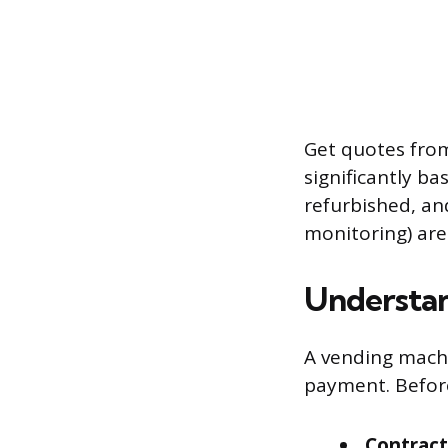
Get quotes from
significantly b
refurbished, an
monitoring) are
Understa
A vending mach
payment. Before
Contract