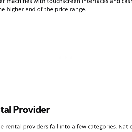
er machines with touchscreen interfaces and ca
he higher end of the price range.
tal Provider
 rental providers fall into a few categories. Nati