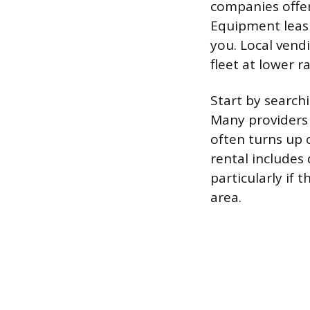
companies offe
Equipment leas
you. Local vend
fleet at lower ra
Start by search
Many providers d
often turns up 
rental includes 
particularly if
area.