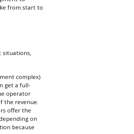
ke from start to
 situations,
rtment complex)
 get a full-
The operator
of the revenue.
rs offer the
, depending on
ption because