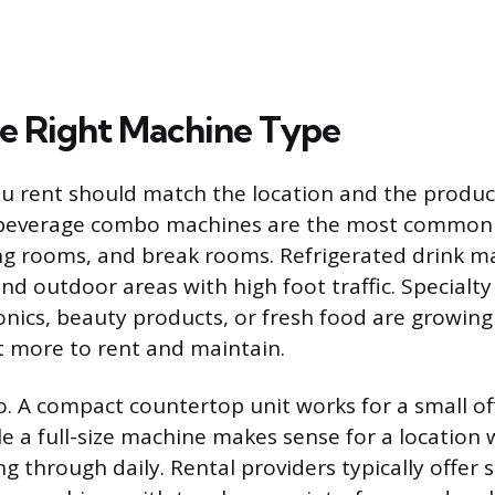
e Right Machine Type
 rent should match the location and the produc
d beverage combo machines are the most common
ting rooms, and break rooms. Refrigerated drink m
and outdoor areas with high foot traffic. Specialt
onics, beauty products, or fresh food are growing
t more to rent and maintain.
o. A compact countertop unit works for a small of
e a full-size machine makes sense for a location
g through daily. Rental providers typically offer s