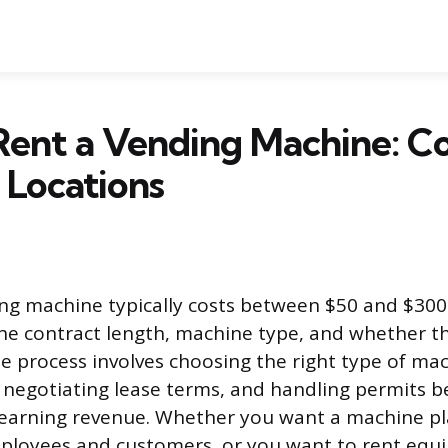
ent a Vending Machine: Co
 Locations
ng machine typically costs between $50 and $300
he contract length, machine type, and whether t
e process involves choosing the right type of mac
, negotiating lease terms, and handling permits b
 earning revenue. Whether you want a machine pl
mployees and customers, or you want to rent equ