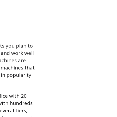
ts you plan to
 and work well
achines are
y machines that
 in popularity
fice with 20
 with hundreds
everal tiers,