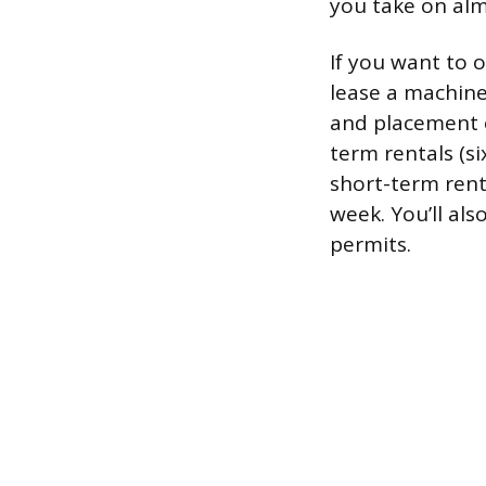
you take on alm
If you want to 
lease a machin
and placement o
term rentals (s
short-term rent
week. You’ll als
permits.