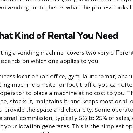
n vending route, here’s what the process looks li
at Kind of Rental You Need
ting a vending machine” covers two very different
epends on which one applies to you.
siness location (an office, gym, laundromat, apa
ng machine on-site for foot traffic, you can often
 operator to place a machine at no cost to you. 
, stocks it, maintains it, and keeps most or all 
u provide the space and electricity. Some operato
a small commission, typically 5% to 25% of sales
c your location generates. This is the simplest o