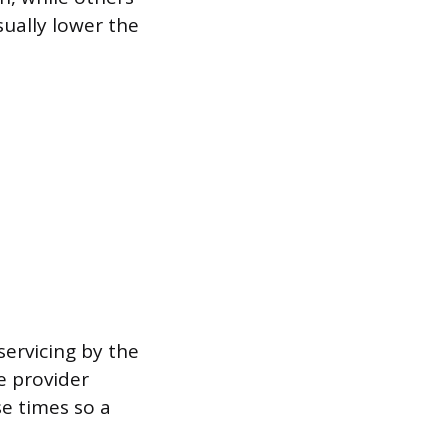
ually lower the
servicing by the
he provider
e times so a