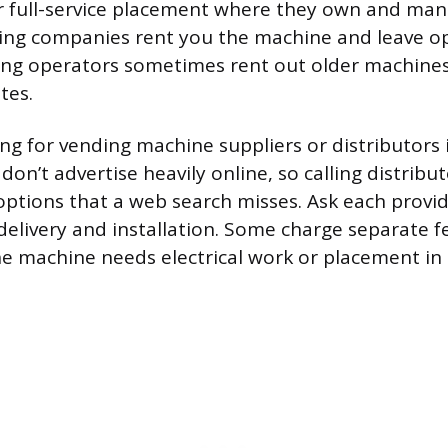
r full-service placement where they own and man
ing companies rent you the machine and leave op
ing operators sometimes rent out older machines
tes.
ing for vending machine suppliers or distributors 
on’t advertise heavily online, so calling distribut
options that a web search misses. Ask each provi
delivery and installation. Some charge separate f
 the machine needs electrical work or placement in