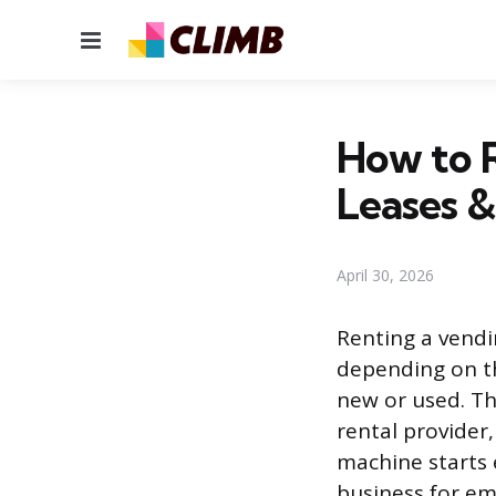
Menu
How to R
Leases &
April 30, 2026
Renting a vendi
depending on t
new or used. Th
rental provider
machine starts
business for e