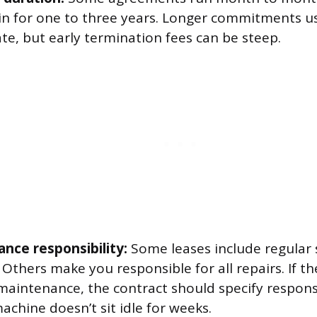
 in for one to three years. Longer commitments us
te, but early termination fees can be steep.
nce responsibility:
Some leases include regular 
 Others make you responsible for all repairs. If t
maintenance, the contract should specify respons
chine doesn’t sit idle for weeks.