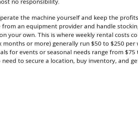
ost no responsibility.
operate the machine yourself and keep the profits
e from an equipment provider and handle stockin
n your own. This is where weekly rental costs co
ix months or more) generally run $50 to $250 per 
als for events or seasonal needs range from $75 
o need to secure a location, buy inventory, and ge