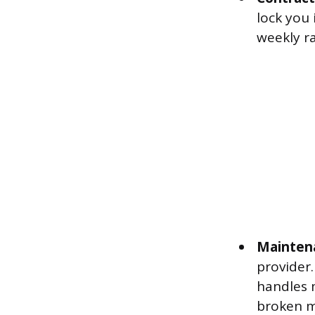
lock you
weekly ra
Maintena
provider.
handles 
broken ma