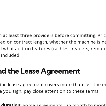
 at least three providers before committing. Pric
ased on contract length, whether the machine is n
d what add-on features (cashless readers, remot
 included.
nd the Lease Agreement
ine lease agreement covers more than just the 
 you sign, pay close attention to these terms:
 duration:
Some agreements run month to month