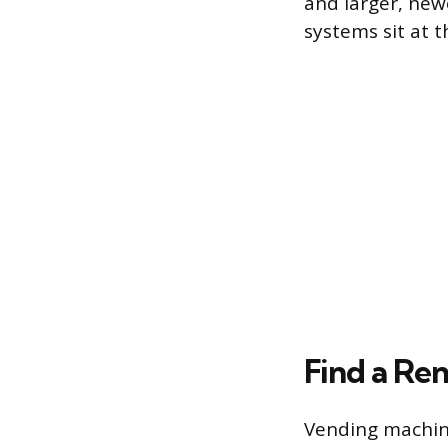
and larger, new
systems sit at t
Find a Ren
Vending machine