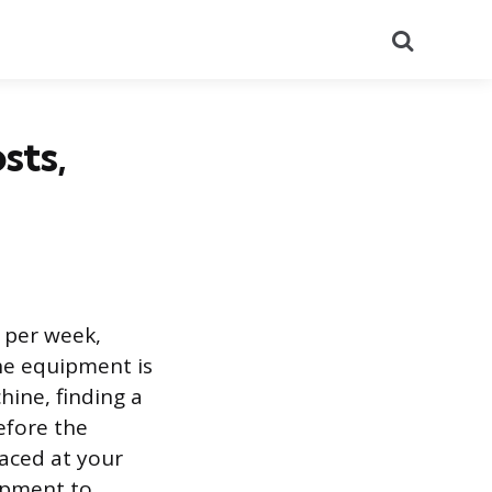
Search
sts,
 per week,
he equipment is
hine, finding a
efore the
aced at your
ipment to