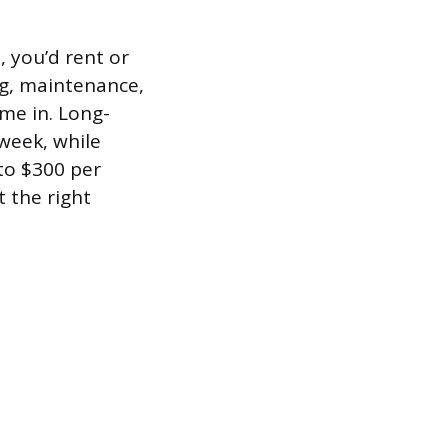
, you’d rent or
g, maintenance,
me in. Long-
week, while
to $300 per
t the right