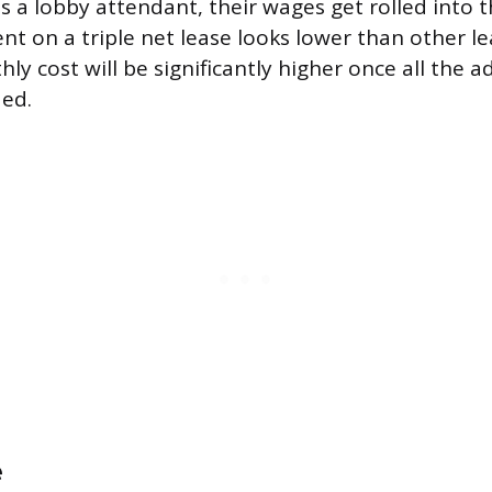
s a lobby attendant, their wages get rolled into 
nt on a triple net lease looks lower than other le
ly cost will be significantly higher once all the a
ded.
e