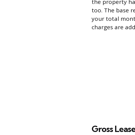
the property ha
too. The base re
your total month
charges are ad
Gross Leas