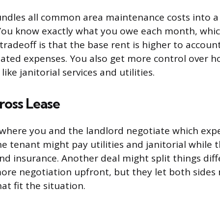
undles all common area maintenance costs into a s
You know exactly what you owe each month, which
radeoff is that the base rent is higher to account
mated expenses. You also get more control over 
ike janitorial services and utilities.
ross Lease
d where you and the landlord negotiate which ex
e tenant might pay utilities and janitorial while 
nd insurance. Another deal might split things diff
more negotiation upfront, but they let both sides
t fit the situation.