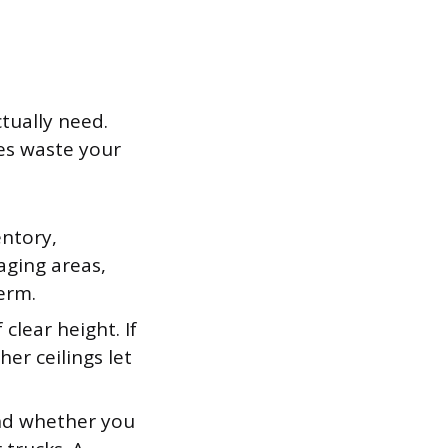
ctually need.
es waste your
ntory,
aging areas,
erm.
clear height. If
her ceilings let
nd whether you