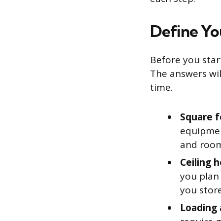
Define Yo
Before you start
The answers wi
time.
Square f
equipment
and room 
Ceiling h
you plan 
you store
Loading 