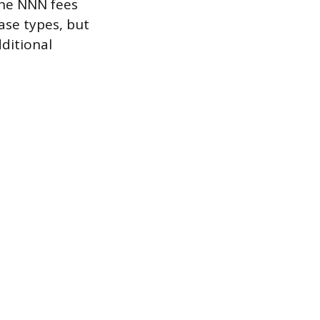
the NNN fees
ase types, but
dditional