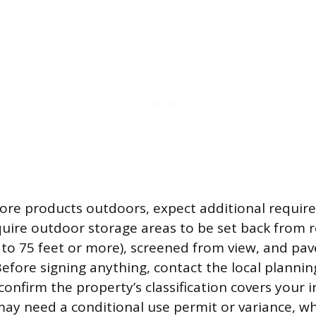
store products outdoors, expect additional requi
equire outdoor storage areas to be set back from r
 to 75 feet or more), screened from view, and pav
Before signing anything, contact the local plannin
onfirm the property’s classification covers your i
 may need a conditional use permit or variance, w