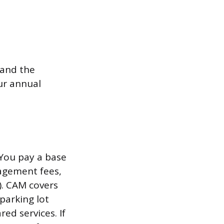
 and the
ur annual
You pay a base
nagement fees,
). CAM covers
parking lot
ed services. If