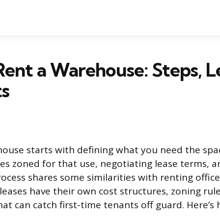
ent a Warehouse: Steps, L
ts
ouse starts with defining what you need the spac
ies zoned for that use, negotiating lease terms, a
ocess shares some similarities with renting office 
eases have their own cost structures, zoning rule
at can catch first-time tenants off guard. Here’s