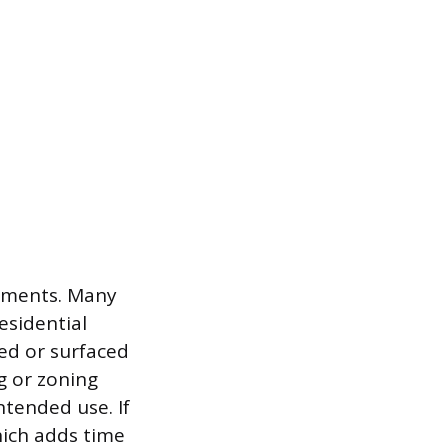
rements. Many
esidential
ed or surfaced
g or zoning
ntended use. If
hich adds time