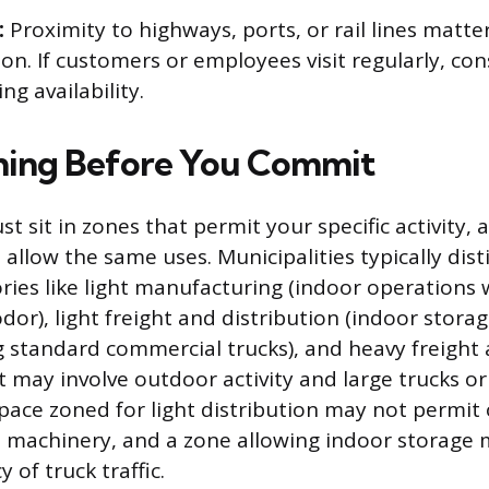
:
Proximity to highways, ports, or rail lines matter
ion. If customers or employees visit regularly, con
ng availability.
ning Before You Commit
sit in zones that permit your specific activity, a
 allow the same uses. Municipalities typically dis
ies like light manufacturing (indoor operations 
odor), light freight and distribution (indoor stora
ng standard commercial trucks), and heavy freight 
t may involve outdoor activity and large trucks o
pace zoned for light distribution may not permit
e machinery, and a zone allowing indoor storage m
 of truck traffic.