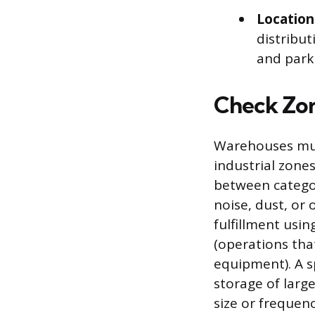
Location
distribut
and parki
Check Zo
Warehouses must 
industrial zones
between categor
noise, dust, or 
fulfillment usi
(operations tha
equipment). A s
storage of larg
size or frequency