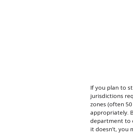
If you plan to 
jurisdictions r
zones (often 50
appropriately. 
department to c
it doesn’t, you