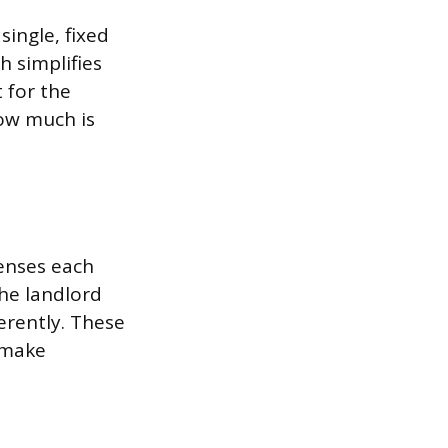
ingle, fixed
 simplifies
 for the
how much is
penses each
the landlord
erently. These
 make