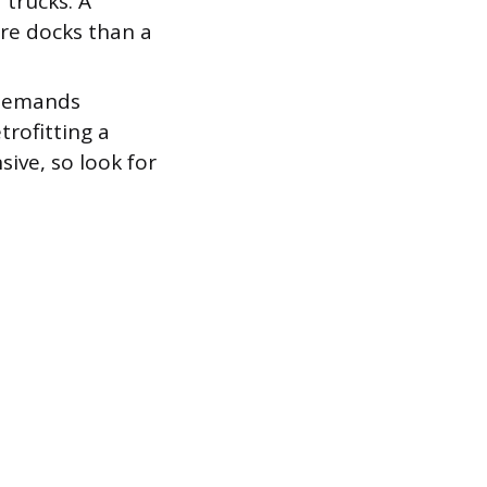
 trucks. A
re docks than a
 demands
trofitting a
ive, so look for