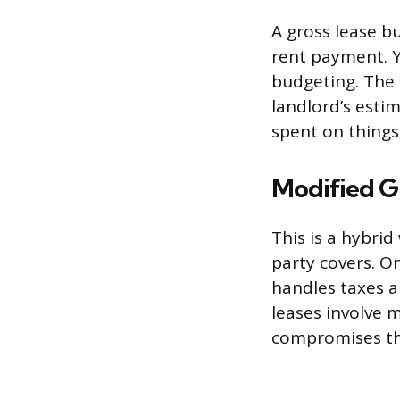
A gross lease b
rent payment. 
budgeting. The t
landlord’s esti
spent on things l
Modified G
This is a hybri
party covers. On
handles taxes a
leases involve 
compromises tha