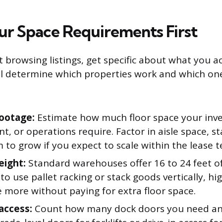
ur Space Requirements First
 browsing listings, get specific about what you a
ll determine which properties work and which on
ootage:
Estimate how much floor space your inve
, or operations require. Factor in aisle space, st
to grow if you expect to scale within the lease t
eight:
Standard warehouses offer 16 to 24 feet of 
to use pallet racking or stack goods vertically, hig
 more without paying for extra floor space.
access:
Count how many dock doors you need a