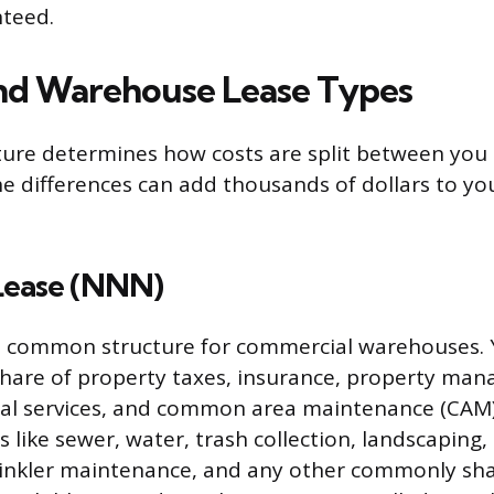
nteed.
nd Warehouse Lease Types
ture determines how costs are split between you
he differences can add thousands of dollars to yo
 Lease (NNN)
st common structure for commercial warehouses. 
share of property taxes, insurance, property ma
torial services, and common area maintenance (CAM
like sewer, water, trash collection, landscaping, 
rinkler maintenance, and any other commonly shar