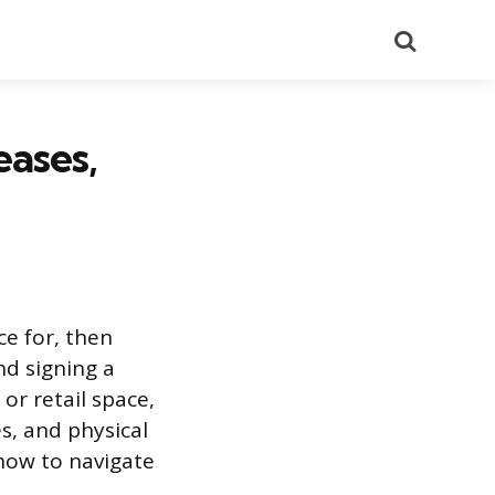
Search
eases,
e for, then
nd signing a
or retail space,
s, and physical
 how to navigate