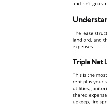
and isn’t guara
Understa
The lease struc
landlord, and t
expenses.
Triple Net
This is the mo
rent plus your 
utilities, jani
shared expenses 
upkeep, fire sp