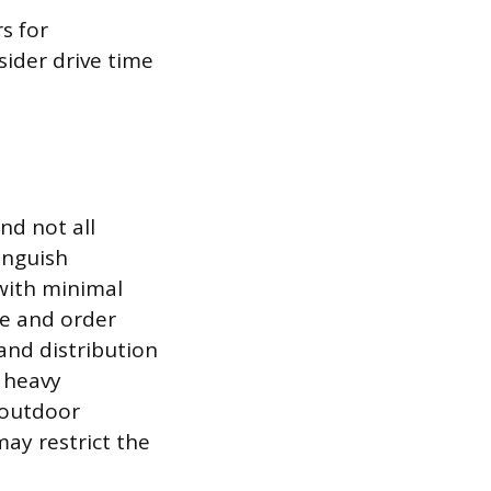
s for
sider drive time
nd not all
tinguish
with minimal
ge and order
and distribution
r heavy
 outdoor
ay restrict the