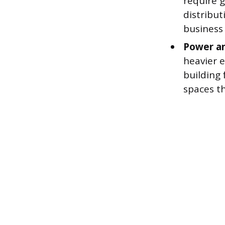
require g
distribu
business 
Power an
heavier e
building 
spaces t