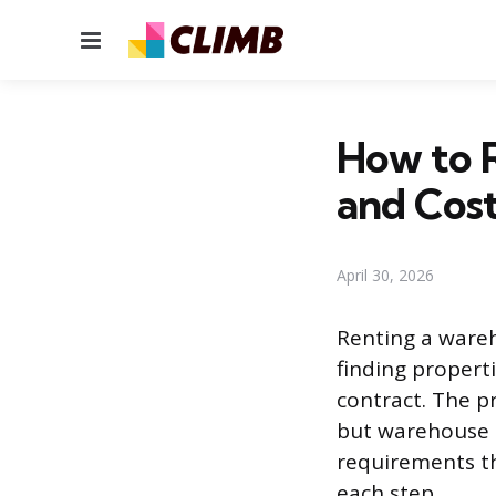
Menu
How to R
and Cos
April 30, 2026
Renting a wareh
finding propert
contract. The pr
but warehouse l
requirements th
each step.