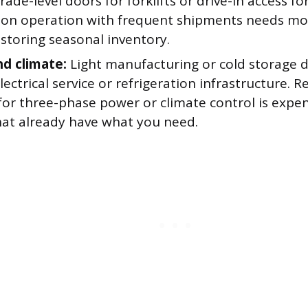
rade-level doors for forklifts or drive-in access for
tion operation with frequent shipments needs mo
storing seasonal inventory.
d climate:
Light manufacturing or cold storage
lectrical service or refrigeration infrastructure. Re
for three-phase power or climate control is expens
hat already have what you need.