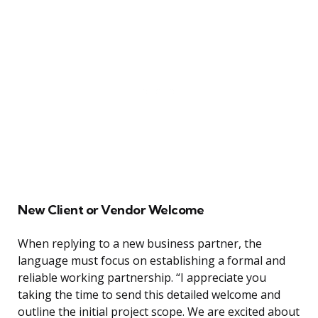
New Client or Vendor Welcome
When replying to a new business partner, the
language must focus on establishing a formal and
reliable working partnership. “I appreciate you
taking the time to send this detailed welcome and
outline the initial project scope. We are excited about