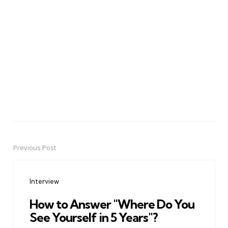
Previous Post
Post
navigation
Interview
How to Answer "Where Do You
See Yourself in 5 Years"?