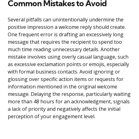
Common Mistakes to Avoid
Several pitfalls can unintentionally undermine the
positive impression a welcome reply should create.
One frequent error is drafting an excessively long
message that requires the recipient to spend too
much time reading unnecessary details. Another
mistake involves using overly casual language, such
as excessive exclamation points or emojis, especially
with formal business contacts. Avoid ignoring or
glossing over specific action items or requests for
information mentioned in the original welcome
message. Delaying the response, particularly waiting
more than 48 hours for an acknowledgment, signals
a lack of priority and negatively affects the initial
perception of your engagement level.