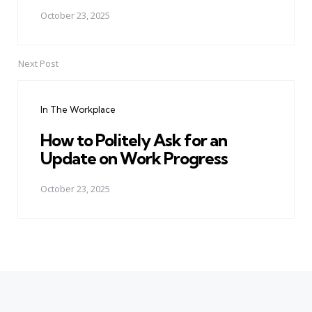
October 23, 2025
Next Post
In The Workplace
How to Politely Ask for an
Update on Work Progress
October 23, 2025