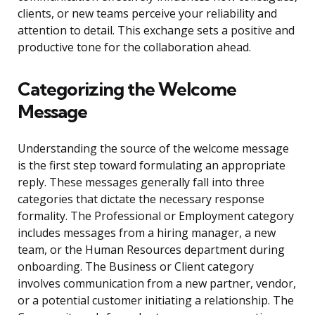
clients, or new teams perceive your reliability and
attention to detail. This exchange sets a positive and
productive tone for the collaboration ahead.
Categorizing the Welcome
Message
Understanding the source of the welcome message
is the first step toward formulating an appropriate
reply. These messages generally fall into three
categories that dictate the necessary response
formality. The Professional or Employment category
includes messages from a hiring manager, a new
team, or the Human Resources department during
onboarding. The Business or Client category
involves communication from a new partner, vendor,
or a potential customer initiating a relationship. The