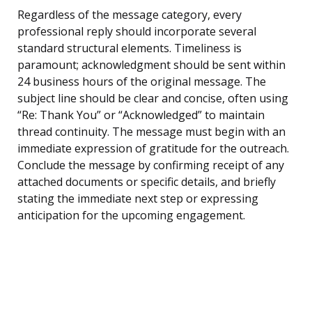
Regardless of the message category, every
professional reply should incorporate several
standard structural elements. Timeliness is
paramount; acknowledgment should be sent within
24 business hours of the original message. The
subject line should be clear and concise, often using
“Re: Thank You” or “Acknowledged” to maintain
thread continuity. The message must begin with an
immediate expression of gratitude for the outreach.
Conclude the message by confirming receipt of any
attached documents or specific details, and briefly
stating the immediate next step or expressing
anticipation for the upcoming engagement.