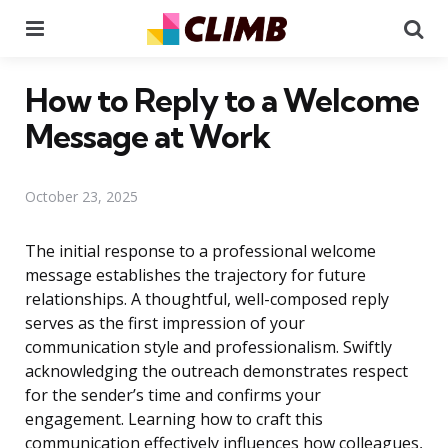
Menu
Se
How to Reply to a Welcome
Message at Work
October 23, 2025
The initial response to a professional welcome
message establishes the trajectory for future
relationships. A thoughtful, well-composed reply
serves as the first impression of your
communication style and professionalism. Swiftly
acknowledging the outreach demonstrates respect
for the sender’s time and confirms your
engagement. Learning how to craft this
communication effectively influences how colleagues,