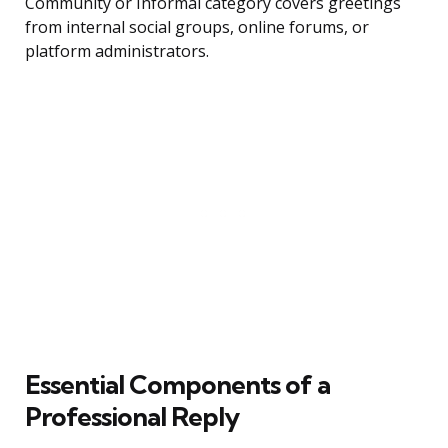
Community or Informal category covers greetings
from internal social groups, online forums, or
platform administrators.
Essential Components of a
Professional Reply