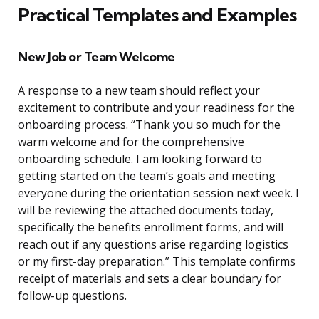
Practical Templates and Examples
New Job or Team Welcome
A response to a new team should reflect your
excitement to contribute and your readiness for the
onboarding process. “Thank you so much for the
warm welcome and for the comprehensive
onboarding schedule. I am looking forward to
getting started on the team’s goals and meeting
everyone during the orientation session next week. I
will be reviewing the attached documents today,
specifically the benefits enrollment forms, and will
reach out if any questions arise regarding logistics
or my first-day preparation.” This template confirms
receipt of materials and sets a clear boundary for
follow-up questions.