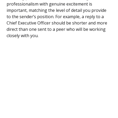
professionalism with genuine excitement is
important, matching the level of detail you provide
to the sender’s position. For example, a reply to a
Chief Executive Officer should be shorter and more
direct than one sent to a peer who will be working
closely with you.