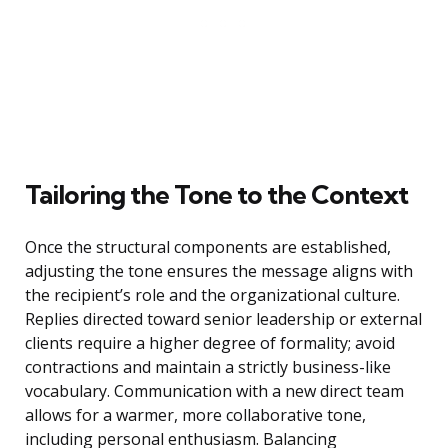
Tailoring the Tone to the Context
Once the structural components are established,
adjusting the tone ensures the message aligns with
the recipient’s role and the organizational culture.
Replies directed toward senior leadership or external
clients require a higher degree of formality; avoid
contractions and maintain a strictly business-like
vocabulary. Communication with a new direct team
allows for a warmer, more collaborative tone,
including personal enthusiasm. Balancing