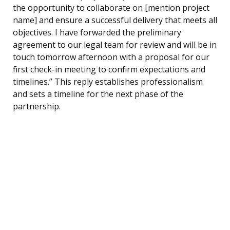
the opportunity to collaborate on [mention project
name] and ensure a successful delivery that meets all
objectives. I have forwarded the preliminary
agreement to our legal team for review and will be in
touch tomorrow afternoon with a proposal for our
first check-in meeting to confirm expectations and
timelines.” This reply establishes professionalism
and sets a timeline for the next phase of the
partnership.