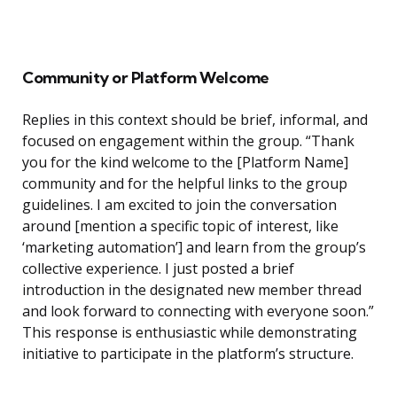
Community or Platform Welcome
Replies in this context should be brief, informal, and
focused on engagement within the group. “Thank
you for the kind welcome to the [Platform Name]
community and for the helpful links to the group
guidelines. I am excited to join the conversation
around [mention a specific topic of interest, like
‘marketing automation’] and learn from the group’s
collective experience. I just posted a brief
introduction in the designated new member thread
and look forward to connecting with everyone soon.”
This response is enthusiastic while demonstrating
initiative to participate in the platform’s structure.