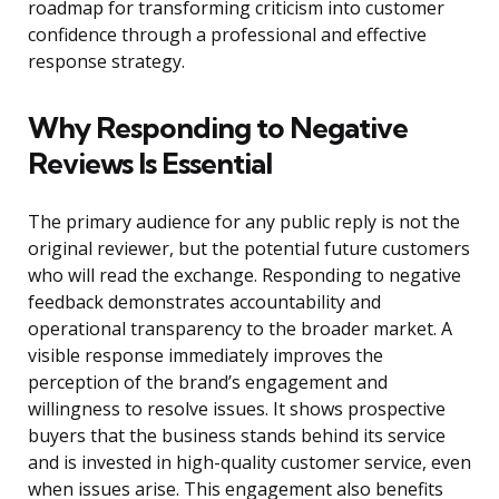
roadmap for transforming criticism into customer
confidence through a professional and effective
response strategy.
Why Responding to Negative
Reviews Is Essential
The primary audience for any public reply is not the
original reviewer, but the potential future customers
who will read the exchange. Responding to negative
feedback demonstrates accountability and
operational transparency to the broader market. A
visible response immediately improves the
perception of the brand’s engagement and
willingness to resolve issues. It shows prospective
buyers that the business stands behind its service
and is invested in high-quality customer service, even
when issues arise. This engagement also benefits