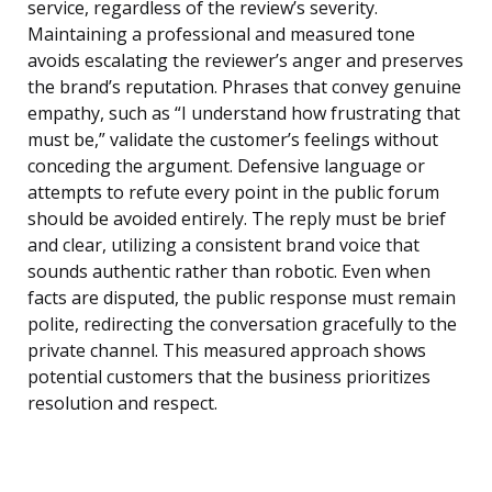
service, regardless of the review’s severity.
Maintaining a professional and measured tone
avoids escalating the reviewer’s anger and preserves
the brand’s reputation. Phrases that convey genuine
empathy, such as “I understand how frustrating that
must be,” validate the customer’s feelings without
conceding the argument. Defensive language or
attempts to refute every point in the public forum
should be avoided entirely. The reply must be brief
and clear, utilizing a consistent brand voice that
sounds authentic rather than robotic. Even when
facts are disputed, the public response must remain
polite, redirecting the conversation gracefully to the
private channel. This measured approach shows
potential customers that the business prioritizes
resolution and respect.