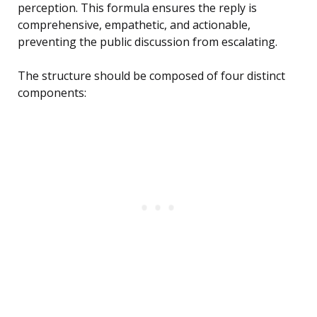
perception. This formula ensures the reply is
comprehensive, empathetic, and actionable,
preventing the public discussion from escalating.
The structure should be composed of four distinct
components: