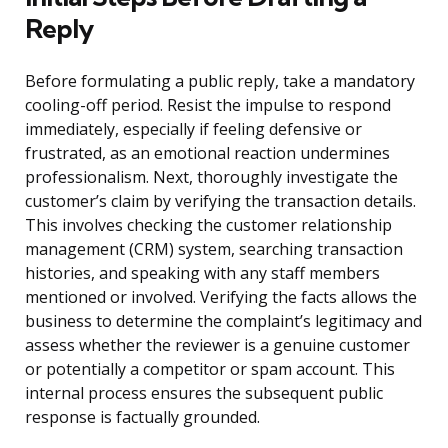
Reply
Before formulating a public reply, take a mandatory
cooling-off period. Resist the impulse to respond
immediately, especially if feeling defensive or
frustrated, as an emotional reaction undermines
professionalism. Next, thoroughly investigate the
customer’s claim by verifying the transaction details.
This involves checking the customer relationship
management (CRM) system, searching transaction
histories, and speaking with any staff members
mentioned or involved. Verifying the facts allows the
business to determine the complaint’s legitimacy and
assess whether the reviewer is a genuine customer
or potentially a competitor or spam account. This
internal process ensures the subsequent public
response is factually grounded.