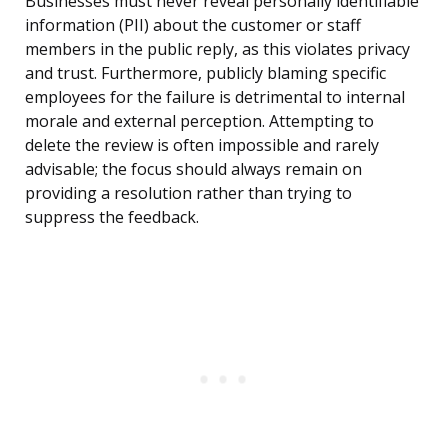
Businesses must never reveal personally identifiable
information (PII) about the customer or staff
members in the public reply, as this violates privacy
and trust. Furthermore, publicly blaming specific
employees for the failure is detrimental to internal
morale and external perception. Attempting to
delete the review is often impossible and rarely
advisable; the focus should always remain on
providing a resolution rather than trying to
suppress the feedback.