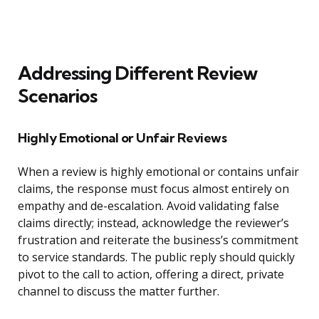
Addressing Different Review
Scenarios
Highly Emotional or Unfair Reviews
When a review is highly emotional or contains unfair
claims, the response must focus almost entirely on
empathy and de-escalation. Avoid validating false
claims directly; instead, acknowledge the reviewer’s
frustration and reiterate the business’s commitment
to service standards. The public reply should quickly
pivot to the call to action, offering a direct, private
channel to discuss the matter further.