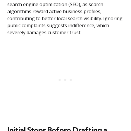
search engine optimization (SEO), as search
algorithms reward active business profiles,
contributing to better local search visibility. Ignoring
public complaints suggests indifference, which
severely damages customer trust.
Initial Steps Before Drafting a