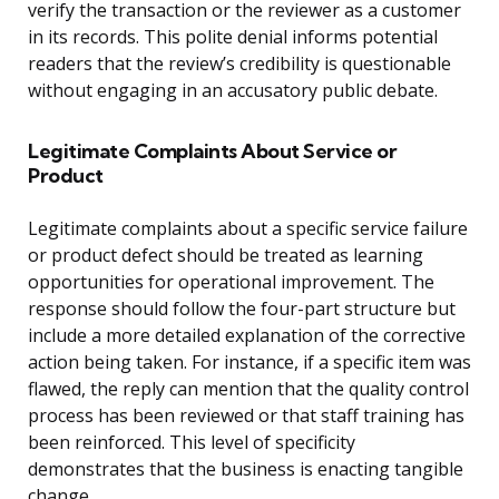
verify the transaction or the reviewer as a customer
in its records. This polite denial informs potential
readers that the review’s credibility is questionable
without engaging in an accusatory public debate.
Legitimate Complaints About Service or
Product
Legitimate complaints about a specific service failure
or product defect should be treated as learning
opportunities for operational improvement. The
response should follow the four-part structure but
include a more detailed explanation of the corrective
action being taken. For instance, if a specific item was
flawed, the reply can mention that the quality control
process has been reviewed or that staff training has
been reinforced. This level of specificity
demonstrates that the business is enacting tangible
change.