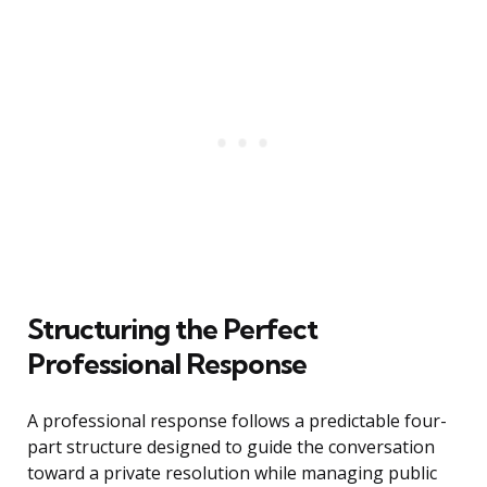
Structuring the Perfect
Professional Response
A professional response follows a predictable four-
part structure designed to guide the conversation
toward a private resolution while managing public