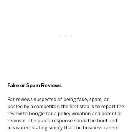
Fake or Spam Reviews
For reviews suspected of being fake, spam, or
posted by a competitor, the first step is to report the
review to Google for a policy violation and potential
removal. The public response should be brief and
measured, stating simply that the business cannot