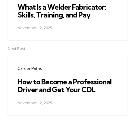
What Is a Welder Fabricator:
Skills, Training, and Pay
November 12, 2025
Next Post
Career Paths
How to Become a Professional
Driver and Get Your CDL
November 12, 2025