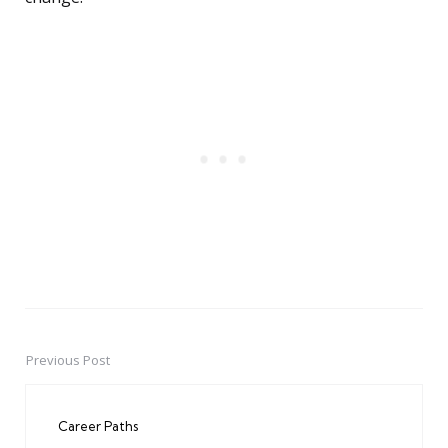
Previous Post
Post
navigation
Career Paths