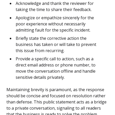
Acknowledge and thank the reviewer for
taking the time to share their feedback.
Apologize or empathize sincerely for the
poor experience without necessarily
admitting fault for the specific incident.
Briefly state the corrective action the
business has taken or will take to prevent
this issue from recurring.
Provide a specific call to action, such as a
direct email address or phone number, to
move the conversation offline and handle
sensitive details privately.
Maintaining brevity is paramount, as the response
should be concise and focused on resolution rather
than defense. This public statement acts as a bridge
to a private conversation, signaling to all readers
that the business is ready to solve the problem