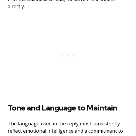
directly.
Tone and Language to Maintain
The language used in the reply must consistently
reflect emotional intelligence and a commitment to