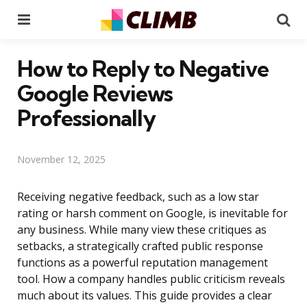
Menu
Se
How to Reply to Negative
Google Reviews
Professionally
November 12, 2025
Receiving negative feedback, such as a low star
rating or harsh comment on Google, is inevitable for
any business. While many view these critiques as
setbacks, a strategically crafted public response
functions as a powerful reputation management
tool. How a company handles public criticism reveals
much about its values. This guide provides a clear