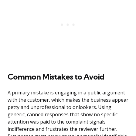
Common Mistakes to Avoid
A primary mistake is engaging in a public argument
with the customer, which makes the business appear
petty and unprofessional to onlookers. Using
generic, canned responses that show no specific
attention was paid to the complaint signals
indifference and frustrates the reviewer further.