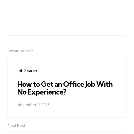
Previous Post
Post
navigation
Job Search
How to Get an Office Job With
No Experience?
November 9, 2025
Next Post