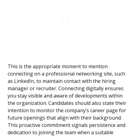
This is the appropriate moment to mention
connecting on a professional networking site, such
as LinkedIn, to maintain contact with the hiring
manager or recruiter. Connecting digitally ensures
you stay visible and aware of developments within
the organization. Candidates should also state their
intention to monitor the company’s career page for
future openings that align with their background.
This proactive commitment signals persistence and
dedication to joining the team when a suitable