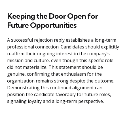
Keeping the Door Open for
Future Opportunities
A successful rejection reply establishes a long-term
professional connection. Candidates should explicitly
reaffirm their ongoing interest in the company’s
mission and culture, even though this specific role
did not materialize. This statement should be
genuine, confirming that enthusiasm for the
organization remains strong despite the outcome.
Demonstrating this continued alignment can
position the candidate favorably for future roles,
signaling loyalty and a long-term perspective.