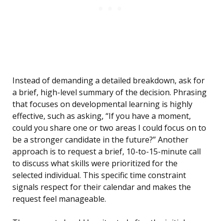
Instead of demanding a detailed breakdown, ask for
a brief, high-level summary of the decision. Phrasing
that focuses on developmental learning is highly
effective, such as asking, “If you have a moment,
could you share one or two areas I could focus on to
be a stronger candidate in the future?” Another
approach is to request a brief, 10-to-15-minute call
to discuss what skills were prioritized for the
selected individual. This specific time constraint
signals respect for their calendar and makes the
request feel manageable.