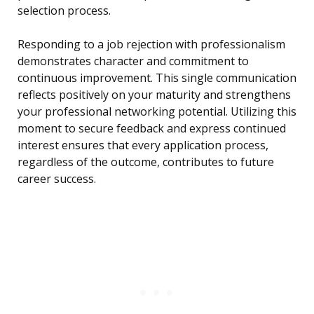
selection process.
Responding to a job rejection with professionalism
demonstrates character and commitment to
continuous improvement. This single communication
reflects positively on your maturity and strengthens
your professional networking potential. Utilizing this
moment to secure feedback and express continued
interest ensures that every application process,
regardless of the outcome, contributes to future
career success.