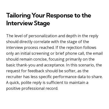
Tailoring Your Response to the
Interview Stage
The level of personalization and depth in the reply
should directly correlate with the stage of the
interview process reached. If the rejection follows
only an initial screening or brief phone call, the email
should remain concise, focusing primarily on the
basic thank-you and acceptance. In this scenario, the
request for feedback should be softer, as the
recruiter has less specific performance data to share.
A quick, polite reply is sufficient to maintain a
positive professional record.