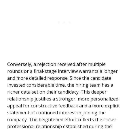
Conversely, a rejection received after multiple
rounds or a final-stage interview warrants a longer
and more detailed response. Since the candidate
invested considerable time, the hiring team has a
richer data set on their candidacy. This deeper
relationship justifies a stronger, more personalized
appeal for constructive feedback and a more explicit
statement of continued interest in joining the
company. The heightened effort reflects the closer
professional relationship established during the