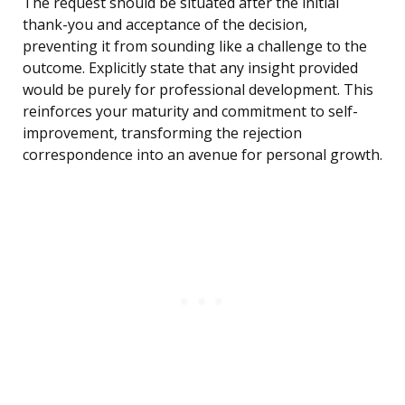
The request should be situated after the initial
thank-you and acceptance of the decision,
preventing it from sounding like a challenge to the
outcome. Explicitly state that any insight provided
would be purely for professional development. This
reinforces your maturity and commitment to self-
improvement, transforming the rejection
correspondence into an avenue for personal growth.