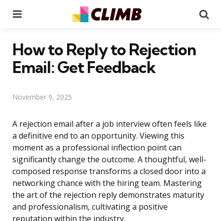
Menu
Se
How to Reply to Rejection
Email: Get Feedback
November 9, 2025
A rejection email after a job interview often feels like
a definitive end to an opportunity. Viewing this
moment as a professional inflection point can
significantly change the outcome. A thoughtful, well-
composed response transforms a closed door into a
networking chance with the hiring team. Mastering
the art of the rejection reply demonstrates maturity
and professionalism, cultivating a positive
reputation within the industry.