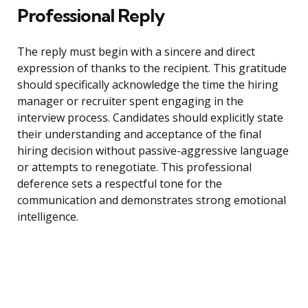
Professional Reply
The reply must begin with a sincere and direct
expression of thanks to the recipient. This gratitude
should specifically acknowledge the time the hiring
manager or recruiter spent engaging in the
interview process. Candidates should explicitly state
their understanding and acceptance of the final
hiring decision without passive-aggressive language
or attempts to renegotiate. This professional
deference sets a respectful tone for the
communication and demonstrates strong emotional
intelligence.