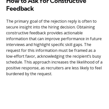
How to Ask for Constructive
Feedback
The primary goal of the rejection reply is often to
secure insight into the hiring decision. Obtaining
constructive feedback provides actionable
information that can improve performance in future
interviews and highlight specific skill gaps. The
request for this information must be framed as a
low-effort favor, acknowledging the recipient’s busy
schedule. This approach increases the likelihood of a
positive response, as recruiters are less likely to feel
burdened by the request.