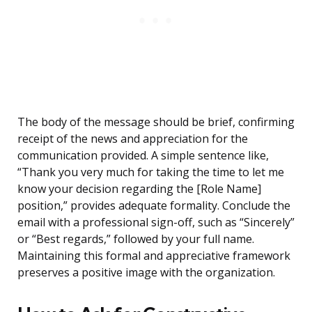
The body of the message should be brief, confirming
receipt of the news and appreciation for the
communication provided. A simple sentence like,
“Thank you very much for taking the time to let me
know your decision regarding the [Role Name]
position,” provides adequate formality. Conclude the
email with a professional sign-off, such as “Sincerely”
or “Best regards,” followed by your full name.
Maintaining this formal and appreciative framework
preserves a positive image with the organization.