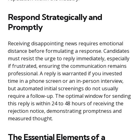
Respond Strategically and
Promptly
Receiving disappointing news requires emotional
distance before formulating a response. Candidates
must resist the urge to reply immediately, especially
if frustrated, ensuring the communication remains
professional. A reply is warranted if you invested
time in a phone screen or an in-person interview,
but automated initial screenings do not usually
require a follow-up. The optimal window for sending
this reply is within 24 to 48 hours of receiving the
rejection notice, demonstrating promptness and
measured thought.
The Essential Elements of a