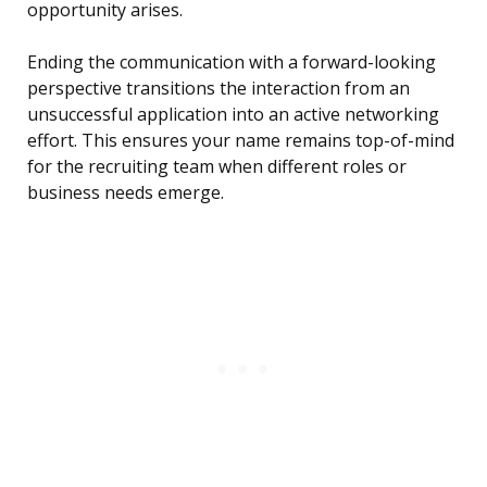
opportunity arises.
Ending the communication with a forward-looking
perspective transitions the interaction from an
unsuccessful application into an active networking
effort. This ensures your name remains top-of-mind
for the recruiting team when different roles or
business needs emerge.