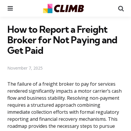
Menu
Se
How to Report a Freight
Broker for Not Paying and
Get Paid
November 7, 2025
The failure of a freight broker to pay for services
rendered significantly impacts a motor carrier’s cash
flow and business stability. Resolving non-payment
requires a structured approach combining
immediate collection efforts with formal regulatory
reporting and financial recovery mechanisms. This
roadmap provides the necessary steps to pursue