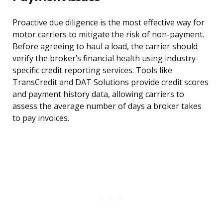
Proactive due diligence is the most effective way for
motor carriers to mitigate the risk of non-payment.
Before agreeing to haul a load, the carrier should
verify the broker’s financial health using industry-
specific credit reporting services. Tools like
TransCredit and DAT Solutions provide credit scores
and payment history data, allowing carriers to
assess the average number of days a broker takes
to pay invoices.