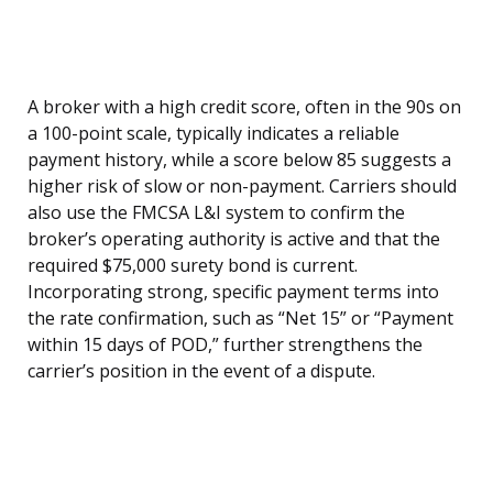
A broker with a high credit score, often in the 90s on
a 100-point scale, typically indicates a reliable
payment history, while a score below 85 suggests a
higher risk of slow or non-payment. Carriers should
also use the FMCSA L&I system to confirm the
broker’s operating authority is active and that the
required $75,000 surety bond is current.
Incorporating strong, specific payment terms into
the rate confirmation, such as “Net 15” or “Payment
within 15 days of POD,” further strengthens the
carrier’s position in the event of a dispute.