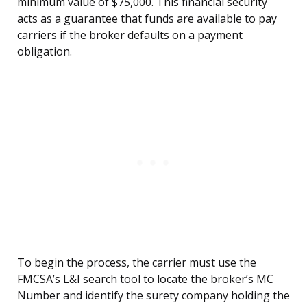
minimum value of $75,000. This financial security
acts as a guarantee that funds are available to pay
carriers if the broker defaults on a payment
obligation.
To begin the process, the carrier must use the
FMCSA’s L&I search tool to locate the broker’s MC
Number and identify the surety company holding the