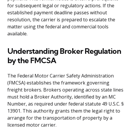
for subsequent legal or regulatory actions. If the
established payment deadline passes without
resolution, the carrier is prepared to escalate the
matter using the federal and commercial tools
available.
Understanding Broker Regulation
by the FMCSA
The Federal Motor Carrier Safety Administration
(FMCSA) establishes the framework governing
freight brokers. Brokers operating across state lines
must hold a Broker Authority, identified by an MC
Number, as required under federal statute 49 U.S.C. §
13901. This authority grants them the legal right to
arrange for the transportation of property by a
licensed motor carrier.