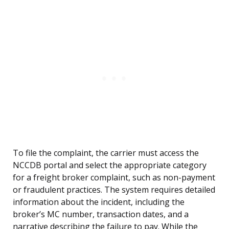
To file the complaint, the carrier must access the
NCCDB portal and select the appropriate category
for a freight broker complaint, such as non-payment
or fraudulent practices. The system requires detailed
information about the incident, including the
broker’s MC number, transaction dates, and a
narrative describing the failure to pay. While the