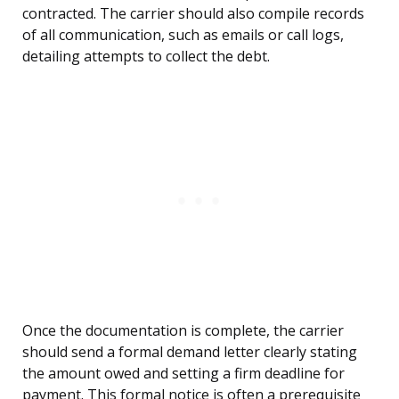
contracted. The carrier should also compile records
of all communication, such as emails or call logs,
detailing attempts to collect the debt.
Once the documentation is complete, the carrier
should send a formal demand letter clearly stating
the amount owed and setting a firm deadline for
payment. This formal notice is often a prerequisite