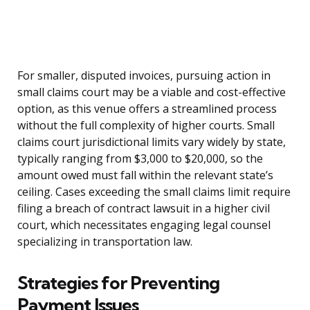
For smaller, disputed invoices, pursuing action in
small claims court may be a viable and cost-effective
option, as this venue offers a streamlined process
without the full complexity of higher courts. Small
claims court jurisdictional limits vary widely by state,
typically ranging from $3,000 to $20,000, so the
amount owed must fall within the relevant state’s
ceiling. Cases exceeding the small claims limit require
filing a breach of contract lawsuit in a higher civil
court, which necessitates engaging legal counsel
specializing in transportation law.
Strategies for Preventing
Payment Issues