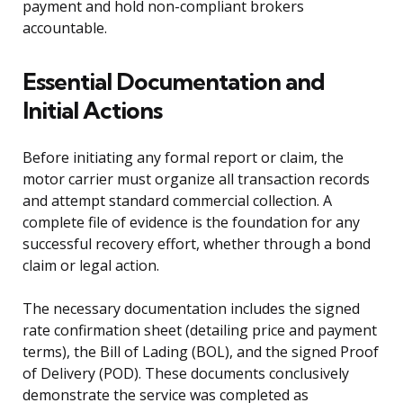
payment and hold non-compliant brokers
accountable.
Essential Documentation and
Initial Actions
Before initiating any formal report or claim, the
motor carrier must organize all transaction records
and attempt standard commercial collection. A
complete file of evidence is the foundation for any
successful recovery effort, whether through a bond
claim or legal action.
The necessary documentation includes the signed
rate confirmation sheet (detailing price and payment
terms), the Bill of Lading (BOL), and the signed Proof
of Delivery (POD). These documents conclusively
demonstrate the service was completed as