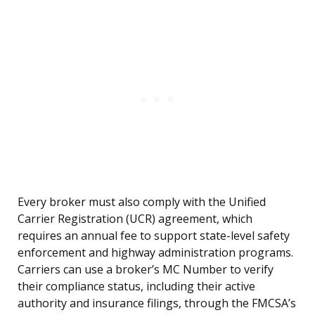
Every broker must also comply with the Unified
Carrier Registration (UCR) agreement, which
requires an annual fee to support state-level safety
enforcement and highway administration programs.
Carriers can use a broker’s MC Number to verify
their compliance status, including their active
authority and insurance filings, through the FMCSA’s