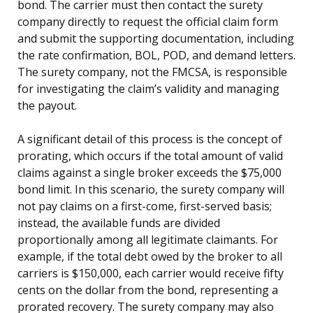
bond. The carrier must then contact the surety
company directly to request the official claim form
and submit the supporting documentation, including
the rate confirmation, BOL, POD, and demand letters.
The surety company, not the FMCSA, is responsible
for investigating the claim’s validity and managing
the payout.
A significant detail of this process is the concept of
prorating, which occurs if the total amount of valid
claims against a single broker exceeds the $75,000
bond limit. In this scenario, the surety company will
not pay claims on a first-come, first-served basis;
instead, the available funds are divided
proportionally among all legitimate claimants. For
example, if the total debt owed by the broker to all
carriers is $150,000, each carrier would receive fifty
cents on the dollar from the bond, representing a
prorated recovery. The surety company may also