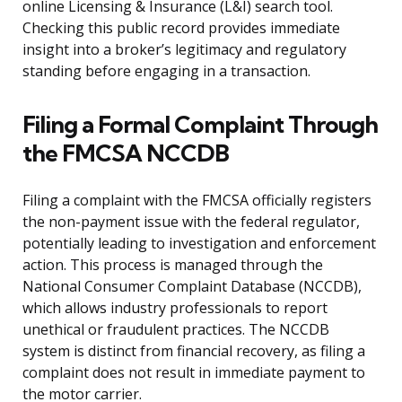
online Licensing & Insurance (L&I) search tool.
Checking this public record provides immediate
insight into a broker’s legitimacy and regulatory
standing before engaging in a transaction.
Filing a Formal Complaint Through
the FMCSA NCCDB
Filing a complaint with the FMCSA officially registers
the non-payment issue with the federal regulator,
potentially leading to investigation and enforcement
action. This process is managed through the
National Consumer Complaint Database (NCCDB),
which allows industry professionals to report
unethical or fraudulent practices. The NCCDB
system is distinct from financial recovery, as filing a
complaint does not result in immediate payment to
the motor carrier.