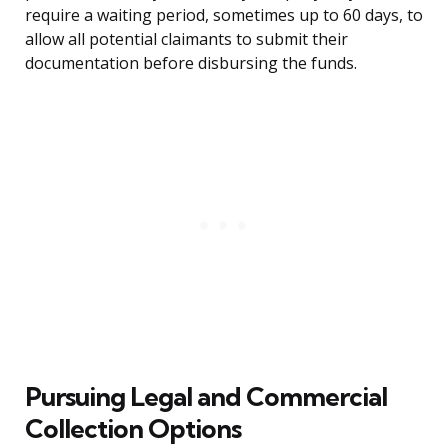
require a waiting period, sometimes up to 60 days, to
allow all potential claimants to submit their
documentation before disbursing the funds.
Pursuing Legal and Commercial
Collection Options