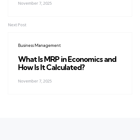
November 7, 2025
Next Post
Business Management
What Is MRP in Economics and
How Is It Calculated?
November 7, 2025