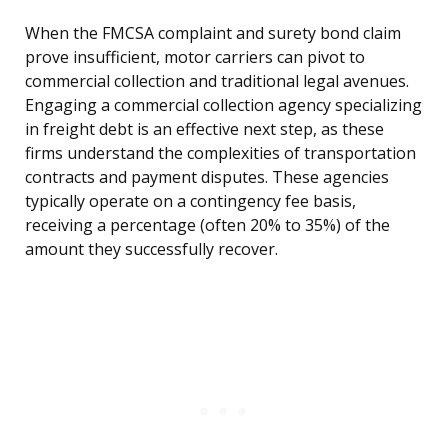
When the FMCSA complaint and surety bond claim
prove insufficient, motor carriers can pivot to
commercial collection and traditional legal avenues.
Engaging a commercial collection agency specializing
in freight debt is an effective next step, as these
firms understand the complexities of transportation
contracts and payment disputes. These agencies
typically operate on a contingency fee basis,
receiving a percentage (often 20% to 35%) of the
amount they successfully recover.