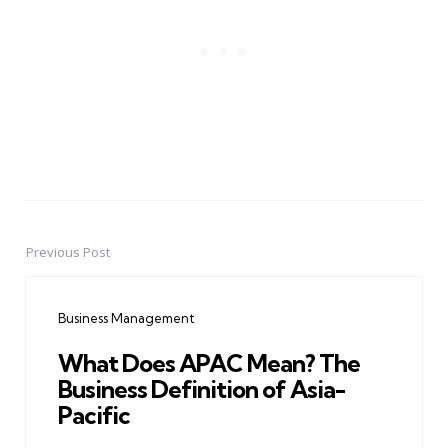
Previous Post
Post
navigation
Business Management
What Does APAC Mean? The
Business Definition of Asia-
Pacific