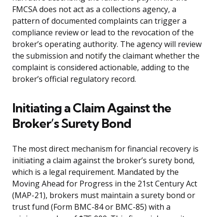
FMCSA does not act as a collections agency, a
pattern of documented complaints can trigger a
compliance review or lead to the revocation of the
broker’s operating authority. The agency will review
the submission and notify the claimant whether the
complaint is considered actionable, adding to the
broker’s official regulatory record.
Initiating a Claim Against the
Broker’s Surety Bond
The most direct mechanism for financial recovery is
initiating a claim against the broker’s surety bond,
which is a legal requirement. Mandated by the
Moving Ahead for Progress in the 21st Century Act
(MAP-21), brokers must maintain a surety bond or
trust fund (Form BMC-84 or BMC-85) with a