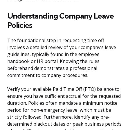
Understanding Company Leave
Policies
The foundational step in requesting time off
involves a detailed review of your company’s leave
guidelines, typically found in the employee
handbook or HR portal. Knowing the rules
beforehand demonstrates a professional
commitment to company procedures.
Verify your available Paid Time Off (PTO) balance to
ensure you have sufficient accrual for the requested
duration. Policies often mandate a minimum notice
period for non-emergency leave, which must be
strictly followed. Furthermore, identify any pre-
determined blackout dates or peak business periods