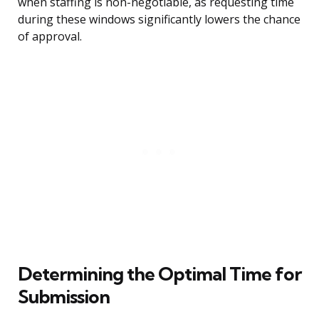
when staffing is non-negotiable, as requesting time
during these windows significantly lowers the chance
of approval.
Determining the Optimal Time for
Submission