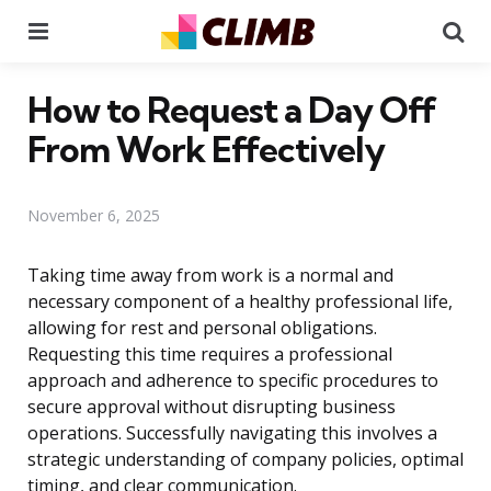
Menu
Se
How to Request a Day Off
From Work Effectively
November 6, 2025
Taking time away from work is a normal and
necessary component of a healthy professional life,
allowing for rest and personal obligations.
Requesting this time requires a professional
approach and adherence to specific procedures to
secure approval without disrupting business
operations. Successfully navigating this involves a
strategic understanding of company policies, optimal
timing, and clear communication.