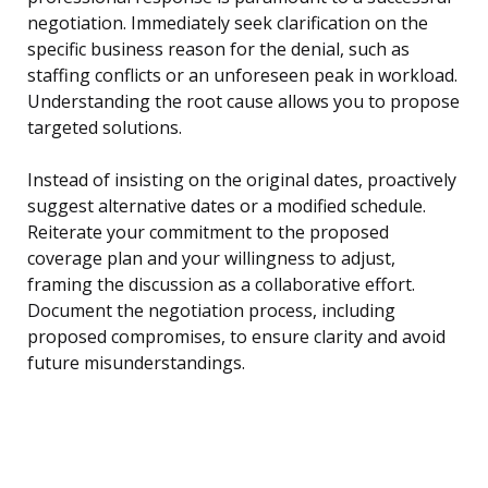
negotiation. Immediately seek clarification on the
specific business reason for the denial, such as
staffing conflicts or an unforeseen peak in workload.
Understanding the root cause allows you to propose
targeted solutions.
Instead of insisting on the original dates, proactively
suggest alternative dates or a modified schedule.
Reiterate your commitment to the proposed
coverage plan and your willingness to adjust,
framing the discussion as a collaborative effort.
Document the negotiation process, including
proposed compromises, to ensure clarity and avoid
future misunderstandings.