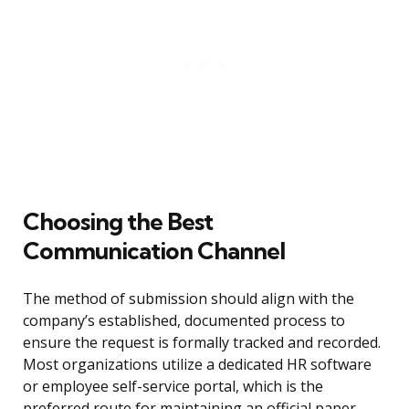
Choosing the Best
Communication Channel
The method of submission should align with the
company’s established, documented process to
ensure the request is formally tracked and recorded.
Most organizations utilize a dedicated HR software
or employee self-service portal, which is the
preferred route for maintaining an official paper