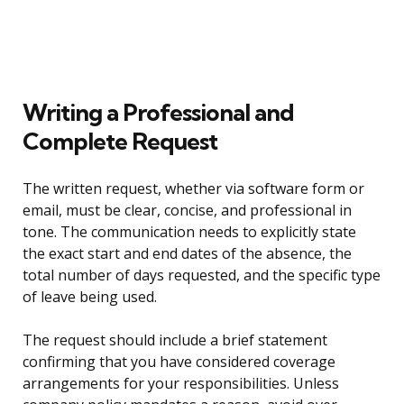
Writing a Professional and
Complete Request
The written request, whether via software form or
email, must be clear, concise, and professional in
tone. The communication needs to explicitly state
the exact start and end dates of the absence, the
total number of days requested, and the specific type
of leave being used.
The request should include a brief statement
confirming that you have considered coverage
arrangements for your responsibilities. Unless