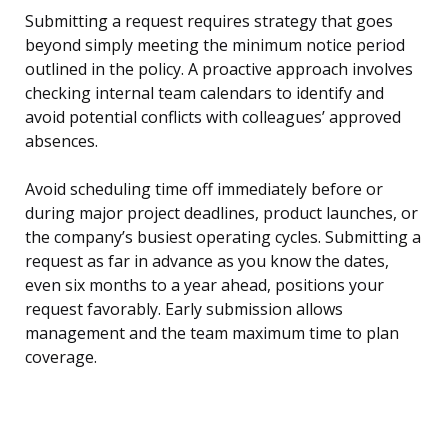
Submitting a request requires strategy that goes
beyond simply meeting the minimum notice period
outlined in the policy. A proactive approach involves
checking internal team calendars to identify and
avoid potential conflicts with colleagues’ approved
absences.
Avoid scheduling time off immediately before or
during major project deadlines, product launches, or
the company’s busiest operating cycles. Submitting a
request as far in advance as you know the dates,
even six months to a year ahead, positions your
request favorably. Early submission allows
management and the team maximum time to plan
coverage.