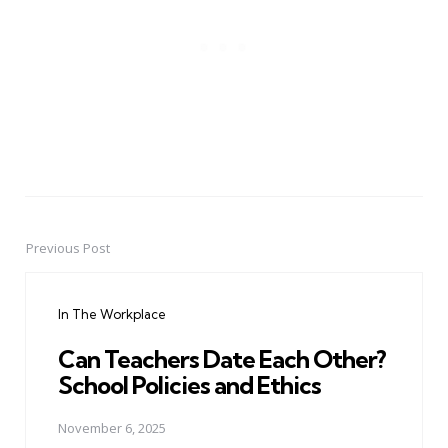
Previous Post
Post
navigation
In The Workplace
Can Teachers Date Each Other?
School Policies and Ethics
November 6, 2025