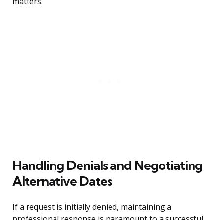
matters.
Handling Denials and Negotiating
Alternative Dates
If a request is initially denied, maintaining a
professional response is paramount to a successful