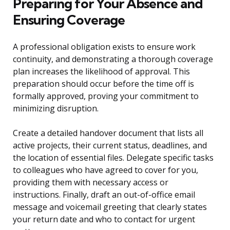
Preparing for Your Absence and
Ensuring Coverage
A professional obligation exists to ensure work
continuity, and demonstrating a thorough coverage
plan increases the likelihood of approval. This
preparation should occur before the time off is
formally approved, proving your commitment to
minimizing disruption.
Create a detailed handover document that lists all
active projects, their current status, deadlines, and
the location of essential files. Delegate specific tasks
to colleagues who have agreed to cover for you,
providing them with necessary access or
instructions. Finally, draft an out-of-office email
message and voicemail greeting that clearly states
your return date and who to contact for urgent