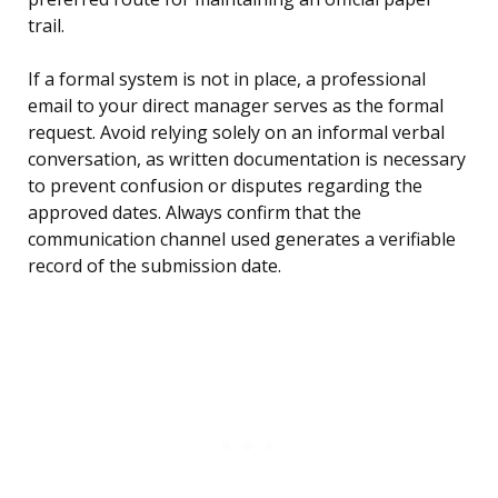
trail.
If a formal system is not in place, a professional
email to your direct manager serves as the formal
request. Avoid relying solely on an informal verbal
conversation, as written documentation is necessary
to prevent confusion or disputes regarding the
approved dates. Always confirm that the
communication channel used generates a verifiable
record of the submission date.