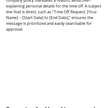
company policy mandates a reason, avoid over-
explaining personal details for the time off. A subject
line that is direct, such as “Time Off Request: [Your
Name] – [Start Date] to [End Date],” ensures the
message is prioritized and easily searchable for
approval.