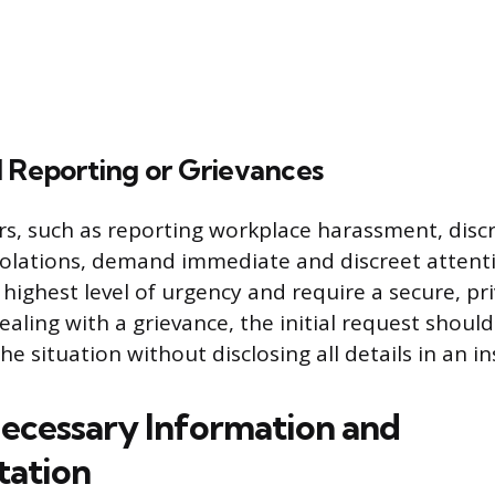
l Reporting or Grievances
rs, such as reporting workplace harassment, discr
violations, demand immediate and discreet attent
 highest level of urgency and require a secure, p
ealing with a grievance, the initial request shoul
he situation without disclosing all details in an i
ecessary Information and
ation