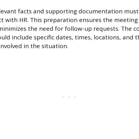
elevant facts and supporting documentation must
ct with HR. This preparation ensures the meeting t
 minimizes the need for follow-up requests. The c
uld include specific dates, times, locations, and 
involved in the situation.