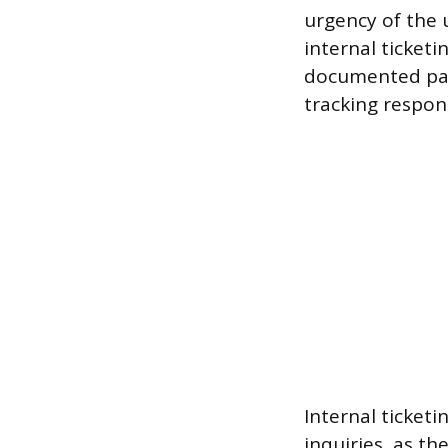
urgency of the u
internal ticketi
documented pape
tracking respon
Internal ticket
inquiries, as th