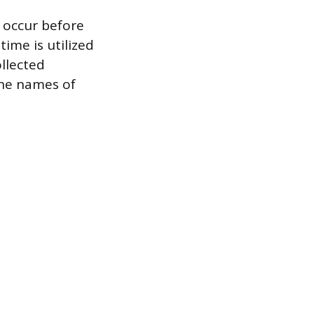
 occur before
ime is utilized
ollected
the names of