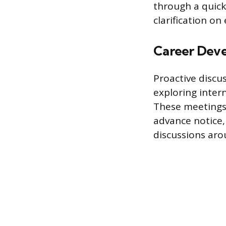
through a quick
clarification on
Career Dev
Proactive discu
exploring inter
These meetings
advance notice,
discussions ar