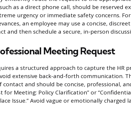
such as a direct phone call, should be reserved ex
xtreme urgency or immediate safety concerns. For 
ievances, an employee may use a concise, discreet
act and then schedule a secure, in-person discuss
rofessional Meeting Request
uires a structured approach to capture the HR pr
void extensive back-and-forth communication. The
of contact and should be concise, professional, an
 for Meeting: Policy Clarification” or “Confidenti
ace Issue.” Avoid vague or emotionally charged l