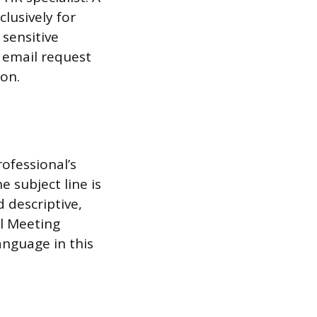
clusively for
sensitive
 email request
ion.
ofessional’s
 subject line is
d descriptive,
al Meeting
anguage in this