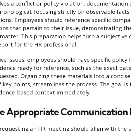
olves a conflict or policy violation, documentation
ronological, focusing strictly on observable facts
ions. Employees should reference specific compan
ns that pertain to their issue, demonstrating th
matter. This preparation helps turn a subjective 
eport for the HR professional.
ive issues, employees should have specific policy
dence ready for reference, such as the exact date
ested. Organizing these materials into a concise
of key points, streamlines the process. The goal is
vidence-based context immediately.
he Appropriate Communication
equesting an HR meeting should align with the se