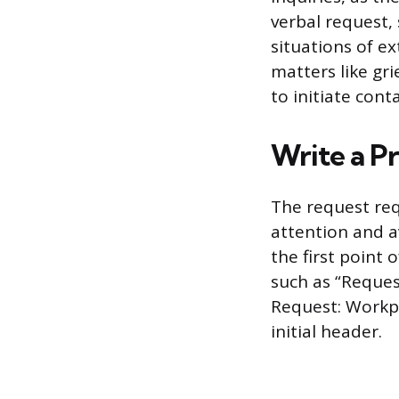
verbal request, 
situations of e
matters like gr
to initiate cont
Write a P
The request req
attention and a
the first point 
such as “Request
Request: Workpl
initial header.