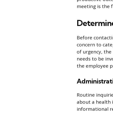
meeting is the 
Determine
Before contacti
concern to categ
of urgency, the
needs to be inv
the employee pr
Administrat
Routine inquirie
about a health 
informational r