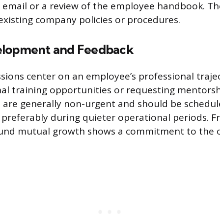
 email or a review of the employee handbook. The
 existing company policies or procedures.
elopment and Feedback
ssions center on an employee’s professional trajec
nal training opportunities or requesting mentors
 are generally non-urgent and should be schedu
 preferably during quieter operational periods. 
ound mutual growth shows a commitment to the o