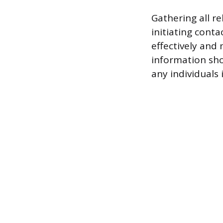
Gathering all r
initiating conta
effectively and
information sho
any individuals 