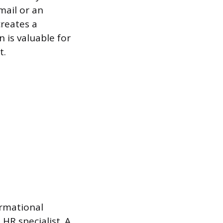
mail or an
creates a
 is valuable for
t.
ormational
 HR specialist. A