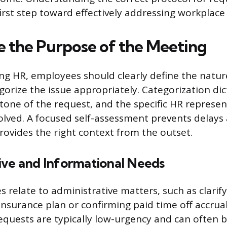
first step toward effectively addressing workplace
 the Purpose of the Meeting
ng HR, employees should clearly define the nature
orize the issue appropriately. Categorization dic
 tone of the request, and the specific HR represe
olved. A focused self-assessment prevents delays
ovides the right context from the outset.
ive and Informational Needs
s relate to administrative matters, such as clarify
insurance plan or confirming paid time off accrua
equests are typically low-urgency and can often 