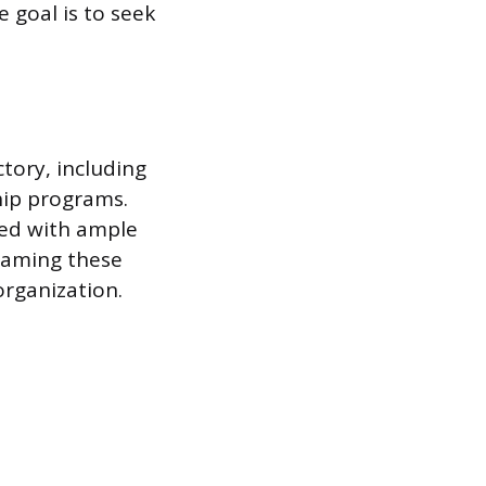
 goal is to seek
tory, including
hip programs.
led with ample
Framing these
rganization.