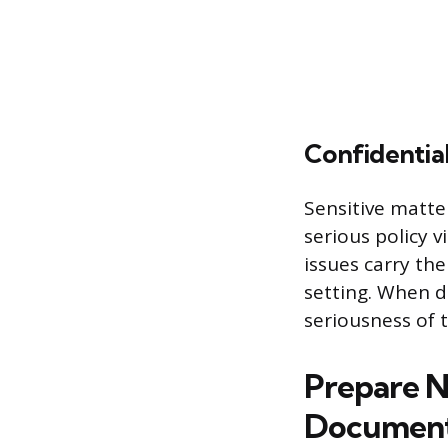
Confidentia
Sensitive matte
serious policy 
issues carry the
setting. When d
seriousness of t
Prepare N
Document