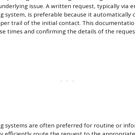
nderlying issue. A written request, typically via e
ng system, is preferable because it automatically 
r trail of the initial contact. This documentation
se times and confirming the details of the reques
ing systems are often preferred for routine or inf
ey efficiently route the request to the appropriate