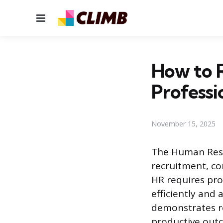
Menu
How to 
Professi
November 15, 2025
The Human Reso
recruitment, co
HR requires pro
efficiently and 
demonstrates re
productive outc