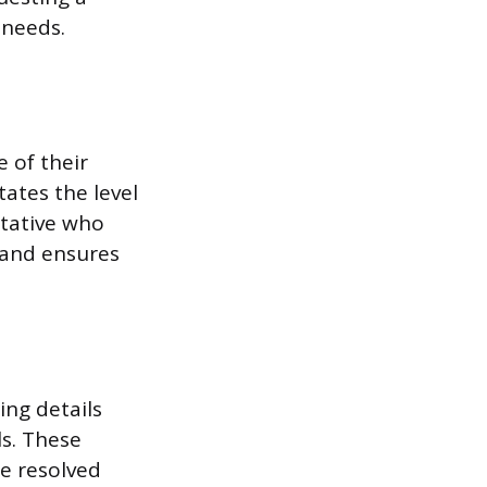
 needs.
 of their
tates the level
ntative who
 and ensures
ing details
ls. These
be resolved