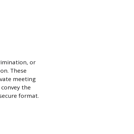
imination, or
ion. These
rivate meeting
d convey the
nsecure format.