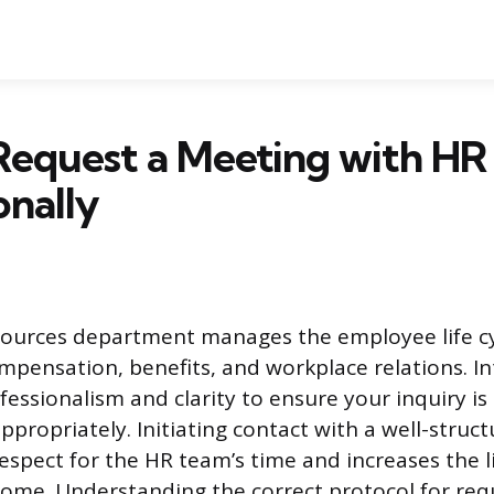
Request a Meeting with HR
onally
urces department manages the employee life cyc
mpensation, benefits, and workplace relations. In
fessionalism and clarity to ensure your inquiry i
appropriately. Initiating contact with a well-struc
spect for the HR team’s time and increases the l
ome. Understanding the correct protocol for req