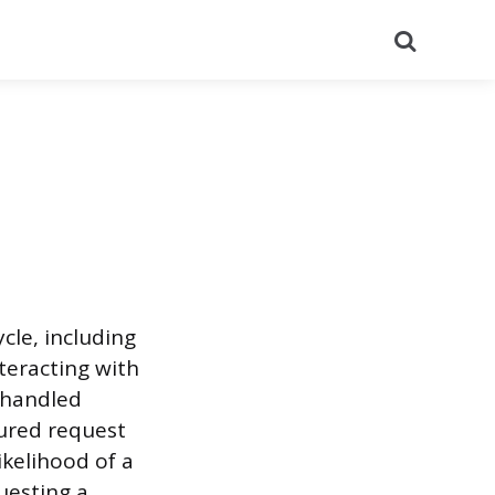
Search
le, including
teracting with
s handled
tured request
ikelihood of a
uesting a