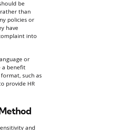
 should be
 rather than
y policies or
ey have
complaint into
 language or
 a benefit
 format, such as
 to provide HR
 Method
nsitivity and