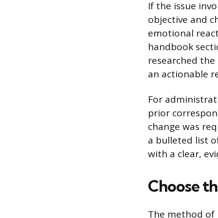
If the issue inv
objective and ch
emotional react
handbook sectio
researched the 
an actionable r
For administrat
prior correspon
change was requ
a bulleted list 
with a clear, e
Choose t
The method of r