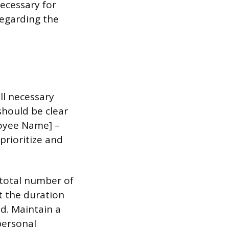
ecessary for
egarding the
ll necessary
 should be clear
loyee Name] –
prioritize and
 total number of
t the duration
d. Maintain a
personal