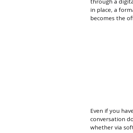
through a digita
in place, a for
becomes the offi
Even if you hav
conversation do
whether via sof