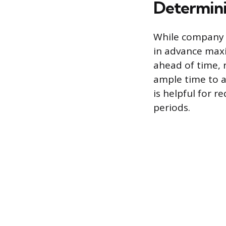
Determini
While company p
in advance maxi
ahead of time,
ample time to a
is helpful for 
periods.