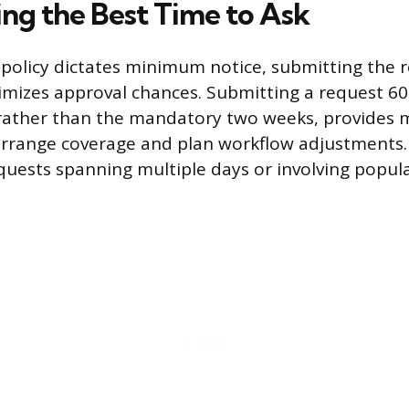
ng the Best Time to Ask
olicy dictates minimum notice, submitting the r
mizes approval chances. Submitting a request 60
 rather than the mandatory two weeks, provide
rrange coverage and plan workflow adjustments. 
requests spanning multiple days or involving popul