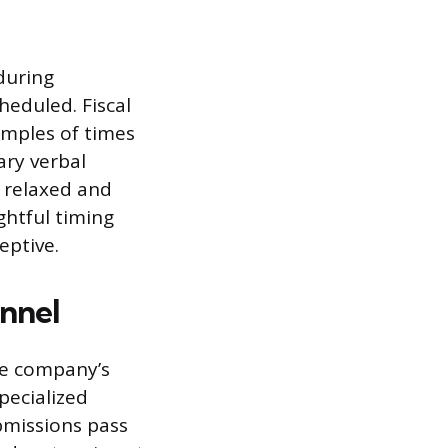
during
heduled. Fiscal
amples of times
ary verbal
s relaxed and
ghtful timing
eptive.
nnel
he company’s
pecialized
missions pass