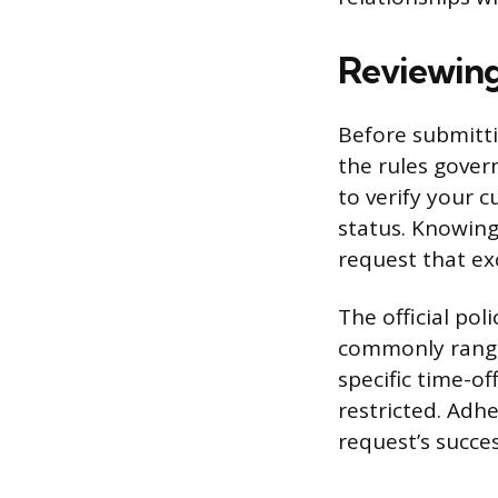
Reviewing
Before submitti
the rules gover
to verify your 
status. Knowing
request that ex
The official po
commonly range
specific time-o
restricted. Adh
request’s succe