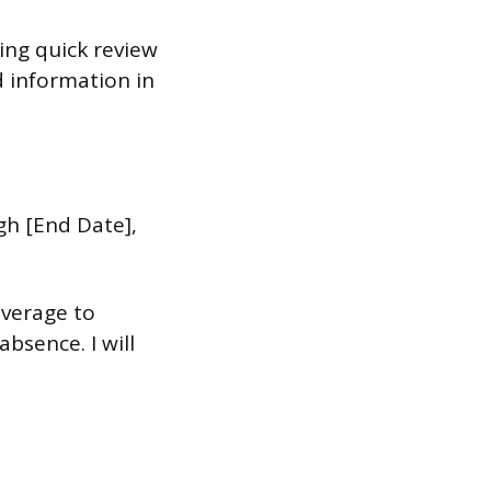
ting quick review
d information in
gh [End Date],
overage to
bsence. I will