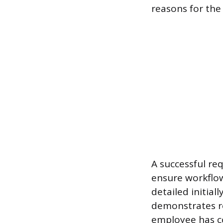
reasons for the 
A successful re
ensure workflow
detailed initial
demonstrates r
employee has c