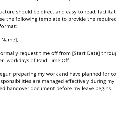
cture should be direct and easy to read, facilita
se the following template to provide the require
format:
 Name],
 formally request time off from [Start Date] throu
r] workdays of Paid Time Off.
begun preparing my work and have planned for c
sponsibilities are managed effectively during my a
led handover document before my leave begins.