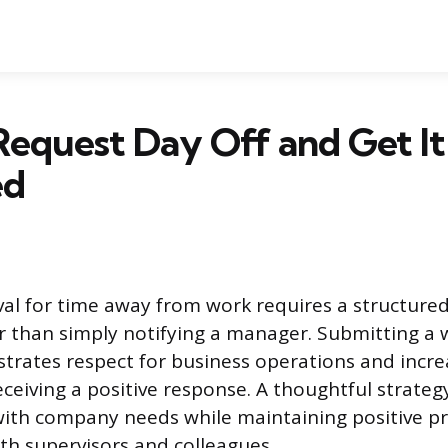
equest Day Off and Get It
ed
al for time away from work requires a structured
 than simply notifying a manager. Submitting a 
rates respect for business operations and incre
eceiving a positive response. A thoughtful strate
with company needs while maintaining positive pr
ith supervisors and colleagues.