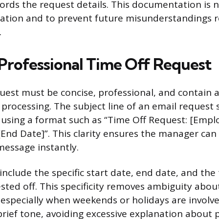
ords the request details. This documentation is n
ation and to prevent future misunderstandings r
.
 Professional Time Off Request
uest must be concise, professional, and contain a
t processing. The subject line of an email request
 using a format such as “Time Off Request: [Emp
[End Date]”. This clarity ensures the manager can 
message instantly.
nclude the specific start date, end date, and the
ted off. This specificity removes ambiguity abou
 especially when weekends or holidays are involve
brief tone, avoiding excessive explanation about 