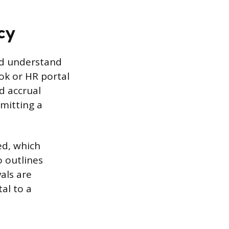
cy
and understand
ok or HR portal
d accrual
mitting a
ed, which
 outlines
als are
al to a