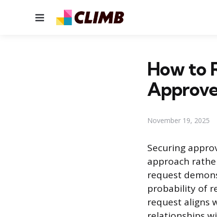
Menu
How to R
Approv
November 19, 2025
Securing approv
approach rather
request demonst
probability of r
request aligns 
relationships w