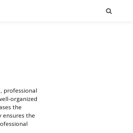
Search
, professional
well-organized
ases the
gy ensures the
ofessional