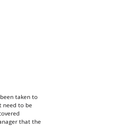
e been taken to
t need to be
 covered
anager that the