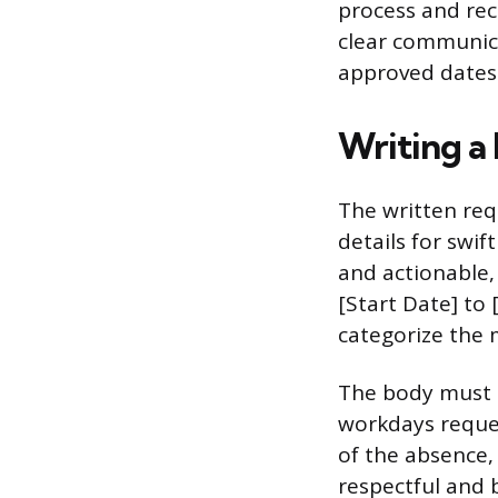
process and rec
clear communic
approved dates
Writing a
The written req
details for swif
and actionable,
[Start Date] to 
categorize the 
The body must i
workdays reques
of the absence,
respectful and 