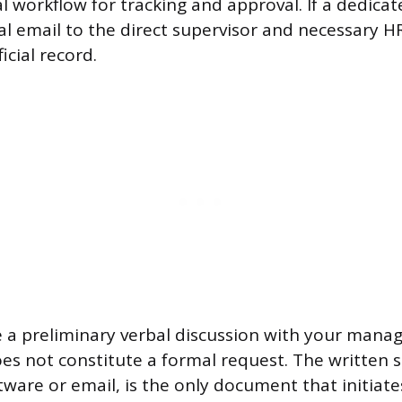
l workflow for tracking and approval. If a dedica
mal email to the direct supervisor and necessary H
cial record.
e a preliminary verbal discussion with your manag
es not constitute a formal request. The written 
tware or email, is the only document that initiat