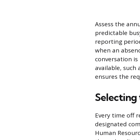
Assess the annu
predictable bus
reporting perio
when an absence
conversation is
available, such
ensures the req
Selecting
Every time off
designated comm
Human Resource