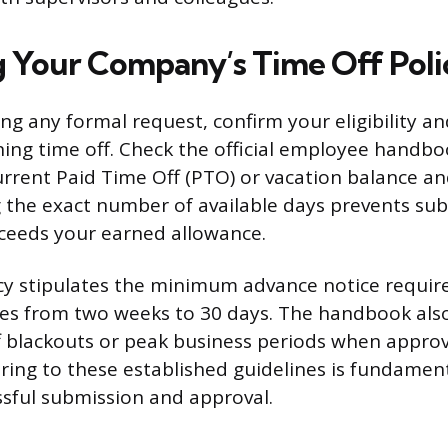
 Your Company’s Time Off Poli
ng any formal request, confirm your eligibility 
ning time off. Check the official employee handbo
current Paid Time Off (PTO) or vacation balance an
 the exact number of available days prevents sub
ceeds your earned allowance.
licy stipulates the minimum advance notice requir
s from two weeks to 30 days. The handbook also
ff blackouts or peak business periods when approv
ering to these established guidelines is fundament
ssful submission and approval.