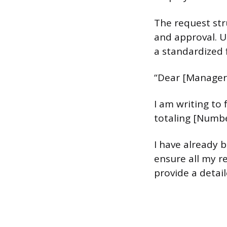
The request stru
and approval. U
a standardized 
“Dear [Manager
I am writing to
totaling [Numbe
I have already 
ensure all my re
provide a detai