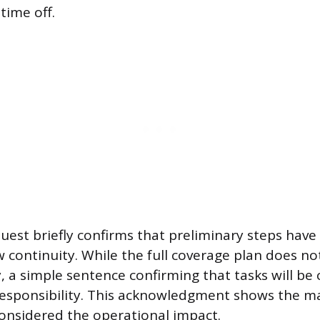
time off.
quest briefly confirms that preliminary steps hav
 continuity. While the full coverage plan does no
ly, a simple sentence confirming that tasks will be
esponsibility. This acknowledgment shows the m
onsidered the operational impact.