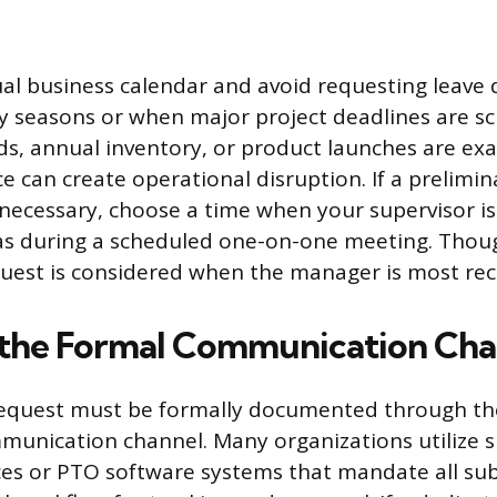
al business calendar and avoid requesting leave 
y seasons or when major project deadlines are sc
ds, annual inventory, or product launches are ex
 can create operational disruption. If a prelimin
 necessary, choose a time when your supervisor i
 as during a scheduled one-on-one meeting. Thou
uest is considered when the manager is most rec
 the Formal Communication Cha
 request must be formally documented through t
unication channel. Many organizations utilize s
s or PTO software systems that mandate all sub