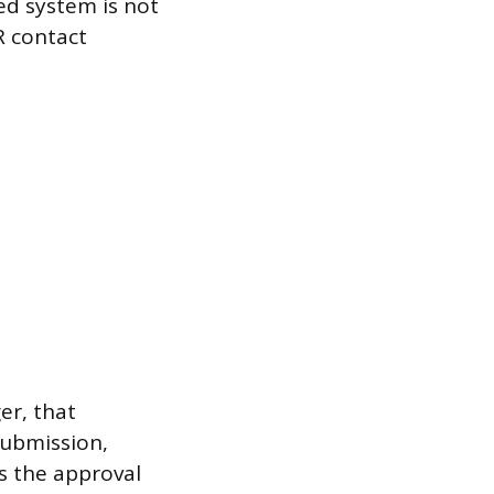
ted system is not
R contact
er, that
submission,
es the approval