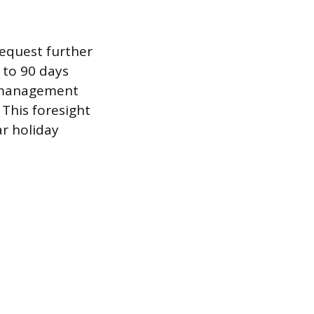
equest further
 to 90 days
s management
This foresight
ar holiday