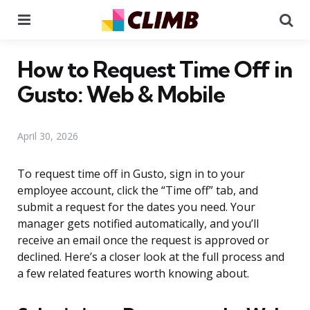
Menu
Se
How to Request Time Off in
Gusto: Web & Mobile
April 30, 2026
To request time off in Gusto, sign in to your
employee account, click the “Time off” tab, and
submit a request for the dates you need. Your
manager gets notified automatically, and you’ll
receive an email once the request is approved or
declined. Here’s a closer look at the full process and
a few related features worth knowing about.