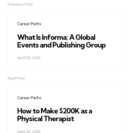
Previous Post
Post
navigation
Career Paths
What Is Informa: A Global
Events and Publishing Group
April 30, 2026
Next Post
Career Paths
How to Make $200K as a
Physical Therapist
April 30, 2026