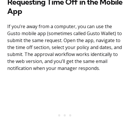
Requesting Time Off in the Mobile
App
If you’re away from a computer, you can use the
Gusto mobile app (sometimes called Gusto Wallet) to
submit the same request. Open the app, navigate to
the time off section, select your policy and dates, and
submit. The approval workflow works identically to
the web version, and you’ll get the same email
notification when your manager responds.