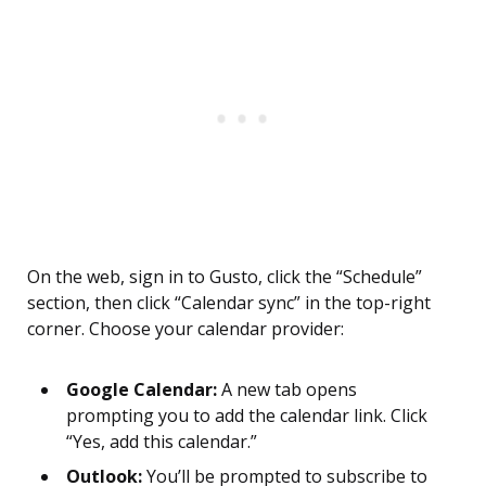
On the web, sign in to Gusto, click the “Schedule”
section, then click “Calendar sync” in the top-right
corner. Choose your calendar provider:
Google Calendar:
A new tab opens
prompting you to add the calendar link. Click
“Yes, add this calendar.”
Outlook:
You’ll be prompted to subscribe to