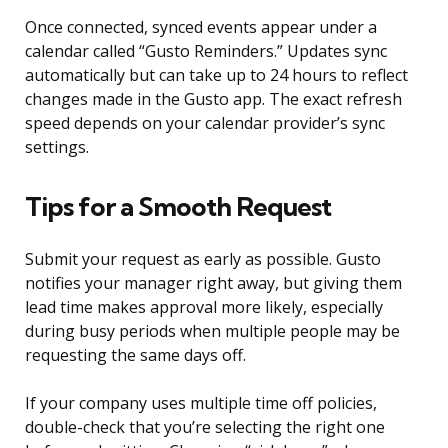
Once connected, synced events appear under a
calendar called “Gusto Reminders.” Updates sync
automatically but can take up to 24 hours to reflect
changes made in the Gusto app. The exact refresh
speed depends on your calendar provider’s sync
settings.
Tips for a Smooth Request
Submit your request as early as possible. Gusto
notifies your manager right away, but giving them
lead time makes approval more likely, especially
during busy periods when multiple people may be
requesting the same days off.
If your company uses multiple time off policies,
double-check that you’re selecting the right one