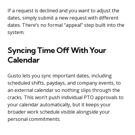
If a request is declined and you want to adjust the
dates, simply submit a new request with different
dates. There’s no formal “appeal” step built into the
system.
Syncing Time Off With Your
Calendar
Gusto lets you sync important dates, including
scheduled shifts, paydays, and company events, to
an external calendar so nothing slips through the
cracks. This won’t push individual PTO approvals to
your calendar automatically, but it keeps your
broader work schedule visible alongside your
personal commitments.