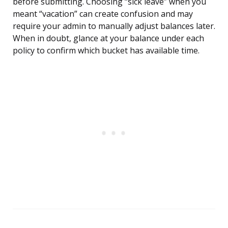
before submitting. Choosing “sick leave” when you
meant “vacation” can create confusion and may
require your admin to manually adjust balances later.
When in doubt, glance at your balance under each
policy to confirm which bucket has available time.