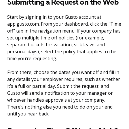
Submitting a Request on the Web
Start by signing in to your Gusto account at
app.gusto.com. From your dashboard, click the “Time
off” tab in the navigation menu. If your company has
set up multiple time off policies (for example,
separate buckets for vacation, sick leave, and
personal days), select the policy that applies to the
time you’re requesting.
From there, choose the dates you want off and fill in
any details your employer requires, such as whether
it’s a full or partial day. Submit the request, and
Gusto will send a notification to your manager or
whoever handles approvals at your company.
There’s nothing else you need to do on your end
until you hear back.