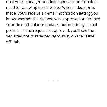
until your manager or admin takes action. You don’t
need to follow up inside Gusto. When a decision is
made, you’ll receive an email notification letting you
know whether the request was approved or declined.
Your time off balance updates automatically at that
point, so if the request is approved, you’ll see the
deducted hours reflected right away on the “Time
off” tab.