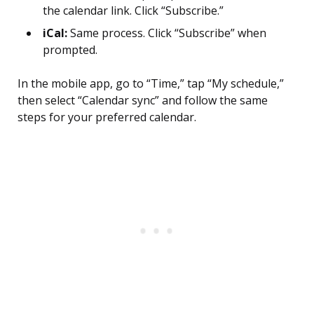
the calendar link. Click “Subscribe.”
iCal:
Same process. Click “Subscribe” when
prompted.
In the mobile app, go to “Time,” tap “My schedule,”
then select “Calendar sync” and follow the same
steps for your preferred calendar.