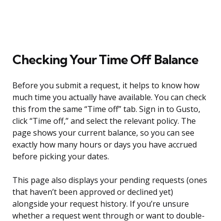
Checking Your Time Off Balance
Before you submit a request, it helps to know how
much time you actually have available. You can check
this from the same “Time off” tab. Sign in to Gusto,
click “Time off,” and select the relevant policy. The
page shows your current balance, so you can see
exactly how many hours or days you have accrued
before picking your dates.
This page also displays your pending requests (ones
that haven’t been approved or declined yet)
alongside your request history. If you’re unsure
whether a request went through or want to double-