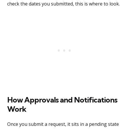
check the dates you submitted, this is where to look.
How Approvals and Notifications
Work
Once you submit a request, it sits in a pending state