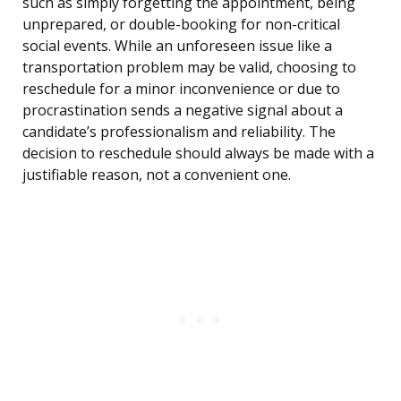
such as simply forgetting the appointment, being
unprepared, or double-booking for non-critical
social events. While an unforeseen issue like a
transportation problem may be valid, choosing to
reschedule for a minor inconvenience or due to
procrastination sends a negative signal about a
candidate’s professionalism and reliability. The
decision to reschedule should always be made with a
justifiable reason, not a convenient one.