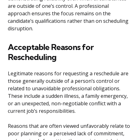
are outside of one’s control. A professional
approach ensures the focus remains on the
candidate’s qualifications rather than on scheduling
disruption.
Acceptable Reasons for
Rescheduling
Legitimate reasons for requesting a reschedule are
those generally outside of a person’s control or
related to unavoidable professional obligations.
These include a sudden illness, a family emergency,
or an unexpected, non-negotiable conflict with a
current job’s responsibilities.
Reasons that are often viewed unfavorably relate to
poor planning or a perceived lack of commitment,