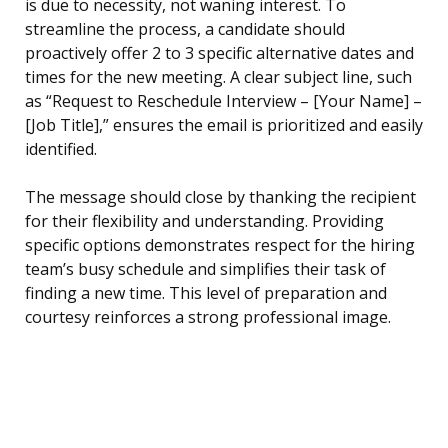
is due to necessity, not waning interest. To
streamline the process, a candidate should
proactively offer 2 to 3 specific alternative dates and
times for the new meeting. A clear subject line, such
as “Request to Reschedule Interview – [Your Name] –
[Job Title],” ensures the email is prioritized and easily
identified.
The message should close by thanking the recipient
for their flexibility and understanding. Providing
specific options demonstrates respect for the hiring
team’s busy schedule and simplifies their task of
finding a new time. This level of preparation and
courtesy reinforces a strong professional image.