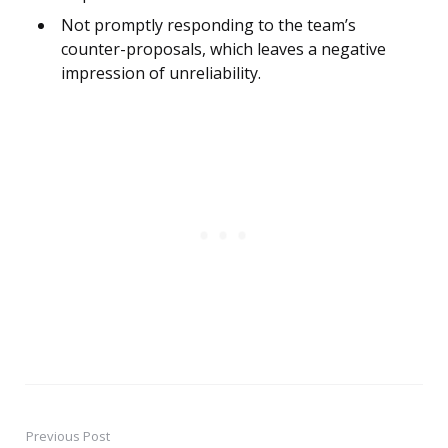
Not promptly responding to the team’s
counter-proposals, which leaves a negative
impression of unreliability.
Previous Post