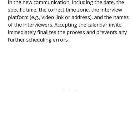
in the new communication, including the date, the
specific time, the correct time zone, the interview
platform (e.g., video link or address), and the names
of the interviewers. Accepting the calendar invite
immediately finalizes the process and prevents any
further scheduling errors.