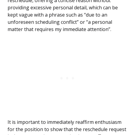
reschedule, offering a concise reason without
providing excessive personal detail, which can be
kept vague with a phrase such as “due to an
unforeseen scheduling conflict” or “a personal
matter that requires my immediate attention”.
It is important to immediately reaffirm enthusiasm
for the position to show that the reschedule request