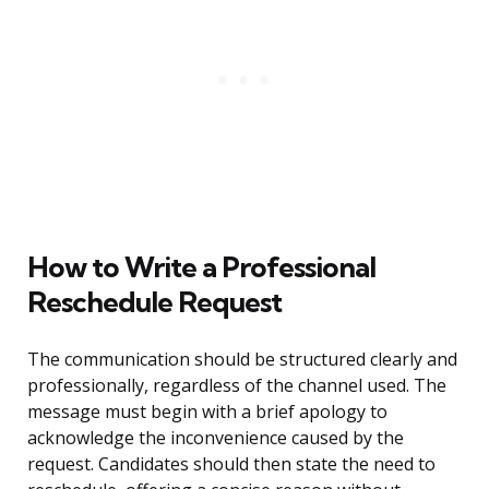
How to Write a Professional
Reschedule Request
The communication should be structured clearly and
professionally, regardless of the channel used. The
message must begin with a brief apology to
acknowledge the inconvenience caused by the
request. Candidates should then state the need to