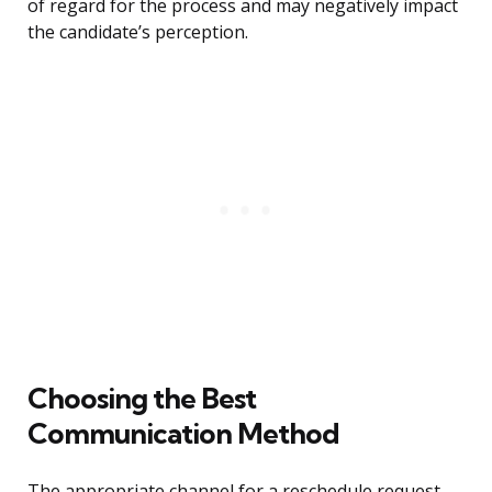
of regard for the process and may negatively impact
the candidate’s perception.
Choosing the Best
Communication Method
The appropriate channel for a reschedule request