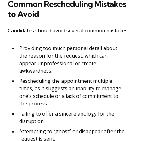
Common Rescheduling Mistakes
to Avoid
Candidates should avoid several common mistakes:
Providing too much personal detail about
the reason for the request, which can
appear unprofessional or create
awkwardness.
Rescheduling the appointment multiple
times, as it suggests an inability to manage
one’s schedule or a lack of commitment to
the process.
Failing to offer a sincere apology for the
disruption.
Attempting to “ghost” or disappear after the
request is sent.