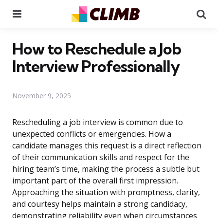
Menu
Se
How to Reschedule a Job
Interview Professionally
November 9, 2025
Rescheduling a job interview is common due to
unexpected conflicts or emergencies. How a
candidate manages this request is a direct reflection
of their communication skills and respect for the
hiring team’s time, making the process a subtle but
important part of the overall first impression.
Approaching the situation with promptness, clarity,
and courtesy helps maintain a strong candidacy,
demonstrating reliability even when circumstances