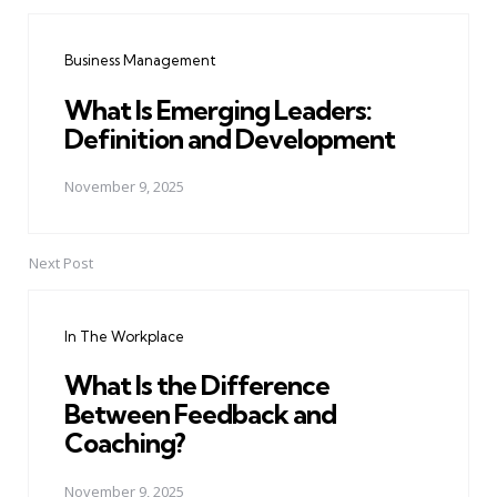
Post
navigation
Business Management
What Is Emerging Leaders:
Definition and Development
November 9, 2025
Next Post
In The Workplace
What Is the Difference
Between Feedback and
Coaching?
November 9, 2025