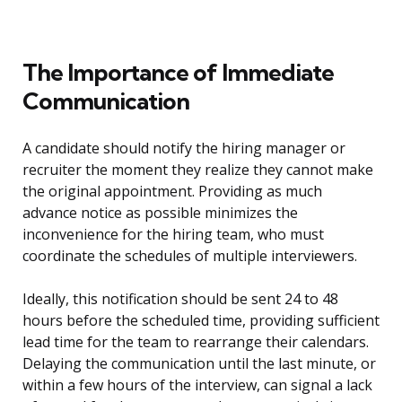
The Importance of Immediate
Communication
A candidate should notify the hiring manager or
recruiter the moment they realize they cannot make
the original appointment. Providing as much
advance notice as possible minimizes the
inconvenience for the hiring team, who must
coordinate the schedules of multiple interviewers.
Ideally, this notification should be sent 24 to 48
hours before the scheduled time, providing sufficient
lead time for the team to rearrange their calendars.
Delaying the communication until the last minute, or
within a few hours of the interview, can signal a lack