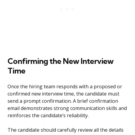
Confirming the New Interview
Time
Once the hiring team responds with a proposed or
confirmed new interview time, the candidate must
send a prompt confirmation. A brief confirmation
email demonstrates strong communication skills and
reinforces the candidate’s reliability.
The candidate should carefully review all the details