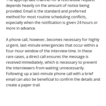
depends heavily on the amount of notice being
provided. Email is the standard and preferred
method for most routine scheduling conflicts,
especially when the notification is given 24 hours or
more in advance.
A phone call, however, becomes necessary for highly
urgent, last-minute emergencies that occur within a
four-hour window of the interview time. In these
rare cases, a direct call ensures the message is
received immediately, which is necessary to prevent
the interviewers from waiting unnecessarily.
Following up a last-minute phone call with a brief
email can also be beneficial to confirm the details and
create a paper trail.