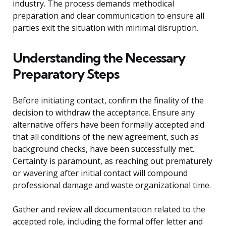
industry. The process demands methodical
preparation and clear communication to ensure all
parties exit the situation with minimal disruption.
Understanding the Necessary
Preparatory Steps
Before initiating contact, confirm the finality of the
decision to withdraw the acceptance. Ensure any
alternative offers have been formally accepted and
that all conditions of the new agreement, such as
background checks, have been successfully met.
Certainty is paramount, as reaching out prematurely
or wavering after initial contact will compound
professional damage and waste organizational time.
Gather and review all documentation related to the
accepted role, including the formal offer letter and