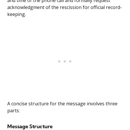
and time of the phone call and formally request
acknowledgment of the rescission for official record-
keeping.
A concise structure for the message involves three
parts:
Message Structure