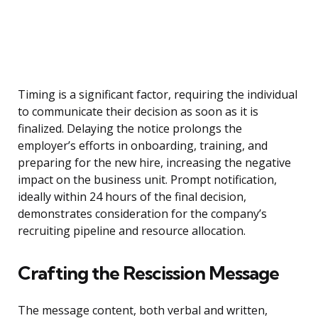
Timing is a significant factor, requiring the individual
to communicate their decision as soon as it is
finalized. Delaying the notice prolongs the
employer’s efforts in onboarding, training, and
preparing for the new hire, increasing the negative
impact on the business unit. Prompt notification,
ideally within 24 hours of the final decision,
demonstrates consideration for the company’s
recruiting pipeline and resource allocation.
Crafting the Rescission Message
The message content, both verbal and written,