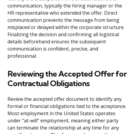
communication, typically the hiring manager or the
HR representative who extended the offer. Direct
communication prevents the message from being
misplaced or delayed within the corporate structure.
Finalizing the decision and confirming all logistical
details beforehand ensures the subsequent
communication is confident, precise, and
professional.
Reviewing the Accepted Offer for
Contractual Obligations
Review the accepted offer document to identify any
formal or financial obligations tied to the acceptance.
Most employment in the United States operates
under “at-will” employment, meaning either party
can terminate the relationship at any time for any