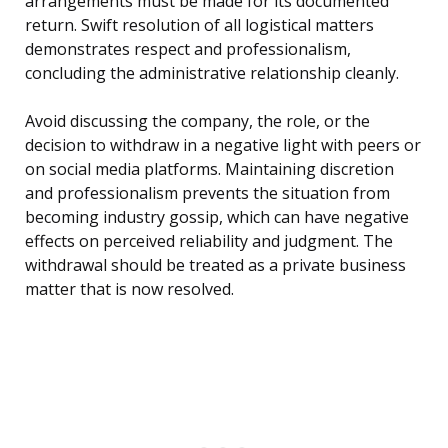
arrangements must be made for its documented
return. Swift resolution of all logistical matters
demonstrates respect and professionalism,
concluding the administrative relationship cleanly.
Avoid discussing the company, the role, or the
decision to withdraw in a negative light with peers or
on social media platforms. Maintaining discretion
and professionalism prevents the situation from
becoming industry gossip, which can have negative
effects on perceived reliability and judgment. The
withdrawal should be treated as a private business
matter that is now resolved.