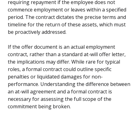
requiring repayment if the employee does not
commence employment or leaves within a specified
period. The contract dictates the precise terms and
timeline for the return of these assets, which must
be proactively addressed.
If the offer document is an actual employment
contract, rather than a standard at-will offer letter,
the implications may differ. While rare for typical
roles, a formal contract could outline specific
penalties or liquidated damages for non-
performance. Understanding the difference between
an at-will agreement and a formal contract is
necessary for assessing the full scope of the
commitment being broken.