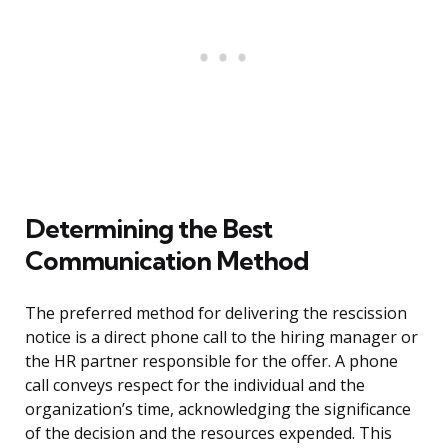
Determining the Best
Communication Method
The preferred method for delivering the rescission
notice is a direct phone call to the hiring manager or
the HR partner responsible for the offer. A phone
call conveys respect for the individual and the
organization’s time, acknowledging the significance
of the decision and the resources expended. This