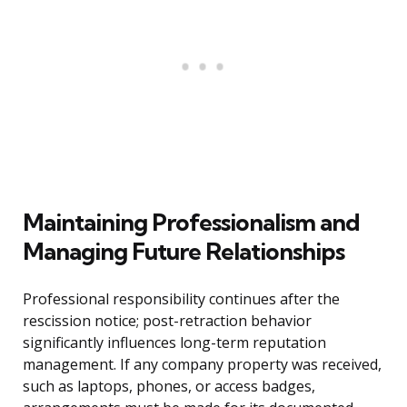
Maintaining Professionalism and
Managing Future Relationships
Professional responsibility continues after the
rescission notice; post-retraction behavior
significantly influences long-term reputation
management. If any company property was received,
such as laptops, phones, or access badges,