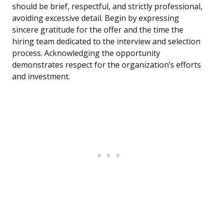
should be brief, respectful, and strictly professional,
avoiding excessive detail. Begin by expressing
sincere gratitude for the offer and the time the
hiring team dedicated to the interview and selection
process. Acknowledging the opportunity
demonstrates respect for the organization’s efforts
and investment.