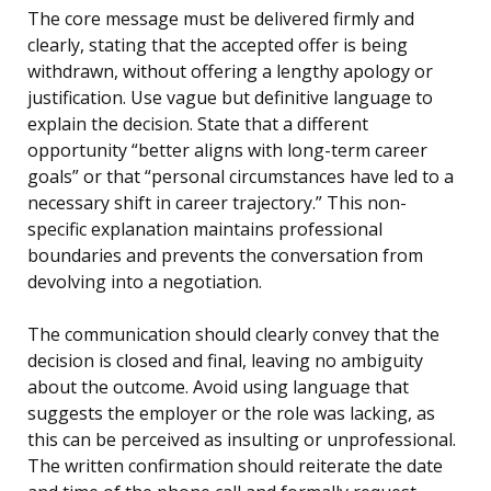
The core message must be delivered firmly and
clearly, stating that the accepted offer is being
withdrawn, without offering a lengthy apology or
justification. Use vague but definitive language to
explain the decision. State that a different
opportunity “better aligns with long-term career
goals” or that “personal circumstances have led to a
necessary shift in career trajectory.” This non-
specific explanation maintains professional
boundaries and prevents the conversation from
devolving into a negotiation.
The communication should clearly convey that the
decision is closed and final, leaving no ambiguity
about the outcome. Avoid using language that
suggests the employer or the role was lacking, as
this can be perceived as insulting or unprofessional.
The written confirmation should reiterate the date