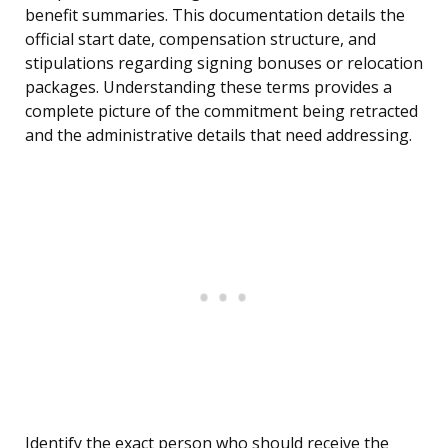
benefit summaries. This documentation details the
official start date, compensation structure, and
stipulations regarding signing bonuses or relocation
packages. Understanding these terms provides a
complete picture of the commitment being retracted
and the administrative details that need addressing.
Identify the exact person who should receive the