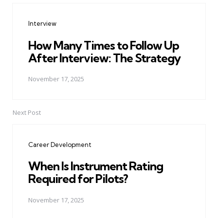
navigation
Interview
How Many Times to Follow Up
After Interview: The Strategy
November 17, 2025
Next Post
Career Development
When Is Instrument Rating
Required for Pilots?
November 17, 2025