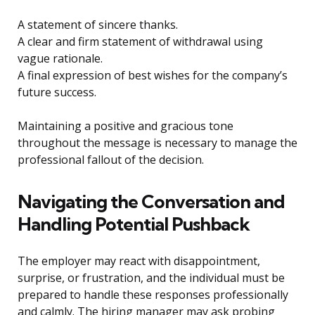
A statement of sincere thanks.
A clear and firm statement of withdrawal using
vague rationale.
A final expression of best wishes for the company’s
future success.
Maintaining a positive and gracious tone
throughout the message is necessary to manage the
professional fallout of the decision.
Navigating the Conversation and
Handling Potential Pushback
The employer may react with disappointment,
surprise, or frustration, and the individual must be
prepared to handle these responses professionally
and calmly. The hiring manager may ask probing