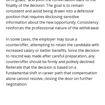
finality of the decision. The goal is to remain
consistent and avoid being drawn into a defensive
position that requires disclosing sensitive
information about the new opportunity. Consistency
reinforces the professional nature of the withdrawal.
In some cases, the employer may issue a
counteroffer, attempting to retain the candidate with
increased salary or better benefits. Since the decision
to rescind was made after careful preparation, any
counteroffer should be firmly and politely declined.
Reiterate that the decision is based on a
fundamental shift in career path that compensation
alone cannot resolve, closing the door on further
negotiation.