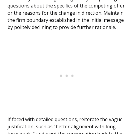
questions about the specifics of the competing offer
or the reasons for the change in direction. Maintain
the firm boundary established in the initial message
by politely declining to provide further rationale.
If faced with detailed questions, reiterate the vague
justification, such as “better alignment with long-
term goals,” and pivot the conversation back to the