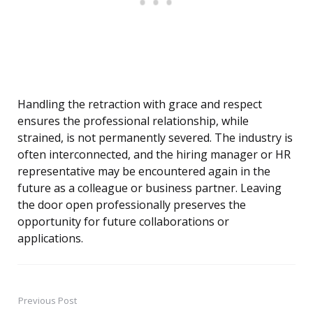
Handling the retraction with grace and respect
ensures the professional relationship, while
strained, is not permanently severed. The industry is
often interconnected, and the hiring manager or HR
representative may be encountered again in the
future as a colleague or business partner. Leaving
the door open professionally preserves the
opportunity for future collaborations or
applications.
Previous Post
Post