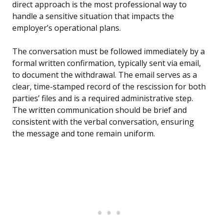
direct approach is the most professional way to
handle a sensitive situation that impacts the
employer’s operational plans.
The conversation must be followed immediately by a
formal written confirmation, typically sent via email,
to document the withdrawal. The email serves as a
clear, time-stamped record of the rescission for both
parties’ files and is a required administrative step.
The written communication should be brief and
consistent with the verbal conversation, ensuring
the message and tone remain uniform.