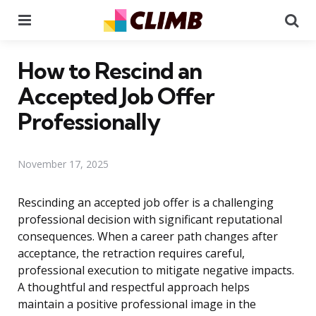
Menu
Se
How to Rescind an
Accepted Job Offer
Professionally
November 17, 2025
Rescinding an accepted job offer is a challenging
professional decision with significant reputational
consequences. When a career path changes after
acceptance, the retraction requires careful,
professional execution to mitigate negative impacts.
A thoughtful and respectful approach helps
maintain a positive professional image in the