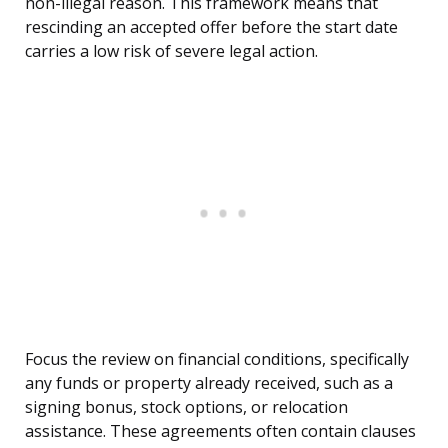
non-illegal reason. This framework means that
rescinding an accepted offer before the start date
carries a low risk of severe legal action.
Focus the review on financial conditions, specifically
any funds or property already received, such as a
signing bonus, stock options, or relocation
assistance. These agreements often contain clauses