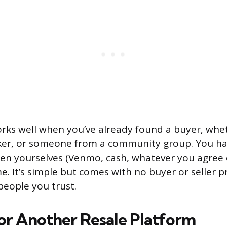
ks well when you’ve already found a buyer, whet
rker, or someone from a community group. You ha
n yourselves (Venmo, cash, whatever you agree 
 It’s simple but comes with no buyer or seller pro
people you trust.
 or Another Resale Platform