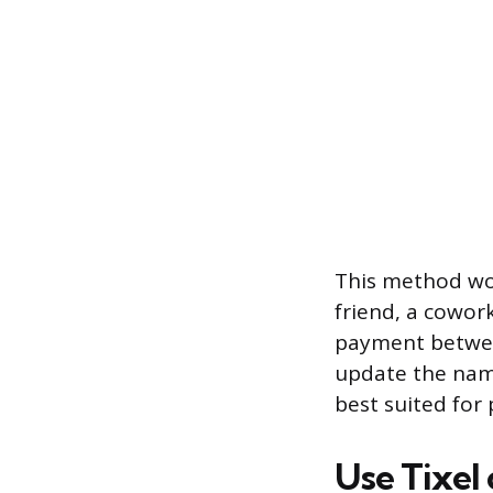
This method wor
friend, a cowo
payment betwee
update the name.
best suited for 
Use Tixel