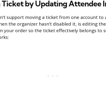
a Ticket by Updating Attendee I
n’t support moving a ticket from one account to
hen the organizer hasn’t disabled it, is editing t
n your order so the ticket effectively belongs to
orks: