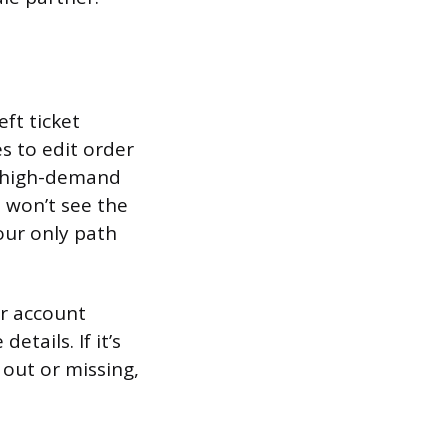
ft ticket
s to edit order
r high-demand
u won’t see the
our only path
ur account
tails. If it’s
 out or missing,