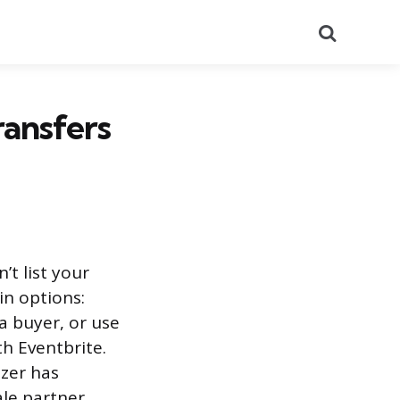
Search
ransfers
’t list your
in options:
a buyer, or use
th Eventbrite.
zer has
le partner.