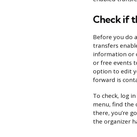
Check if 
Before you do a
transfers enable
information or 
or free events t
option to edit 
forward is conta
To check, log in
menu, find the o
there, you’re go
the organizer h