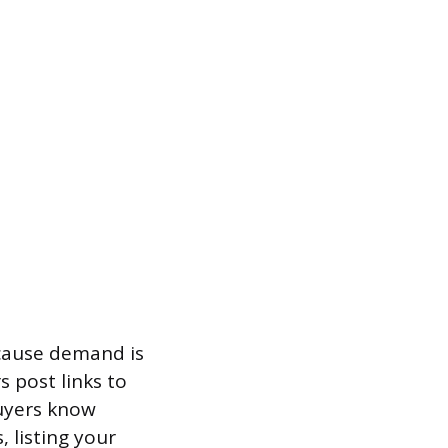
ecause demand is
 post links to
buyers know
, listing your