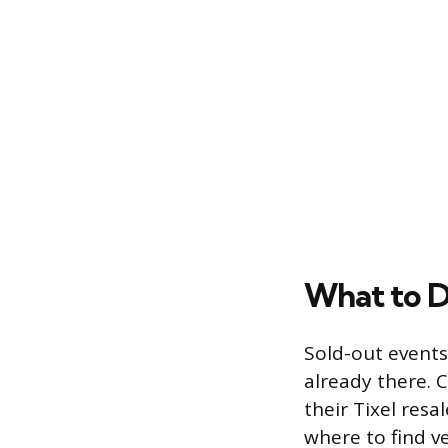
What to Do
Sold-out events
already there. 
their Tixel resa
where to find ve