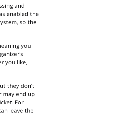
ssing and
has enabled the
 system, so the
 meaning you
ganizer’s
r you like,
ut they don’t
er may end up
cket. For
can leave the