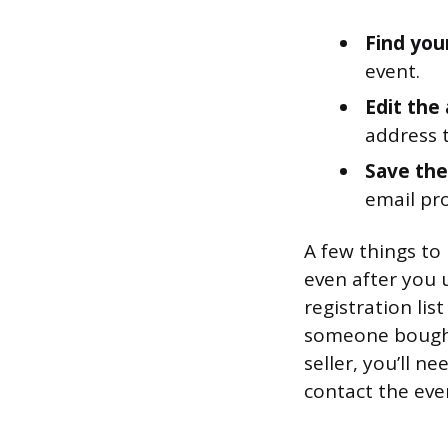
Find you
event.
Edit the
address 
Save the
email pr
A few things to 
even after you 
registration lis
someone bought 
seller, you’ll n
contact the eve