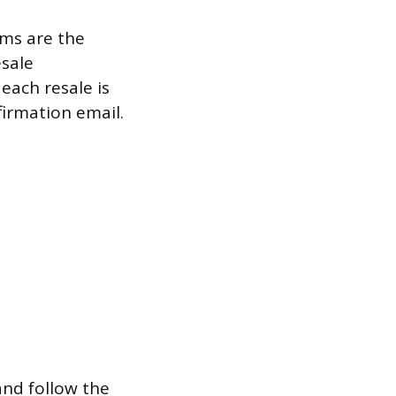
rms are the
esale
each resale is
firmation email.
 and follow the