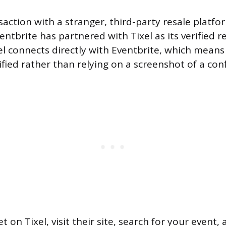
saction with a stranger, third-party resale platfo
entbrite has partnered with Tixel as its verified r
el connects directly with Eventbrite, which means 
ified rather than relying on a screenshot of a con
et on Tixel, visit their site, search for your event,