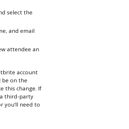
nd select the
me, and email
new attendee an
ntbrite account
l be on the
e this change. If
a third-party
or you’ll need to