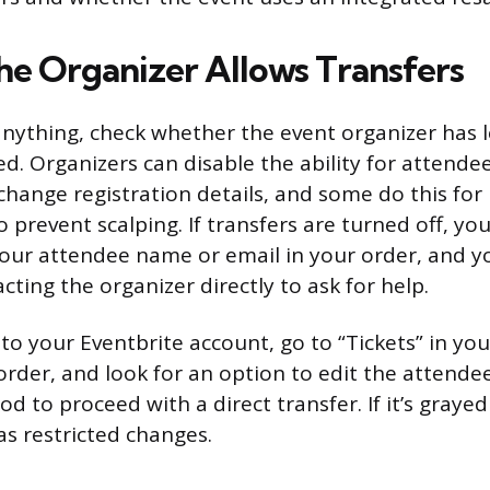
the Organizer Allows Transfers
nything, check whether the event organizer has le
d. Organizers can disable the ability for attendee
change registration details, and some do this fo
o prevent scalping. If transfers are turned off, yo
your attendee name or email in your order, and y
cting the organizer directly to ask for help.
 to your Eventbrite account, go to “Tickets” in yo
rder, and look for an option to edit the attendee de
od to proceed with a direct transfer. If it’s grayed
as restricted changes.