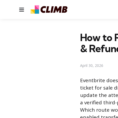
Menu
How to R
& Refun
April 30, 2026
Eventbrite does 
ticket for sale 
update the atte
a verified third
Which route wo
enabled transfe