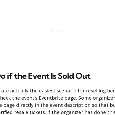
 if the Event Is Sold Out
 are actually the easiest scenario for reselling b
Check the event’s Eventbrite page. Some organizers
le page directly in the event description so that 
rified resale tickets. If the organizer has done this