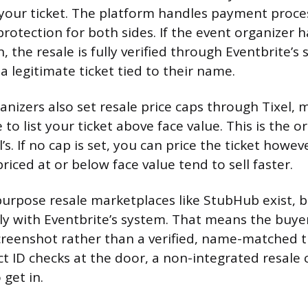
 your ticket. The platform handles payment proce
protection for both sides. If the event organizer 
n, the resale is fully verified through Eventbrite’s
 legitimate ticket tied to their name.
nizers also set resale price caps through Tixel,
to list your ticket above face value. This is the or
’s. If no cap is set, you can price the ticket howeve
riced at or below face value tend to sell faster.
urpose resale marketplaces like StubHub exist, b
tly with Eventbrite’s system. That means the buy
creenshot rather than a verified, name-matched ti
ct ID checks at the door, a non-integrated resale 
get in.