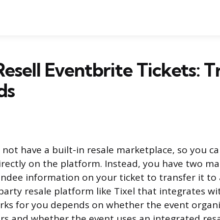
esell Eventbrite Tickets: T
ds
not have a built-in resale marketplace, so you can
directly on the platform. Instead, you have two ma
ndee information on your ticket to transfer it to 
-party resale platform like Tixel that integrates wi
rks for you depends on whether the event organi
rs and whether the event uses an integrated resa