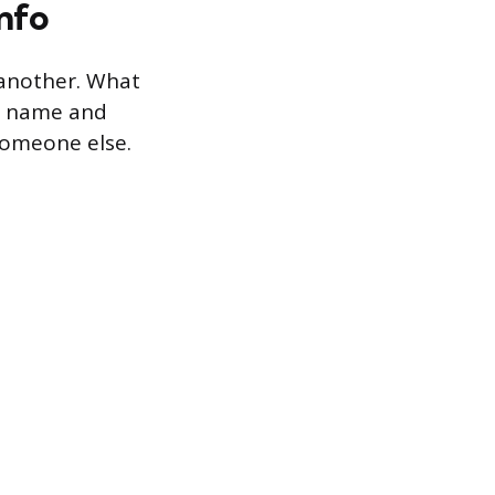
nfo
 another. What
he name and
 someone else.