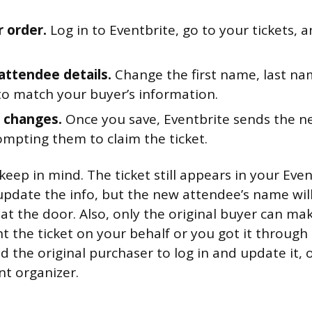
r order.
Log in to Eventbrite, go to your tickets, a
 attendee details.
Change the first name, last na
to match your buyer’s information.
 changes.
Once you save, Eventbrite sends the 
ompting them to claim the ticket.
keep in mind. The ticket still appears in your Eve
update the info, but the new attendee’s name wil
t at the door. Also, only the original buyer can mak
the ticket on your behalf or you got it through 
eed the original purchaser to log in and update it, 
nt organizer.