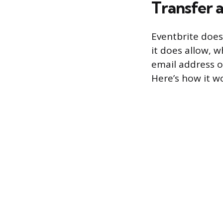
Transfer 
Eventbrite does
it does allow, w
email address o
Here’s how it w