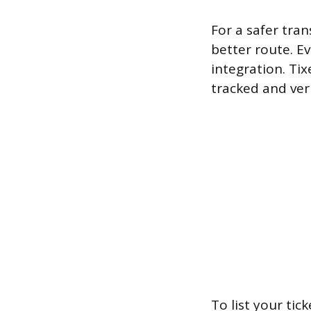
For a safer tran
better route. Ev
integration. Tix
tracked and ver
To list your tick