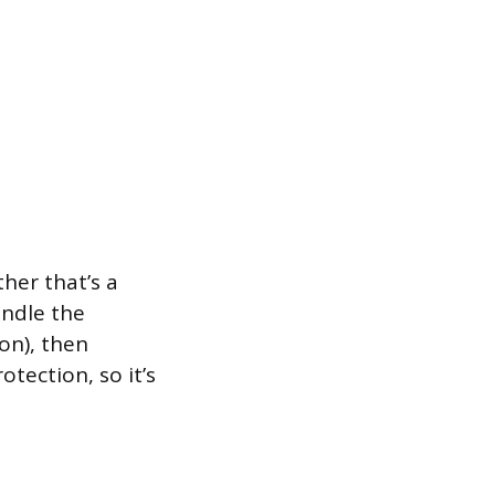
her that’s a
ndle the
on), then
tection, so it’s