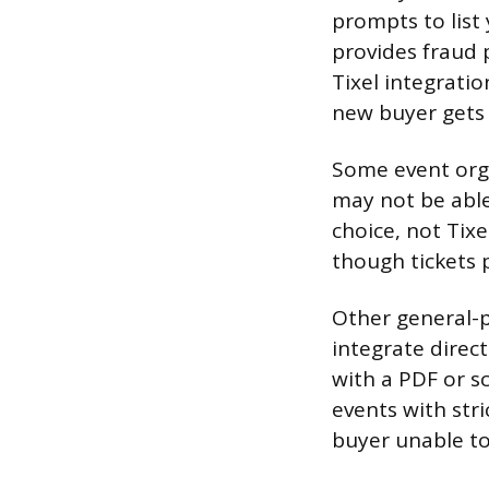
prompts to list
provides fraud 
Tixel integratio
new buyer gets a
Some event orga
may not be able 
choice, not Tixel
though tickets p
Other general-p
integrate direc
with a PDF or s
events with stri
buyer unable to 