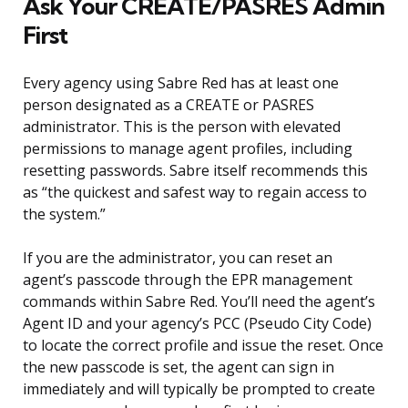
Ask Your CREATE/PASRES Admin
First
Every agency using Sabre Red has at least one
person designated as a CREATE or PASRES
administrator. This is the person with elevated
permissions to manage agent profiles, including
resetting passwords. Sabre itself recommends this
as “the quickest and safest way to regain access to
the system.”
If you are the administrator, you can reset an
agent’s passcode through the EPR management
commands within Sabre Red. You’ll need the agent’s
Agent ID and your agency’s PCC (Pseudo City Code)
to locate the correct profile and issue the reset. Once
the new passcode is set, the agent can sign in
immediately and will typically be prompted to create