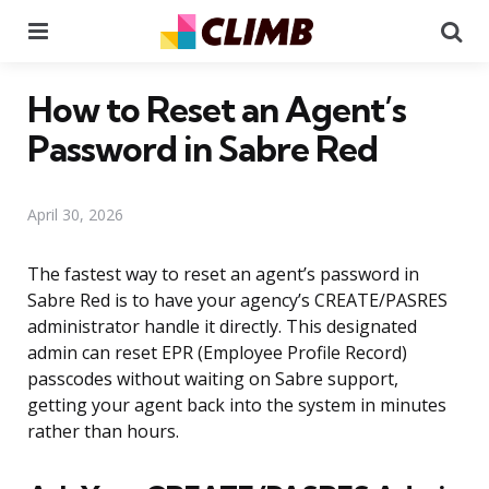
Menu
Se
How to Reset an Agent’s
Password in Sabre Red
April 30, 2026
The fastest way to reset an agent’s password in
Sabre Red is to have your agency’s CREATE/PASRES
administrator handle it directly. This designated
admin can reset EPR (Employee Profile Record)
passcodes without waiting on Sabre support,
getting your agent back into the system in minutes
rather than hours.