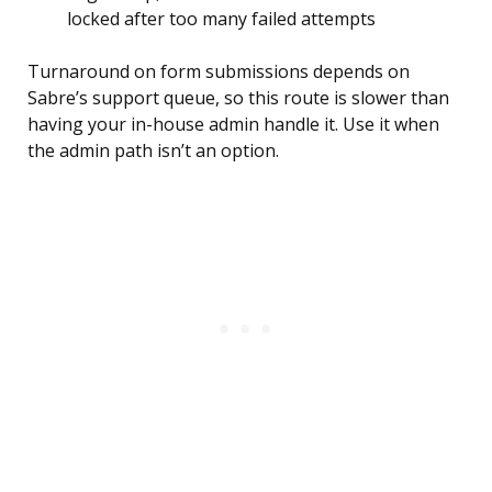
locked after too many failed attempts
Turnaround on form submissions depends on
Sabre’s support queue, so this route is slower than
having your in-house admin handle it. Use it when
the admin path isn’t an option.