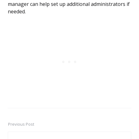
manager can help set up additional administrators if
needed.
Previous Post
Post
navigation