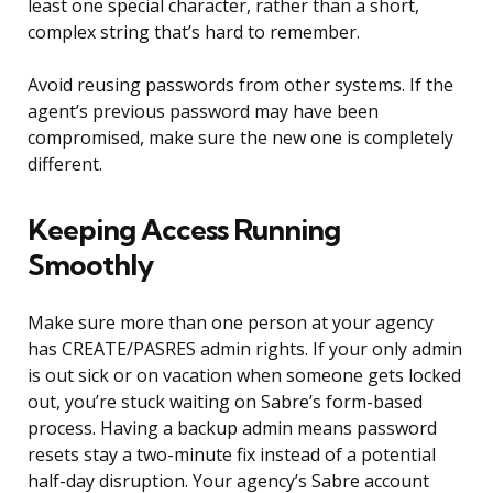
least one special character, rather than a short,
complex string that’s hard to remember.
Avoid reusing passwords from other systems. If the
agent’s previous password may have been
compromised, make sure the new one is completely
different.
Keeping Access Running
Smoothly
Make sure more than one person at your agency
has CREATE/PASRES admin rights. If your only admin
is out sick or on vacation when someone gets locked
out, you’re stuck waiting on Sabre’s form-based
process. Having a backup admin means password
resets stay a two-minute fix instead of a potential
half-day disruption. Your agency’s Sabre account