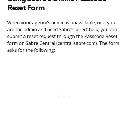
Reset Form
When your agency’s admin is unavailable, or if you
are the admin and need Sabre’s direct help, you can
submit a reset request through the Passcode Reset
form on Sabre Central (central.sabre.com). The form
asks for the following: