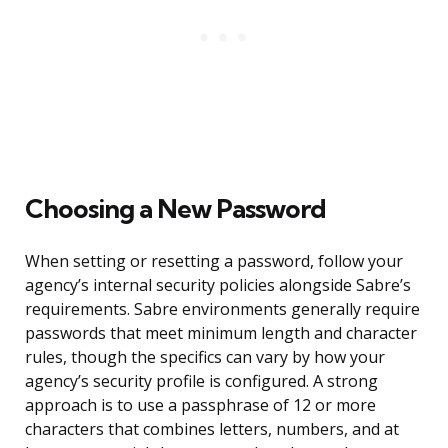
Choosing a New Password
When setting or resetting a password, follow your
agency’s internal security policies alongside Sabre’s
requirements. Sabre environments generally require
passwords that meet minimum length and character
rules, though the specifics can vary by how your
agency’s security profile is configured. A strong
approach is to use a passphrase of 12 or more
characters that combines letters, numbers, and at