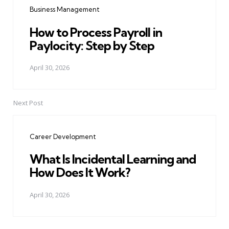
Business Management
How to Process Payroll in
Paylocity: Step by Step
April 30, 2026
Next Post
Career Development
What Is Incidental Learning and
How Does It Work?
April 30, 2026