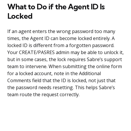
What to Do if the Agent ID Is
Locked
If an agent enters the wrong password too many
times, the Agent ID can become locked entirely. A
locked ID is different from a forgotten password.
Your CREATE/PASRES admin may be able to unlock it,
but in some cases, the lock requires Sabre’s support
team to intervene. When submitting the online form
for a locked account, note in the Additional
Comments field that the ID is locked, not just that
the password needs resetting. This helps Sabre’s
team route the request correctly.