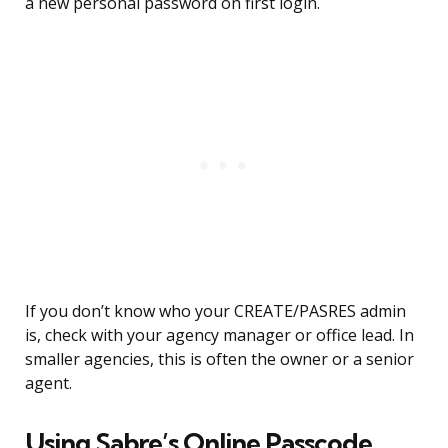
a new personal password on first login.
If you don’t know who your CREATE/PASRES admin
is, check with your agency manager or office lead. In
smaller agencies, this is often the owner or a senior
agent.
Using Sabre’s Online Passcode