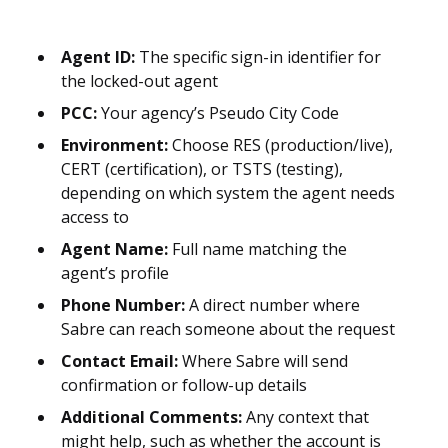
Agent ID:
The specific sign-in identifier for
the locked-out agent
PCC:
Your agency’s Pseudo City Code
Environment:
Choose RES (production/live),
CERT (certification), or TSTS (testing),
depending on which system the agent needs
access to
Agent Name:
Full name matching the
agent’s profile
Phone Number:
A direct number where
Sabre can reach someone about the request
Contact Email:
Where Sabre will send
confirmation or follow-up details
Additional Comments:
Any context that
might help, such as whether the account is