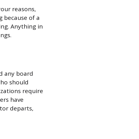
your reasons,
g because of a
ing. Anything in
ings.
nd any board
 who should
izations require
hers have
tor departs,