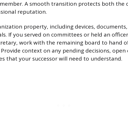
 member. A smooth transition protects both the 
sional reputation.
nization property, including devices, documents,
ls. If you served on committees or held an officer 
cretary, work with the remaining board to hand o
s. Provide context on any pending decisions, open 
es that your successor will need to understand.