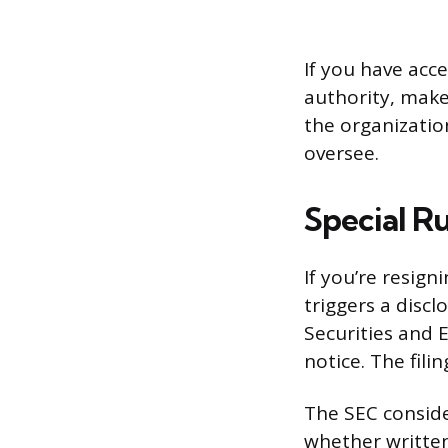
If you have acce
authority, make
the organizatio
oversee.
Special R
If you’re resig
triggers a disc
Securities and 
notice. The fili
The SEC consider
whether written