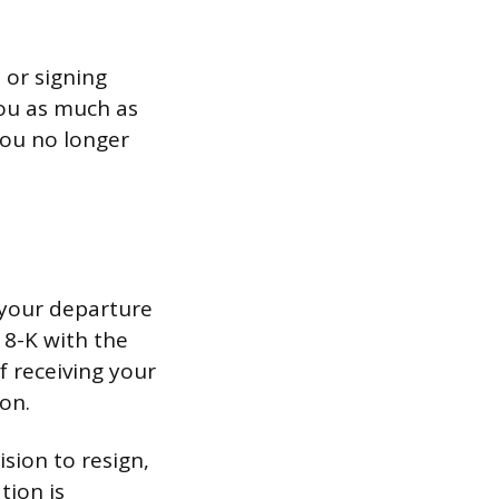
 or signing
you as much as
you no longer
 your departure
 8-K with the
 receiving your
ion.
sion to resign,
tion is