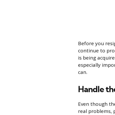
Before you resi
continue to prot
is being acquire
especially impo
can.
Handle th
Even though the
real problems, 