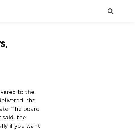
Search
s,
ivered to the
delivered, the
date. The board
 said, the
ally if you want