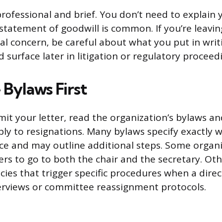
rofessional and brief. You don’t need to explain 
statement of goodwill is common. If you’re leavin
cal concern, be careful about what you put in writ
d surface later in litigation or regulatory proceed
 Bylaws First
it your letter, read the organization’s bylaws a
pply to resignations. Many bylaws specify exactly
ice and may outline additional steps. Some organ
ters to go to both the chair and the secretary. Ot
cies that trigger specific procedures when a direc
terviews or committee reassignment protocols.