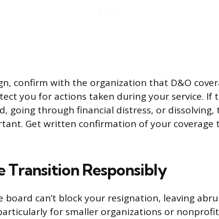
gn, confirm with the organization that D&O cover
ect you for actions taken during your service. If 
d, going through financial distress, or dissolving
rtant. Get written confirmation of your coverage 
e Transition Responsibly
 board can’t block your resignation, leaving abru
particularly for smaller organizations or nonprof