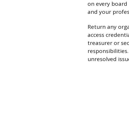
on every board
and your profes
Return any orga
access credentia
treasurer or se
responsibilitie
unresolved issu