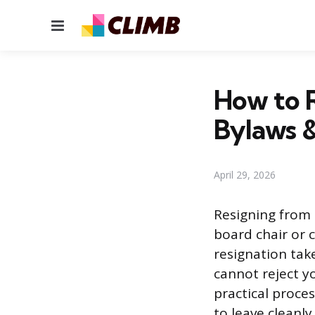
Menu
How to R
Bylaws &
April 29, 2026
Resigning from 
board chair or c
resignation tak
cannot reject yo
practical proces
to leave cleanly