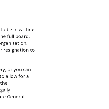
to be in writing
he full board,
organization,
r resignation to
ry, or you can
to allow for a
 the
gally
are General