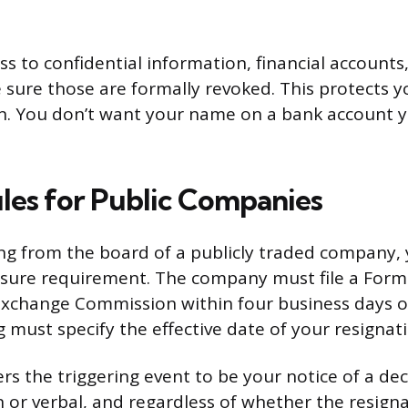
ss to confidential information, financial accounts,
 sure those are formally revoked. This protects 
n. You don’t want your name on a bank account 
ules for Public Companies
ning from the board of a publicly traded company,
losure requirement. The company must file a Form
Exchange Commission within four business days of
ng must specify the effective date of your resignat
s the triggering event to be your notice of a deci
 or verbal, and regardless of whether the resigna