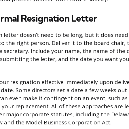
ormal Resignation Letter
 letter doesn’t need to be long, but it does need 
 the right person. Deliver it to the board chair, t
e secretary. Include your name, the name of the 
 submitting the letter, and the date you want you
ur resignation effective immediately upon delive
 date. Some directors set a date a few weeks out 
 can even make it contingent on an event, such as
your replacement. All of these approaches are le
r major corporate statutes, including the Delaw
w and the Model Business Corporation Act.