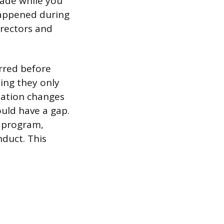
made while you
 happened during
irectors and
urred before
ing they only
nization changes
ould have a gap.
f program,
nduct. This