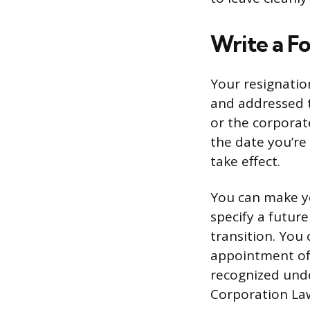
Write a F
Your resignation
and addressed to
or the corporat
the date you’re
take effect.
You can make yo
specify a future
transition. You
appointment of 
recognized unde
Corporation La