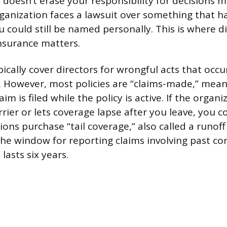
 doesn’t erase your responsibility for decisions 
organization faces a lawsuit over something that
u could still be named personally. This is where d
insurance matters.
pically cover directors for wrongful acts that occ
. However, most policies are “claims-made,” mean
laim is filed while the policy is active. If the orga
rrier or lets coverage lapse after you leave, you c
ons purchase “tail coverage,” also called a runof
he window for reporting claims involving past co
lasts six years.