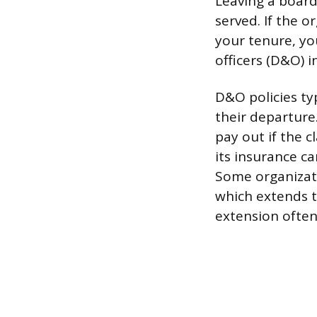
Leaving a board
served. If the 
your tenure, yo
officers (D&O) 
D&O policies ty
their departure
pay out if the c
its insurance ca
Some organizati
which extends t
extension often 