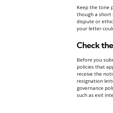
Keep the tone p
though a short 
dispute or ethi
your letter coul
Check the
Before you subm
policies that a
receive the not
resignation let
governance poli
such as exit in