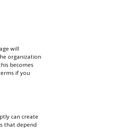
age will
the organization
, this becomes
terms if you
ptly can create
its that depend