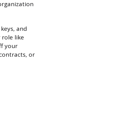
organization
 keys, and
role like
ff your
contracts, or