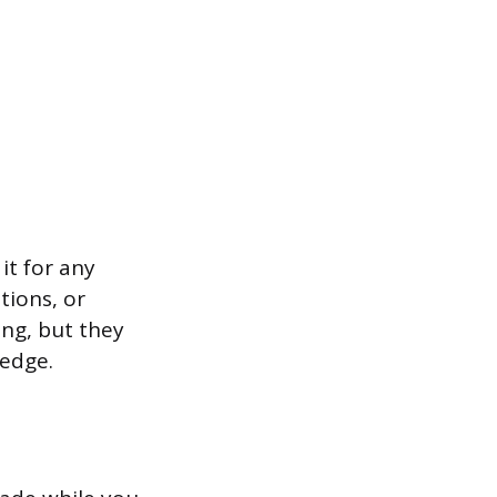
it for any
tions, or
ing, but they
ledge.