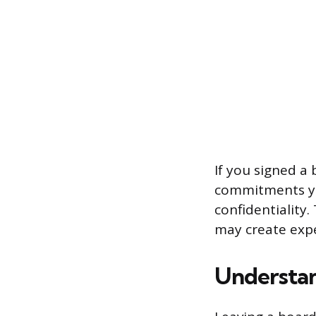
If you signed a
commitments you
confidentiality
may create expe
Understan