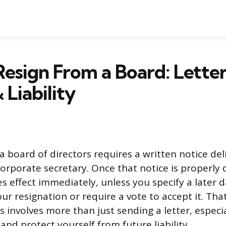
esign From a Board: Letter
 Liability
a board of directors requires a written notice del
orporate secretary. Once that notice is properly 
es effect immediately, unless you specify a later 
ur resignation or require a vote to accept it. That
s involves more than just sending a letter, especi
 and protect yourself from future liability.