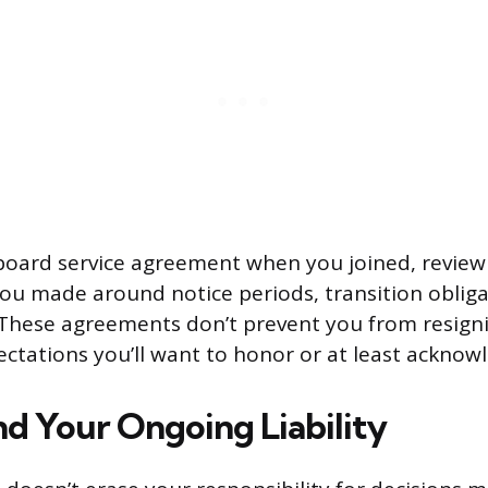
 board service agreement when you joined, review 
 made around notice periods, transition obliga
. These agreements don’t prevent you from resign
ctations you’ll want to honor or at least acknow
d Your Ongoing Liability