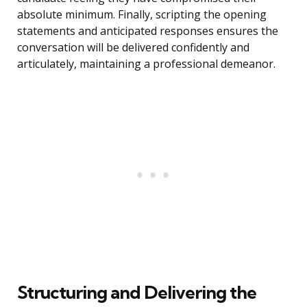
absolute minimum. Finally, scripting the opening
statements and anticipated responses ensures the
conversation will be delivered confidently and
articulately, maintaining a professional demeanor.
Structuring and Delivering the