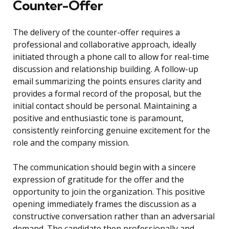
Counter-Offer
The delivery of the counter-offer requires a
professional and collaborative approach, ideally
initiated through a phone call to allow for real-time
discussion and relationship building. A follow-up
email summarizing the points ensures clarity and
provides a formal record of the proposal, but the
initial contact should be personal. Maintaining a
positive and enthusiastic tone is paramount,
consistently reinforcing genuine excitement for the
role and the company mission.
The communication should begin with a sincere
expression of gratitude for the offer and the
opportunity to join the organization. This positive
opening immediately frames the discussion as a
constructive conversation rather than an adversarial
demand. The candidate then professionally and