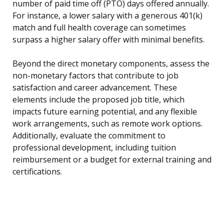
number of paid time off (PTO) days offered annually.
For instance, a lower salary with a generous 401(k)
match and full health coverage can sometimes
surpass a higher salary offer with minimal benefits.
Beyond the direct monetary components, assess the
non-monetary factors that contribute to job
satisfaction and career advancement. These
elements include the proposed job title, which
impacts future earning potential, and any flexible
work arrangements, such as remote work options.
Additionally, evaluate the commitment to
professional development, including tuition
reimbursement or a budget for external training and
certifications.