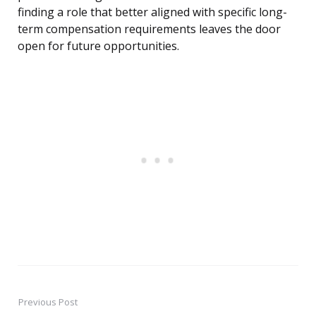
finding a role that better aligned with specific long-
term compensation requirements leaves the door
open for future opportunities.
Previous Post
Post