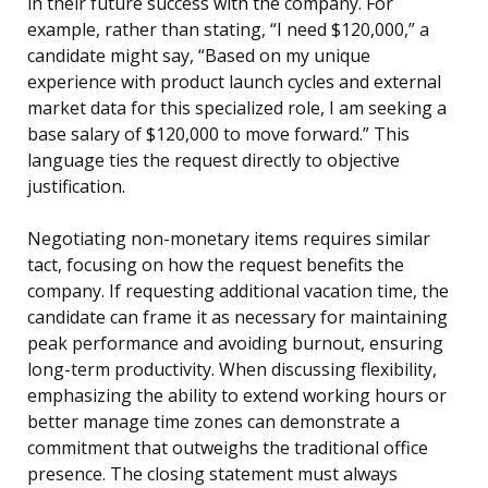
in their future success with the company. For
example, rather than stating, “I need $120,000,” a
candidate might say, “Based on my unique
experience with product launch cycles and external
market data for this specialized role, I am seeking a
base salary of $120,000 to move forward.” This
language ties the request directly to objective
justification.
Negotiating non-monetary items requires similar
tact, focusing on how the request benefits the
company. If requesting additional vacation time, the
candidate can frame it as necessary for maintaining
peak performance and avoiding burnout, ensuring
long-term productivity. When discussing flexibility,
emphasizing the ability to extend working hours or
better manage time zones can demonstrate a
commitment that outweighs the traditional office
presence. The closing statement must always