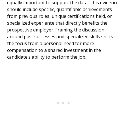
equally important to support the data. This evidence
should include specific, quantifiable achievements
from previous roles, unique certifications held, or
specialized experience that directly benefits the
prospective employer. Framing the discussion
around past successes and specialized skills shifts
the focus from a personal need for more
compensation to a shared investment in the
candidate’s ability to perform the job.