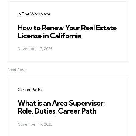
navigation
In The Workplace
How to Renew Your Real Estate
License in California
November 17, 2025
Next Post
Career Paths
What is an Area Supervisor:
Role, Duties, Career Path
November 17, 2025