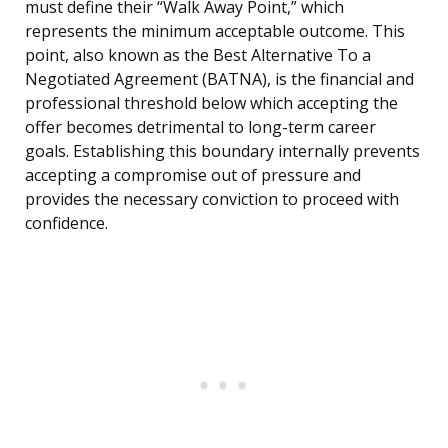
must define their “Walk Away Point,” which
represents the minimum acceptable outcome. This
point, also known as the Best Alternative To a
Negotiated Agreement (BATNA), is the financial and
professional threshold below which accepting the
offer becomes detrimental to long-term career
goals. Establishing this boundary internally prevents
accepting a compromise out of pressure and
provides the necessary conviction to proceed with
confidence.