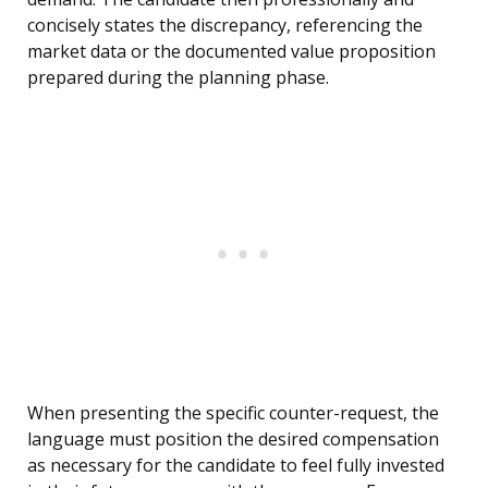
concisely states the discrepancy, referencing the
market data or the documented value proposition
prepared during the planning phase.
When presenting the specific counter-request, the
language must position the desired compensation
as necessary for the candidate to feel fully invested