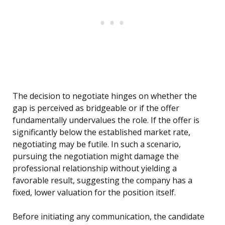
The decision to negotiate hinges on whether the
gap is perceived as bridgeable or if the offer
fundamentally undervalues the role. If the offer is
significantly below the established market rate,
negotiating may be futile. In such a scenario,
pursuing the negotiation might damage the
professional relationship without yielding a
favorable result, suggesting the company has a
fixed, lower valuation for the position itself.
Before initiating any communication, the candidate