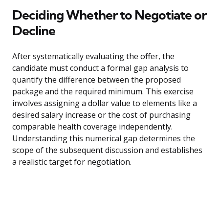
Deciding Whether to Negotiate or
Decline
After systematically evaluating the offer, the
candidate must conduct a formal gap analysis to
quantify the difference between the proposed
package and the required minimum. This exercise
involves assigning a dollar value to elements like a
desired salary increase or the cost of purchasing
comparable health coverage independently.
Understanding this numerical gap determines the
scope of the subsequent discussion and establishes
a realistic target for negotiation.