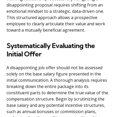
disappointing proposal requires shifting from an
emotional mindset to a strategic, data-driven one.
This structured approach allows a prospective
employee to clearly articulate their value and work
toward a mutually beneficial agreement.
Systematically Evaluating the
Initial Offer
A disappointing job offer should not be assessed
solely on the base salary figure presented in the
initial communication. A thorough analysis requires
breaking down the entire package into its
constituent parts to determine the true value of the
compensation structure. Begin by scrutinizing the
base salary and any potential incentive structures,
such as annual bonuses or commission plans,