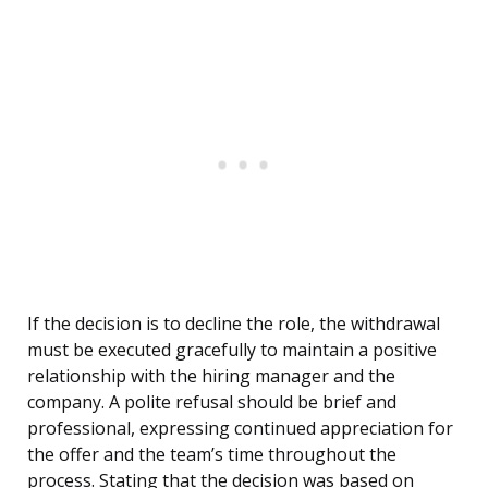
If the decision is to decline the role, the withdrawal
must be executed gracefully to maintain a positive
relationship with the hiring manager and the
company. A polite refusal should be brief and
professional, expressing continued appreciation for
the offer and the team’s time throughout the
process. Stating that the decision was based on