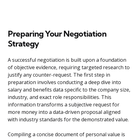
Preparing Your Negotiation
Strategy
A successful negotiation is built upon a foundation
of objective evidence, requiring targeted research to
justify any counter-request. The first step in
preparation involves conducting a deep dive into
salary and benefits data specific to the company size,
industry, and exact role responsibilities. This
information transforms a subjective request for
more money into a data-driven proposal aligned
with industry standards for the demonstrated value.
Compiling a concise document of personal value is