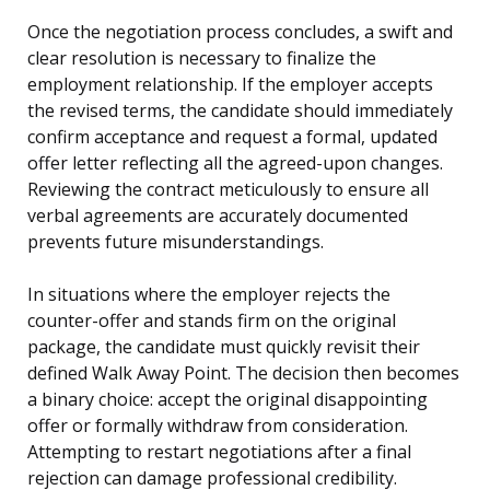
Once the negotiation process concludes, a swift and
clear resolution is necessary to finalize the
employment relationship. If the employer accepts
the revised terms, the candidate should immediately
confirm acceptance and request a formal, updated
offer letter reflecting all the agreed-upon changes.
Reviewing the contract meticulously to ensure all
verbal agreements are accurately documented
prevents future misunderstandings.
In situations where the employer rejects the
counter-offer and stands firm on the original
package, the candidate must quickly revisit their
defined Walk Away Point. The decision then becomes
a binary choice: accept the original disappointing
offer or formally withdraw from consideration.
Attempting to restart negotiations after a final
rejection can damage professional credibility.