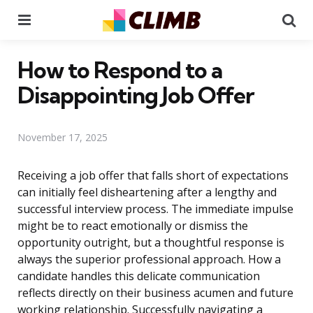
Menu
Se
How to Respond to a
Disappointing Job Offer
November 17, 2025
Receiving a job offer that falls short of expectations
can initially feel disheartening after a lengthy and
successful interview process. The immediate impulse
might be to react emotionally or dismiss the
opportunity outright, but a thoughtful response is
always the superior professional approach. How a
candidate handles this delicate communication
reflects directly on their business acumen and future
working relationship. Successfully navigating a