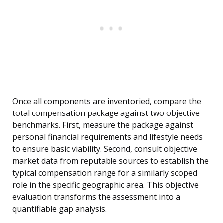
Once all components are inventoried, compare the
total compensation package against two objective
benchmarks. First, measure the package against
personal financial requirements and lifestyle needs
to ensure basic viability. Second, consult objective
market data from reputable sources to establish the
typical compensation range for a similarly scoped
role in the specific geographic area. This objective
evaluation transforms the assessment into a
quantifiable gap analysis.