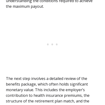
understanding the conditions required to achieve
the maximum payout.
The next step involves a detailed review of the
benefits package, which often holds significant
monetary value. This includes the employer’s
contribution to health insurance premiums, the
structure of the retirement plan match, and the