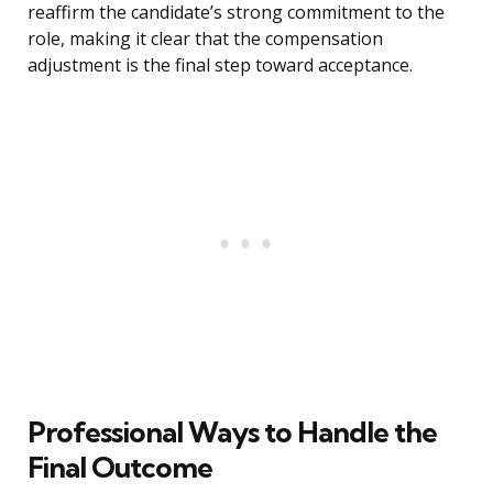
reaffirm the candidate’s strong commitment to the
role, making it clear that the compensation
adjustment is the final step toward acceptance.
Professional Ways to Handle the
Final Outcome