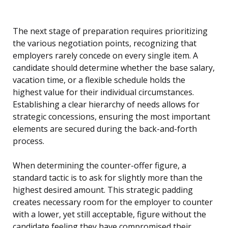
The next stage of preparation requires prioritizing
the various negotiation points, recognizing that
employers rarely concede on every single item. A
candidate should determine whether the base salary,
vacation time, or a flexible schedule holds the
highest value for their individual circumstances.
Establishing a clear hierarchy of needs allows for
strategic concessions, ensuring the most important
elements are secured during the back-and-forth
process.
When determining the counter-offer figure, a
standard tactic is to ask for slightly more than the
highest desired amount. This strategic padding
creates necessary room for the employer to counter
with a lower, yet still acceptable, figure without the
candidate feeling they have compromised their