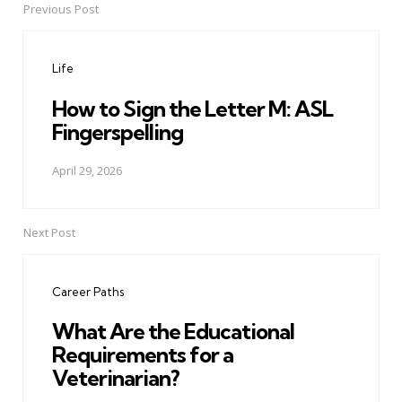
Previous Post
Post
navigation
Life
How to Sign the Letter M: ASL
Fingerspelling
April 29, 2026
Next Post
Career Paths
What Are the Educational
Requirements for a
Veterinarian?