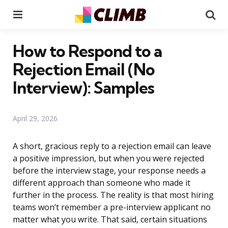
Menu
Se
How to Respond to a
Rejection Email (No
Interview): Samples
April 29, 2026
A short, gracious reply to a rejection email can leave
a positive impression, but when you were rejected
before the interview stage, your response needs a
different approach than someone who made it
further in the process. The reality is that most hiring
teams won’t remember a pre-interview applicant no
matter what you write. That said, certain situations