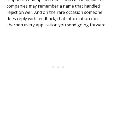
companies may remember a name that handled
rejection well. And on the rare occasion someone
does reply with feedback, that information can
sharpen every application you send going forward.