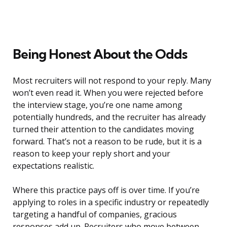
Being Honest About the Odds
Most recruiters will not respond to your reply. Many
won’t even read it. When you were rejected before
the interview stage, you’re one name among
potentially hundreds, and the recruiter has already
turned their attention to the candidates moving
forward. That’s not a reason to be rude, but it is a
reason to keep your reply short and your
expectations realistic.
Where this practice pays off is over time. If you’re
applying to roles in a specific industry or repeatedly
targeting a handful of companies, gracious
responses add up. Recruiters who move between