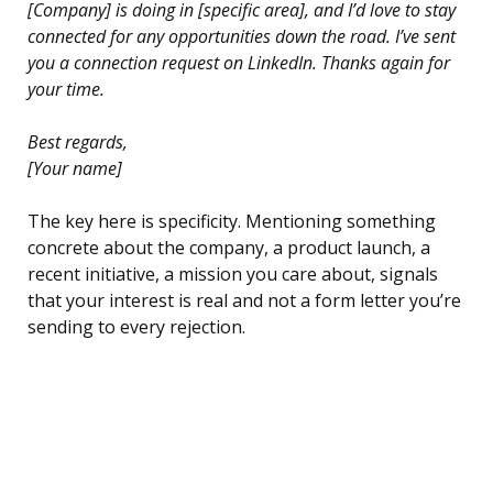
[Company] is doing in [specific area], and I’d love to stay
connected for any opportunities down the road. I’ve sent
you a connection request on LinkedIn. Thanks again for
your time.
Best regards,
[Your name]
The key here is specificity. Mentioning something
concrete about the company, a product launch, a
recent initiative, a mission you care about, signals
that your interest is real and not a form letter you’re
sending to every rejection.