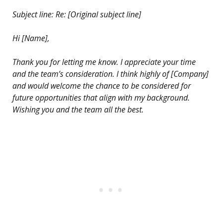
Subject line: Re: [Original subject line]
Hi [Name],
Thank you for letting me know. I appreciate your time
and the team’s consideration. I think highly of [Company]
and would welcome the chance to be considered for
future opportunities that align with my background.
Wishing you and the team all the best.