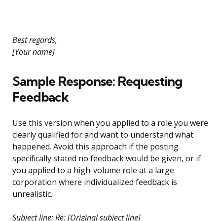
Best regards,
[Your name]
Sample Response: Requesting
Feedback
Use this version when you applied to a role you were
clearly qualified for and want to understand what
happened. Avoid this approach if the posting
specifically stated no feedback would be given, or if
you applied to a high-volume role at a large
corporation where individualized feedback is
unrealistic.
Subject line: Re: [Original subject line]