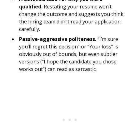
qualified.
Restating your resume won’t
change the outcome and suggests you think
the hiring team didn’t read your application
carefully.
Passive-aggressive politeness.
“I’m sure
you’ll regret this decision” or “Your loss” is
obviously out of bounds, but even subtler
versions (“I hope the candidate you chose
works out”) can read as sarcastic.