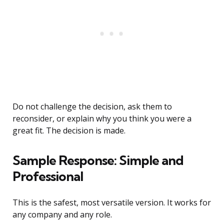
Do not challenge the decision, ask them to
reconsider, or explain why you think you were a
great fit. The decision is made.
Sample Response: Simple and
Professional
This is the safest, most versatile version. It works for
any company and any role.