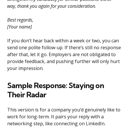
way, thank you again for your consideration.
Best regards,
[Your name]
If you don’t hear back within a week or two, you can
send one polite follow-up. If there’s still no response
after that, let it go. Employers are not obligated to
provide feedback, and pushing further will only hurt
your impression.
Sample Response: Staying on
Their Radar
This version is for a company you’d genuinely like to
work for long-term. It pairs your reply with a
networking step, like connecting on LinkedIn.