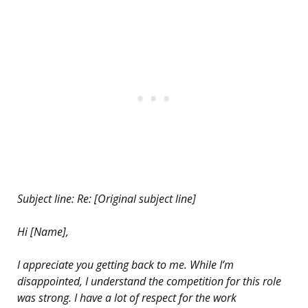
Subject line: Re: [Original subject line]
Hi [Name],
I appreciate you getting back to me. While I’m
disappointed, I understand the competition for this role
was strong. I have a lot of respect for the work