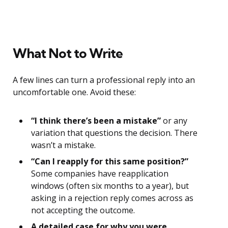
What Not to Write
A few lines can turn a professional reply into an
uncomfortable one. Avoid these:
“I think there’s been a mistake”
or any
variation that questions the decision. There
wasn’t a mistake.
“Can I reapply for this same position?”
Some companies have reapplication
windows (often six months to a year), but
asking in a rejection reply comes across as
not accepting the outcome.
A detailed case for why you were