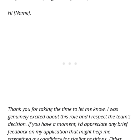
Hi [Name],
Thank you for taking the time to let me know. I was
genuinely excited about this role and I respect the team’s
decision. If you have a moment, I’d appreciate any brief
feedback on my application that might help me
strengthen my candidacy for similar positions. Either