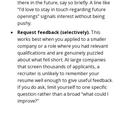
there in the future, say so briefly. A line like
“I’d love to stay in touch regarding future
openings” signals interest without being
pushy.
Request feedback (selectively).
This
works best when you applied to a smaller
company or a role where you had relevant
qualifications and are genuinely puzzled
about what fell short. At large companies
that screen thousands of applicants, a
recruiter is unlikely to remember your
resume well enough to give useful feedback.
If you do ask, limit yourself to one specific
question rather than a broad “what could I
improve?”