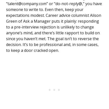
“talent@company.com” or “do-not-reply@,” you have
someone to write to. Even then, keep your
expectations modest. Career advice columnist Alison
Green of Ask a Manager puts it plainly: responding
to a pre-interview rejection is unlikely to change
anyone’s mind, and there’s little rapport to build on
since you haven’t met. The goal isn’t to reverse the
decision. It’s to be professional and, in some cases,
to keep a door cracked open.