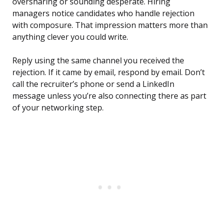
oversharing or sounding desperate. Hiring
managers notice candidates who handle rejection
with composure. That impression matters more than
anything clever you could write.
Reply using the same channel you received the
rejection. If it came by email, respond by email. Don’t
call the recruiter’s phone or send a LinkedIn
message unless you’re also connecting there as part
of your networking step.