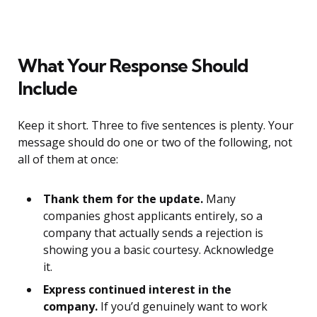
What Your Response Should
Include
Keep it short. Three to five sentences is plenty. Your
message should do one or two of the following, not
all of them at once:
Thank them for the update.
Many
companies ghost applicants entirely, so a
company that actually sends a rejection is
showing you a basic courtesy. Acknowledge
it.
Express continued interest in the
company.
If you’d genuinely want to work