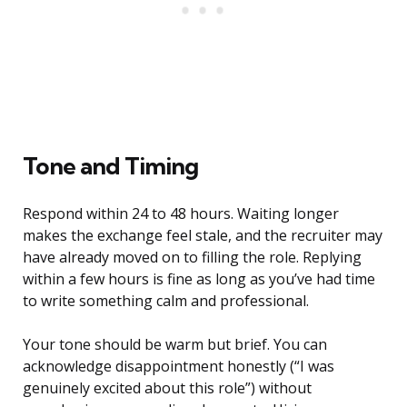
Tone and Timing
Respond within 24 to 48 hours. Waiting longer
makes the exchange feel stale, and the recruiter may
have already moved on to filling the role. Replying
within a few hours is fine as long as you’ve had time
to write something calm and professional.
Your tone should be warm but brief. You can
acknowledge disappointment honestly (“I was
genuinely excited about this role”) without