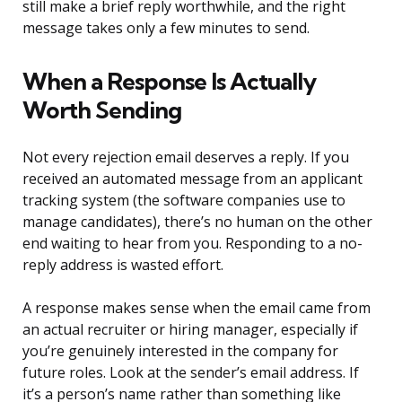
still make a brief reply worthwhile, and the right
message takes only a few minutes to send.
When a Response Is Actually
Worth Sending
Not every rejection email deserves a reply. If you
received an automated message from an applicant
tracking system (the software companies use to
manage candidates), there’s no human on the other
end waiting to hear from you. Responding to a no-
reply address is wasted effort.
A response makes sense when the email came from
an actual recruiter or hiring manager, especially if
you’re genuinely interested in the company for
future roles. Look at the sender’s email address. If
it’s a person’s name rather than something like