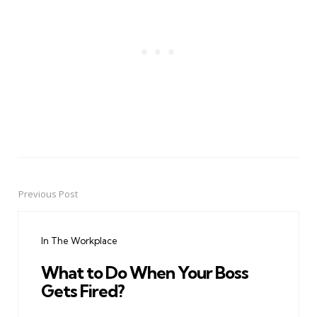
Previous Post
Post
navigation
In The Workplace
What to Do When Your Boss
Gets Fired?