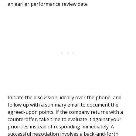
an earlier performance review date.
Initiate the discussion, ideally over the phone, and
follow up with a summary email to document the
agreed-upon points. If the company returns with a
counteroffer, take time to evaluate it against your
priorities instead of responding immediately. A
successful negotiation involves a back-and-forth