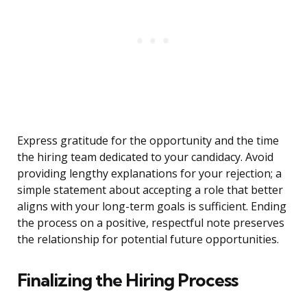
Express gratitude for the opportunity and the time
the hiring team dedicated to your candidacy. Avoid
providing lengthy explanations for your rejection; a
simple statement about accepting a role that better
aligns with your long-term goals is sufficient. Ending
the process on a positive, respectful note preserves
the relationship for potential future opportunities.
Finalizing the Hiring Process