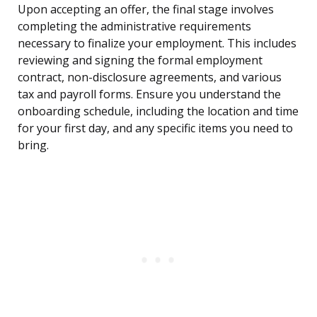
Upon accepting an offer, the final stage involves
completing the administrative requirements
necessary to finalize your employment. This includes
reviewing and signing the formal employment
contract, non-disclosure agreements, and various
tax and payroll forms. Ensure you understand the
onboarding schedule, including the location and time
for your first day, and any specific items you need to
bring.