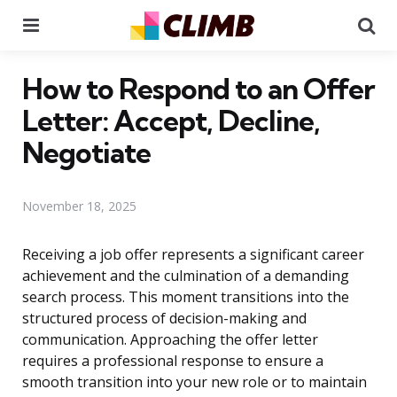
Menu
Se
How to Respond to an Offer
Letter: Accept, Decline,
Negotiate
November 18, 2025
Receiving a job offer represents a significant career
achievement and the culmination of a demanding
search process. This moment transitions into the
structured process of decision-making and
communication. Approaching the offer letter
requires a professional response to ensure a
smooth transition into your new role or to maintain