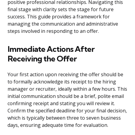
positive professional relationships. Navigating this
final stage with clarity sets the stage for future
success. This guide provides a framework for
managing the communication and administrative
steps involved in responding to an offer.
Immediate Actions After
Receiving the Offer
Your first action upon receiving the offer should be
to formally acknowledge its receipt to the hiring
manager or recruiter, ideally within a few hours. This
initial communication should be a brief, polite email
confirming receipt and stating you will review it.
Confirm the specified deadline for your final decision,
which is typically between three to seven business
days, ensuring adequate time for evaluation.