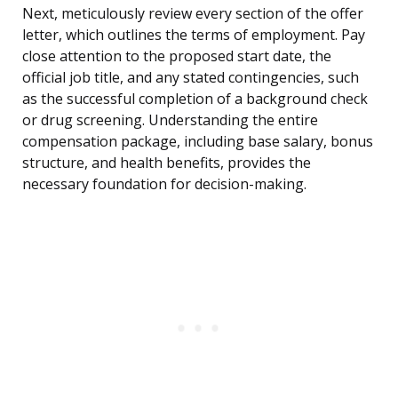
Next, meticulously review every section of the offer
letter, which outlines the terms of employment. Pay
close attention to the proposed start date, the
official job title, and any stated contingencies, such
as the successful completion of a background check
or drug screening. Understanding the entire
compensation package, including base salary, bonus
structure, and health benefits, provides the
necessary foundation for decision-making.