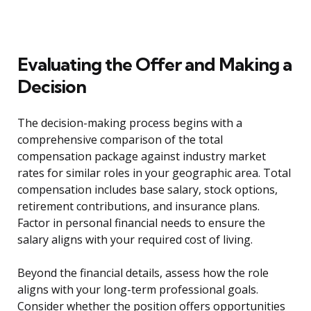
Evaluating the Offer and Making a
Decision
The decision-making process begins with a
comprehensive comparison of the total
compensation package against industry market
rates for similar roles in your geographic area. Total
compensation includes base salary, stock options,
retirement contributions, and insurance plans.
Factor in personal financial needs to ensure the
salary aligns with your required cost of living.
Beyond the financial details, assess how the role
aligns with your long-term professional goals.
Consider whether the position offers opportunities