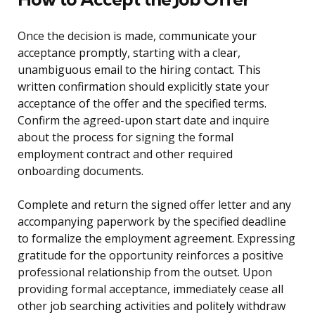
Once the decision is made, communicate your
acceptance promptly, starting with a clear,
unambiguous email to the hiring contact. This
written confirmation should explicitly state your
acceptance of the offer and the specified terms.
Confirm the agreed-upon start date and inquire
about the process for signing the formal
employment contract and other required
onboarding documents.
Complete and return the signed offer letter and any
accompanying paperwork by the specified deadline
to formalize the employment agreement. Expressing
gratitude for the opportunity reinforces a positive
professional relationship from the outset. Upon
providing formal acceptance, immediately cease all
other job searching activities and politely withdraw