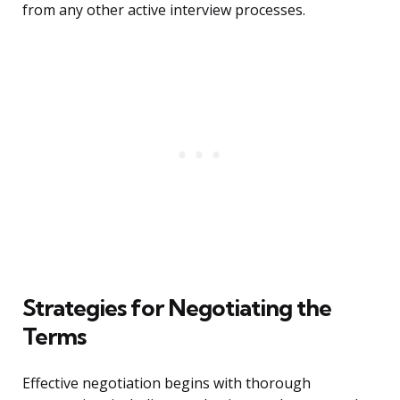
from any other active interview processes.
Strategies for Negotiating the
Terms
Effective negotiation begins with thorough