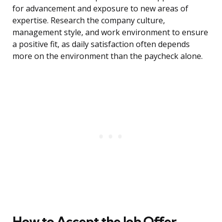
for advancement and exposure to new areas of
expertise. Research the company culture,
management style, and work environment to ensure
a positive fit, as daily satisfaction often depends
more on the environment than the paycheck alone.
How to Accept the Job Offer