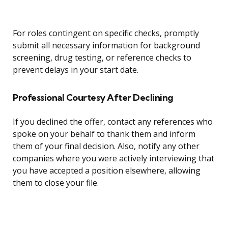
For roles contingent on specific checks, promptly
submit all necessary information for background
screening, drug testing, or reference checks to
prevent delays in your start date.
Professional Courtesy After Declining
If you declined the offer, contact any references who
spoke on your behalf to thank them and inform
them of your final decision. Also, notify any other
companies where you were actively interviewing that
you have accepted a position elsewhere, allowing
them to close your file.