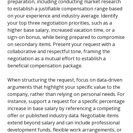
preparation, including conducting market research
to establish a justifiable compensation range based
on your experience and industry average. Identify
your top three negotiation priorities, such as a
higher base salary, increased vacation time, or a
sign-on bonus, while being prepared to compromise
on secondary items. Present your request with a
collaborative and respectful tone, framing the
negotiation as a mutual effort to establish a
beneficial compensation package.
When structuring the request, focus on data-driven
arguments that highlight your specific value to the
company, rather than relying on personal needs. For
instance, support a request for a specific percentage
increase in base salary by referencing a competing
offer or published industry data. Negotiable items
extend beyond salary and can include professional
development funds, flexible work arrangements, or