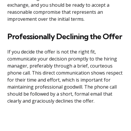
exchange, and you should be ready to accept a
reasonable compromise that represents an
improvement over the initial terms.
Professionally Declining the Offer
If you decide the offer is not the right fit,
communicate your decision promptly to the hiring
manager, preferably through a brief, courteous
phone call. This direct communication shows respect
for their time and effort, which is important for
maintaining professional goodwill. The phone call
should be followed by a short, formal email that
clearly and graciously declines the offer.