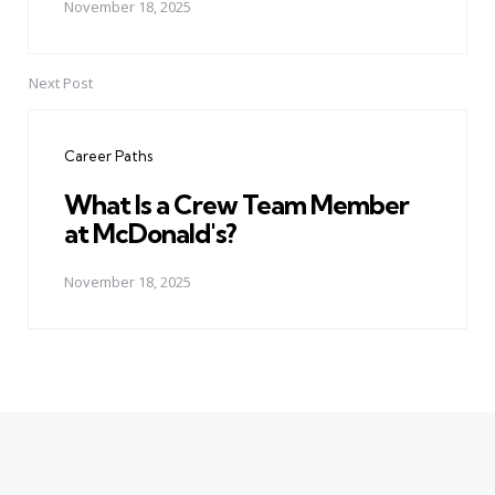
November 18, 2025
Next Post
Career Paths
What Is a Crew Team Member
at McDonald's?
November 18, 2025