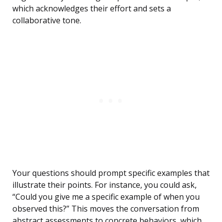
which acknowledges their effort and sets a
collaborative tone.
Your questions should prompt specific examples that
illustrate their points. For instance, you could ask,
“Could you give me a specific example of when you
observed this?” This moves the conversation from
abstract assessments to concrete behaviors, which