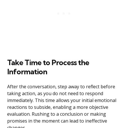
Take Time to Process the
Information
After the conversation, step away to reflect before
taking action, as you do not need to respond
immediately. This time allows your initial emotional
reactions to subside, enabling a more objective
evaluation. Rushing to a conclusion or making
promises in the moment can lead to ineffective
changes.