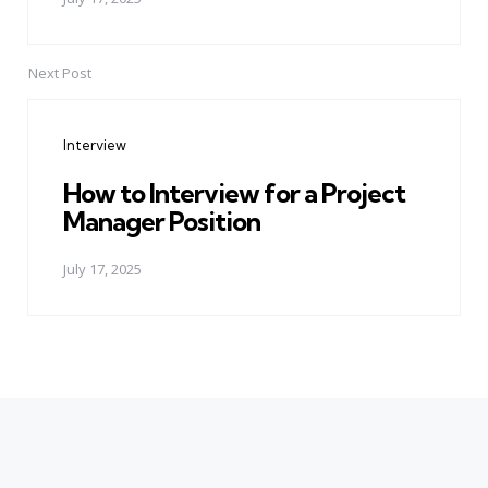
Next Post
Interview
How to Interview for a Project
Manager Position
July 17, 2025