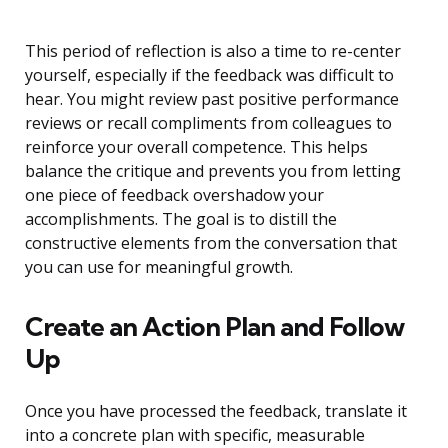
This period of reflection is also a time to re-center
yourself, especially if the feedback was difficult to
hear. You might review past positive performance
reviews or recall compliments from colleagues to
reinforce your overall competence. This helps
balance the critique and prevents you from letting
one piece of feedback overshadow your
accomplishments. The goal is to distill the
constructive elements from the conversation that
you can use for meaningful growth.
Create an Action Plan and Follow
Up
Once you have processed the feedback, translate it
into a concrete plan with specific, measurable