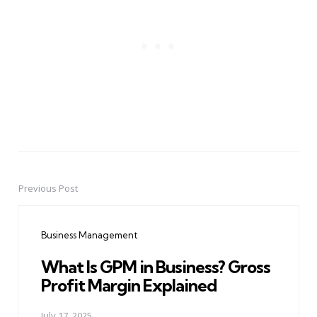
Previous Post
Post
navigation
Business Management
What Is GPM in Business? Gross
Profit Margin Explained
July 17, 2025