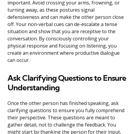
important. Avoid crossing your arms, frowning, or
turning away, as these postures signal
defensiveness and can make the other person close
off. Your non-verbal cues can de-escalate a tense
situation and show that you are receptive to the
conversation. By consciously controlling your
physical response and focusing on listening, you
create an environment where productive dialogue
can occur.
Ask Clarifying Questions to Ensure
Understanding
Once the other person has finished speaking, ask
clarifying questions to ensure you fully comprehend
their perspective. These questions are meant to
gather detail, not to challenge the feedback. You
might start by thanking the person for their input,