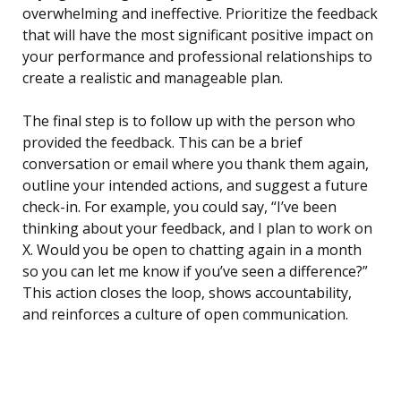
overwhelming and ineffective. Prioritize the feedback
that will have the most significant positive impact on
your performance and professional relationships to
create a realistic and manageable plan.
The final step is to follow up with the person who
provided the feedback. This can be a brief
conversation or email where you thank them again,
outline your intended actions, and suggest a future
check-in. For example, you could say, “I’ve been
thinking about your feedback, and I plan to work on
X. Would you be open to chatting again in a month
so you can let me know if you’ve seen a difference?”
This action closes the loop, shows accountability,
and reinforces a culture of open communication.