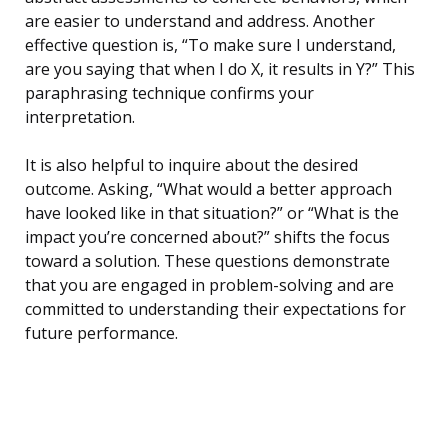
are easier to understand and address. Another
effective question is, “To make sure I understand,
are you saying that when I do X, it results in Y?” This
paraphrasing technique confirms your
interpretation.
It is also helpful to inquire about the desired
outcome. Asking, “What would a better approach
have looked like in that situation?” or “What is the
impact you’re concerned about?” shifts the focus
toward a solution. These questions demonstrate
that you are engaged in problem-solving and are
committed to understanding their expectations for
future performance.