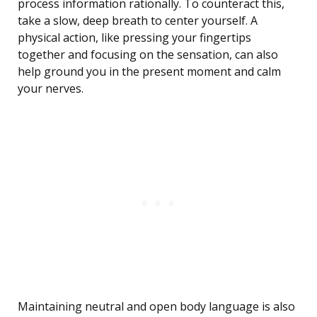
process information rationally. To counteract this,
take a slow, deep breath to center yourself. A
physical action, like pressing your fingertips
together and focusing on the sensation, can also
help ground you in the present moment and calm
your nerves.
Maintaining neutral and open body language is also