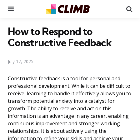
Menu
Se
How to Respond to
Constructive Feedback
July 17, 2025
Constructive feedback is a tool for personal and
professional development. While it can be difficult to
receive, learning to handle it effectively allows you to
transform potential anxiety into a catalyst for
growth. The ability to receive and act on this
information is an advantage in any career, enabling
continuous improvement and stronger working
relationships. It is about actively using the
information to refine your skills and achieve your