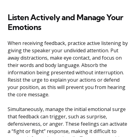
Listen Actively and Manage Your
Emotions
When receiving feedback, practice active listening by
giving the speaker your undivided attention. Put
away distractions, make eye contact, and focus on
their words and body language. Absorb the
information being presented without interruption.
Resist the urge to explain your actions or defend
your position, as this will prevent you from hearing
the core message.
Simultaneously, manage the initial emotional surge
that feedback can trigger, such as surprise,
defensiveness, or anger. These feelings can activate
a “fight or flight” response, making it difficult to