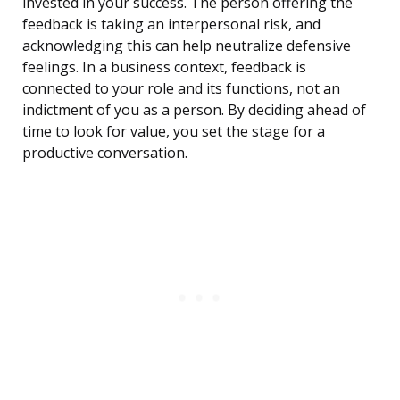
invested in your success. The person offering the
feedback is taking an interpersonal risk, and
acknowledging this can help neutralize defensive
feelings. In a business context, feedback is
connected to your role and its functions, not an
indictment of you as a person. By deciding ahead of
time to look for value, you set the stage for a
productive conversation.