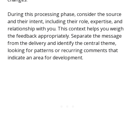
During this processing phase, consider the source
and their intent, including their role, expertise, and
relationship with you. This context helps you weigh
the feedback appropriately. Separate the message
from the delivery and identify the central theme,
looking for patterns or recurring comments that
indicate an area for development.