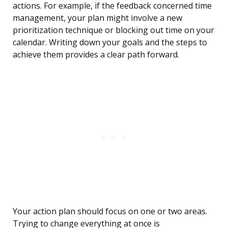
actions. For example, if the feedback concerned time
management, your plan might involve a new
prioritization technique or blocking out time on your
calendar. Writing down your goals and the steps to
achieve them provides a clear path forward.
Your action plan should focus on one or two areas.
Trying to change everything at once is