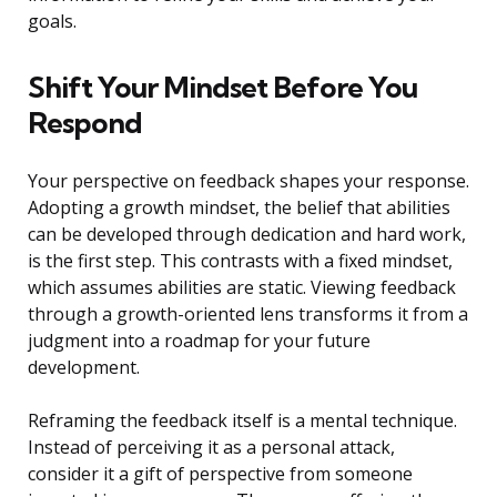
goals.
Shift Your Mindset Before You
Respond
Your perspective on feedback shapes your response.
Adopting a growth mindset, the belief that abilities
can be developed through dedication and hard work,
is the first step. This contrasts with a fixed mindset,
which assumes abilities are static. Viewing feedback
through a growth-oriented lens transforms it from a
judgment into a roadmap for your future
development.
Reframing the feedback itself is a mental technique.
Instead of perceiving it as a personal attack,
consider it a gift of perspective from someone