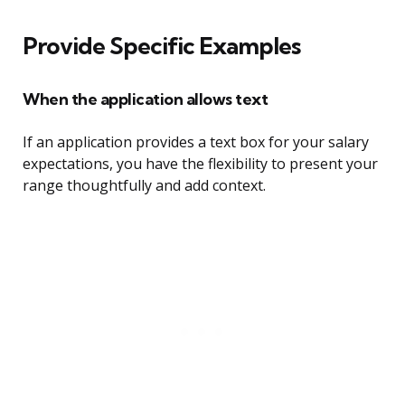
Provide Specific Examples
When the application allows text
If an application provides a text box for your salary
expectations, you have the flexibility to present your
range thoughtfully and add context.