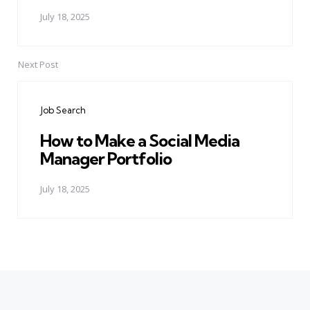
July 18, 2025
Next Post
Job Search
How to Make a Social Media
Manager Portfolio
July 18, 2025