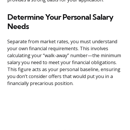
Determine Your Personal Salary
Needs
Separate from market rates, you must understand
your own financial requirements. This involves
calculating your “walk-away” number—the minimum
salary you need to meet your financial obligations.
This figure acts as your personal baseline, ensuring
you don’t consider offers that would put you in a
financially precarious position.