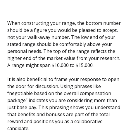
When constructing your range, the bottom number
should be a figure you would be pleased to accept,
not your walk-away number. The low end of your
stated range should be comfortably above your
personal needs. The top of the range reflects the
higher end of the market value from your research.
A range might span $10,000 to $15,000.
It is also beneficial to frame your response to open
the door for discussion. Using phrases like
“negotiable based on the overall compensation
package” indicates you are considering more than
just base pay. This phrasing shows you understand
that benefits and bonuses are part of the total
reward and positions you as a collaborative
candidate.