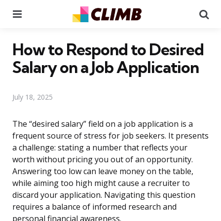
Menu
Se
How to Respond to Desired
Salary on a Job Application
July 18, 2025
The “desired salary” field on a job application is a
frequent source of stress for job seekers. It presents
a challenge: stating a number that reflects your
worth without pricing you out of an opportunity.
Answering too low can leave money on the table,
while aiming too high might cause a recruiter to
discard your application. Navigating this question
requires a balance of informed research and
personal financial awareness.