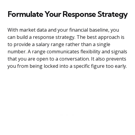
Formulate Your Response Strategy
With market data and your financial baseline, you
can build a response strategy. The best approach is
to provide a salary range rather than a single
number. A range communicates flexibility and signals
that you are open to a conversation. It also prevents
you from being locked into a specific figure too early.