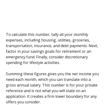
To calculate this number, tally all your monthly
expenses, including housing, utilities, groceries,
transportation, insurance, and debt payments. Next,
factor in your savings goals for retirement or an
emergency fund. Finally, consider discretionary
spending for lifestyle activities.
Summing these figures gives you the net income you
need each month, which you can translate into a
gross annual salary. This number is for your private
reference and is not what you will state on an
application. It creates a firm lower boundary for any
offers you consider.