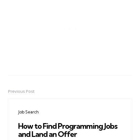
Previous Post
Post
navigation
Job Search
How to Find Programming Jobs
and Land an Offer