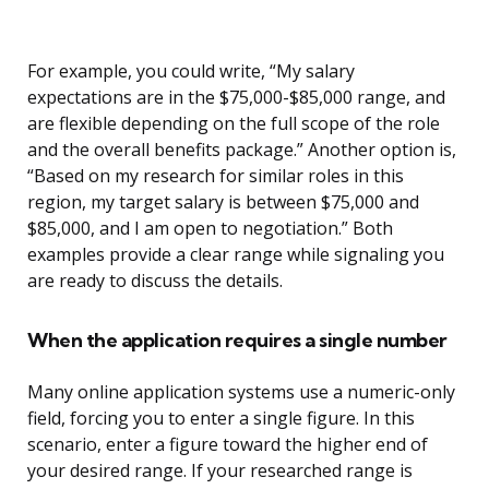
For example, you could write, “My salary
expectations are in the $75,000-$85,000 range, and
are flexible depending on the full scope of the role
and the overall benefits package.” Another option is,
“Based on my research for similar roles in this
region, my target salary is between $75,000 and
$85,000, and I am open to negotiation.” Both
examples provide a clear range while signaling you
are ready to discuss the details.
When the application requires a single number
Many online application systems use a numeric-only
field, forcing you to enter a single figure. In this
scenario, enter a figure toward the higher end of
your desired range. If your researched range is