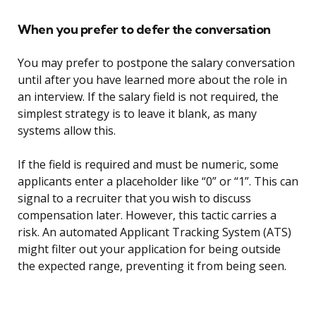
When you prefer to defer the conversation
You may prefer to postpone the salary conversation
until after you have learned more about the role in
an interview. If the salary field is not required, the
simplest strategy is to leave it blank, as many
systems allow this.
If the field is required and must be numeric, some
applicants enter a placeholder like “0” or “1”. This can
signal to a recruiter that you wish to discuss
compensation later. However, this tactic carries a
risk. An automated Applicant Tracking System (ATS)
might filter out your application for being outside
the expected range, preventing it from being seen.