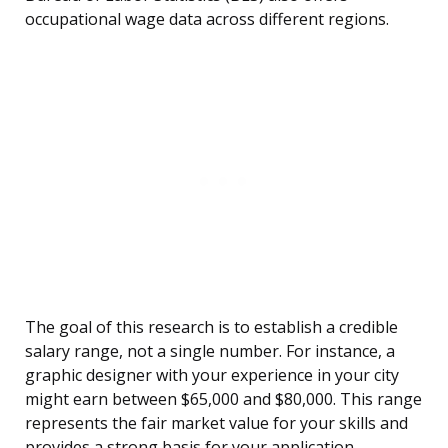
occupational wage data across different regions.
The goal of this research is to establish a credible
salary range, not a single number. For instance, a
graphic designer with your experience in your city
might earn between $65,000 and $80,000. This range
represents the fair market value for your skills and
provides a strong basis for your application.