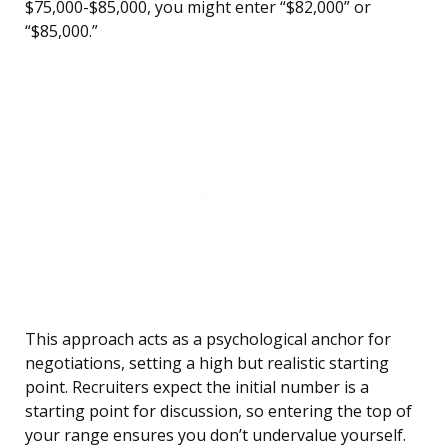
$75,000-$85,000, you might enter “$82,000” or
“$85,000.”
This approach acts as a psychological anchor for
negotiations, setting a high but realistic starting
point. Recruiters expect the initial number is a
starting point for discussion, so entering the top of
your range ensures you don’t undervalue yourself.