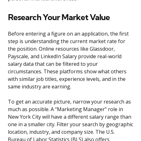
Research Your Market Value
Before entering a figure on an application, the first
step is understanding the current market rate for
the position. Online resources like Glassdoor,
Payscale, and LinkedIn Salary provide real-world
salary data that can be filtered to your
circumstances. These platforms show what others
with similar job titles, experience levels, and in the
same industry are earning.
To get an accurate picture, narrow your research as
much as possible. A “Marketing Manager” role in
New York City will have a different salary range than
one in a smaller city. Filter your search by geographic
location, industry, and company size. The U.S.
Bureau of Labor Statistics (BLS) also offers