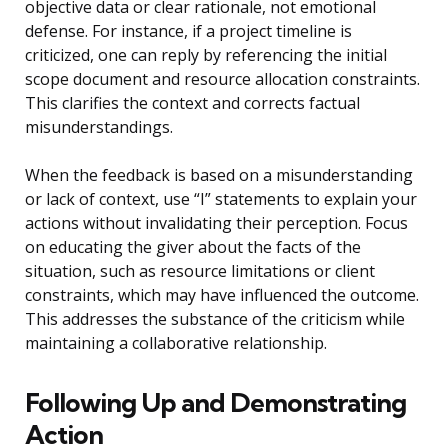
objective data or clear rationale, not emotional
defense. For instance, if a project timeline is
criticized, one can reply by referencing the initial
scope document and resource allocation constraints.
This clarifies the context and corrects factual
misunderstandings.
When the feedback is based on a misunderstanding
or lack of context, use “I” statements to explain your
actions without invalidating their perception. Focus
on educating the giver about the facts of the
situation, such as resource limitations or client
constraints, which may have influenced the outcome.
This addresses the substance of the criticism while
maintaining a collaborative relationship.
Following Up and Demonstrating
Action