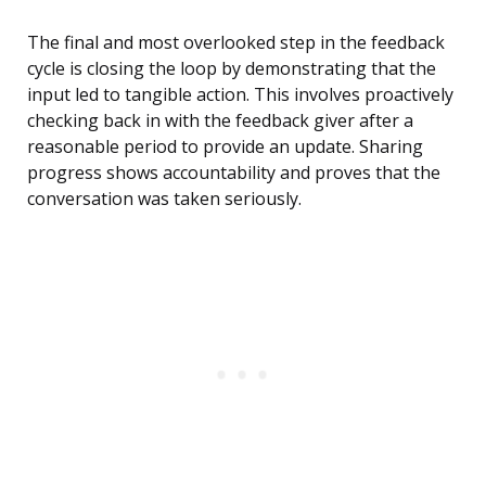
The final and most overlooked step in the feedback
cycle is closing the loop by demonstrating that the
input led to tangible action. This involves proactively
checking back in with the feedback giver after a
reasonable period to provide an update. Sharing
progress shows accountability and proves that the
conversation was taken seriously.