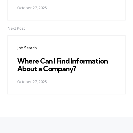
October 27, 2025
Next Post
Job Search
Where Can I Find Information
About a Company?
October 27, 2025