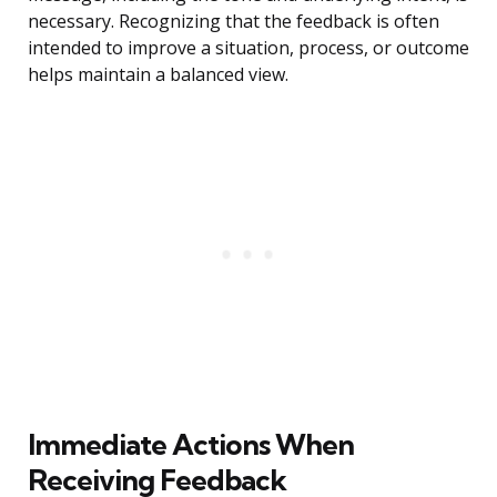
necessary. Recognizing that the feedback is often
intended to improve a situation, process, or outcome
helps maintain a balanced view.
Immediate Actions When
Receiving Feedback