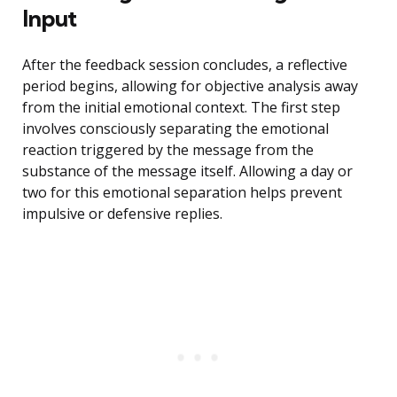
Input
After the feedback session concludes, a reflective
period begins, allowing for objective analysis away
from the initial emotional context. The first step
involves consciously separating the emotional
reaction triggered by the message from the
substance of the message itself. Allowing a day or
two for this emotional separation helps prevent
impulsive or defensive replies.