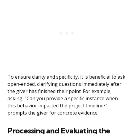
To ensure clarity and specificity, it is beneficial to ask
open-ended, clarifying questions immediately after
the giver has finished their point. For example,
asking, “Can you provide a specific instance when
this behavior impacted the project timeline?”
prompts the giver for concrete evidence.
Processing and Evaluating the