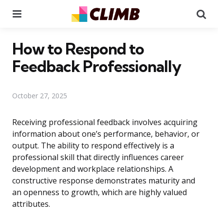
Menu
Se
How to Respond to
Feedback Professionally
October 27, 2025
Receiving professional feedback involves acquiring
information about one’s performance, behavior, or
output. The ability to respond effectively is a
professional skill that directly influences career
development and workplace relationships. A
constructive response demonstrates maturity and
an openness to growth, which are highly valued
attributes.