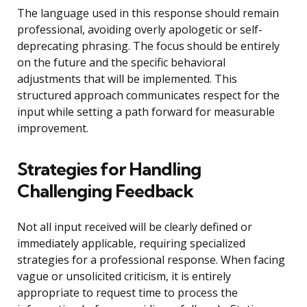
The language used in this response should remain
professional, avoiding overly apologetic or self-
deprecating phrasing. The focus should be entirely
on the future and the specific behavioral
adjustments that will be implemented. This
structured approach communicates respect for the
input while setting a path forward for measurable
improvement.
Strategies for Handling
Challenging Feedback
Not all input received will be clearly defined or
immediately applicable, requiring specialized
strategies for a professional response. When facing
vague or unsolicited criticism, it is entirely
appropriate to request time to process the