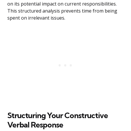
on its potential impact on current responsibilities.
This structured analysis prevents time from being
spent on irrelevant issues.
Structuring Your Constructive
Verbal Response