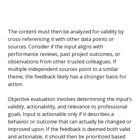
The content must then be analyzed for validity by
cross-referencing it with other data points or
sources. Consider if the input aligns with
performance reviews, past project outcomes, or
observations from other trusted colleagues. If
multiple independent sources point to a similar
theme, the feedback likely has a stronger basis for
action.
Objective evaluation involves determining the input’s
validity, actionability, and relevance to professional
goals. Input is actionable only if it describes a
behavior or outcome that can actually be changed or
improved upon. If the feedback is deemed both valid
and actionable, it should then be prioritized based