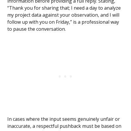
information before providing a full reply. Stating,
“Thank you for sharing that; I need a day to analyze
my project data against your observation, and I will
follow up with you on Friday,” is a professional way
to pause the conversation.
In cases where the input seems genuinely unfair or
inaccurate, a respectful pushback must be based on