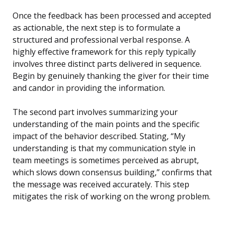
Once the feedback has been processed and accepted
as actionable, the next step is to formulate a
structured and professional verbal response. A
highly effective framework for this reply typically
involves three distinct parts delivered in sequence.
Begin by genuinely thanking the giver for their time
and candor in providing the information.
The second part involves summarizing your
understanding of the main points and the specific
impact of the behavior described. Stating, “My
understanding is that my communication style in
team meetings is sometimes perceived as abrupt,
which slows down consensus building,” confirms that
the message was received accurately. This step
mitigates the risk of working on the wrong problem.