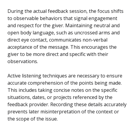
During the actual feedback session, the focus shifts
to observable behaviors that signal engagement
and respect for the giver. Maintaining neutral and
open body language, such as uncrossed arms and
direct eye contact, communicates non-verbal
acceptance of the message. This encourages the
giver to be more direct and specific with their
observations.
Active listening techniques are necessary to ensure
accurate comprehension of the points being made.
This includes taking concise notes on the specific
situations, dates, or projects referenced by the
feedback provider. Recording these details accurately
prevents later misinterpretation of the context or
the scope of the issue.