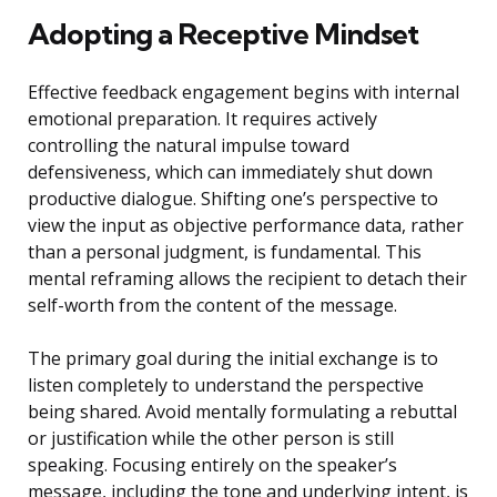
Adopting a Receptive Mindset
Effective feedback engagement begins with internal
emotional preparation. It requires actively
controlling the natural impulse toward
defensiveness, which can immediately shut down
productive dialogue. Shifting one’s perspective to
view the input as objective performance data, rather
than a personal judgment, is fundamental. This
mental reframing allows the recipient to detach their
self-worth from the content of the message.
The primary goal during the initial exchange is to
listen completely to understand the perspective
being shared. Avoid mentally formulating a rebuttal
or justification while the other person is still
speaking. Focusing entirely on the speaker’s
message, including the tone and underlying intent, is