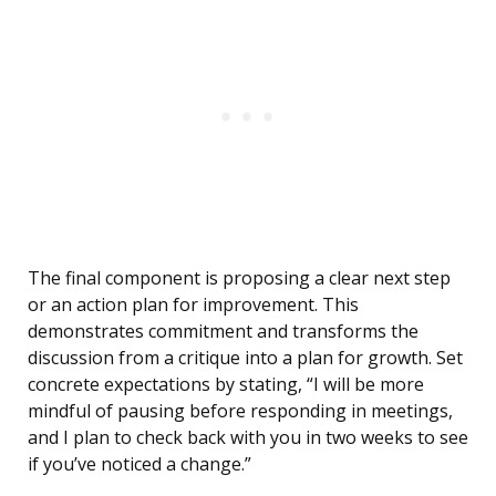
The final component is proposing a clear next step
or an action plan for improvement. This
demonstrates commitment and transforms the
discussion from a critique into a plan for growth. Set
concrete expectations by stating, “I will be more
mindful of pausing before responding in meetings,
and I plan to check back with you in two weeks to see
if you’ve noticed a change.”