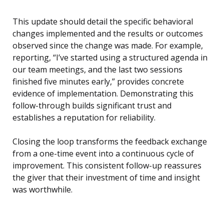
This update should detail the specific behavioral
changes implemented and the results or outcomes
observed since the change was made. For example,
reporting, “I’ve started using a structured agenda in
our team meetings, and the last two sessions
finished five minutes early,” provides concrete
evidence of implementation. Demonstrating this
follow-through builds significant trust and
establishes a reputation for reliability.
Closing the loop transforms the feedback exchange
from a one-time event into a continuous cycle of
improvement. This consistent follow-up reassures
the giver that their investment of time and insight
was worthwhile.