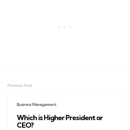
Previous Post
Post
navigation
Business Management
Which is Higher President or
CEO?