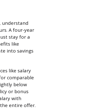
s), understand
rs. A four-year
ust stay for a
fits like
te into savings
es like salary
 for comparable
lightly below
icy or bonus
alary with
the entire offer.