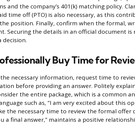
ns and the company’s 401(k) matching policy. Clar
aid time off (PTO) is also necessary, as this contri
 the position. Finally, confirm when the formal, wr
ent. Securing the details in an official document i
 decision.
ofessionally Buy Time for Revi
 the necessary information, request time to revie
tion before providing an answer. Politely explai
onsider the entire package, which is a common a
language such as, “I am very excited about this o
ake the necessary time to review the formal offe
u a final answer,” maintains a positive relationshi