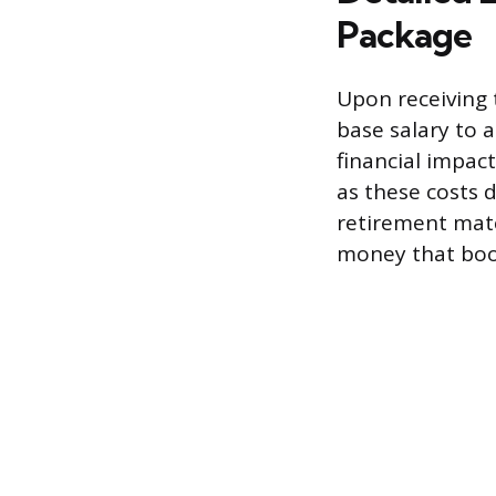
Package
Upon receiving 
base salary to 
financial impac
as these costs 
retirement mat
money that boo