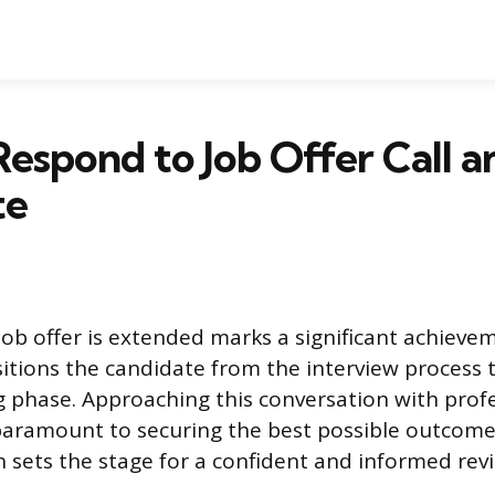
espond to Job Offer Call a
te
b offer is extended marks a significant achievem
sitions the candidate from the interview process 
 phase. Approaching this conversation with prof
paramount to securing the best possible outcom
on sets the stage for a confident and informed rev