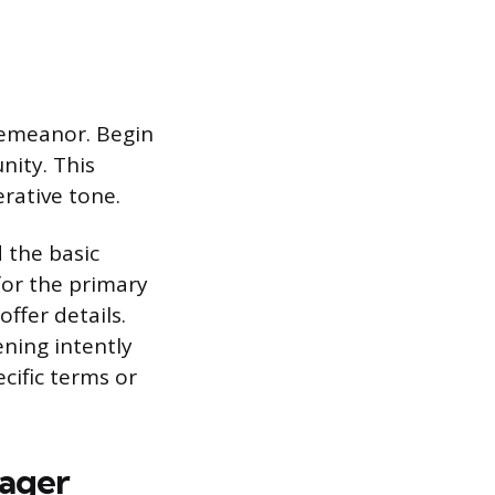
demeanor. Begin
nity. This
erative tone.
d the basic
for the primary
ffer details.
ening intently
cific terms or
nager