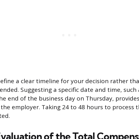
efine a clear timeline for your decision rather th
nded. Suggesting a specific date and time, such
he end of the business day on Thursday, provides
 the employer. Taking 24 to 48 hours to process th
ted.
Evaluation of the Total Compens