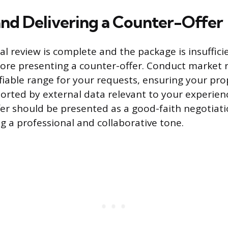
and Delivering a Counter-Offer
al review is complete and the package is insuffici
fore presenting a counter-offer. Conduct market 
tifiable range for your requests, ensuring your pr
ported by external data relevant to your experien
er should be presented as a good-faith negotiati
g a professional and collaborative tone.