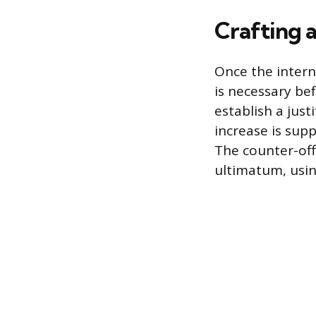
Crafting 
Once the intern
is necessary be
establish a jus
increase is sup
The counter-off
ultimatum, usin