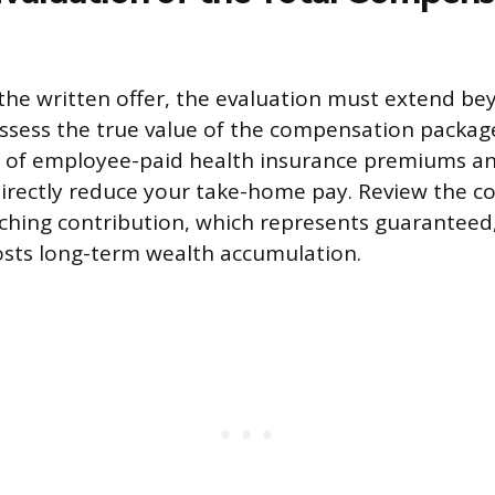
the written offer, the evaluation must extend be
assess the true value of the compensation packag
t of employee-paid health insurance premiums an
directly reduce your take-home pay. Review the 
ching contribution, which represents guaranteed
sts long-term wealth accumulation.