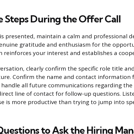
 Steps During the Offer Call
is presented, maintain a calm and professional 
enuine gratitude and enthusiasm for the opportu
n reinforces your interest and establishes a coop
rsation, clearly confirm the specific role title an
ture. Confirm the name and contact information 
 handle all future communications regarding the o
irect line of contact for follow-up questions. List
se is more productive than trying to jump into spe
 Questions to Ask the Hiring Ma