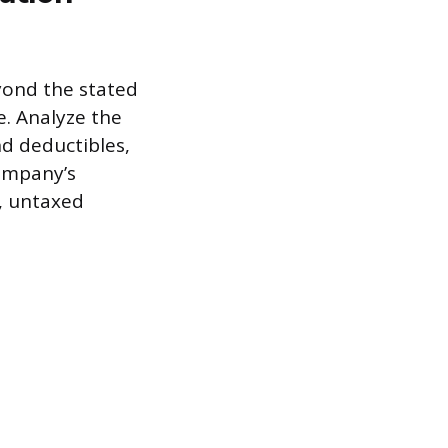
yond the stated
e. Analyze the
d deductibles,
company’s
, untaxed