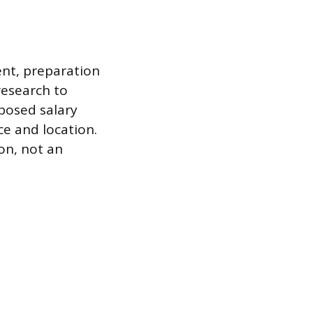
ent, preparation
research to
oposed salary
ce and location.
on, not an