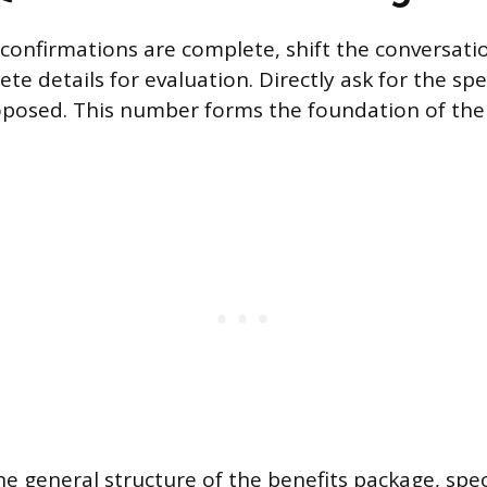
l confirmations are complete, shift the conversat
te details for evaluation. Directly ask for the spe
roposed. This number forms the foundation of th
e general structure of the benefits package, speci