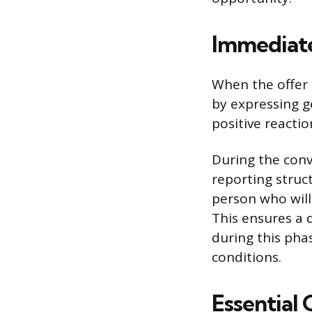
Immediate
When the offer 
by expressing g
positive reactio
During the conve
reporting struc
person who will
This ensures a d
during this pha
conditions.
Essential