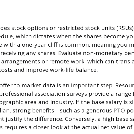
ludes stock options or restricted stock units (RSU
edule, which dictates when the shares become you
e with a one-year cliff is common, meaning you m
e receiving any shares. Evaluate non-monetary bene
g arrangements or remote work, which can transla
osts and improve work-life balance.
ffer to market data is an important step. Resourc
professional association surveys provide a range
ographic area and industry. If the base salary is s
ian, strong benefits—such as a generous PTO pol
 justify the difference. Conversely, a high base s
 requires a closer look at the actual net value of 