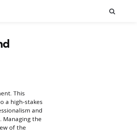
Search
nd
ent. This
to a high-stakes
essionalism and
e. Managing the
iew of the