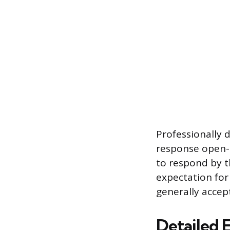
Professionally d
response open-e
to respond by t
expectation for
generally accep
Detailed 