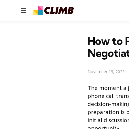
Menu
How to R
Negotia
November 13, 2025
The moment a jo
phone call tran
decision-making
preparation is 
initial discussi
opportunity.