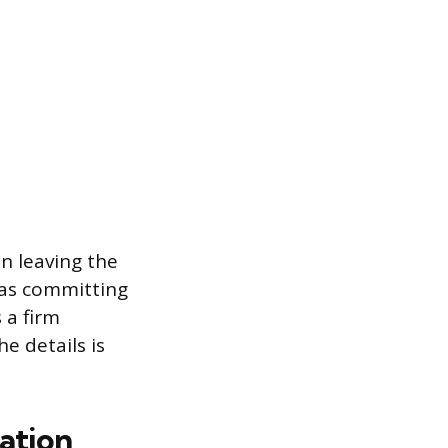
an leaving the
 as committing
 a firm
e details is
ation