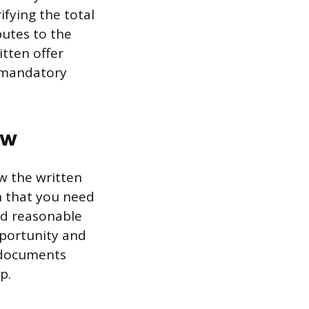
ifying the total
butes to the
itten offer
s mandatory
ew
w the written
n that you need
nd reasonable
pportunity and
r documents
p.