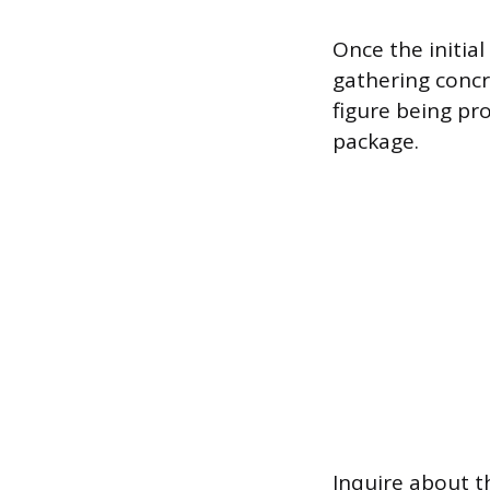
Once the initia
gathering concre
figure being p
package.
Inquire about th