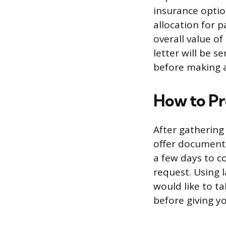
insurance optio
allocation for p
overall value of
letter will be s
before making a
How to Pr
After gathering
offer documenta
a few days to c
request. Using 
would like to t
before giving yo