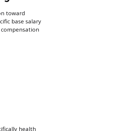
ion toward
cific base salary
e compensation
fically health