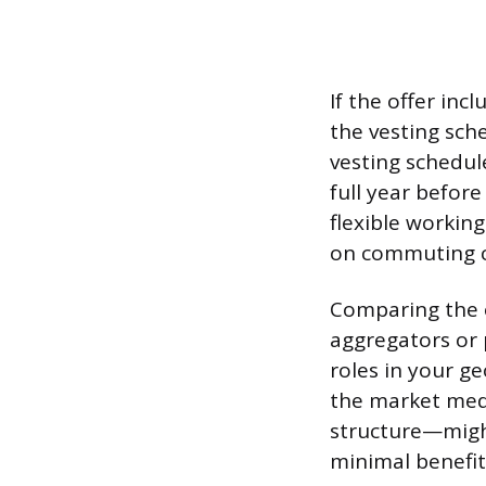
If the offer inc
the vesting sch
vesting schedul
full year befor
flexible workin
on commuting c
Comparing the o
aggregators or 
roles in your ge
the market med
structure—might
minimal benefits