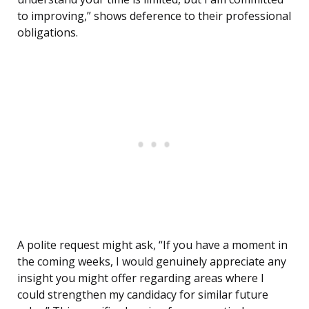
to improving,” shows deference to their professional
obligations.
A polite request might ask, “If you have a moment in
the coming weeks, I would genuinely appreciate any
insight you might offer regarding areas where I
could strengthen my candidacy for similar future