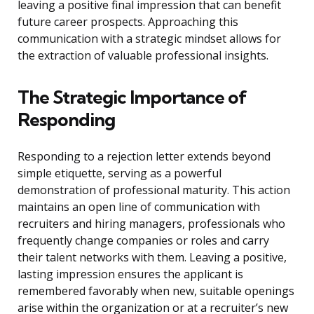
leaving a positive final impression that can benefit
future career prospects. Approaching this
communication with a strategic mindset allows for
the extraction of valuable professional insights.
The Strategic Importance of
Responding
Responding to a rejection letter extends beyond
simple etiquette, serving as a powerful
demonstration of professional maturity. This action
maintains an open line of communication with
recruiters and hiring managers, professionals who
frequently change companies or roles and carry
their talent networks with them. Leaving a positive,
lasting impression ensures the applicant is
remembered favorably when new, suitable openings
arise within the organization or at a recruiter’s new