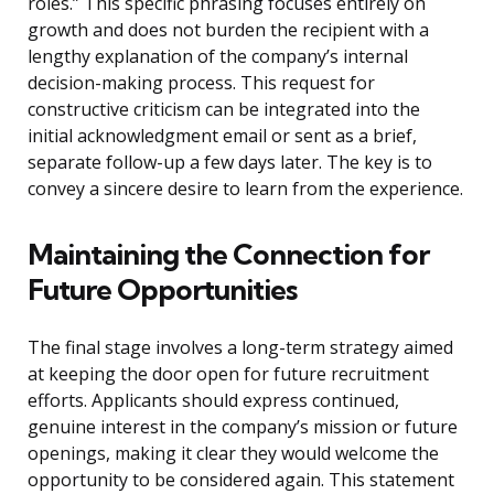
roles.” This specific phrasing focuses entirely on
growth and does not burden the recipient with a
lengthy explanation of the company’s internal
decision-making process. This request for
constructive criticism can be integrated into the
initial acknowledgment email or sent as a brief,
separate follow-up a few days later. The key is to
convey a sincere desire to learn from the experience.
Maintaining the Connection for
Future Opportunities
The final stage involves a long-term strategy aimed
at keeping the door open for future recruitment
efforts. Applicants should express continued,
genuine interest in the company’s mission or future
openings, making it clear they would welcome the
opportunity to be considered again. This statement