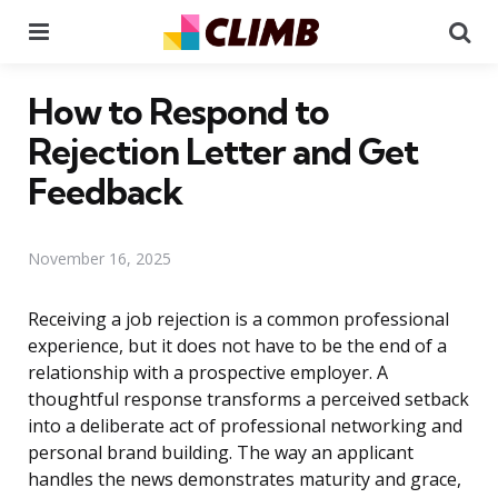
Menu
Se
How to Respond to
Rejection Letter and Get
Feedback
November 16, 2025
Receiving a job rejection is a common professional
experience, but it does not have to be the end of a
relationship with a prospective employer. A
thoughtful response transforms a perceived setback
into a deliberate act of professional networking and
personal brand building. The way an applicant
handles the news demonstrates maturity and grace,