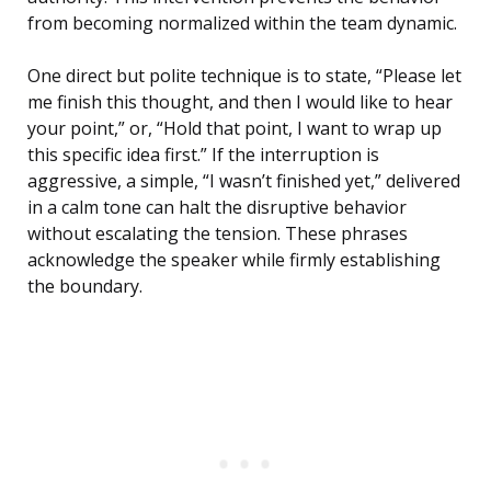
from becoming normalized within the team dynamic.
One direct but polite technique is to state, “Please let
me finish this thought, and then I would like to hear
your point,” or, “Hold that point, I want to wrap up
this specific idea first.” If the interruption is
aggressive, a simple, “I wasn’t finished yet,” delivered
in a calm tone can halt the disruptive behavior
without escalating the tension. These phrases
acknowledge the speaker while firmly establishing
the boundary.