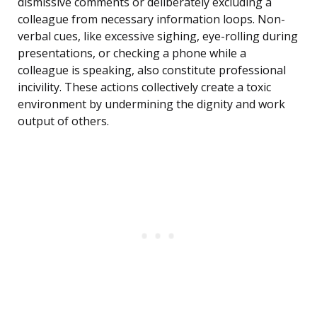
dismissive comments or deliberately excluding a
colleague from necessary information loops. Non-
verbal cues, like excessive sighing, eye-rolling during
presentations, or checking a phone while a
colleague is speaking, also constitute professional
incivility. These actions collectively create a toxic
environment by undermining the dignity and work
output of others.