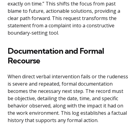
exactly on time.” This shifts the focus from past
blame to future, actionable solutions, providing a
clear path forward. This request transforms the
statement from a complaint into a constructive
boundary-setting tool.
Documentation and Formal
Recourse
When direct verbal intervention fails or the rudeness
is severe and repeated, formal documentation
becomes the necessary next step. The record must
be objective, detailing the date, time, and specific
behavior observed, along with the impact it had on
the work environment. This log establishes a factual
history that supports any formal action.