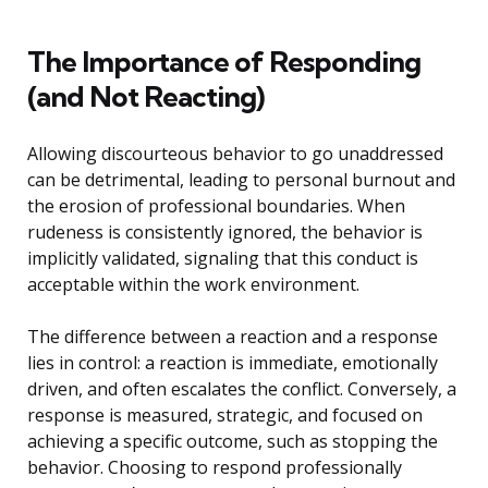
The Importance of Responding
(and Not Reacting)
Allowing discourteous behavior to go unaddressed
can be detrimental, leading to personal burnout and
the erosion of professional boundaries. When
rudeness is consistently ignored, the behavior is
implicitly validated, signaling that this conduct is
acceptable within the work environment.
The difference between a reaction and a response
lies in control: a reaction is immediate, emotionally
driven, and often escalates the conflict. Conversely, a
response is measured, strategic, and focused on
achieving a specific outcome, such as stopping the
behavior. Choosing to respond professionally