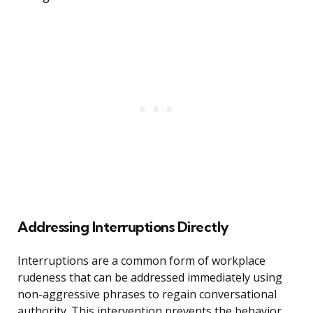
Addressing Interruptions Directly
Interruptions are a common form of workplace
rudeness that can be addressed immediately using
non-aggressive phrases to regain conversational
authority. This intervention prevents the behavior