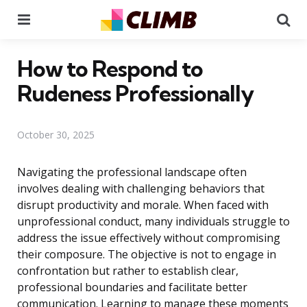
Menu
Se
How to Respond to
Rudeness Professionally
October 30, 2025
Navigating the professional landscape often
involves dealing with challenging behaviors that
disrupt productivity and morale. When faced with
unprofessional conduct, many individuals struggle to
address the issue effectively without compromising
their composure. The objective is not to engage in
confrontation but rather to establish clear,
professional boundaries and facilitate better
communication. Learning to manage these moments