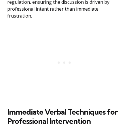
regulation, ensuring the discussion is driven by
professional intent rather than immediate
frustration.
Immediate Verbal Techniques for
Professional Intervention