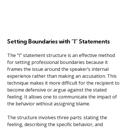
Setting Boundaries with “I” Statements
The “I” statement structure is an effective method
for setting professional boundaries because it
frames the issue around the speaker’s internal
experience rather than making an accusation. This
technique makes it more difficult for the recipient to
become defensive or argue against the stated
feeling. It allows one to communicate the impact of
the behavior without assigning blame.
The structure involves three parts: stating the
feeling, describing the specific behavior, and