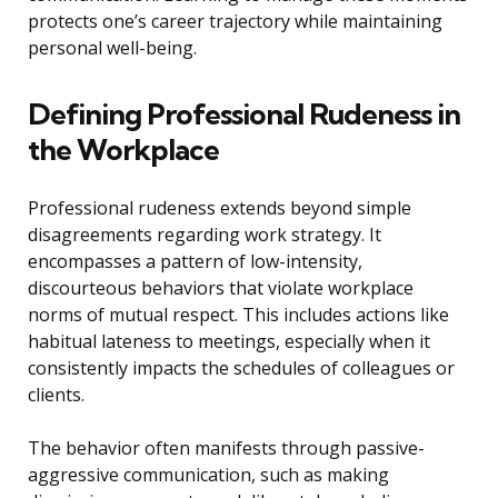
protects one’s career trajectory while maintaining
personal well-being.
Defining Professional Rudeness in
the Workplace
Professional rudeness extends beyond simple
disagreements regarding work strategy. It
encompasses a pattern of low-intensity,
discourteous behaviors that violate workplace
norms of mutual respect. This includes actions like
habitual lateness to meetings, especially when it
consistently impacts the schedules of colleagues or
clients.
The behavior often manifests through passive-
aggressive communication, such as making