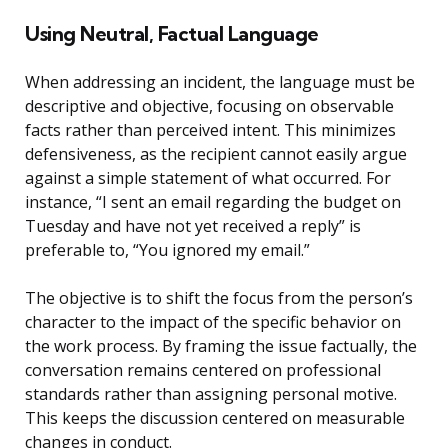
Using Neutral, Factual Language
When addressing an incident, the language must be
descriptive and objective, focusing on observable
facts rather than perceived intent. This minimizes
defensiveness, as the recipient cannot easily argue
against a simple statement of what occurred. For
instance, “I sent an email regarding the budget on
Tuesday and have not yet received a reply” is
preferable to, “You ignored my email.”
The objective is to shift the focus from the person’s
character to the impact of the specific behavior on
the work process. By framing the issue factually, the
conversation remains centered on professional
standards rather than assigning personal motive.
This keeps the discussion centered on measurable
changes in conduct.