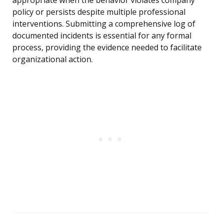
appropriate when the behavior violates company
policy or persists despite multiple professional
interventions. Submitting a comprehensive log of
documented incidents is essential for any formal
process, providing the evidence needed to facilitate
organizational action.