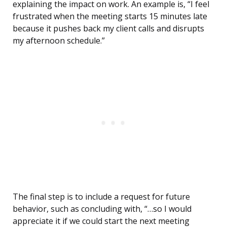
explaining the impact on work. An example is, “I feel
frustrated when the meeting starts 15 minutes late
because it pushes back my client calls and disrupts
my afternoon schedule.”
The final step is to include a request for future
behavior, such as concluding with, “…so I would
appreciate it if we could start the next meeting