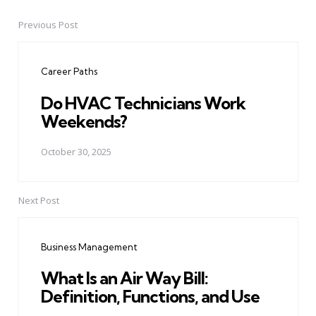
Previous Post
Post
navigation
Career Paths
Do HVAC Technicians Work
Weekends?
October 30, 2025
Next Post
Business Management
What Is an Air Way Bill:
Definition, Functions, and Use