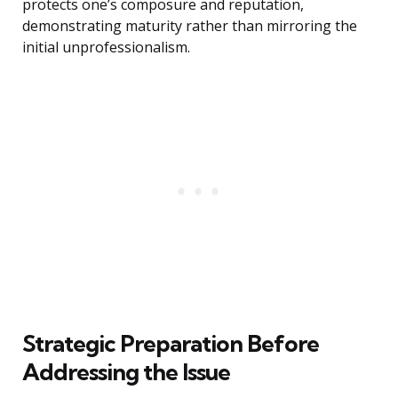
protects one’s composure and reputation,
demonstrating maturity rather than mirroring the
initial unprofessionalism.
Strategic Preparation Before
Addressing the Issue