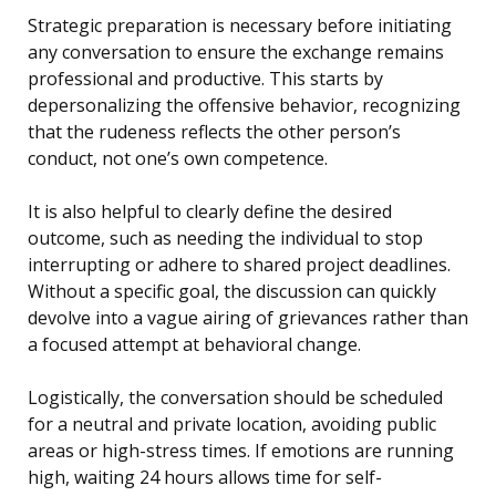
Strategic preparation is necessary before initiating
any conversation to ensure the exchange remains
professional and productive. This starts by
depersonalizing the offensive behavior, recognizing
that the rudeness reflects the other person’s
conduct, not one’s own competence.
It is also helpful to clearly define the desired
outcome, such as needing the individual to stop
interrupting or adhere to shared project deadlines.
Without a specific goal, the discussion can quickly
devolve into a vague airing of grievances rather than
a focused attempt at behavioral change.
Logistically, the conversation should be scheduled
for a neutral and private location, avoiding public
areas or high-stress times. If emotions are running
high, waiting 24 hours allows time for self-