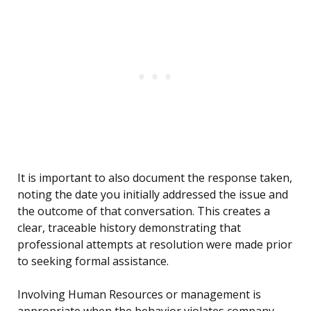
It is important to also document the response taken,
noting the date you initially addressed the issue and
the outcome of that conversation. This creates a
clear, traceable history demonstrating that
professional attempts at resolution were made prior
to seeking formal assistance.
Involving Human Resources or management is