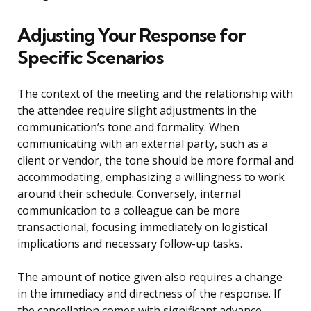
Adjusting Your Response for
Specific Scenarios
The context of the meeting and the relationship with
the attendee require slight adjustments in the
communication’s tone and formality. When
communicating with an external party, such as a
client or vendor, the tone should be more formal and
accommodating, emphasizing a willingness to work
around their schedule. Conversely, internal
communication to a colleague can be more
transactional, focusing immediately on logistical
implications and necessary follow-up tasks.
The amount of notice given also requires a change
in the immediacy and directness of the response. If
the cancellation comes with significant advance