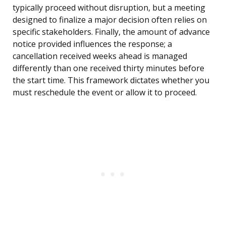
typically proceed without disruption, but a meeting
designed to finalize a major decision often relies on
specific stakeholders. Finally, the amount of advance
notice provided influences the response; a
cancellation received weeks ahead is managed
differently than one received thirty minutes before
the start time. This framework dictates whether you
must reschedule the event or allow it to proceed.