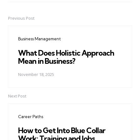
Previous Post
Post
navigation
Business Management
What Does Holistic Approach
Mean in Business?
November 18, 2025
Next Post
Career Paths
How to Get Into Blue Collar
Work: Training and Jobs