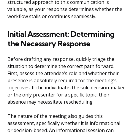
structured approach to this communication is
valuable, as your response determines whether the
workflow stalls or continues seamlessly.
Initial Assessment: Determining
the Necessary Response
Before drafting any response, quickly triage the
situation to determine the correct path forward.
First, assess the attendee’s role and whether their
presence is absolutely required for the meeting’s
objectives. If the individual is the sole decision-maker
or the only presenter for a specific topic, their
absence may necessitate rescheduling.
The nature of the meeting also guides this
assessment, specifically whether it is informational
or decision-based. An informational session can