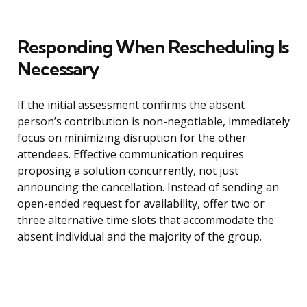
Responding When Rescheduling Is
Necessary
If the initial assessment confirms the absent
person’s contribution is non-negotiable, immediately
focus on minimizing disruption for the other
attendees. Effective communication requires
proposing a solution concurrently, not just
announcing the cancellation. Instead of sending an
open-ended request for availability, offer two or
three alternative time slots that accommodate the
absent individual and the majority of the group.