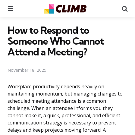
Menu
Se
How to Respond to
Someone Who Cannot
Attend a Meeting?
November 18, 2025
Workplace productivity depends heavily on
maintaining momentum, but managing changes to
scheduled meeting attendance is a common
challenge. When an attendee informs you they
cannot make it, a quick, professional, and efficient
communication strategy is necessary to prevent
delays and keep projects moving forward. A