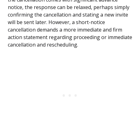
notice, the response can be relaxed, perhaps simply
confirming the cancellation and stating a new invite
will be sent later. However, a short-notice
cancellation demands a more immediate and firm
action statement regarding proceeding or immediate
cancellation and rescheduling.