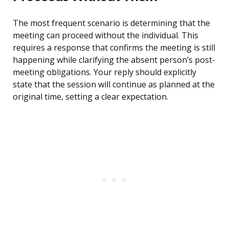
The most frequent scenario is determining that the
meeting can proceed without the individual. This
requires a response that confirms the meeting is still
happening while clarifying the absent person’s post-
meeting obligations. Your reply should explicitly
state that the session will continue as planned at the
original time, setting a clear expectation.