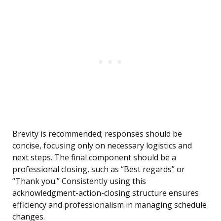
Brevity is recommended; responses should be
concise, focusing only on necessary logistics and
next steps. The final component should be a
professional closing, such as “Best regards” or
“Thank you.” Consistently using this
acknowledgment-action-closing structure ensures
efficiency and professionalism in managing schedule
changes.