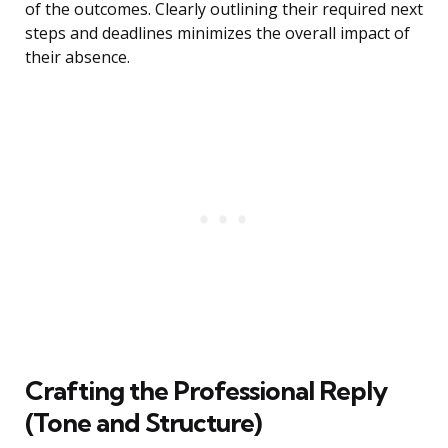
of the outcomes. Clearly outlining their required next
steps and deadlines minimizes the overall impact of
their absence.
Crafting the Professional Reply
(Tone and Structure)