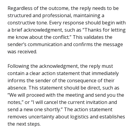
Regardless of the outcome, the reply needs to be
structured and professional, maintaining a
constructive tone. Every response should begin with
a brief acknowledgment, such as “Thanks for letting
me know about the conflict.” This validates the
sender’s communication and confirms the message
was received.
Following the acknowledgment, the reply must
contain a clear action statement that immediately
informs the sender of the consequence of their
absence. This statement should be direct, such as
“We will proceed with the meeting and send you the
notes,” or “I will cancel the current invitation and
send a new one shortly.” The action statement
removes uncertainty about logistics and establishes
the next steps.