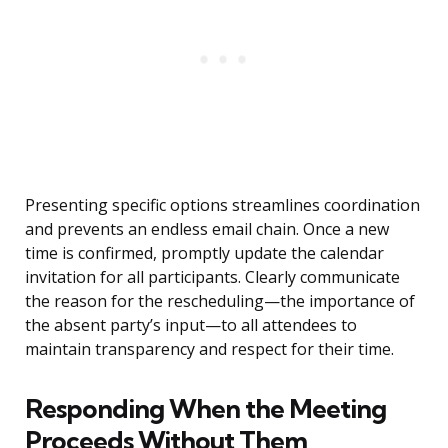
Presenting specific options streamlines coordination
and prevents an endless email chain. Once a new
time is confirmed, promptly update the calendar
invitation for all participants. Clearly communicate
the reason for the rescheduling—the importance of
the absent party’s input—to all attendees to
maintain transparency and respect for their time.
Responding When the Meeting
Proceeds Without Them