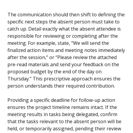
The communication should then shift to defining the
specific next steps the absent person must take to
catch up. Detail exactly what the absent attendee is
responsible for reviewing or completing after the
meeting. For example, state, “We will send the
finalized action items and meeting notes immediately
after the session,” or “Please review the attached
pre-read materials and send your feedback on the
proposed budget by the end of the day on
Thursday.” This prescriptive approach ensures the
person understands their required contribution.
Providing a specific deadline for follow-up action
ensures the project timeline remains intact. If the
meeting results in tasks being delegated, confirm
that the tasks relevant to the absent person will be
held, or temporarily assigned, pending their review