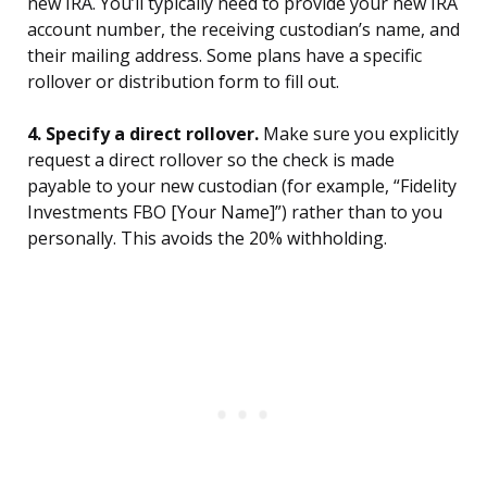
new IRA. You’ll typically need to provide your new IRA
account number, the receiving custodian’s name, and
their mailing address. Some plans have a specific
rollover or distribution form to fill out.
4. Specify a direct rollover.
Make sure you explicitly
request a direct rollover so the check is made
payable to your new custodian (for example, “Fidelity
Investments FBO [Your Name]”) rather than to you
personally. This avoids the 20% withholding.