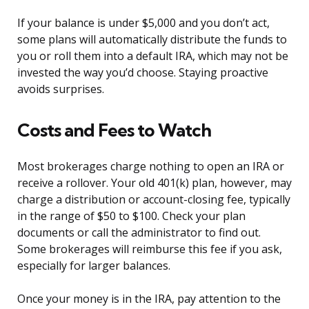
If your balance is under $5,000 and you don’t act,
some plans will automatically distribute the funds to
you or roll them into a default IRA, which may not be
invested the way you’d choose. Staying proactive
avoids surprises.
Costs and Fees to Watch
Most brokerages charge nothing to open an IRA or
receive a rollover. Your old 401(k) plan, however, may
charge a distribution or account-closing fee, typically
in the range of $50 to $100. Check your plan
documents or call the administrator to find out.
Some brokerages will reimburse this fee if you ask,
especially for larger balances.
Once your money is in the IRA, pay attention to the