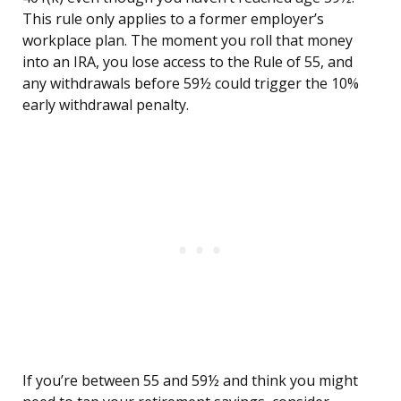
This rule only applies to a former employer’s
workplace plan. The moment you roll that money
into an IRA, you lose access to the Rule of 55, and
any withdrawals before 59½ could trigger the 10%
early withdrawal penalty.
If you’re between 55 and 59½ and think you might