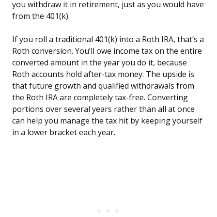
you withdraw it in retirement, just as you would have
from the 401(k).
If you roll a traditional 401(k) into a Roth IRA, that’s a
Roth conversion. You’ll owe income tax on the entire
converted amount in the year you do it, because
Roth accounts hold after-tax money. The upside is
that future growth and qualified withdrawals from
the Roth IRA are completely tax-free. Converting
portions over several years rather than all at once
can help you manage the tax hit by keeping yourself
in a lower bracket each year.