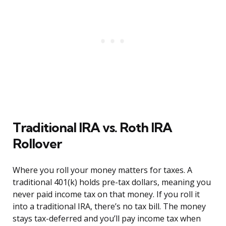
Traditional IRA vs. Roth IRA
Rollover
Where you roll your money matters for taxes. A
traditional 401(k) holds pre-tax dollars, meaning you
never paid income tax on that money. If you roll it
into a traditional IRA, there’s no tax bill. The money
stays tax-deferred and you’ll pay income tax when