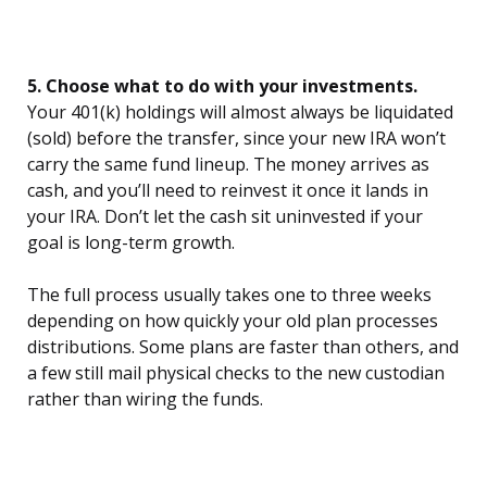
5. Choose what to do with your investments.
Your 401(k) holdings will almost always be liquidated
(sold) before the transfer, since your new IRA won’t
carry the same fund lineup. The money arrives as
cash, and you’ll need to reinvest it once it lands in
your IRA. Don’t let the cash sit uninvested if your
goal is long-term growth.
The full process usually takes one to three weeks
depending on how quickly your old plan processes
distributions. Some plans are faster than others, and
a few still mail physical checks to the new custodian
rather than wiring the funds.