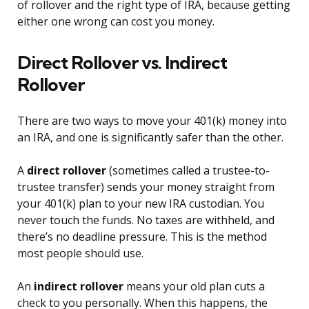
of rollover and the right type of IRA, because getting
either one wrong can cost you money.
Direct Rollover vs. Indirect
Rollover
There are two ways to move your 401(k) money into
an IRA, and one is significantly safer than the other.
A
direct rollover
(sometimes called a trustee-to-
trustee transfer) sends your money straight from
your 401(k) plan to your new IRA custodian. You
never touch the funds. No taxes are withheld, and
there’s no deadline pressure. This is the method
most people should use.
An
indirect rollover
means your old plan cuts a
check to you personally. When this happens, the