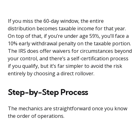
If you miss the 60-day window, the entire
distribution becomes taxable income for that year.
On top of that, if you’re under age 59½, you’ll face a
10% early withdrawal penalty on the taxable portion.
The IRS does offer waivers for circumstances beyond
your control, and there’s a self-certification process
if you qualify, but it’s far simpler to avoid the risk
entirely by choosing a direct rollover.
Step-by-Step Process
The mechanics are straightforward once you know
the order of operations.