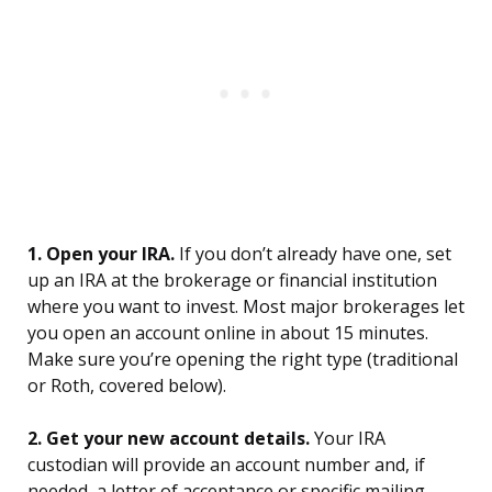
1. Open your IRA.
If you don’t already have one, set
up an IRA at the brokerage or financial institution
where you want to invest. Most major brokerages let
you open an account online in about 15 minutes.
Make sure you’re opening the right type (traditional
or Roth, covered below).
2. Get your new account details.
Your IRA
custodian will provide an account number and, if
needed, a letter of acceptance or specific mailing