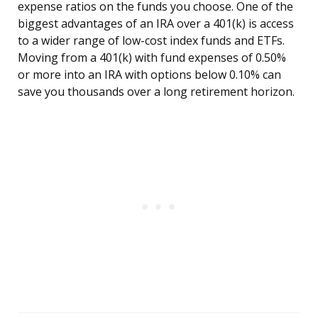
expense ratios on the funds you choose. One of the
biggest advantages of an IRA over a 401(k) is access
to a wider range of low-cost index funds and ETFs.
Moving from a 401(k) with fund expenses of 0.50%
or more into an IRA with options below 0.10% can
save you thousands over a long retirement horizon.