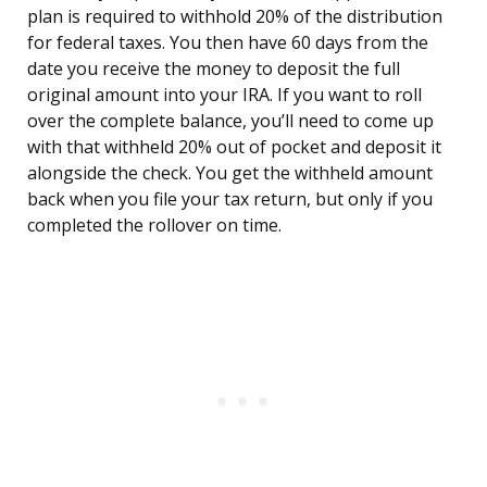
plan is required to withhold 20% of the distribution
for federal taxes. You then have 60 days from the
date you receive the money to deposit the full
original amount into your IRA. If you want to roll
over the complete balance, you’ll need to come up
with that withheld 20% out of pocket and deposit it
alongside the check. You get the withheld amount
back when you file your tax return, but only if you
completed the rollover on time.