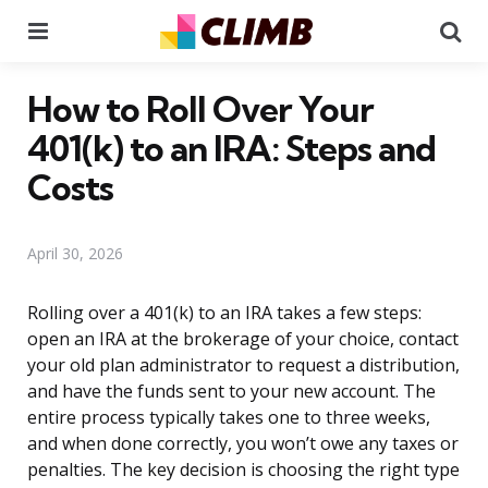
Menu
Se
How to Roll Over Your
401(k) to an IRA: Steps and
Costs
April 30, 2026
Rolling over a 401(k) to an IRA takes a few steps:
open an IRA at the brokerage of your choice, contact
your old plan administrator to request a distribution,
and have the funds sent to your new account. The
entire process typically takes one to three weeks,
and when done correctly, you won’t owe any taxes or
penalties. The key decision is choosing the right type