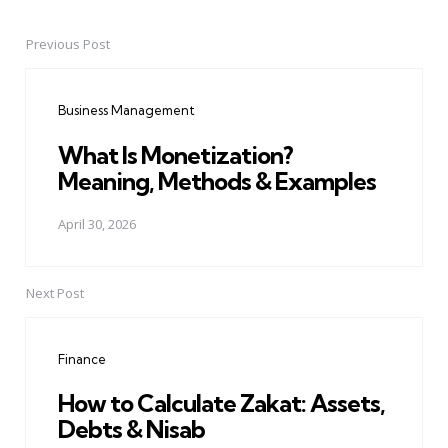
Previous Post
Post
navigation
Business Management
What Is Monetization?
Meaning, Methods & Examples
April 30, 2026
Next Post
Finance
How to Calculate Zakat: Assets,
Debts & Nisab