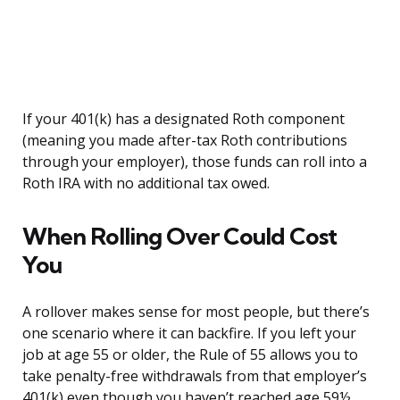
If your 401(k) has a designated Roth component
(meaning you made after-tax Roth contributions
through your employer), those funds can roll into a
Roth IRA with no additional tax owed.
When Rolling Over Could Cost
You
A rollover makes sense for most people, but there’s
one scenario where it can backfire. If you left your
job at age 55 or older, the Rule of 55 allows you to
take penalty-free withdrawals from that employer’s
401(k) even though you haven’t reached age 59½.