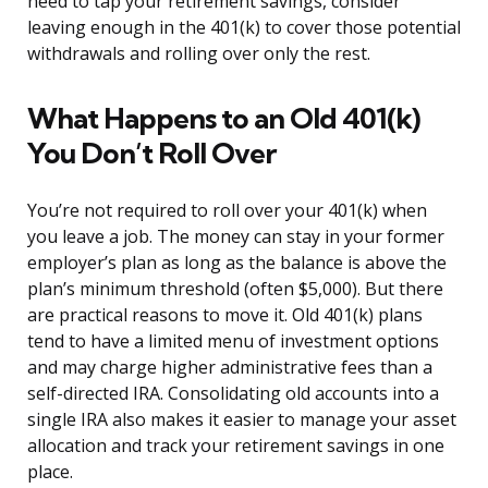
need to tap your retirement savings, consider
leaving enough in the 401(k) to cover those potential
withdrawals and rolling over only the rest.
What Happens to an Old 401(k)
You Don’t Roll Over
You’re not required to roll over your 401(k) when
you leave a job. The money can stay in your former
employer’s plan as long as the balance is above the
plan’s minimum threshold (often $5,000). But there
are practical reasons to move it. Old 401(k) plans
tend to have a limited menu of investment options
and may charge higher administrative fees than a
self-directed IRA. Consolidating old accounts into a
single IRA also makes it easier to manage your asset
allocation and track your retirement savings in one
place.