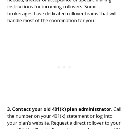
instructions for incoming rollovers. Some
brokerages have dedicated rollover teams that will
handle most of the coordination for you.
3. Contact your old 401(k) plan administrator.
Call
the number on your 401(k) statement or log into
your plan’s website. Request a direct rollover to your