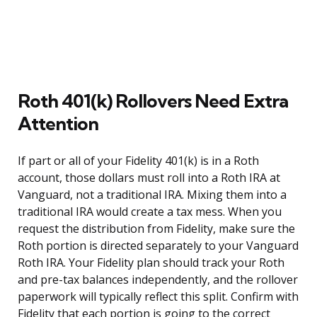
Roth 401(k) Rollovers Need Extra
Attention
If part or all of your Fidelity 401(k) is in a Roth
account, those dollars must roll into a Roth IRA at
Vanguard, not a traditional IRA. Mixing them into a
traditional IRA would create a tax mess. When you
request the distribution from Fidelity, make sure the
Roth portion is directed separately to your Vanguard
Roth IRA. Your Fidelity plan should track your Roth
and pre-tax balances independently, and the rollover
paperwork will typically reflect this split. Confirm with
Fidelity that each portion is going to the correct