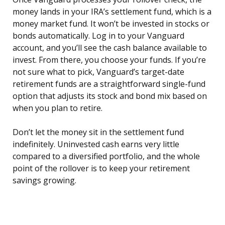
money lands in your IRA’s settlement fund, which is a
money market fund. It won’t be invested in stocks or
bonds automatically. Log in to your Vanguard
account, and you’ll see the cash balance available to
invest. From there, you choose your funds. If you’re
not sure what to pick, Vanguard’s target-date
retirement funds are a straightforward single-fund
option that adjusts its stock and bond mix based on
when you plan to retire.
Don’t let the money sit in the settlement fund
indefinitely. Uninvested cash earns very little
compared to a diversified portfolio, and the whole
point of the rollover is to keep your retirement
savings growing.