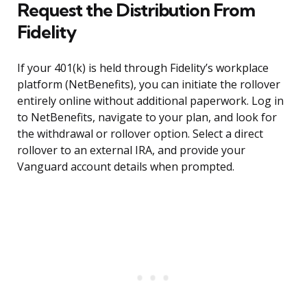
Request the Distribution From
Fidelity
If your 401(k) is held through Fidelity’s workplace
platform (NetBenefits), you can initiate the rollover
entirely online without additional paperwork. Log in
to NetBenefits, navigate to your plan, and look for
the withdrawal or rollover option. Select a direct
rollover to an external IRA, and provide your
Vanguard account details when prompted.