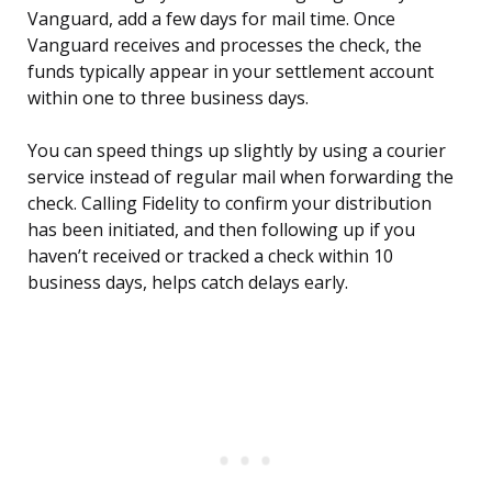
Vanguard, add a few days for mail time. Once
Vanguard receives and processes the check, the
funds typically appear in your settlement account
within one to three business days.
You can speed things up slightly by using a courier
service instead of regular mail when forwarding the
check. Calling Fidelity to confirm your distribution
has been initiated, and then following up if you
haven’t received or tracked a check within 10
business days, helps catch delays early.