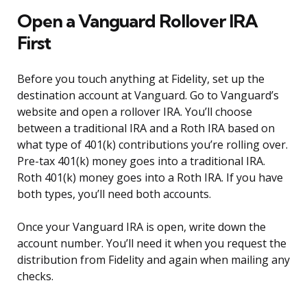
Open a Vanguard Rollover IRA
First
Before you touch anything at Fidelity, set up the
destination account at Vanguard. Go to Vanguard’s
website and open a rollover IRA. You’ll choose
between a traditional IRA and a Roth IRA based on
what type of 401(k) contributions you’re rolling over.
Pre-tax 401(k) money goes into a traditional IRA.
Roth 401(k) money goes into a Roth IRA. If you have
both types, you’ll need both accounts.
Once your Vanguard IRA is open, write down the
account number. You’ll need it when you request the
distribution from Fidelity and again when mailing any
checks.