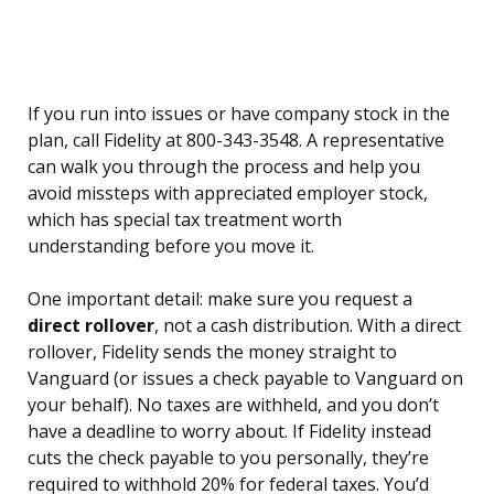
If you run into issues or have company stock in the
plan, call Fidelity at 800-343-3548. A representative
can walk you through the process and help you
avoid missteps with appreciated employer stock,
which has special tax treatment worth
understanding before you move it.
One important detail: make sure you request a
direct rollover
, not a cash distribution. With a direct
rollover, Fidelity sends the money straight to
Vanguard (or issues a check payable to Vanguard on
your behalf). No taxes are withheld, and you don’t
have a deadline to worry about. If Fidelity instead
cuts the check payable to you personally, they’re
required to withhold 20% for federal taxes. You’d