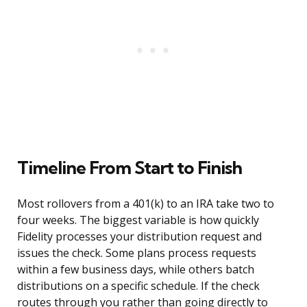
Timeline From Start to Finish
Most rollovers from a 401(k) to an IRA take two to
four weeks. The biggest variable is how quickly
Fidelity processes your distribution request and
issues the check. Some plans process requests
within a few business days, while others batch
distributions on a specific schedule. If the check
routes through you rather than going directly to