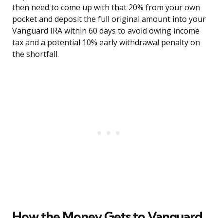
then need to come up with that 20% from your own
pocket and deposit the full original amount into your
Vanguard IRA within 60 days to avoid owing income
tax and a potential 10% early withdrawal penalty on
the shortfall.
How the Money Gets to Vanguard