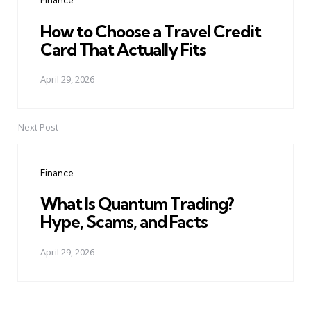
Finance
How to Choose a Travel Credit
Card That Actually Fits
April 29, 2026
Next Post
Finance
What Is Quantum Trading?
Hype, Scams, and Facts
April 29, 2026