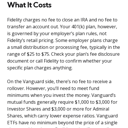
What It Costs
Fidelity charges no fee to close an IRA and no fee to
transfer an account out. Your 401(k) plan, however,
is governed by your employer’s plan rules, not
Fidelity’s retail pricing. Some employer plans charge
a small distribution or processing fee, typically in the
range of $25 to $75. Check your plan’s fee disclosure
document or call Fidelity to confirm whether your
specific plan charges anything.
On the Vanguard side, there’s no fee to receive a
rollover. However, you’ll need to meet fund
minimums when you invest the money. Vanguard’s
mutual funds generally require $1,000 to $3,000 for
Investor Shares and $3,000 or more for Admiral
Shares, which carry lower expense ratios. Vanguard
ETFs have no minimum beyond the price of a single