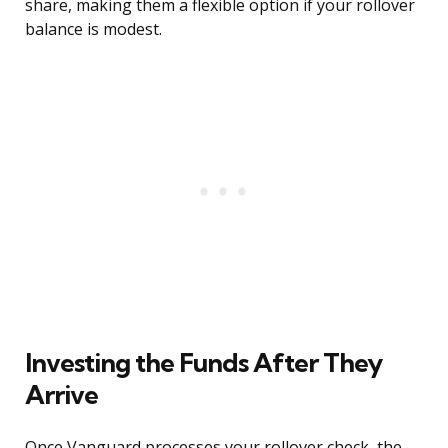
share, making them a flexible option if your rollover
balance is modest.
Investing the Funds After They
Arrive
Once Vanguard processes your rollover check, the