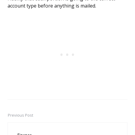
account type before anything is mailed.
Previous Post
Post
navigation