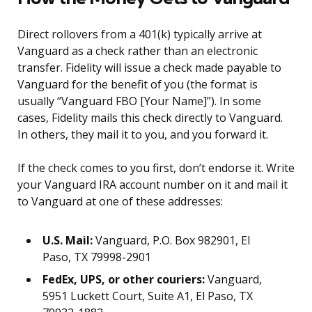
Direct rollovers from a 401(k) typically arrive at
Vanguard as a check rather than an electronic
transfer. Fidelity will issue a check made payable to
Vanguard for the benefit of you (the format is
usually “Vanguard FBO [Your Name]”). In some
cases, Fidelity mails this check directly to Vanguard.
In others, they mail it to you, and you forward it.
If the check comes to you first, don’t endorse it. Write
your Vanguard IRA account number on it and mail it
to Vanguard at one of these addresses:
U.S. Mail:
Vanguard, P.O. Box 982901, El
Paso, TX 79998-2901
FedEx, UPS, or other couriers:
Vanguard,
5951 Luckett Court, Suite A1, El Paso, TX