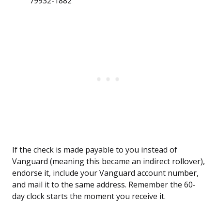
79932-1882
If the check is made payable to you instead of
Vanguard (meaning this became an indirect rollover),
endorse it, include your Vanguard account number,
and mail it to the same address. Remember the 60-
day clock starts the moment you receive it.