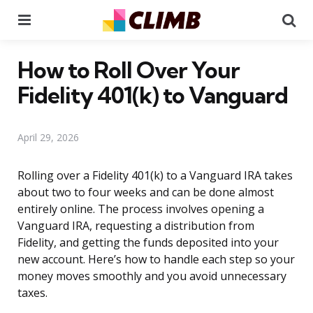
Menu
Se
How to Roll Over Your
Fidelity 401(k) to Vanguard
April 29, 2026
Rolling over a Fidelity 401(k) to a Vanguard IRA takes
about two to four weeks and can be done almost
entirely online. The process involves opening a
Vanguard IRA, requesting a distribution from
Fidelity, and getting the funds deposited into your
new account. Here’s how to handle each step so your
money moves smoothly and you avoid unnecessary
taxes.