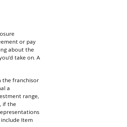
losure
reement or pay
ing about the
 you’d take on. A
n the franchisor
al a
nvestment range,
 if the
 representations
 include Item