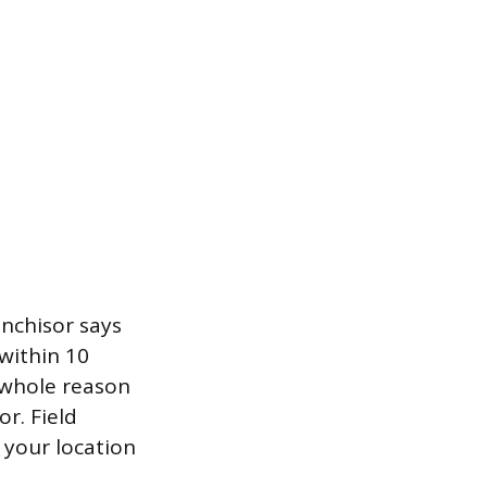
anchisor says
within 10
e whole reason
or. Field
t your location