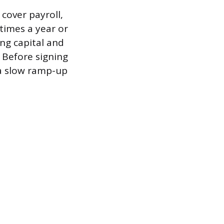
cover payroll,
times a year or
ng capital and
 Before signing
r a slow ramp-up