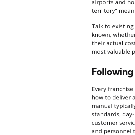
airports and ho
territory” mean
Talk to existing
known, whether 
their actual co
most valuable p
Following
Every franchise
how to deliver 
manual typicall
standards, day-
customer servic
and personnel to