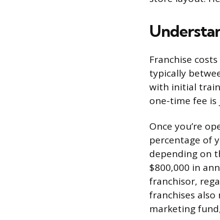
Understan
Franchise costs 
typically betwe
with initial tra
one-time fee is 
Once you’re open
percentage of y
depending on th
$800,000 in ann
franchisor, reg
franchises also
marketing fund,