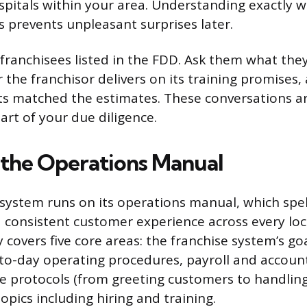
spitals within your area. Understanding exactly 
s prevents unpleasant surprises later.
 franchisees listed in the FDD. Ask them what the
the franchisor delivers on its training promises
sts matched the estimates. These conversations ar
art of your due diligence.
 the Operations Manual
 system runs on its operations manual, which spell
a consistent customer experience across every loc
y covers five core areas: the franchise system’s g
to-day operating procedures, payroll and accoun
e protocols (from greeting customers to handling
pics including hiring and training.