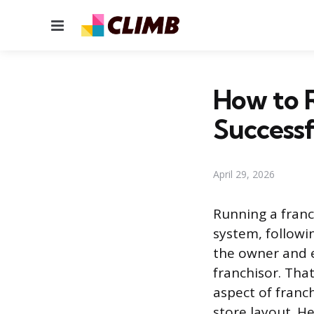
Menu
How to R
Successf
April 29, 2026
Running a franc
system, followi
the owner and e
franchisor. Tha
aspect of franc
store layout. He