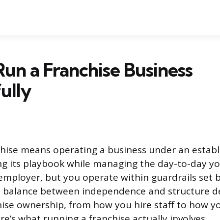
un a Franchise Business
ully
hise means operating a business under an establ
ng its playbook while managing the day-to-day you
mployer, but you operate within guardrails set 
t balance between independence and structure de
hise ownership, from how you hire staff to how y
re’s what running a franchise actually involves.