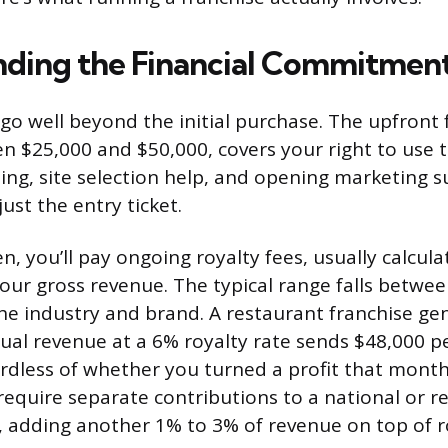
ding the Financial Commitmen
go well beyond the initial purchase. The upfront 
en $25,000 and $50,000, covers your right to use 
ining, site selection help, and opening marketing 
just the entry ticket.
, you’ll pay ongoing royalty fees, usually calcula
our gross revenue. The typical range falls betwe
e industry and brand. A restaurant franchise ge
ual revenue at a 6% royalty rate sends $48,000 pe
ardless of whether you turned a profit that mont
 require separate contributions to a national or r
 adding another 1% to 3% of revenue on top of ro