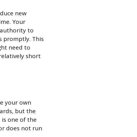
roduce new
ime. Your
authority to
 promptly. This
ght need to
elatively short
ire your own
ards, but the
 is one of the
or does not run