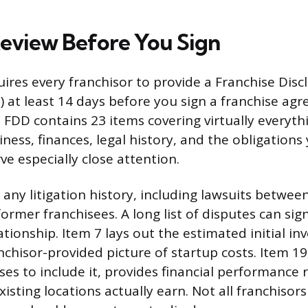
eview Before You Sign
uires every franchisor to provide a Franchise Disc
at least 14 days before you sign a franchise ag
FDD contains 23 items covering virtually everyth
iness, finances, legal history, and the obligations
e especially close attention.
 any litigation history, including lawsuits betwee
ormer franchisees. A long list of disputes can sign
ationship. Item 7 lays out the estimated initial i
nchisor-provided picture of startup costs. Item 19,
ses to include it, provides financial performance
sting locations actually earn. Not all franchisors