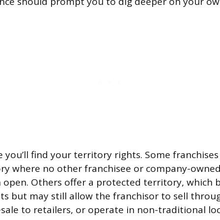
ence should prompt you to dig deeper on your ow
 you’ll find your territory rights. Some franchise
tory where no other franchisee or company-owned
open. Others offer a protected territory, which 
s but may still allow the franchisor to sell throu
ale to retailers, or operate in non-traditional loc