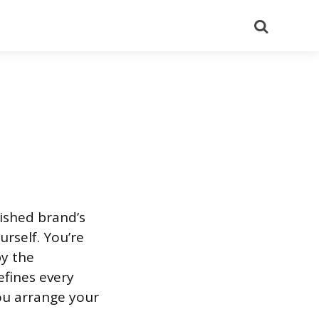
Search
ished brand’s
rself. You’re
by the
fines every
ou arrange your