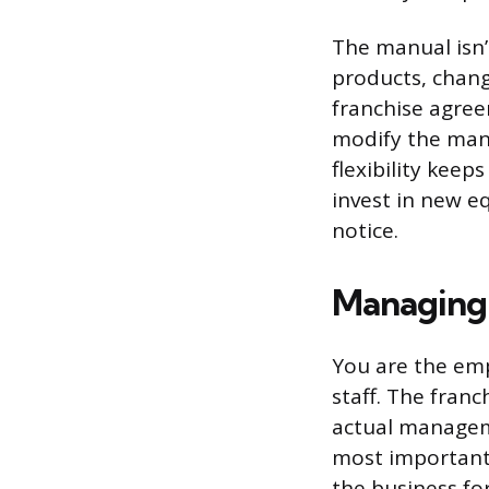
The manual isn’
products, chang
franchise agree
modify the manu
flexibility kee
invest in new eq
notice.
Managing
You are the empl
staff. The fran
actual manageme
most important 
the business fo