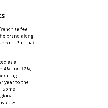
ts
franchise fee,
the brand along
support. But that
ted as a
en 4% and 12%,
nerating
r year to the
h. Some
egional
yalties.