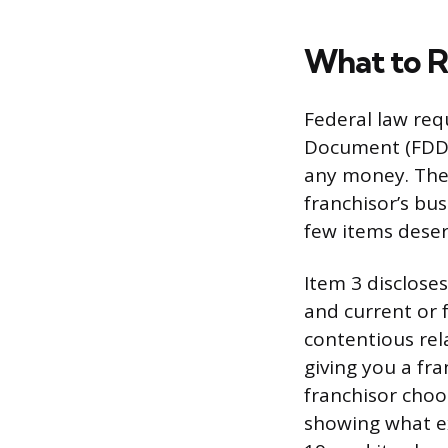
What to R
Federal law req
Document (FDD) 
any money. The 
franchisor’s bus
few items deserv
Item 3 discloses
and current or f
contentious rel
giving you a fra
franchisor choo
showing what exi