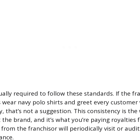
ally required to follow these standards. If the fr
wear navy polo shirts and greet every customer 
y, that’s not a suggestion. This consistency is th
the brand, and it’s what you’re paying royalties f
from the franchisor will periodically visit or audi
ance.