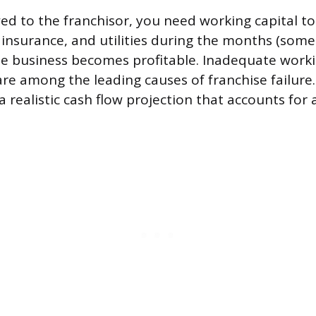
d to the franchisor, you need working capital to 
, insurance, and utilities during the months (some
e business becomes profitable. Inadequate worki
are among the leading causes of franchise failure.
a realistic cash flow projection that accounts fo