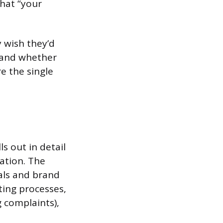
what “your
y wish they’d
, and whether
e the single
s out in detail
ation. The
oals and brand
ting processes,
 complaints),