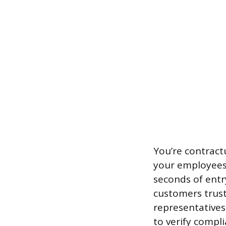
You’re contractu
your employees 
seconds of entr
customers trust 
representatives 
to verify compli