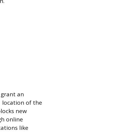
n.
s grant an
 location of the
blocks new
gh online
ations like