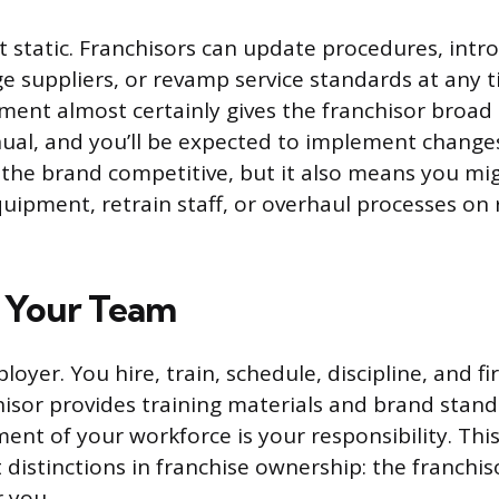
t static. Franchisors can update procedures, int
e suppliers, or revamp service standards at any t
ment almost certainly gives the franchisor broad 
al, and you’ll be expected to implement changes
ps the brand competitive, but it also means you mi
uipment, retrain staff, or overhaul processes on r
 Your Team
oyer. You hire, train, schedule, discipline, and f
chisor provides training materials and brand stand
nt of your workforce is your responsibility. This
distinctions in franchise ownership: the franchis
r you.