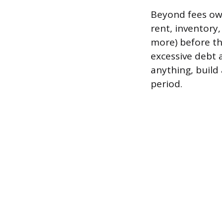
Beyond fees owe
rent, inventory
more) before th
excessive debt 
anything, build 
period.