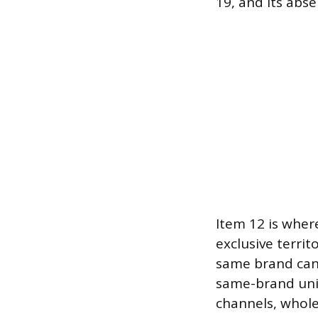
19, and its abs
Item 12 is where
exclusive terri
same brand can 
same-brand unit
channels, wholes